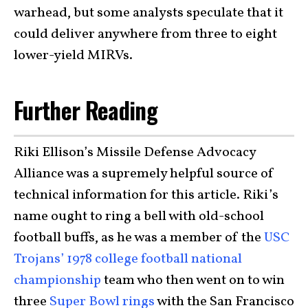
warhead, but some analysts speculate that it
could deliver anywhere from three to eight
lower-yield MIRVs.
Further Reading
Riki Ellison’s Missile Defense Advocacy
Alliance was a supremely helpful source of
technical information for this article. Riki’s
name ought to ring a bell with old-school
football buffs, as he was a member of the
USC
Trojans’ 1978 college football national
championship
team who then went on to win
three
Super Bowl rings
with the San Francisco