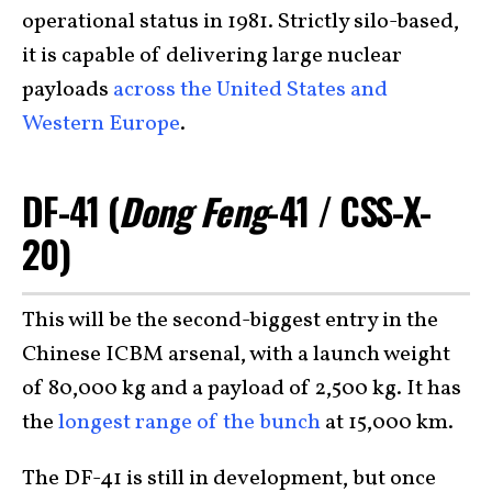
operational status in 1981. Strictly silo-based,
it is capable of delivering large nuclear
payloads
across the United States and
Western Europe
.
DF-41 (
Dong Feng
-41 / CSS-X-
20)
This will be the second-biggest entry in the
Chinese ICBM arsenal, with a launch weight
of 80,000 kg and a payload of 2,500 kg. It has
the
longest range of the bunch
at 15,000 km.
The DF-41 is still in development, but once