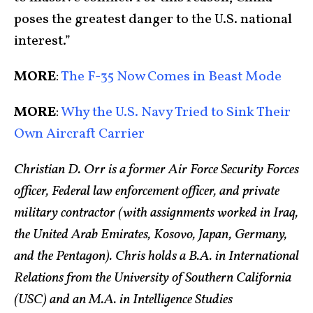
poses the greatest danger to the U.S. national
interest.”
MORE
:
The F-35 Now Comes in Beast Mode
MORE
:
Why the U.S. Navy Tried to Sink Their
Own Aircraft Carrier
Christian D. Orr is a former Air Force Security Forces
officer, Federal law enforcement officer, and private
military contractor (with assignments worked in Iraq,
the United Arab Emirates, Kosovo, Japan, Germany,
and the Pentagon). Chris holds a B.A. in International
Relations from the University of Southern California
(USC) and an M.A. in Intelligence Studies