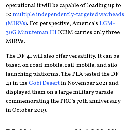
operational it will be capable of loading up to
10
multiple independently-targeted warheads
(MIRVs)
. For perspective, America’s
LGM-
30G Minuteman III
ICBM carries only three
MIRVs.
The DF-41 will also offer versatility. It can be
based on road-mobile, rail-mobile, and silo
launching platforms. The PLA tested the DF-
41 in the
Gobi Desert
in November 2021 and
displayed them on a large military parade
commemorating the PRC’s 70
th
anniversary
in October 2019.