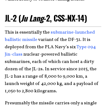
JL-2 (
Ju Lang
-2, CSS-NX-14)
This is essentially the
submarine-launched
ballistic missile
variant of the DF-31. It is
deployed from the PLA Navy’s six
Type 094
Jin-class
nuclear-powered ballistic
submarines, each of which can host a dirty
dozen of the JL-2s. In service since 2015, the
JL-2 has a range of 8,000 to 9,000 km, a
launch weight of 42,000 kg, and a payload of
1,050 to 2,800 kilograms.
Presumably the missile carries only a single