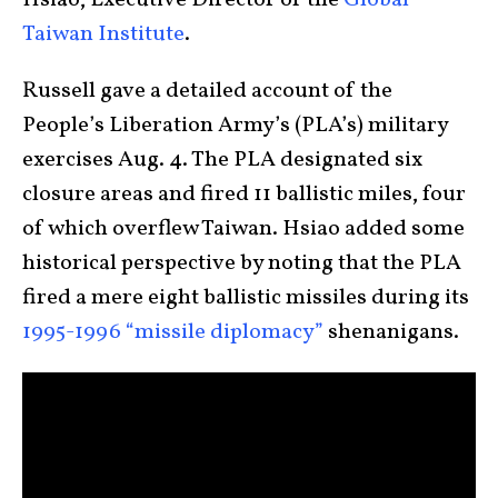
Hsiao, Executive Director of the
Global
Taiwan Institute
.
Russell gave a detailed account of the
People’s Liberation Army’s (PLA’s) military
exercises Aug. 4. The PLA designated six
closure areas and fired 11 ballistic miles, four
of which overflew Taiwan. Hsiao added some
historical perspective by noting that the PLA
fired a mere eight ballistic missiles during its
1995-1996 “missile diplomacy”
shenanigans.