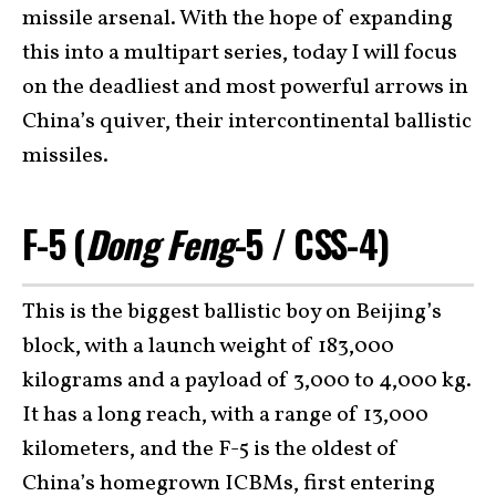
missile arsenal. With the hope of expanding
this into a multipart series, today I will focus
on the deadliest and most powerful arrows in
China’s quiver, their intercontinental ballistic
missiles.
F-5 (
Dong Feng
-5 / CSS-4)
This is the biggest ballistic boy on Beijing’s
block, with a launch weight of 183,000
kilograms and a payload of 3,000 to 4,000 kg.
It has a long reach, with a range of 13,000
kilometers, and the F-5 is the oldest of
China’s homegrown ICBMs, first entering