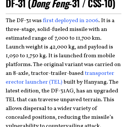
DF-31 (
Dong Feng
-31 / CSS-10)
The DF-31 was
first deployed in 2006
. It is a
three-stage, solid-fueled missile with an
estimated range of 7,000 to 11,700 km.
Launch weight is 42,000 kg, and payload is
1,050 to 1,750 kg. It is launched from mobile
platforms. The original variant was carried on
an 8-axle, tractor-trailer-based
transporter
erector launcher (TEL)
built by Hanyang. The
latest edition, the DF-31AG, has an upgraded
TEL that can traverse unpaved terrain. This
allows dispersal to a wider variety of
concealed positions, reducing the missile’s
vulnerability to countervailing attack.