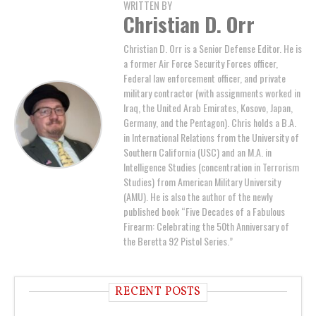
WRITTEN BY
Christian D. Orr
Christian D. Orr is a Senior Defense Editor. He is
a former Air Force Security Forces officer,
Federal law enforcement officer, and private
military contractor (with assignments worked in
Iraq, the United Arab Emirates, Kosovo, Japan,
Germany, and the Pentagon). Chris holds a B.A.
in International Relations from the University of
Southern California (USC) and an M.A. in
Intelligence Studies (concentration in Terrorism
Studies) from American Military University
(AMU). He is also the author of the newly
published book “Five Decades of a Fabulous
Firearm: Celebrating the 50th Anniversary of
the Beretta 92 Pistol Series.”
RECENT POSTS