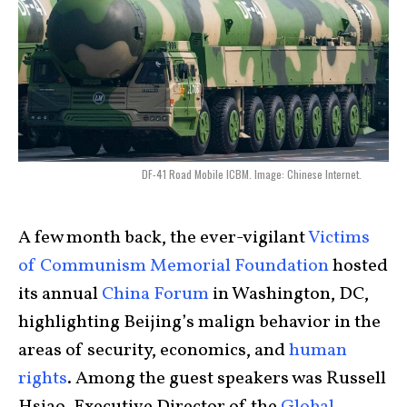
DF-41 Road Mobile ICBM. Image: Chinese Internet.
A few month back, the ever-vigilant
Victims
of Communism Memorial Foundation
hosted
its annual
China Forum
in Washington, DC,
highlighting Beijing’s malign behavior in the
areas of security, economics, and
human
rights
. Among the guest speakers was Russell