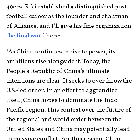
49ers. Riki established a distinguished post-
football career as the founder and chairman
of Alliance, and I’ll give his fine organization
the final word
here:
“As China continues to rise to power, its
ambitions rise alongside it. Today, the
People’s Republic of China’s ultimate
intentions are clear: It seeks to overthrow the
U.S.-led order. In an effort to aggrandize
itself, China hopes to dominate the Indo-
Pacific region. This contest over the future of
the regional and world order between the
United States and China may potentially lead
to massive conflict. For this reason, China