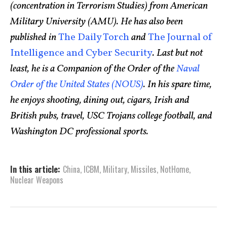
(concentration in Terrorism Studies) from American
Military University (AMU). He has also been
published in
The Daily Torch
and
The Journal of
Intelligence and Cyber Security
. Last but not
least, he is a Companion of the Order of the
Naval
Order of the United States (NOUS)
. In his spare time,
he enjoys shooting, dining out, cigars, Irish and
British pubs, travel, USC Trojans college football, and
Washington DC professional sports.
In this article:
China
,
ICBM
,
Military
,
Missiles
,
NotHome
,
Nuclear Weapons