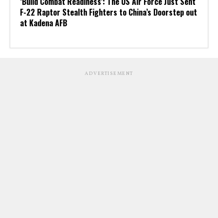
‘Build Combat Readiness’: The US Air Force Just Sent
F-22 Raptor Stealth Fighters to China’s Doorstep out
at Kadena AFB
ADVERTISEMENT