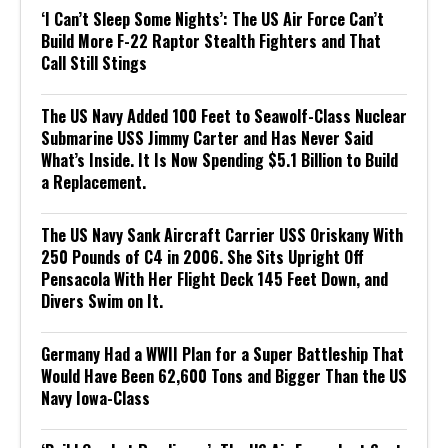
‘I Can’t Sleep Some Nights’: The US Air Force Can’t
Build More F-22 Raptor Stealth Fighters and That
Call Still Stings
The US Navy Added 100 Feet to Seawolf-Class Nuclear
Submarine USS Jimmy Carter and Has Never Said
What’s Inside. It Is Now Spending $5.1 Billion to Build
a Replacement.
The US Navy Sank Aircraft Carrier USS Oriskany With
250 Pounds of C4 in 2006. She Sits Upright Off
Pensacola With Her Flight Deck 145 Feet Down, and
Divers Swim on It.
Germany Had a WWII Plan for a Super Battleship That
Would Have Been 62,600 Tons and Bigger Than the US
Navy Iowa-Class