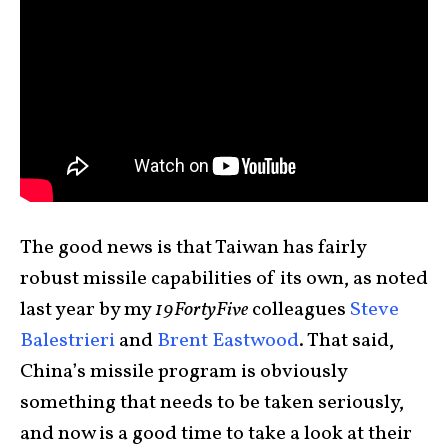
The good news is that Taiwan has fairly
robust missile capabilities of its own, as noted
last year by my
19FortyFive
colleagues
Steve
Balestrieri
and
Brent Eastwood
. That said,
China’s missile program is obviously
something that needs to be taken seriously,
and now is a good time to take a look at their