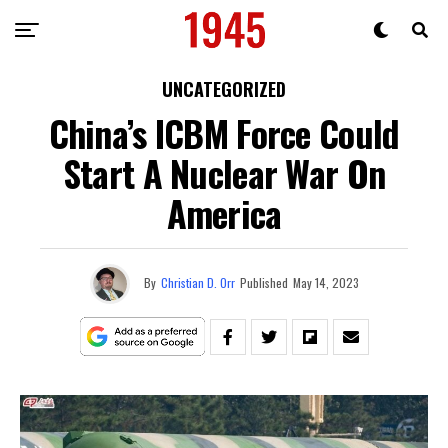
UNCATEGORIZED
China’s ICBM Force Could
Start A Nuclear War On
America
By
Christian D. Orr
Published
May 14, 2023