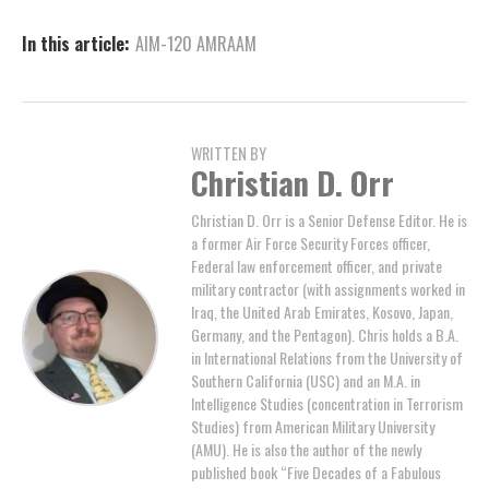
In this article:
AIM-120 AMRAAM
WRITTEN BY
Christian D. Orr
Christian D. Orr is a Senior Defense Editor. He is
a former Air Force Security Forces officer,
Federal law enforcement officer, and private
military contractor (with assignments worked in
Iraq, the United Arab Emirates, Kosovo, Japan,
Germany, and the Pentagon). Chris holds a B.A.
in International Relations from the University of
Southern California (USC) and an M.A. in
Intelligence Studies (concentration in Terrorism
Studies) from American Military University
(AMU). He is also the author of the newly
published book “Five Decades of a Fabulous