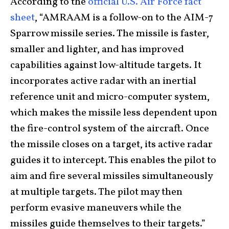
According to the
official U.S. Air Force fact
sheet
, “AMRAAM is a follow-on to the AIM-7
Sparrow missile series. The missile is faster,
smaller and lighter, and has improved
capabilities against low-altitude targets. It
incorporates active radar with an inertial
reference unit and micro-computer system,
which makes the missile less dependent upon
the fire-control system of the aircraft. Once
the missile closes on a target, its active radar
guides it to intercept. This enables the pilot to
aim and fire several missiles simultaneously
at multiple targets. The pilot may then
perform evasive maneuvers while the
missiles guide themselves to their targets.”