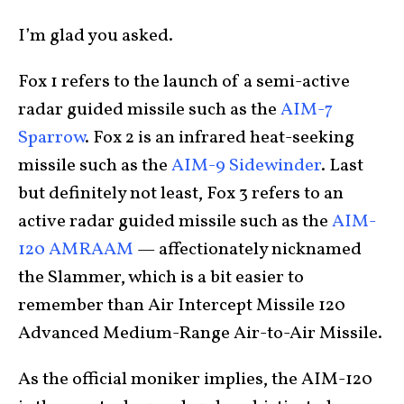
I’m glad you asked.
Fox 1 refers to the launch of a semi-active
radar guided missile such as the
AIM-7
Sparrow
. Fox 2 is an infrared heat-seeking
missile such as the
AIM-9 Sidewinder
. Last
but definitely not least, Fox 3 refers to an
active radar guided missile such as the
AIM-
120 AMRAAM
— affectionately nicknamed
the Slammer, which is a bit easier to
remember than Air Intercept Missile 120
Advanced Medium-Range Air-to-Air Missile.
As the official moniker implies, the AIM-120