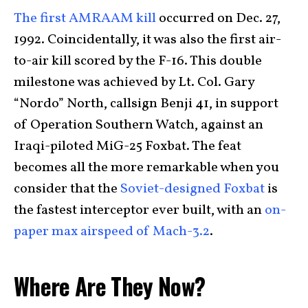
The first AMRAAM kill
occurred on Dec. 27,
1992. Coincidentally, it was also the first air-
to-air kill scored by the F-16. This double
milestone was achieved by Lt. Col. Gary
“Nordo” North, callsign Benji 41, in support
of Operation Southern Watch, against an
Iraqi-piloted MiG-25 Foxbat. The feat
becomes all the more remarkable when you
consider that the
Soviet-designed Foxbat
is
the fastest interceptor ever built, with an
on-
paper max airspeed of Mach-3.2
.
Where Are They Now?