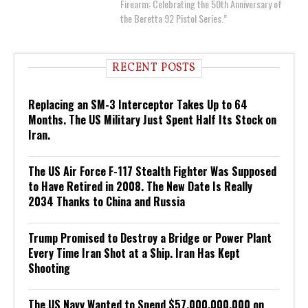
Firearm: Celebrating the 50th Anniversary of
the Beretta 92 Pistol Series.”
RECENT POSTS
Replacing an SM-3 Interceptor Takes Up to 64
Months. The US Military Just Spent Half Its Stock on
Iran.
The US Air Force F-117 Stealth Fighter Was Supposed
to Have Retired in 2008. The New Date Is Really
2034 Thanks to China and Russia
Trump Promised to Destroy a Bridge or Power Plant
Every Time Iran Shot at a Ship. Iran Has Kept
Shooting
The US Navy Wanted to Spend $57,000,000,000 on