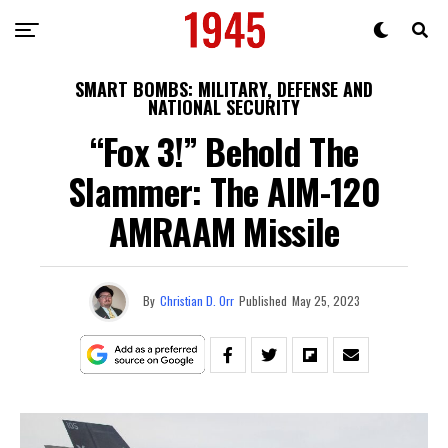
SMART BOMBS: MILITARY, DEFENSE AND
NATIONAL SECURITY
“Fox 3!” Behold The
Slammer: The AIM-120
AMRAAM Missile
By
Christian D. Orr
Published
May 25, 2023