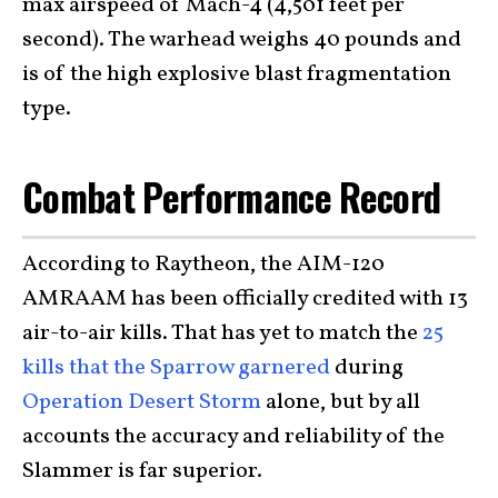
max airspeed of Mach-4 (4,501 feet per
second). The warhead weighs 40 pounds and
is of the high explosive blast fragmentation
type.
Combat Performance Record
According to Raytheon, the AIM-120
AMRAAM has been officially credited with 13
air-to-air kills. That has yet to match the
25
kills that the Sparrow garnered
during
Operation Desert Storm
alone, but by all
accounts the accuracy and reliability of the
Slammer is far superior.