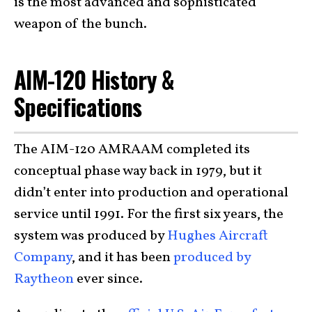
is the most advanced and sophisticated
weapon of the bunch.
AIM-120 History &
Specifications
The AIM-120 AMRAAM completed its
conceptual phase way back in 1979, but it
didn’t enter into production and operational
service until 1991. For the first six years, the
system was produced by
Hughes Aircraft
Company
, and it has been
produced by
Raytheon
ever since.