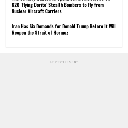
620 ‘Flying Dorito’ Stealth Bombers to Fly from
Nuclear Aircraft Carriers
Iran Has Six Demands for Donald Trump Before It Will
Reopen the Strait of Hormuz
ADVERTISEMENT