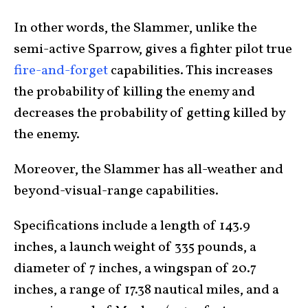
In other words, the Slammer, unlike the
semi-active Sparrow, gives a fighter pilot true
fire-and-forget
capabilities. This increases
the probability of killing the enemy and
decreases the probability of getting killed by
the enemy.
Moreover, the Slammer has all-weather and
beyond-visual-range capabilities.
Specifications include a length of 143.9
inches, a launch weight of 335 pounds, a
diameter of 7 inches, a wingspan of 20.7
inches, a range of 17.38 nautical miles, and a