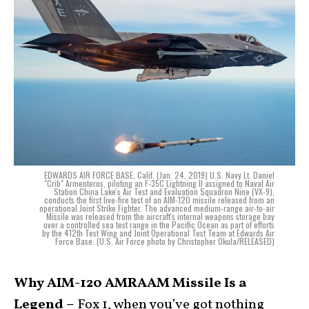
EDWARDS AIR FORCE BASE, Calif. (Jan. 24, 2019) U.S. Navy Lt. Daniel
"Crib" Armenteros, piloting an F-35C Lightning II assigned to Naval Air
Station China Lake's Air Test and Evaluation Squadron Nine (VX-9),
conducts the first live-fire test of an AIM-120 missile released from an
operational Joint Strike Fighter. The advanced medium-range air-to-air
Missile was released from the aircraft's internal weapons storage bay
over a controlled sea test range in the Pacific Ocean as part of efforts
by the 412th Test Wing and Joint Operational Test Team at Edwards Air
Force Base. (U.S. Air Force photo by Christopher Okula/RELEASED)
Why AIM-120 AMRAAM Missile Is a
Legend –
Fox 1, when you’ve got nothing