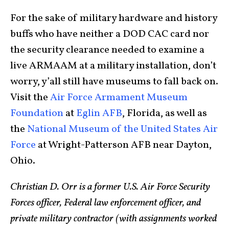
For the sake of military hardware and history
buffs who have neither a DOD CAC card nor
the security clearance needed to examine a
live ARMAAM at a military installation, don’t
worry, y’all still have museums to fall back on.
Visit the
Air Force Armament Museum
Foundation
at
Eglin AFB
, Florida, as well as
the
National Museum of the United States Air
Force
at Wright-Patterson AFB near Dayton,
Ohio.
Christian D. Orr is a former U.S. Air Force Security
Forces officer, Federal law enforcement officer, and
private military contractor (with assignments worked