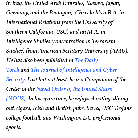
in Iraq, the United Arab Emirates, Kosovo, Japan,
Germany, and the Pentagon). Chris holds a B.A. in
International Relations from the University of
Southern California (USC) and an M.A. in
Intelligence Studies (concentration in Terrorism
Studies) from American Military University (AMU).
He has also been published in
The Daily
Torch
and
The Journal of Intelligence and Cyber
Security
. Last but not least, he is a Companion of the
Order of the
Naval Order of the United States
(NOUS)
. In his spare time, he enjoys shooting, dining
out, cigars, Irish and British pubs, travel, USC Trojans
college football, and Washington DC professional
sports.