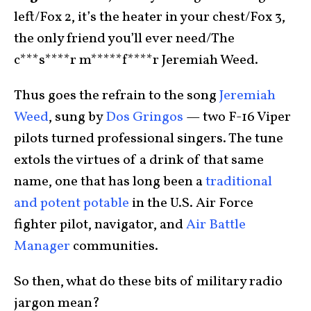
left/Fox 2, it’s the heater in your chest/Fox 3,
the only friend you’ll ever need/The
c***s****r m*****f****r Jeremiah Weed.
Thus goes the refrain to the song
Jeremiah
Weed
, sung by
Dos Gringos
— two F-16 Viper
pilots turned professional singers. The tune
extols the virtues of a drink of that same
name, one that has long been a
traditional
and potent potable
in the U.S. Air Force
fighter pilot, navigator, and
Air Battle
Manager
communities.
So then, what do these bits of military radio
jargon mean?