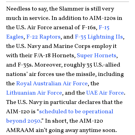
Needless to say, the Slammer is still very
much in service. In addition to AIM-120s in
the U.S. Air Force arsenal of F-16s,
F-15
Eagles
,
F-22 Raptors
, and
F-35 Lightning IIs
,
the U.S. Navy and Marine Corps employ it
with their F/A-18 Hornets,
Super Hornets
,
and F-35s. Moreover, roughly 35 U.S.-allied
nations’ air forces use the missile, including
the
Royal Australian Air Force
, the
Lithuanian Air Force
, and the
UAE Air Force
.
The U.S. Navy in particular declares that the
AIM-120 is “
scheduled to be operational
beyond 2050
.” In short, the AIM-120
AMRAAM ain’t going away anytime soon.