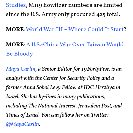
Studies
, M119 howitzer numbers are limited
since the U.S. Army only procured 425 total.
MORE
:
World War III – Where Could It Start
?
MORE
:
A U.S.-China War Over Taiwan Would
Be Bloody
Maya Carlin
, a Senior Editor for 19FortyFive, is an
analyst with the Center for Security Policy and a
former Anna Sobol Levy Fellow at IDC Herzliya in
Israel. She has by-lines in many publications,
including The National Interest, Jerusalem Post, and
Times of Israel. You can follow her on Twitter:
@MayaCarlin
.