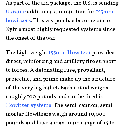
As part of the aid package, the U.S. is sending
Ukraine
additional ammunition for
155mm
howitzers
. This weapon has become one of
Kyiv’s most highly requested systems since
the onset of the war.
The Lightweight
155mm Howitzer
provides
direct, reinforcing and artillery fire support
to forces. A detonating fuse, propellant,
projectile, and prime make up the structure
of the very big bullet. Each round weighs
roughly 100 pounds and can be fired in
Howitzer systems
. The semi-cannon, semi-
mortar Howitzers weigh around 10,000
pounds and have a maximum range of 15 to