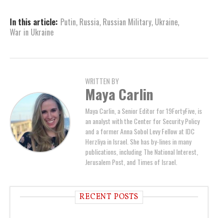
In this article:
Putin
,
Russia
,
Russian Military
,
Ukraine
,
War in Ukraine
WRITTEN BY
Maya Carlin
Maya Carlin, a Senior Editor for 19FortyFive, is
an analyst with the Center for Security Policy
and a former Anna Sobol Levy Fellow at IDC
Herzliya in Israel. She has by-lines in many
publications, including The National Interest,
Jerusalem Post, and Times of Israel.
RECENT POSTS