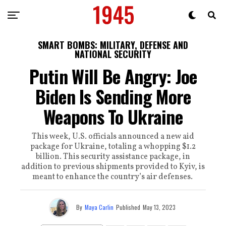
SMART BOMBS: MILITARY, DEFENSE AND
NATIONAL SECURITY
Putin Will Be Angry: Joe
Biden Is Sending More
Weapons To Ukraine
This week, U.S. officials announced a new aid
package for Ukraine, totaling a whopping $1.2
billion. This security assistance package, in
addition to previous shipments provided to Kyiv, is
meant to enhance the country’s air defenses.
By
Maya Carlin
Published
May 13, 2023