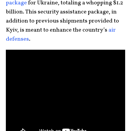
package
for Ukraine, totaling a whopping $1.2
billion. This security assistance package, in
addition to previous shipments provided to
Kyiv, is meant to enhance the country’s
air
defenses
.