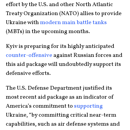
effort by the U.S. and other North Atlantic
Treaty Organization (NATO) allies to provide
Ukraine with
modern main battle tanks
(MBTs) in the upcoming months.
Kyiv is preparing for its highly anticipated
counter-offensive
against Russian forces and
this aid package will undoubtedly support its
defensive efforts.
The U.S. Defense Department justified its
most recent aid package as an indicator of
America’s commitment to
supporting
Ukraine, “by committing critical near-term
capabilities, such as air defense systems and