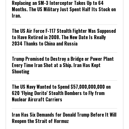
Replacing an SM-3 Interceptor Takes Up to 64
Months. The US Military Just Spent Half Its Stock on
Iran.
The US Air Force F-117 Stealth Fighter Was Supposed
to Have Retired in 2008. The New Date Is Really
2034 Thanks to China and Russia
Trump Promised to Destroy a Bridge or Power Plant
Every Time Iran Shot at a Ship. Iran Has Kept
Shooting
The US Navy Wanted to Spend $57,000,000,000 on
620 ‘Flying Dorito’ Stealth Bombers to Fly from
Nuclear Aircraft Carriers
Iran Has Six Demands for Donald Trump Before It Will
Reopen the Strait of Hormuz