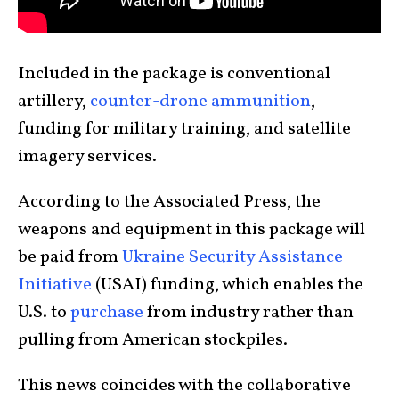
Included in the package is conventional
artillery,
counter-drone ammunition
,
funding for military training, and satellite
imagery services.
According to the Associated Press, the
weapons and equipment in this package will
be paid from
Ukraine Security Assistance
Initiative
(USAI) funding, which enables the
U.S. to
purchase
from industry rather than
pulling from American stockpiles.
This news coincides with the collaborative