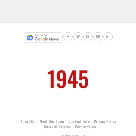
About Us
Meet Our Team
Contact Info
Privacy Policy
Terms of Service
Cookie Policy