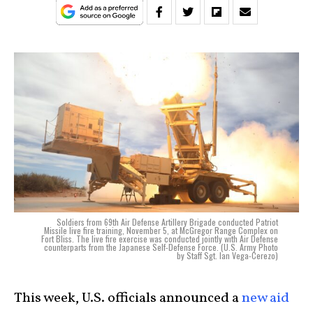
Soldiers from 69th Air Defense Artillery Brigade conducted Patriot
Missile live fire training, November 5, at McGregor Range Complex on
Fort Bliss. The live fire exercise was conducted jointly with Air Defense
counterparts from the Japanese Self-Defense Force. (U.S. Army Photo
by Staff Sgt. Ian Vega-Cerezo)
This week, U.S. officials announced a
new aid