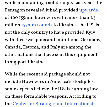
while maintaining a solid range. Last year, the
Pentagon revealed it had provided
upwards
of 160 155mm howitzers with more than 1.5
million
155mm rounds
to Ukraine. The U.S. is
not the only country to have provided Kyiv
with these weapons and munitions. Germany,
Canada, Estonia, and Italy are among the
other nations that have sent this equipment
to support Ukraine.
While the recent aid package should not
include Howitzers in America’s stockpiles,
some experts believe the U.S. is running low
on these formidable weapons. According to
the
Center for Strategic and International