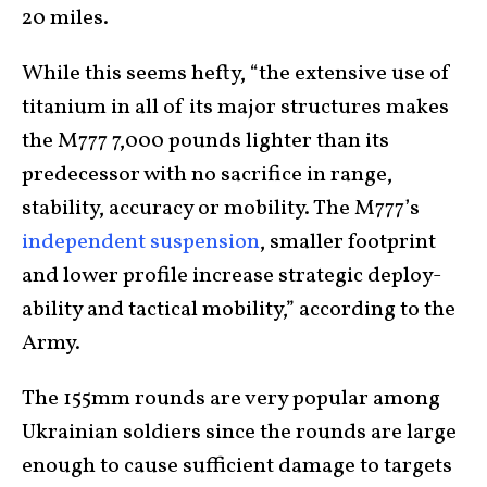
20 miles.
While this seems hefty, “the extensive use of
titanium in all of its major structures makes
the M777 7,000 pounds lighter than its
predecessor with no sacrifice in range,
stability, accuracy or mobility. The M777’s
independent suspension
, smaller footprint
and lower profile increase strategic deploy-
ability and tactical mobility,” according to the
Army.
The 155mm rounds are very popular among
Ukrainian soldiers since the rounds are large
enough to cause sufficient damage to targets