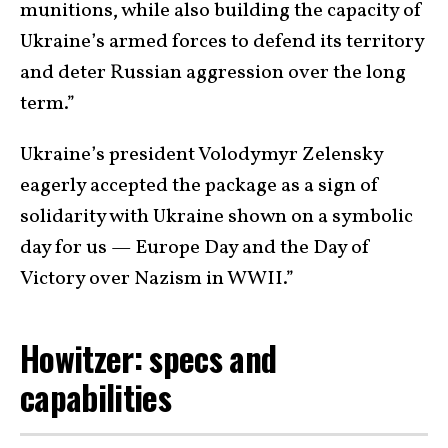
munitions, while also building the capacity of
Ukraine’s armed forces to defend its territory
and deter Russian aggression over the long
term.”
Ukraine’s president Volodymyr Zelensky
eagerly accepted the package as a sign of
solidarity with Ukraine shown on a symbolic
day for us — Europe Day and the Day of
Victory over Nazism in WWII.”
Howitzer: specs and
capabilities