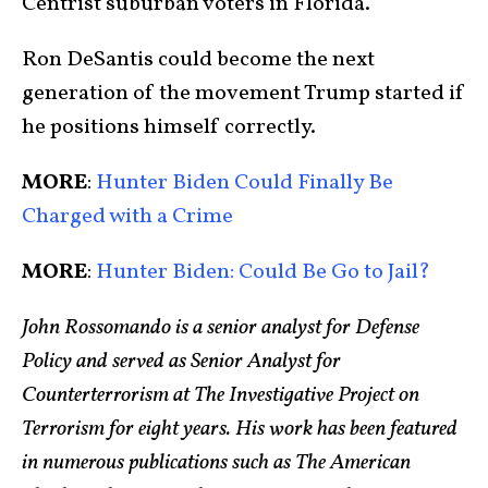
Centrist suburban voters in Florida.
Ron DeSantis could become the next
generation of the movement Trump started if
he positions himself correctly.
MORE
:
Hunter Biden Could Finally Be
Charged with a Crime
MORE
:
Hunter Biden: Could Be Go to Jail?
John Rossomando is a senior analyst for Defense
Policy and served as Senior Analyst for
Counterterrorism at The Investigative Project on
Terrorism for eight years. His work has been featured
in numerous publications such as The American