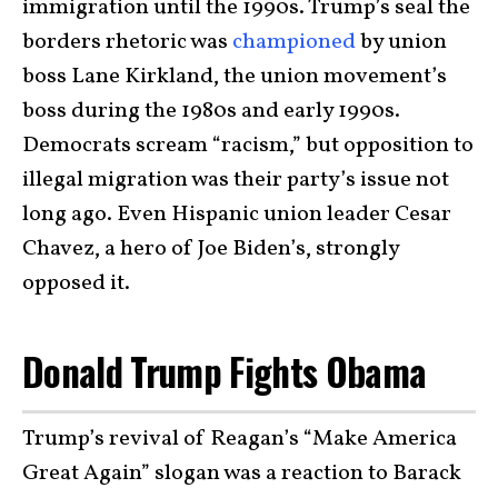
immigration until the 1990s. Trump’s seal the
borders rhetoric was
championed
by union
boss Lane Kirkland, the union movement’s
boss during the 1980s and early 1990s.
Democrats scream “racism,” but opposition to
illegal migration was their party’s issue not
long ago. Even Hispanic union leader Cesar
Chavez, a hero of Joe Biden’s, strongly
opposed it.
Donald Trump Fights Obama
Trump’s revival of Reagan’s “Make America
Great Again” slogan was a reaction to Barack