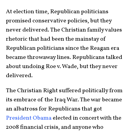
At election time, Republican politicians
promised conservative policies, but they
never delivered. The Christian family values
rhetoric that had been the mainstay of
Republican politicians since the Reagan era
became throwaway lines. Republicans talked
about undoing Roe v. Wade, but they never
delivered.
The Christian Right suffered politically from
its embrace of the Iraq War. The war became
an albatross for Republicans that got
President Obama
elected in concert with the
2008 financial crisis, and anyone who