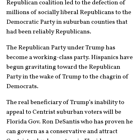
Republican coalition led to the defection of
millions of socially liberal Republicans to the
Democratic Party in suburban counties that
had been reliably Republicans.
The Republican Party under Trump has
become a working-class party. Hispanics have
begun gravitating toward the Republican
Party in the wake of Trump to the chagrin of
Democrats.
The real beneficiary of Trump’s inability to
appeal to Centrist suburban voters will be
Florida Gov. Ron DeSantis who has proven he
can govern as a conservative and attract