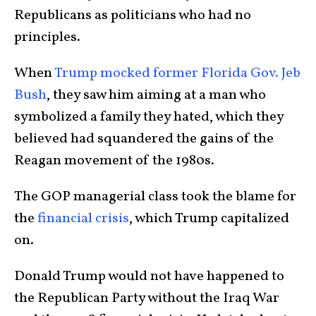
Republicans as politicians who had no
principles.
When
Trump mocked former Florida Gov. Jeb
Bush
, they saw him aiming at a man who
symbolized a family they hated, which they
believed had squandered the gains of the
Reagan movement of the 1980s.
The GOP managerial class took the blame for
the
financial crisis
, which Trump capitalized
on.
Donald Trump would not have happened to
the Republican Party without the Iraq War