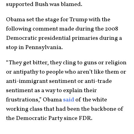
supported Bush was blamed.
Obama set the stage for Trump with the
following comment made during the 2008
Democratic presidential primaries during a
stop in Pennsylvania.
“They get bitter, they cling to guns or religion
or antipathy to people who aren’t like them or
anti-immigrant sentiment or anti-trade
sentiment as a way to explain their
frustrations,” Obama
said
of the white
working class that had been the backbone of
the Democratic Party since FDR.