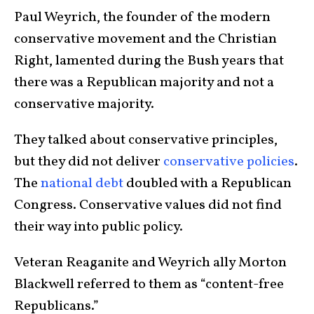
Paul Weyrich, the founder of the modern
conservative movement and the Christian
Right, lamented during the Bush years that
there was a Republican majority and not a
conservative majority.
They talked about conservative principles,
but they did not deliver
conservative policies
.
The
national debt
doubled with a Republican
Congress. Conservative values did not find
their way into public policy.
Veteran Reaganite and Weyrich ally Morton
Blackwell referred to them as “content-free
Republicans.”