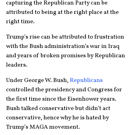
capturing the Republican Party can be
attributed to being at the right place at the
right time.
Trump’s rise can be attributed to frustration
with the Bush administration’s war in Iraq
and years of broken promises by Republican
leaders.
Under George W. Bush,
Republicans
controlled the presidency and Congress for
the first time since the Eisenhower years.
Bush talked conservative but didn’t act
conservative, hence why he is hated by
Trump’s MAGA movement.