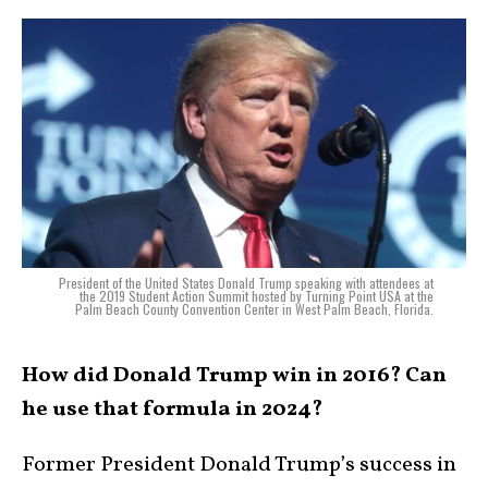
President of the United States Donald Trump speaking with attendees at
the 2019 Student Action Summit hosted by Turning Point USA at the
Palm Beach County Convention Center in West Palm Beach, Florida.
How did Donald Trump win in 2016? Can
he use that formula in 2024?
Former President Donald Trump’s success in