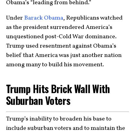
Obama’s “leading from behind.”
Under
Barack Obama
, Republicans watched
as the president surrendered America’s
unquestioned post-Cold War dominance.
Trump used resentment against Obama’s
belief that America was just another nation
among many to build his movement.
Trump Hits Brick Wall With
Suburban Voters
Trump’s inability to broaden his base to
include suburban voters and to maintain the