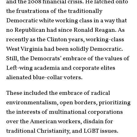
and the 2008 financial crisis. He latched onto
the frustrations of the traditionally
Democratic white working class in a way that
no Republican had since Ronald Reagan. As
recently as the Clinton years, working-class
West Virginia had been solidly Democratic.
Still, the Democrats’ embrace of the values of
Left-wing academia and corporate elites
alienated blue-collar voters.
These included the embrace of radical
environmentalism, open borders, prioritizing
the interests of multinational corporations
over the American workers, disdain for
traditional Christianity, and LGBT issues.