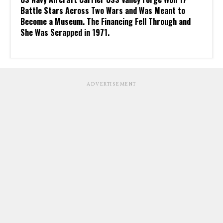
Battle Stars Across Two Wars and Was Meant to
Become a Museum. The Financing Fell Through and
She Was Scrapped in 1971.
ADVERTISEMENT