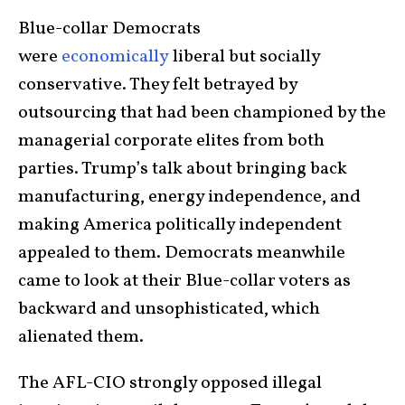
Blue-collar Democrats
were
economically
liberal but socially
conservative. They felt betrayed by
outsourcing that had been championed by the
managerial corporate elites from both
parties. Trump’s talk about bringing back
manufacturing, energy independence, and
making America politically independent
appealed to them. Democrats meanwhile
came to look at their Blue-collar voters as
backward and unsophisticated, which
alienated them.
The AFL-CIO strongly opposed illegal