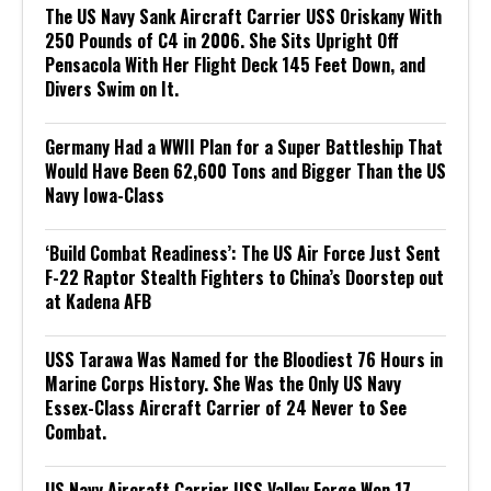
The US Navy Sank Aircraft Carrier USS Oriskany With
250 Pounds of C4 in 2006. She Sits Upright Off
Pensacola With Her Flight Deck 145 Feet Down, and
Divers Swim on It.
Germany Had a WWII Plan for a Super Battleship That
Would Have Been 62,600 Tons and Bigger Than the US
Navy Iowa-Class
‘Build Combat Readiness’: The US Air Force Just Sent
F-22 Raptor Stealth Fighters to China’s Doorstep out
at Kadena AFB
USS Tarawa Was Named for the Bloodiest 76 Hours in
Marine Corps History. She Was the Only US Navy
Essex-Class Aircraft Carrier of 24 Never to See
Combat.
US Navy Aircraft Carrier USS Valley Forge Won 17