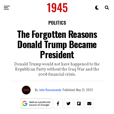
POLITICS
The Forgotten Reasons
Donald Trump Became
President
Donald Trump would not have happened to the
Republican Party without the Iraq War and the
2008 financial crisis.
By
John Rossomando
Published
May 21, 2023