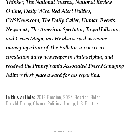
Thinker, The National Interest, National Review
Online, Daily Wire, Red Alert Politics,
CNSNews.com, The Daily Caller, Human Events,
Newsmax, The American Spectator, TownHall.com,
and Crisis Magazine. He also served as senior
managing editor of The Bulletin, a 100,000-
circulation daily newspaper in Philadelphia, and
received the Pennsylvania Associated Press Managing
Editors first-place award for his reporting.
In this article:
2016 Election
,
2024 Election
,
Biden
,
Donald Trump
,
Obama
,
Politics
,
Trump
,
U.S. Politics