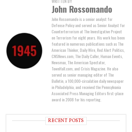
WRITTEN BY
John Rossomando
John Rossomando is a senior analyst for
Defense Policy and served as Senior Analyst for
Counterterrorism at The Investigative Project
on Terrorism for eight years. His work has been
featured in numerous publications such as The
American Thinker, Daily Wire, Red Alert Politics,
CNSNews.com, The Daily Caller, Human Events,
Newsmax, The American Spectator,
TownHall.com, and Crisis Magazine. He also
served as senior managing editor of The
Bulletin, a 100,000-circulation daily newspaper
in Philadelphia, and received the Pennsylvania
Associated Press Managing Editors first-place
award in 2008 for his reporting.
RECENT POSTS