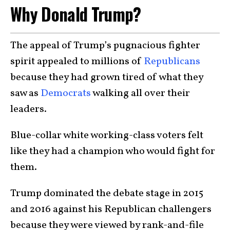
Why Donald Trump?
The appeal of Trump’s pugnacious fighter
spirit appealed to millions of
Republicans
because they had grown tired of what they
saw as
Democrats
walking all over their
leaders.
Blue-collar white working-class voters felt
like they had a champion who would fight for
them.
Trump dominated the debate stage in 2015
and 2016 against his Republican challengers
because they were viewed by rank-and-file