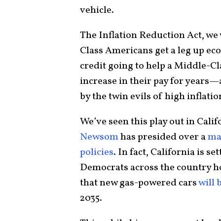
vehicle.
The Inflation Reduction Act, we
Class Americans get a leg up ec
credit going to help a Middle-Cl
increase in their pay for years—
by the twin evils of high inflati
We’ve seen this play out in Cali
Newsom
has presided over a
ma
policies
. In fact, California is 
Democrats across the country h
that new gas-powered cars
will 
2035.