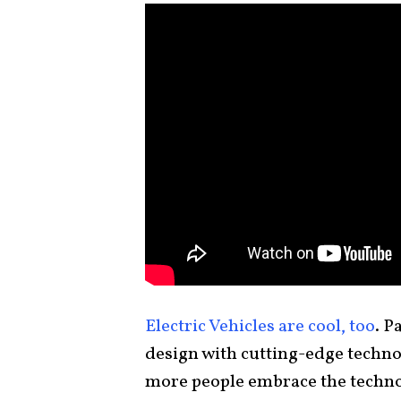
Electric Vehicles are cool, too
. P
design with cutting-edge techno
more people embrace the techno