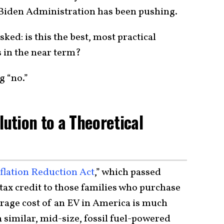
 Biden Administration has been pushing.
sked: is this the best, most practical
 in the near term?
g “no.”
lution to a Theoretical
flation Reduction Act
,” which passed
 tax credit to those families who purchase
verage cost of an EV in America is much
a similar, mid-size, fossil fuel-powered