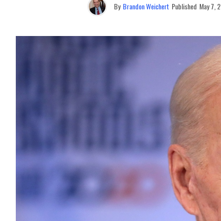
By
Brandon Weichert
Published
May 7, 