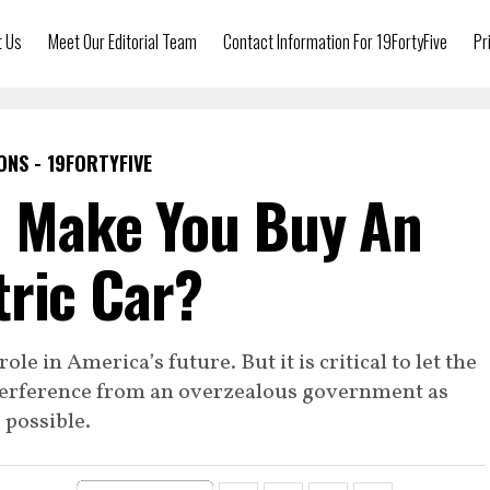
t Us
Meet Our Editorial Team
Contact Information For 19FortyFive
Pr
ONS - 19FORTYFIVE
n Make You Buy An
tric Car?
ole in America’s future. But it is critical to let the
interference from an overzealous government as
possible.