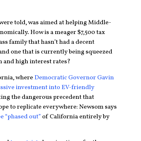
 were told, was aimed at helping Middle-
onomically. How is a meager $7,500 tax
ass family that hasn’t had a decent
and one that is currently being squeezed
on and high interest rates?
fornia, where
Democratic Governor Gavin
ssive investment into EV-friendly
setting the dangerous precedent that
ope to replicate everywhere: Newsom says
be “phased out”
of California entirely by