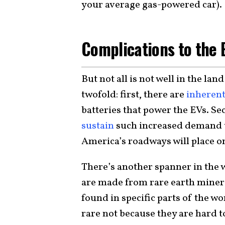
your average gas-powered car).
Complications to the 
But not all is not well in the la
twofold: first, there are
inherent
batteries that power the EVs. S
sustain
such increased demand 
America’s roadways will place o
There’s another spanner in the wo
are made from rare earth miner
found in specific parts of the wo
rare not because they are hard to