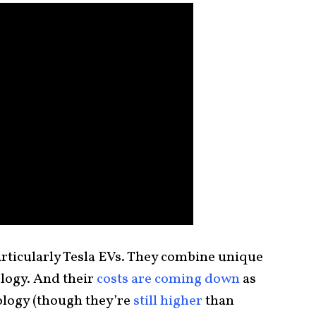
articularly Tesla EVs. They combine unique
logy. And their
costs are coming down
as
logy (though they’re
still higher
than