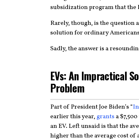
subsidization program that the
Rarely, though, is the question a
solution for ordinary Americans
Sadly, the answer is a resoundin
EVs: An Impractical So
Problem
Part of President Joe Biden’s “
In
earlier this year,
grants
a $7,500
an EV. Left unsaid is that the a
higher than the average cost of 