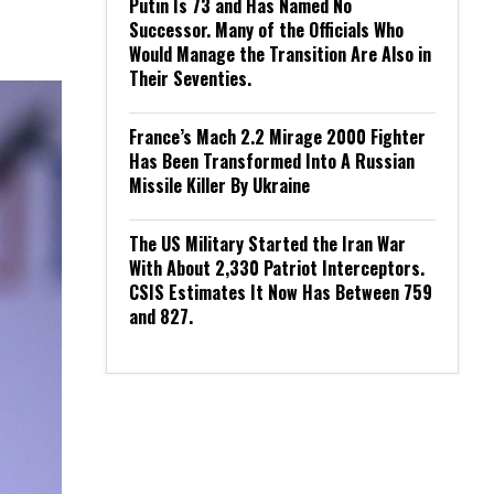
Putin Is 73 and Has Named No
Successor. Many of the Officials Who
Would Manage the Transition Are Also in
Their Seventies.
France’s Mach 2.2 Mirage 2000 Fighter
Has Been Transformed Into A Russian
Missile Killer By Ukraine
The US Military Started the Iran War
With About 2,330 Patriot Interceptors.
CSIS Estimates It Now Has Between 759
and 827.