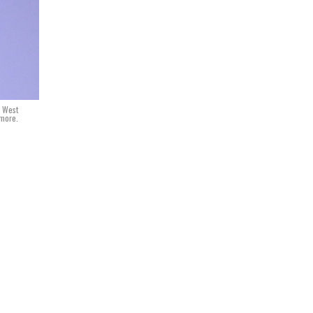
n West
dmore.