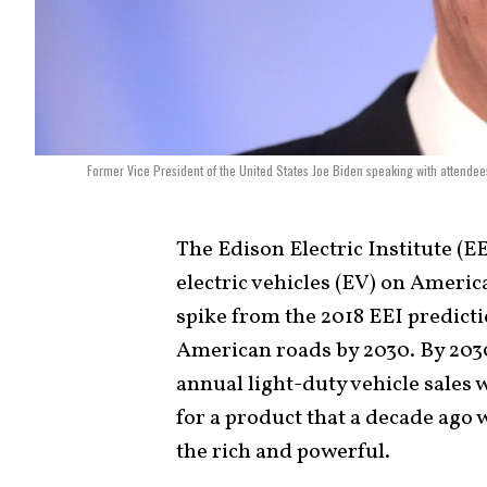
Former Vice President of the United States Joe Biden speaking with attendee
The Edison Electric Institute (E
electric vehicles (EV) on Americ
spike from the 2018 EEI predicti
American roads by 2030. By 2030,
annual light-duty vehicle sales 
for a product that a decade ago
the rich and powerful.