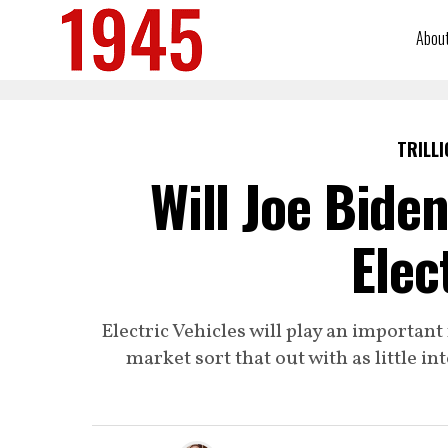
Abou
TRILLI
Will Joe Bide
Elec
Electric Vehicles will play an important r
market sort that out with as little 