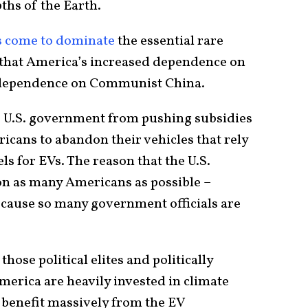
ths of the Earth.
s come to dominate
the essential rare
that America’s increased dependence on
d dependence on Communist China.
e U.S. government from pushing subsidies
icans to abandon their vehicles that rely
els for EVs. The reason that the U.S.
n as many Americans as possible –
cause so many government officials are
those political elites and politically
merica are heavily invested in climate
o benefit massively from the EV