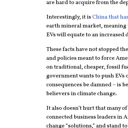
are hard to acquire from the dep
Interestingly, it is
China that ha
earth mineral market, meaning 
EVs will equate to an increase
These facts have not stopped th
and policies meant to force Amer
on traditional, cheaper, fossil fu
government wants to push EVs o
consequences be damned – is be
believers in climate change.
It also doesn’t hurt that many of 
connected business leaders in A
change “solutions,” and stand t