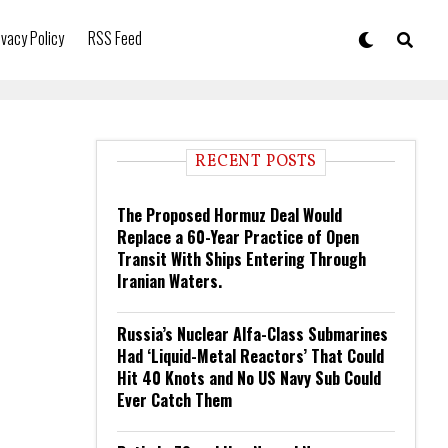
ivacy Policy
RSS Feed
RECENT POSTS
The Proposed Hormuz Deal Would
Replace a 60-Year Practice of Open
Transit With Ships Entering Through
Iranian Waters.
Russia’s Nuclear Alfa-Class Submarines
Had ‘Liquid-Metal Reactors’ That Could
Hit 40 Knots and No US Navy Sub Could
Ever Catch Them