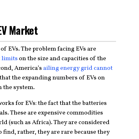
EV Market
nd of EVs. The problem facing EVs are
 limits
on the size and capacities of the
econd, America’s
ailing energy grid cannot
that the expanding numbers of EVs on
n the system.
rks for EVs: the fact that the batteries
als. These are expensive commodities
rld (such as Africa). They are considered
 find, rather, they are rare because they