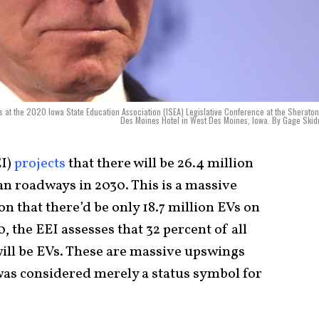
s at the 2020 Iowa State Education Association (ISEA) Legislative Conference at the Sherato
Des Moines Hotel in West Des Moines, Iowa. By Gage Ski
EI)
projects
that there will be 26.4 million
an roadways in 2030. This is a massive
on that there’d be only 18.7 million EVs on
 the EEI assesses that 32 percent of all
will be EVs. These are massive upswings
 was considered merely a status symbol for