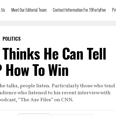
t Us
Meet Our Editorial Team
Contact Information For 19FortyFive
Pr
POLITICS
Thinks He Can Tell
 How To Win
 talks, people listen. Particularly those who tend
 audience who listened to his recent interview with
podcast, “The Axe Files” on CNN.