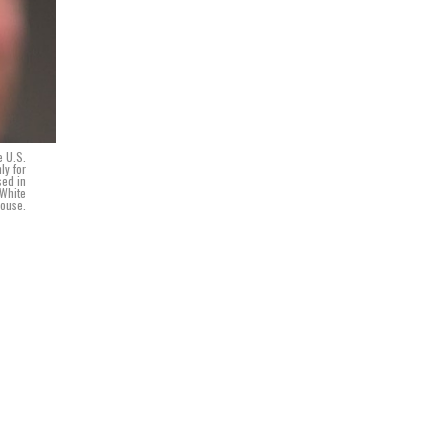
e U.S.
ly for
sed in
 White
ouse.