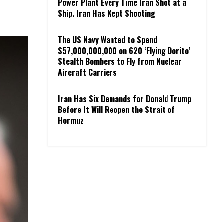
Power Plant Every Time Iran Shot at a
Ship. Iran Has Kept Shooting
The US Navy Wanted to Spend
$57,000,000,000 on 620 ‘Flying Dorito’
Stealth Bombers to Fly from Nuclear
Aircraft Carriers
Iran Has Six Demands for Donald Trump
Before It Will Reopen the Strait of
Hormuz