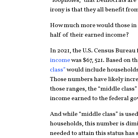
“loopholes,” that Democrats are 
irony is that they all benefit f
How much more would those in t
half of their earned income?
In 2021, the U.S. Census Bureau
income
was $67, 521. Based on t
class”
would include households
Those numbers have likely increa
those ranges, the “middle class” 
income earned to the federal g
And while “middle class” is use
households, this number is dim
needed to attain this status has