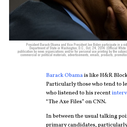
President Barack Obama and Vice President Joe Biden participate in a vid
Department of State in Washington, D.C., Oct. 24, 2014. (Official Whit
publication by news organizations and/or for personal use printing by the subj
commercial or political materials, advertisements, emails, products, promotion
Barack Obama
is like H&R Block
Particularly those who tend to le
who listened to his recent
inter
“The Axe Files” on CNN.
In between the usual talking po
primary candidates, particularl