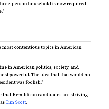
 three-person household is now required
e.”
e most contentious topics in American
ine in American politics, society, and
 most powerful. The idea that that would no
esident was foolish.”
ive that Republican candidates are striving
 as
Tim Scott
.