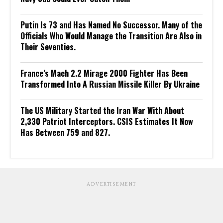
Putin Is 73 and Has Named No Successor. Many of the
Officials Who Would Manage the Transition Are Also in
Their Seventies.
France’s Mach 2.2 Mirage 2000 Fighter Has Been
Transformed Into A Russian Missile Killer By Ukraine
The US Military Started the Iran War With About
2,330 Patriot Interceptors. CSIS Estimates It Now
Has Between 759 and 827.
ADVERTISEMENT