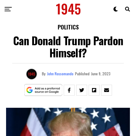
POLITICS
Can Donald Trump Pardon
Himself?
By
John Rossomando
Published
June 9, 2023