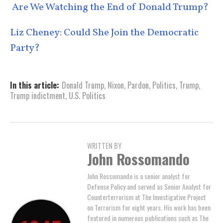
Are We Watching the End of Donald Trump?
Liz Cheney: Could She Join the Democratic
Party?
In this article:
Donald Trump
,
Nixon
,
Pardon
,
Politics
,
Trump
,
Trump indictment
,
U.S. Politics
WRITTEN BY
John Rossomando
John Rossomando is a senior analyst for
Defense Policy and served as Senior Analyst for
Counterterrorism at The Investigative Project
on Terrorism for eight years. His work has been
featured in numerous publications such as The