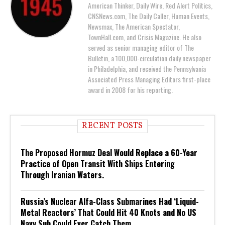
American Thinker, Daily Wire, Red Alert Politics,
CNSNews.com, The Daily Caller, Human Events,
Newsmax, The American Spectator,
TownHall.com, and Crisis Magazine. He also
served as senior managing editor of The
Bulletin, a 100,000-circulation daily newspaper
in Philadelphia, and received the Pennsylvania
Associated Press Managing Editors first-place
award in 2008 for his reporting.
RECENT POSTS
The Proposed Hormuz Deal Would Replace a 60-Year
Practice of Open Transit With Ships Entering
Through Iranian Waters.
Russia’s Nuclear Alfa-Class Submarines Had ‘Liquid-
Metal Reactors’ That Could Hit 40 Knots and No US
Navy Sub Could Ever Catch Them