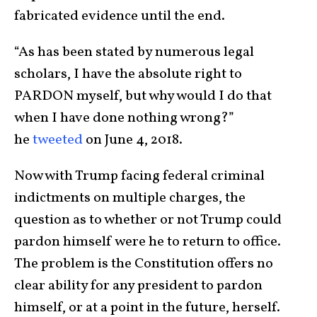
fabricated evidence until the end.
“As has been stated by numerous legal
scholars, I have the absolute right to
PARDON myself, but why would I do that
when I have done nothing wrong?”
he
tweeted
on June 4, 2018.
Now with Trump facing federal criminal
indictments on multiple charges, the
question as to whether or not Trump could
pardon himself were he to return to office.
The problem is the Constitution offers no
clear ability for any president to pardon
himself, or at a point in the future, herself.