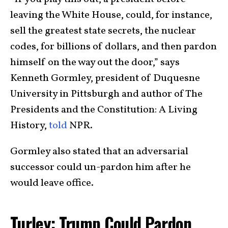
leaving the White House, could, for instance,
sell the greatest state secrets, the nuclear
codes, for billions of dollars, and then pardon
himself on the way out the door,” says
Kenneth Gormley, president of Duquesne
University in Pittsburgh and author of The
Presidents and the Constitution: A Living
History,
told
NPR.
Gormley also stated that an adversarial
successor could un-pardon him after he
would leave office.
Turley: Trump Could Pardon