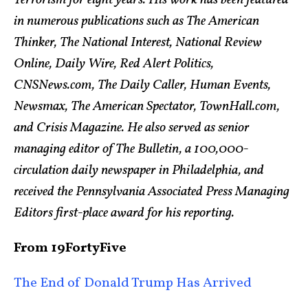
in numerous publications such as The American
Thinker, The National Interest, National Review
Online, Daily Wire, Red Alert Politics,
CNSNews.com, The Daily Caller, Human Events,
Newsmax, The American Spectator, TownHall.com,
and Crisis Magazine. He also served as senior
managing editor of The Bulletin, a 100,000-
circulation daily newspaper in Philadelphia, and
received the Pennsylvania Associated Press Managing
Editors first-place award for his reporting.
From 19FortyFive
The End of Donald Trump Has Arrived