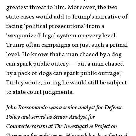
greatest threat to him. Moreover, the two
state cases would add to Trump’s narrative of
facing ‘political prosecutions’ from a
‘weaponized’ legal system on every level.
Trump often campaigns on just such a primal
level. He knows that a man chased by a dog
can spark public outcry — but a man chased
by a pack of dogs can spark public outrage,”
Turley wrote, noting he would still be subject
to state court judgments.
John Rossomando was a senior analyst for Defense
Policy and served as Senior Analyst for
Counterterrorism at The Investigative Project on
Terrorism for eight years. His work has been featured