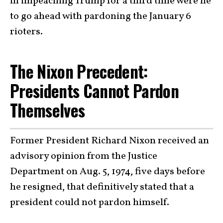
in impeaching Trump for a third time were he
to go ahead with pardoning the January 6
rioters.
The Nixon Precedent:
Presidents Cannot Pardon
Themselves
Former President Richard Nixon received an
advisory opinion from the Justice
Department on Aug. 5, 1974, five days before
he resigned, that definitively stated that a
president could not pardon himself.