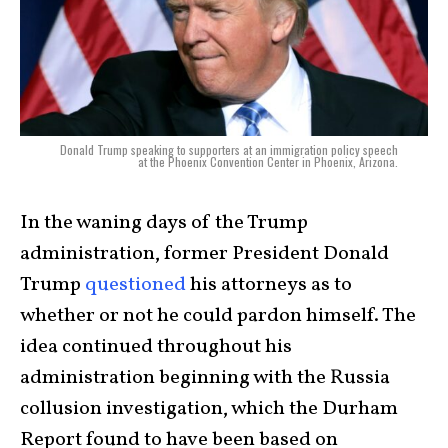
Donald Trump speaking to supporters at an immigration policy speech
at the Phoenix Convention Center in Phoenix, Arizona.
In the waning days of the Trump
administration, former President Donald
Trump
questioned
his attorneys as to
whether or not he could pardon himself. The
idea continued throughout his
administration beginning with the Russia
collusion investigation, which the Durham
Report found to have been based on