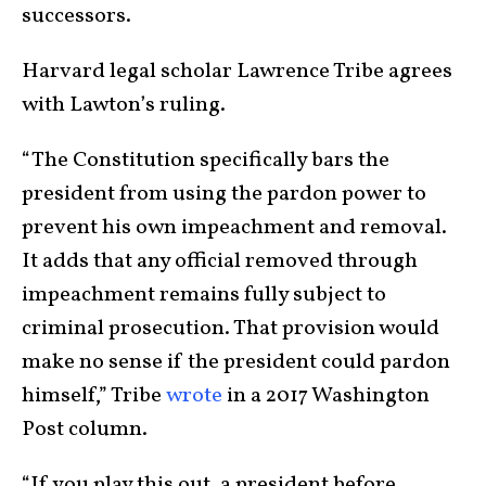
successors.
Harvard legal scholar Lawrence Tribe agrees
with Lawton’s ruling.
“The Constitution specifically bars the
president from using the pardon power to
prevent his own impeachment and removal.
It adds that any official removed through
impeachment remains fully subject to
criminal prosecution. That provision would
make no sense if the president could pardon
himself,” Tribe
wrote
in a 2017 Washington
Post column.
“If you play this out, a president before