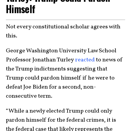
Himself
Not every constitutional scholar agrees with
this.
George Washington University Law School
Professor Jonathan Turley
reacted
to news of
the Trump indictments suggesting that
Trump could pardon himself if he were to
defeat Joe Biden for a second, non-
consecutive term.
“While a newly elected Trump could only
pardon himself for the federal crimes, it is
the federal case that likely represents the