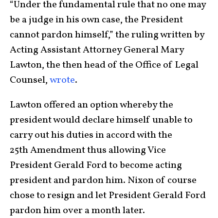
“Under the fundamental rule that no one may
be a judge in his own case, the President
cannot pardon himself,” the ruling written by
Acting Assistant Attorney General Mary
Lawton, the then head of the Office of Legal
Counsel,
wrote
.
Lawton offered an option whereby the
president would declare himself unable to
carry out his duties in accord with the
25th Amendment thus allowing Vice
President Gerald Ford to become acting
president and pardon him. Nixon of course
chose to resign and let President Gerald Ford
pardon him over a month later.