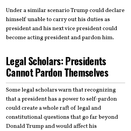
Under a similar scenario Trump could declare
himself unable to carry out his duties as
president and his next vice president could
become acting president and pardon him.
Legal Scholars: Presidents
Cannot Pardon Themselves
Some legal scholars warn that recognizing
that a president has a power to self-pardon
could create a whole raft of legal and
constitutional questions that go far beyond
Donald Trump and would affect his