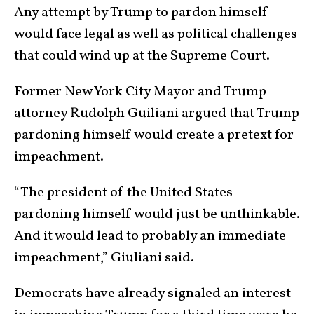
Any attempt by Trump to pardon himself
would face legal as well as political challenges
that could wind up at the Supreme Court.
Former New York City Mayor and Trump
attorney Rudolph Guiliani argued that Trump
pardoning himself would create a pretext for
impeachment.
“The president of the United States
pardoning himself would just be unthinkable.
And it would lead to probably an immediate
impeachment,” Giuliani said.
Democrats have already signaled an interest