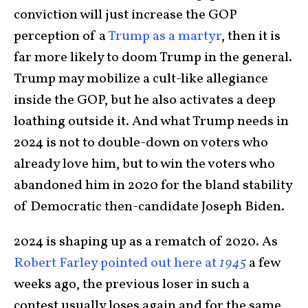
conviction will just increase the GOP
perception of a
Trump as a martyr
, then it is
far more likely to doom Trump in the general.
Trump may mobilize a cult-like allegiance
inside the GOP, but he also activates a deep
loathing outside it. And what Trump needs in
2024 is not to double-down on voters who
already love him, but to win the voters who
abandoned him in 2020 for the bland stability
of Democratic then-candidate Joseph Biden.
2024 is shaping up as a rematch of 2020. As
Robert Farley pointed out here at
1945
a few
weeks ago, the previous loser in such a
contest usually loses again and for the same