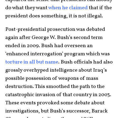
do what they want
when he claimed
that if the
president does something, it is not illegal.
Post-presidential prosecution was debated
again after George W. Bush’s second term
ended in 2009. Bush had overseen an
‘enhanced interrogation’ program which was
torture in all but name
. Bush officials had also
grossly overhyped intelligence about Iraq’s
possible possession of weapons of mass
destruction. This smoothed the path to the
catastrophic invasion of that country in 2003.
These events provoked some debate about
investigations, but Bush’s successor, Barack