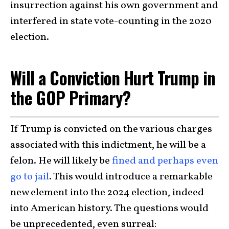
insurrection against his own government and
interfered in state vote-counting in the 2020
election.
Will a Conviction Hurt Trump in
the GOP Primary?
If Trump is convicted on the various charges
associated with this indictment, he will be a
felon. He will likely be
fined and perhaps even
go to jail
. This would introduce a remarkable
new element into the 2024 election, indeed
into American history. The questions would
be unprecedented, even surreal: