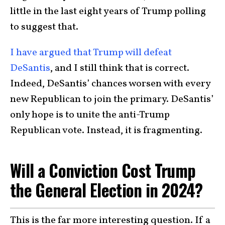
little in the last eight years of Trump polling
to suggest that.
I have argued that Trump will defeat
DeSantis
, and I still think that is correct.
Indeed, DeSantis’ chances worsen with every
new Republican to join the primary. DeSantis’
only hope is to unite the anti-Trump
Republican vote. Instead, it is fragmenting.
Will a Conviction Cost Trump
the General Election in 2024?
This is the far more interesting question. If a