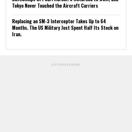
Tokyo Never Touched the Aircraft Carriers
Replacing an SM-3 Interceptor Takes Up to 64
Months. The US Military Just Spent Half Its Stock on
Iran.
ADVERTISEMENT