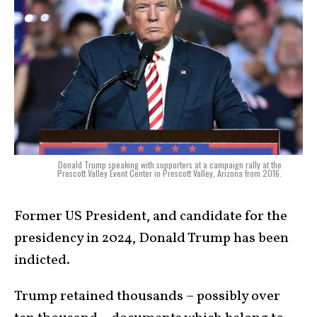
Donald Trump speaking with supporters at a campaign rally at the
Prescott Valley Event Center in Prescott Valley, Arizona from 2016.
Former US President, and candidate for the
presidency in 2024, Donald Trump has been
indicted.
Trump retained thousands – possibly over