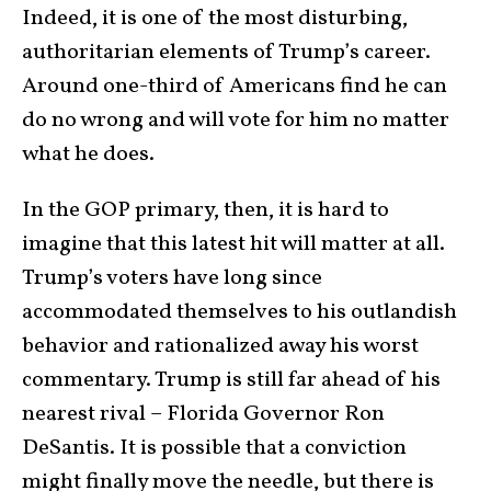
Indeed, it is one of the most disturbing,
authoritarian elements of Trump’s career.
Around one-third of Americans find he can
do no wrong and will vote for him no matter
what he does.
In the GOP primary, then, it is hard to
imagine that this latest hit will matter at all.
Trump’s voters have long since
accommodated themselves to his outlandish
behavior and rationalized away his worst
commentary. Trump is still far ahead of his
nearest rival – Florida Governor Ron
DeSantis. It is possible that a conviction
might finally move the needle, but there is