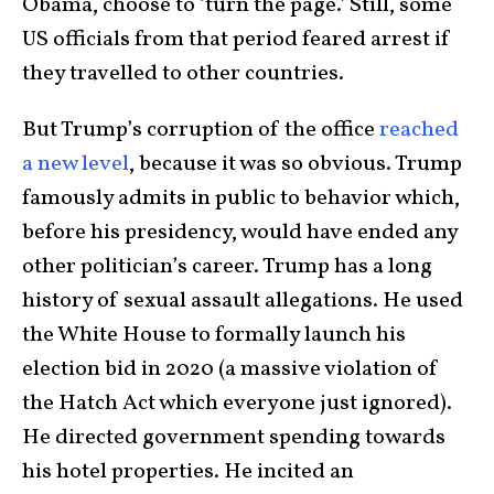
Obama, choose to ‘turn the page.’ Still, some
US officials from that period feared arrest if
they travelled to other countries.
But Trump’s corruption of the office
reached
a new level
, because it was so obvious. Trump
famously admits in public to behavior which,
before his presidency, would have ended any
other politician’s career. Trump has a long
history of sexual assault allegations. He used
the White House to formally launch his
election bid in 2020 (a massive violation of
the Hatch Act which everyone just ignored).
He directed government spending towards
his hotel properties. He incited an