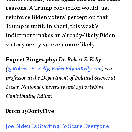
reasons. A Trump conviction would just
reinforce Biden voters’ perception that
Trump is unfit. In short, this week’s
indictment makes an already-likely Biden
victory next year even more likely.
Expert Biography:
Dr. Robert E. Kelly
(
@Robert_E_Kelly
;
RoberEdwinKelly.com
) is a
professor in the Department of Political Science at
Pusan National University and 19FortyFive
Contributing Editor.
From 19FortyFive
Joe Biden Is Starting To Scare Everyone