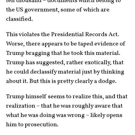
ten thousand – documents which belong to
the US government, some of which are
classified.
This violates the Presidential Records Act.
Worse, there appears to be taped evidence of
Trump bragging that he took this material.
Trump has suggested, rather exotically, that
he could declassify material just by thinking
about it. But this is pretty clearly a dodge.
Trump himself seems to realize this, and that
realization – that he was roughly aware that
what he was doing was wrong – likely opens
him to prosecution.