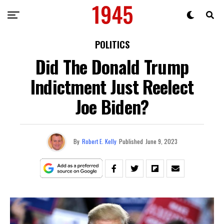
POLITICS
Did The Donald Trump
Indictment Just Reelect
Joe Biden?
By
Robert E. Kelly
Published
June 9, 2023