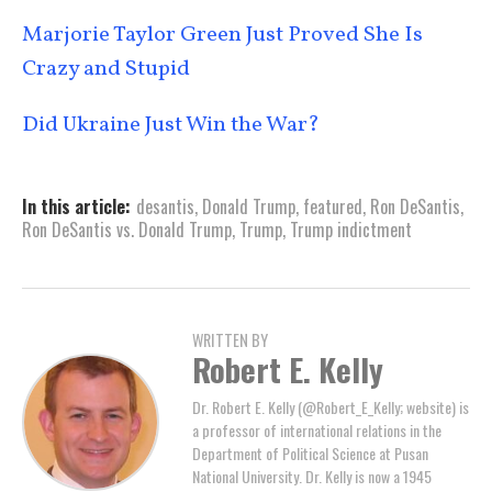
Marjorie Taylor Green Just Proved She Is
Crazy and Stupid
Did Ukraine Just Win the War?
In this article:
desantis
,
Donald Trump
,
featured
,
Ron DeSantis
,
Ron DeSantis vs. Donald Trump
,
Trump
,
Trump indictment
WRITTEN BY
Robert E. Kelly
Dr. Robert E. Kelly (@Robert_E_Kelly; website) is
a professor of international relations in the
Department of Political Science at Pusan
National University. Dr. Kelly is now a 1945