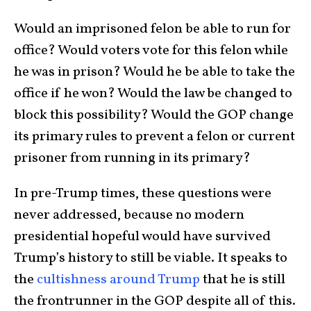
Would an imprisoned felon be able to run for
office? Would voters vote for this felon while
he was in prison? Would he be able to take the
office if he won? Would the law be changed to
block this possibility? Would the GOP change
its primary rules to prevent a felon or current
prisoner from running in its primary?
In pre-Trump times, these questions were
never addressed, because no modern
presidential hopeful would have survived
Trump’s history to still be viable. It speaks to
the
cultishness around Trump
that he is still
the frontrunner in the GOP despite all of this.