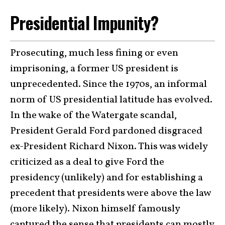
Presidential Impunity?
Prosecuting, much less fining or even
imprisoning, a former US president is
unprecedented. Since the 1970s, an informal
norm of US presidential latitude has evolved.
In the wake of the Watergate scandal,
President Gerald Ford pardoned disgraced
ex-President Richard Nixon. This was widely
criticized as a deal to give Ford the
presidency (unlikely) and for establishing a
precedent that presidents were above the law
(more likely). Nixon himself famously
captured the sense that presidents can mostly