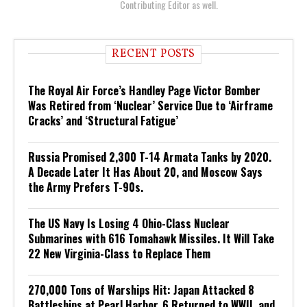
Contributing Editor as well.
RECENT POSTS
The Royal Air Force’s Handley Page Victor Bomber
Was Retired from ‘Nuclear’ Service Due to ‘Airframe
Cracks’ and ‘Structural Fatigue’
Russia Promised 2,300 T-14 Armata Tanks by 2020.
A Decade Later It Has About 20, and Moscow Says
the Army Prefers T-90s.
The US Navy Is Losing 4 Ohio-Class Nuclear
Submarines with 616 Tomahawk Missiles. It Will Take
22 New Virginia-Class to Replace Them
270,000 Tons of Warships Hit: Japan Attacked 8
Battleships at Pearl Harbor. 6 Returned to WWII, and