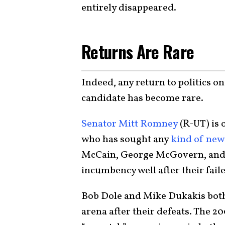
entirely disappeared.
Returns Are Rare
Indeed, any return to politics on
candidate has become rare.
Senator Mitt Romney
(R-UT) is 
who has sought any
kind of new 
McCain, George McGovern, and 
incumbency well after their fail
Bob Dole and Mike Dukakis both e
arena after their defeats. The 2