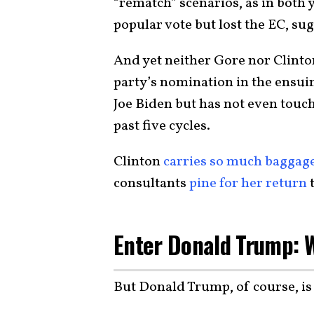
“rematch” scenarios, as in both
popular vote but lost the EC, s
And yet neither Gore nor Clinton
party’s nomination in the ensuin
Joe Biden but has not even touc
past five cycles.
Clinton
carries so much baggag
consultants
pine for her return
t
Enter Donald Trump: 
But Donald Trump, of course, i