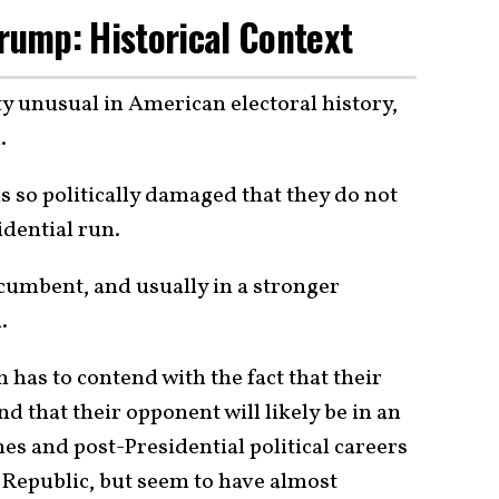
Trump: Historical Context
ty unusual in American electoral history,
.
is so politically damaged that they do not
idential run.
incumbent, and usually in a stronger
.
has to contend with the fact that their
 that their opponent will likely be in an
s and post-Presidential political careers
Republic, but seem to have almost