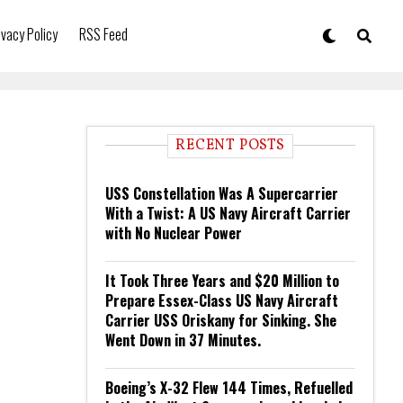
ivacy Policy
RSS Feed
RECENT POSTS
USS Constellation Was A Supercarrier
With a Twist: A US Navy Aircraft Carrier
with No Nuclear Power
It Took Three Years and $20 Million to
Prepare Essex-Class US Navy Aircraft
Carrier USS Oriskany for Sinking. She
Went Down in 37 Minutes.
Boeing’s X-32 Flew 144 Times, Refuelled