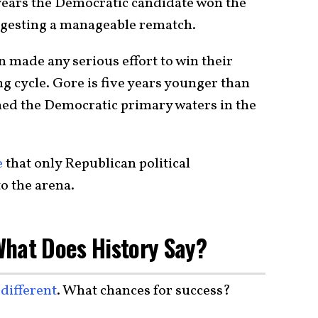
 years the Democratic candidate won the
uggesting a manageable rematch.
 made any serious effort to win their
g cycle. Gore is five years younger than
hed the Democratic primary waters in the
e
that only Republican political
o the arena.
What Does History Say?
s
different
. What chances for success?