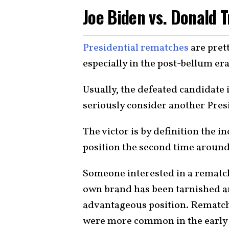
Joe Biden vs. Donald 
Presidential rematches
are pret
especially in the post-bellum era
Usually, the defeated candidate 
seriously consider another Pres
The victor is by definition the 
position the second time around
Someone interested in a rematch 
own brand has been tarnished and
advantageous position. Rematche
were more common in the early 