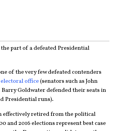
 the part of a defeated Presidential
one of the very few defeated contenders
electoral office
(senators such as John
Barry Goldwater defended their seats in
ed Presidential runs).
ffectively retired from the political
000 and 2016 elections represent best case