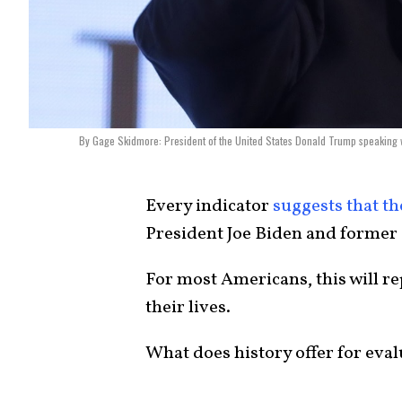
By Gage Skidmore: President of the United States Donald Trump speaking w
Every indicator
suggests that th
President Joe Biden and former
For most Americans, this will re
their lives.
What does history offer for eva