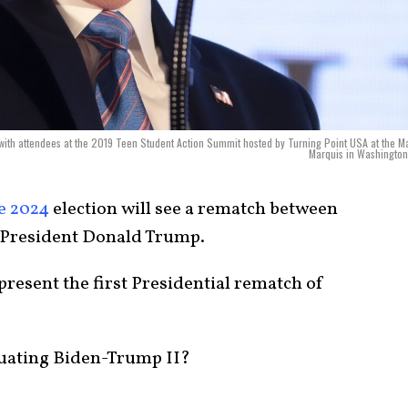
ith attendees at the 2019 Teen Student Action Summit hosted by Turning Point USA at the Ma
Marquis in Washington
e 2024
election will see a rematch between
 President Donald Trump.
present the first Presidential rematch of
luating Biden-Trump II?