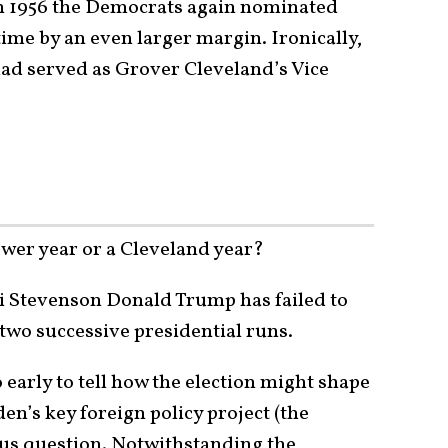
in 1956 the Democrats again nominated
ime by an even larger margin. Ironically,
ad served as Grover Cleveland’s Vice
wer year or a Cleveland year?
lai Stevenson Donald Trump has failed to
wo successive presidential runs.
o early to tell how the election might shape
en’s key foreign policy project (the
ious question. Notwithstanding the