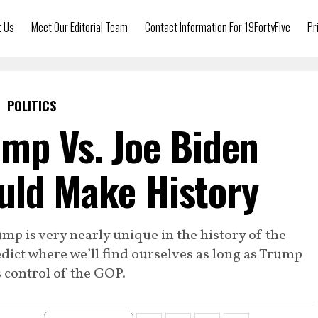
t Us
Meet Our Editorial Team
Contact Information For 19FortyFive
Pr
POLITICS
mp Vs. Joe Biden
ld Make History
p is very nearly unique in the history of the
predict where we’ll find ourselves as long as Trump
 control of the GOP.