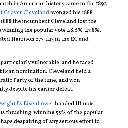
atch in American history came in the 1892
t Grover Cleveland
avenged his 1888
 1888 the incumbent Cleveland lost the
te winning the popular vote 48.6%-47.8%.
ated Harrison 277-145 in the EC and
articularly vulnerable, and he faced
blican nomination. Cleveland held a
atic Party of the time, and won
ty despite his earlier defeat.
Dwight D. Eisenhower
handed Illinois
us thrashing, winning 55% of the popular
rhaps despairing of any serious effort to