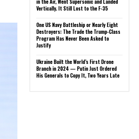
in the Air, Went Supersonic and Landed
Vertically. It Still Lost to the F-35
One US Navy Battleship or Nearly Eight
Destroyers: The Trade the Trump-Class
Program Has Never Been Asked to
Justify
Ukraine Built the World’s First Drone
Branch in 2024 — Putin Just Ordered
His Generals to Copy It, Two Years Late