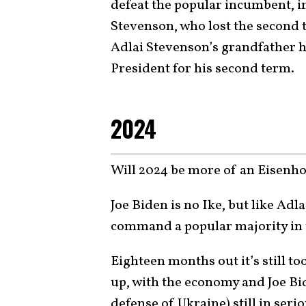
defeat the popular incumbent, 
Stevenson, who lost the second t
Adlai Stevenson’s grandfather h
President for his second term.
2024
Will 2024 be more of an Eisenho
Joe Biden is no Ike, but like Ad
command a popular majority in t
Eighteen months out it’s still to
up, with the economy and Joe Bid
defense of Ukraine) still in ser