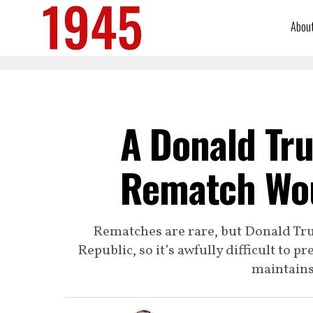
Abou
A Donald Tru
Rematch Wou
Rematches are rare, but Donald Trum
Republic, so it’s awfully difficult to 
maintains