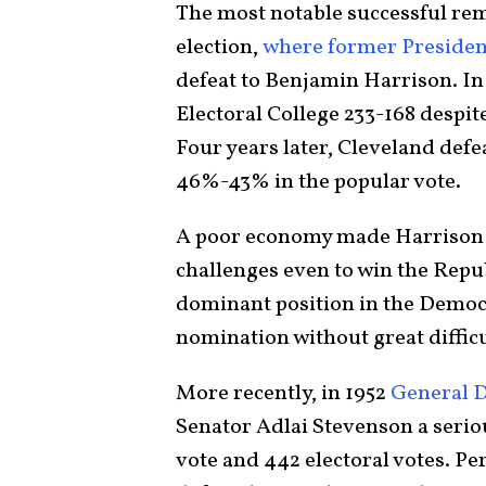
The most notable successful rem
election,
where former Presiden
defeat to Benjamin Harrison. In
Electoral College 233-168 despi
Four years later, Cleveland defe
46%-43% in the popular vote.
A poor economy made Harrison p
challenges even to win the Repu
dominant position in the Democr
nomination without great difficul
More recently, in 1952
General 
Senator Adlai Stevenson a serio
vote and 442 electoral votes. Pe