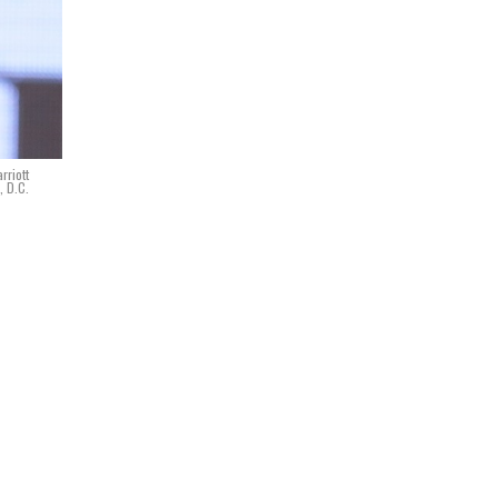
rriott
, D.C.