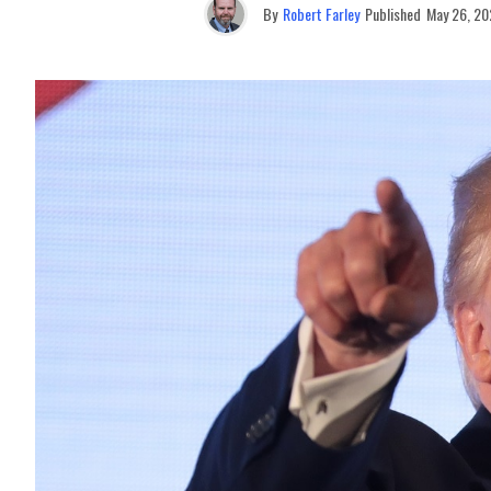
By
Robert Farley
Published
May 26, 20