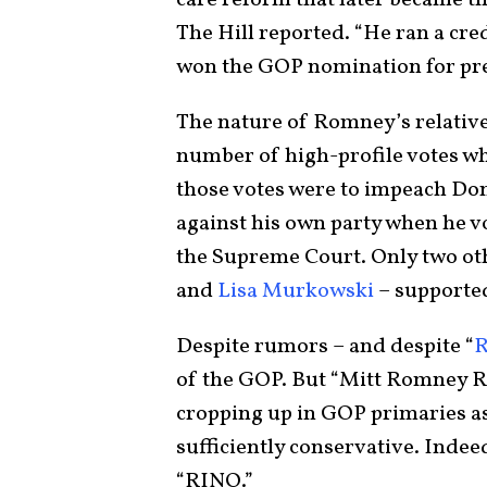
care reform that later became th
The Hill reported. “He ran a cr
won the GOP nomination for pres
The nature of Romney’s relativ
number of high-profile votes w
those votes were to impeach Do
against his own party when he v
the Supreme Court. Only two ot
and
Lisa Murkowski
– supporte
Despite rumors – and despite “
of the GOP. But “Mitt Romney R
cropping up in GOP primaries a
sufficiently conservative. Inde
“RINO.”