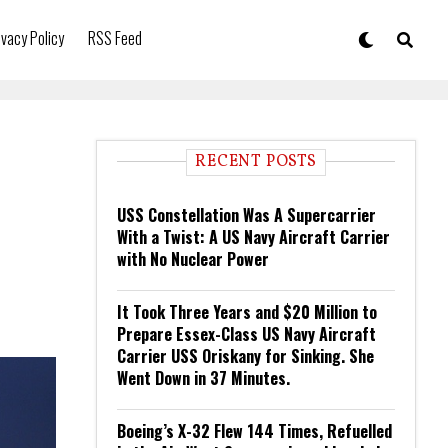
ivacy Policy
RSS Feed
RECENT POSTS
USS Constellation Was A Supercarrier
With a Twist: A US Navy Aircraft Carrier
with No Nuclear Power
It Took Three Years and $20 Million to
Prepare Essex-Class US Navy Aircraft
Carrier USS Oriskany for Sinking. She
Went Down in 37 Minutes.
Boeing’s X-32 Flew 144 Times, Refuelled