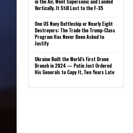
in the Air, Went Supersonic and Landed
Vertically. It Still Lost to the F-35
One US Navy Battleship or Nearly Eight
Destroyers: The Trade the Trump-Class
Program Has Never Been Asked to
Justify
Ukraine Built the World’s First Drone
Branch in 2024 — Putin Just Ordered
His Generals to Copy It, Two Years Late