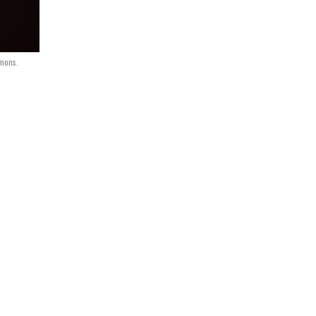
mons.