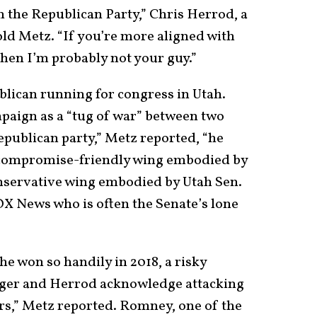
n the Republican Party,” Chris Herrod, a
old Metz. “If you’re more aligned with
 then I’m probably not your guy.”
lican running for congress in Utah.
paign as a “tug of war” between two
epublican party,” Metz reported, “he
 compromise-friendly wing embodied by
nservative wing embodied by Utah Sen.
OX News who is often the Senate’s lone
he won so handily in 2018, a risky
adger and Herrod acknowledge attacking
s,” Metz reported. Romney, one of the