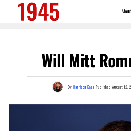
Abou
Will Mitt Rom
By
Harrison Kass
Published
August 12, 