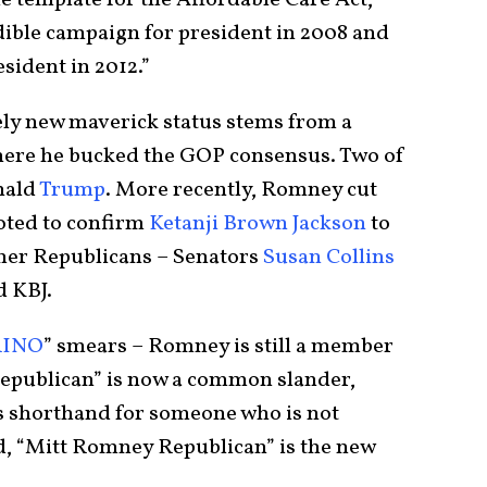
e template for the Affordable Care Act,”
edible campaign for president in 2008 and
ident in 2012.”
ely new maverick status stems from a
here he bucked the GOP consensus. Two of
nald
Trump
. More recently, Romney cut
oted to confirm
Ketanji Brown Jackson
to
her Republicans – Senators
Susan Collins
d KBJ.
RINO
” smears – Romney is still a member
epublican” is now a common slander,
s shorthand for someone who is not
ed, “Mitt Romney Republican” is the new