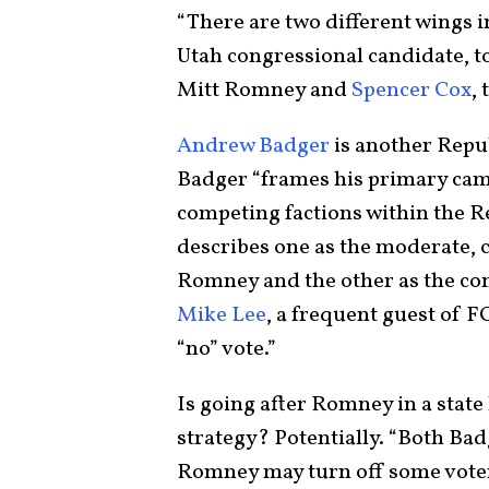
“There are two different wings i
Utah congressional candidate, t
Mitt Romney and
Spencer Cox
,
Andrew Badger
is another Repub
Badger “frames his primary cam
competing factions within the R
describes one as the moderate,
Romney and the other as the co
Mike Lee
, a frequent guest of F
“no” vote.”
Is going after Romney in a state 
strategy? Potentially. “Both B
Romney may turn off some voter