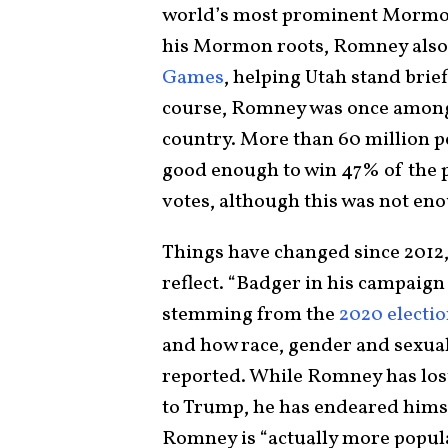
world’s most prominent Mormon
his Mormon roots, Romney also
Games
, helping Utah stand brie
course, Romney was once among
country. More than 60 million 
good enough to win 47% of the po
votes, although this was not eno
Things have changed since 2012,
reflect. “Badger in his campaig
stemming from the
2020 electi
and how race, gender and sexuali
reported. While Romney has lost
to Trump, he has endeared hims
Romney is “actually more popul