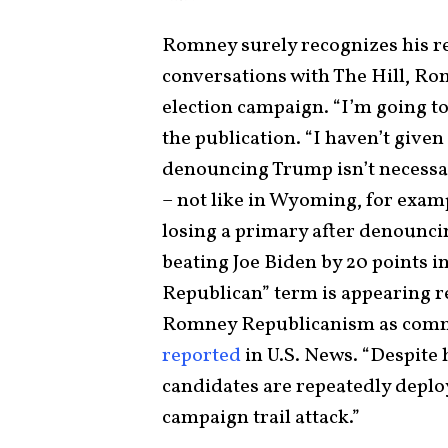
Romney surely recognizes his r
conversations with The Hill, Rom
election campaign. “I’m going to
the publication. “I haven’t given
denouncing Trump isn’t necessar
– not like in Wyoming, for examp
losing a primary after denounci
beating Joe Biden by 20 points i
Republican” term is appearing r
Romney Republicanism as commo
reported
in U.S. News. “Despite 
candidates are repeatedly depl
campaign trail attack.”