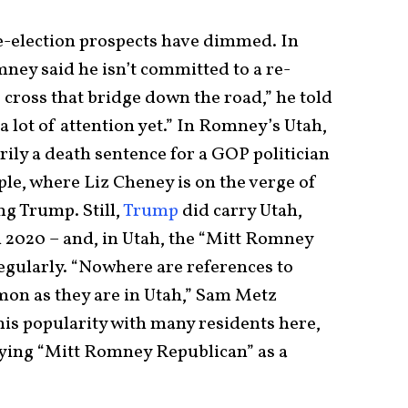
e-election prospects have dimmed. In
ney said he isn’t committed to a re-
 cross that bridge down the road,” he told
 a lot of attention yet.” In Romney’s Utah,
ily a death sentence for a GOP politician
le, where Liz Cheney is on the verge of
ng Trump. Still,
Trump
did carry Utah,
n 2020 – and, in Utah, the “Mitt Romney
egularly. “Nowhere are references to
n as they are in Utah,” Sam Metz
his popularity with many residents here,
oying “Mitt Romney Republican” as a