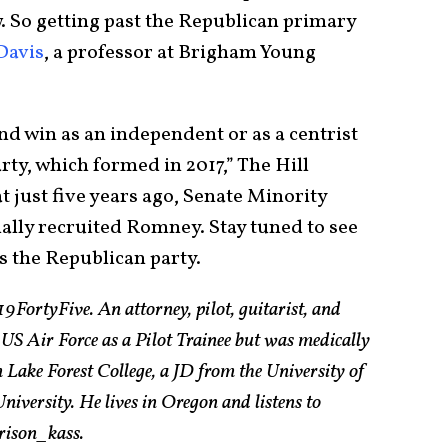
. So getting past the Republican primary
Davis
, a professor at Brigham Young
d win as an independent or as a centrist
rty, which formed in 2017,” The Hill
 just five years ago, Senate Minority
ally recruited Romney. Stay tuned to see
 the Republican party.
19FortyFive. An attorney, pilot, guitarist, and
 US Air Force as a Pilot Trainee but was medically
Lake Forest College, a JD from the University of
ersity. He lives in Oregon and listens to
rison_kass.