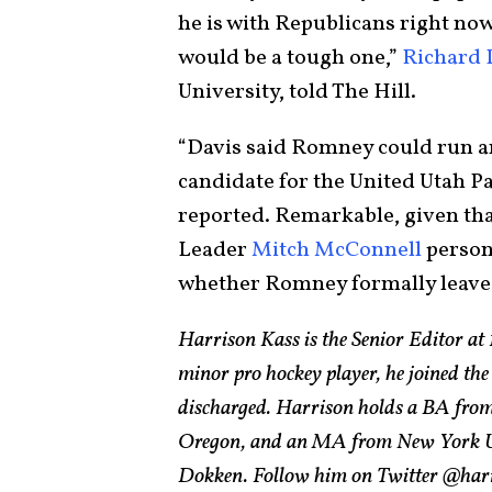
he is with Republicans right now
would be a tough one,”
Richard 
University, told The Hill.
“Davis said Romney could run an
candidate for the United Utah Pa
reported. Remarkable, given that
Leader
Mitch McConnell
person
whether Romney formally leaves
Harrison Kass is the Senior Editor at 
minor pro hockey player, he joined the
discharged. Harrison holds a BA from 
Oregon, and an MA from New York Univ
Dokken. Follow him on Twitter @har