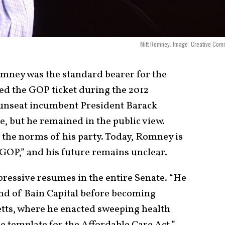
Mitt Romney. Image: Creative Com
omney was the standard bearer for the
d the GOP ticket during the 2012
o unseat incumbent President Barack
, but he remained in the public view.
 the norms of his party. Today, Romney is
 GOP,” and his future remains unclear.
ressive resumes in the entire Senate. “He
nd of Bain Capital before becoming
tts, where he enacted sweeping health