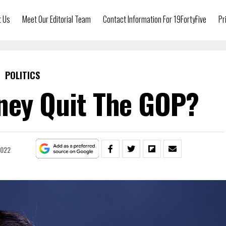
t Us
Meet Our Editorial Team
Contact Information For 19FortyFive
Pr
POLITICS
ney Quit The GOP?
2022