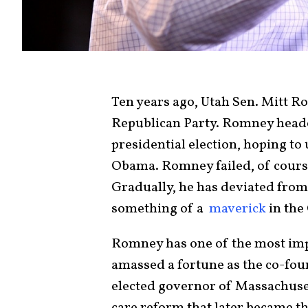
Ten years ago, Utah Sen. Mitt R
Republican Party. Romney heade
presidential election, hoping t
Obama. Romney failed, of course
Gradually, he has deviated from
something of a
maverick
in the
Romney has one of the most imp
amassed a fortune as the co-fou
elected governor of Massachuse