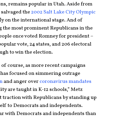
s, remains popular in Utah. Aside from
 salvaged the
2002 Salt Lake City Olympic
fly on the international stage. And of
 the most prominent Republicans in the
people once voted Romney for president –
pular vote, 24 states, and 206 electoral
ugh to win the election.
 of course, as more recent campaigns
n has focused on simmering outrage
on
and anger over
coronavirus mandates
ty are taught in K-12 schools,” Metz
 traction with Republicans by standing up
elf to Democrats and independents.
ar with Democrats and independents than