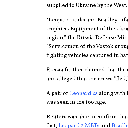
supplied to Ukraine by the West.
“Leopard tanks and Bradley infan
trophies. Equipment of the Ukra
region,” the Russia Defense Mini
“Servicemen of the Vostok grou
fighting vehicles captured in bat
Russia further claimed that the
and alleged that the crews “fled
A pair of
Leopard 2s
along with
was seen in the footage.
Reuters was able to confirm tha
fact,
Leopard 2 MBTs
and
Bradle