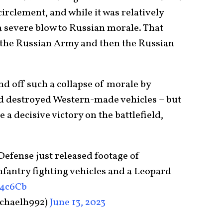
irclement, and while it was relatively
a severe blow to Russian morale. That
of the Russian Army and then the Russian
d off such a collapse of morale by
nd destroyed Western-made vehicles – but
a decisive victory on the battlefield,
efense just released footage of
fantry fighting vehicles and a Leopard
y4c6Cb
chaelh992)
June 13, 2023