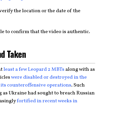
verify the location or the date of the
le to confirm that the video is authentic.
nd Taken
at
least a few Leopard 2 MBTs
along with as
icles
were disabled or destroyed in the
its counteroffensive operations
. Such
ng as Ukraine had sought to breach Russian
easingly
fortified in recent weeks in