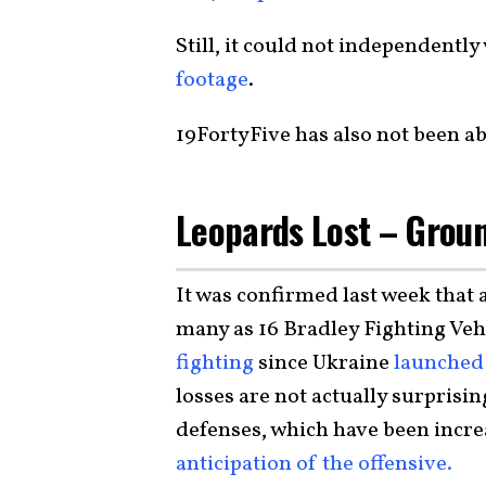
Still, it could not independently 
footage
.
19FortyFive has also not been ab
Leopards Lost – Grou
It was confirmed last week that 
many as 16 Bradley Fighting Veh
fighting
since Ukraine
launched 
losses are not actually surprisi
defenses, which have been incr
anticipation of the offensive.