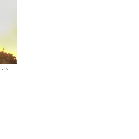
Tank.