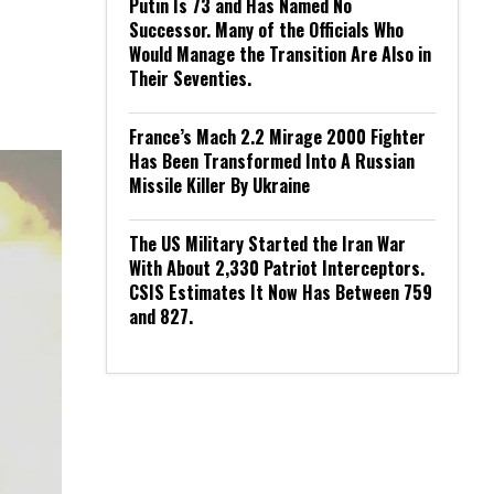
Putin Is 73 and Has Named No
Successor. Many of the Officials Who
Would Manage the Transition Are Also in
Their Seventies.
France’s Mach 2.2 Mirage 2000 Fighter
Has Been Transformed Into A Russian
Missile Killer By Ukraine
The US Military Started the Iran War
With About 2,330 Patriot Interceptors.
CSIS Estimates It Now Has Between 759
and 827.