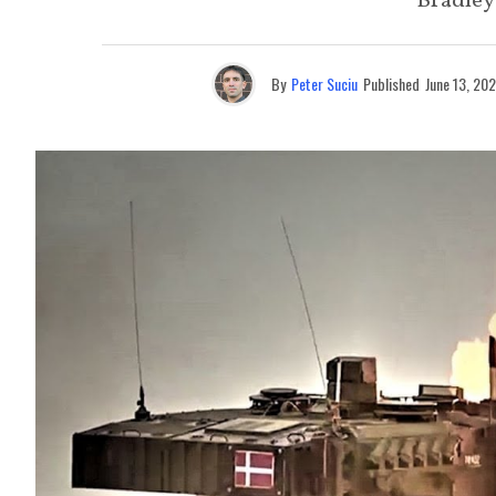
Bradley 
By
Peter Suciu
Published
June 13, 20