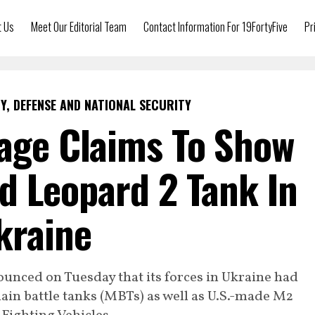
t Us
Meet Our Editorial Team
Contact Information For 19FortyFive
Pr
Y, DEFENSE AND NATIONAL SECURITY
tage Claims To Show
d Leopard 2 Tank In
kraine
unced on Tuesday that its forces in Ukraine had
n battle tanks (MBTs) as well as U.S.-made M2