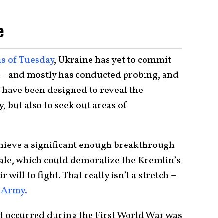
e
as of Tuesday
, Ukraine has yet to commit
ght – and mostly has conducted probing, and
 have been designed to reveal the
, but also to seek out areas of
achieve a significant enough breakthrough
ale, which could demoralize the Kremlin’s
 will to fight. That really isn’t a stretch –
n Army.
t occurred during the First World War was