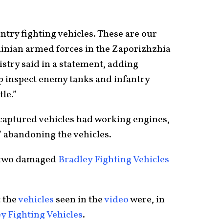
try fighting vehicles. These are our
inian armed forces in the Zaporizhzhia
stry said in a statement, adding
p inspect enemy tanks and infantry
tle.”
 captured vehicles had working engines,
,” abandoning the vehicles.
 two damaged
Bradley Fighting Vehicles
t the
vehicles
seen in the
video
were, in
y Fighting Vehicles
.