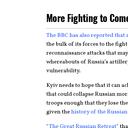
More Fighting to Com
The BBC has also reported that 
the bulk of its forces to the fi
reconnaissance attacks that may
whereabouts of Russia’s artillery
vulnerability.
Kyiv needs to hope that it can 
that could collapse Russian mor
troops enough that they lose their
given the
history of the Russia
“The Great Russian Retreat”
tha