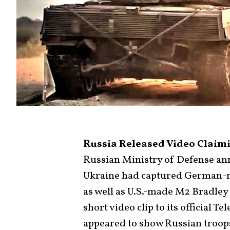
Russia Released Video Claimi
Russian Ministry of Defense ann
Ukraine had captured German-m
as well as U.S.-made M2 Bradley 
short video clip to its official 
appeared to show Russian troop