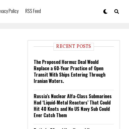
ivacy Policy
RSS Feed
RECENT POSTS
The Proposed Hormuz Deal Would
Replace a 60-Year Practice of Open
Transit With Ships Entering Through
Iranian Waters.
Russia’s Nuclear Alfa-Class Submarines
Had ‘Liquid-Metal Reactors’ That Could
Hit 40 Knots and No US Navy Sub Could
Ever Catch Them