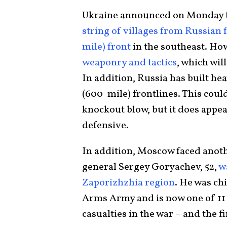
Ukraine announced on Monday th
string of villages from Russian
mile) front
in the southeast. Ho
weaponry and tactics
, which wil
In addition, Russia has built he
(600-mile) frontlines. This coul
knockout blow, but it does appea
defensive.
In addition, Moscow faced anoth
general Sergey Goryachev, 52,
w
Zaporizhzhia region
. He was ch
Arms Army and is now one of 11 g
casualties in the war – and the fi