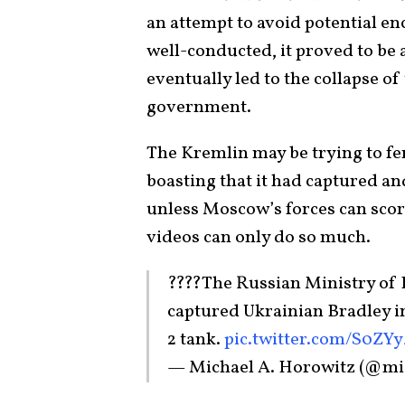
an attempt to avoid potential enc
well-conducted, it proved to be 
eventually led to the collapse 
government.
The Kremlin may be trying to fen
boasting that it had captured a
unless Moscow’s forces can score 
videos can only do so much.
????The Russian Ministry of D
captured Ukrainian Bradley in
2 tank.
pic.twitter.com/S0ZY
— Michael A. Horowitz (@mi