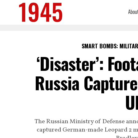
Abou
SMART BOMBS: MILITAR
‘Disaster’: Foo
Russia Capture
U
The Russian Ministry of Defense anno
captured German-made Leopard 2 mai