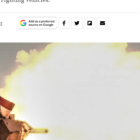
Fighting Vehicles.
23