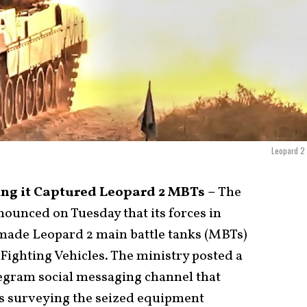
Leopard 2 
ng it Captured Leopard 2 MBTs –
The
ounced on Tuesday that its forces in
ade Leopard 2 main battle tanks (MBTs)
Fighting Vehicles. The ministry posted a
Telegram social messaging channel that
s surveying the seized equipment