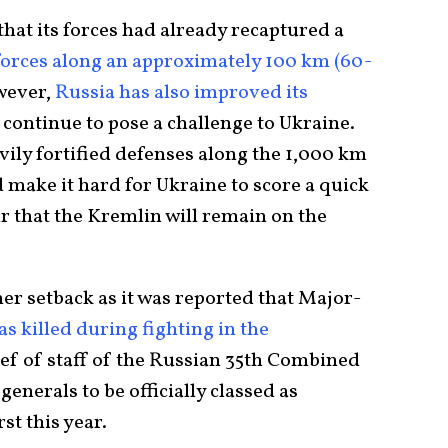
at its forces had already recaptured a
 forces along an approximately 100 km (60-
wever,
Russia has also improved its
l continue to pose a challenge to Ukraine.
avily fortified defenses along the 1,000 km
d make it hard for Ukraine to score a quick
r that the Kremlin will remain on the
er setback as it was reported that Major-
as killed during fighting in the
ief of staff of the Russian 35th Combined
enerals to be officially classed as
rst this year.