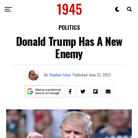
POLITICS
Donald Trump Has A New
Enemy
By
Stephen Silver
Published
June 23, 2023