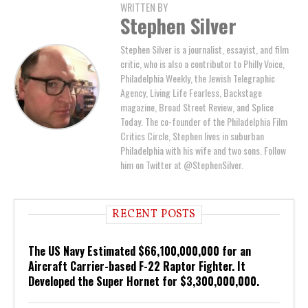
WRITTEN BY
Stephen Silver
Stephen Silver is a journalist, essayist, and film
critic, who is also a contributor to Philly Voice,
Philadelphia Weekly, the Jewish Telegraphic
Agency, Living Life Fearless, Backstage
magazine, Broad Street Review, and Splice
Today. The co-founder of the Philadelphia Film
Critics Circle, Stephen lives in suburban
Philadelphia with his wife and two sons. Follow
him on Twitter at @StephenSilver.
RECENT POSTS
The US Navy Estimated $66,100,000,000 for an
Aircraft Carrier-based F-22 Raptor Fighter. It
Developed the Super Hornet for $3,300,000,000.