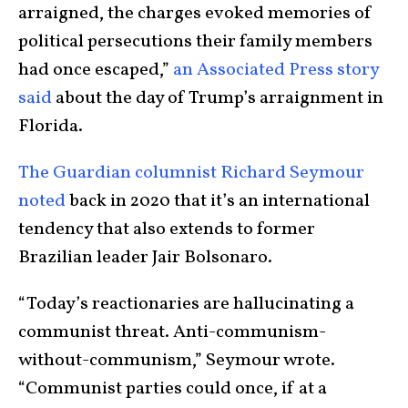
arraigned, the charges evoked memories of
political persecutions their family members
had once escaped,”
an Associated Press story
said
about the day of Trump’s arraignment in
Florida.
The Guardian columnist Richard Seymour
noted
back in 2020 that it’s an international
tendency that also extends to former
Brazilian leader Jair Bolsonaro.
“Today’s reactionaries are hallucinating a
communist threat. Anti-communism-
without-
communism,” Seymour wrote.
“Communist parties could once, if at a