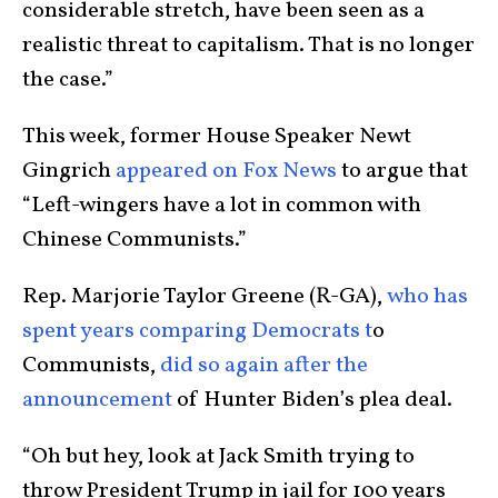
considerable stretch, have been seen as a
realistic threat to capitalism. That is no longer
the case.”
This week, former House Speaker Newt
Gingrich
appeared on Fox News
to argue that
“Left-wingers have a lot in common with
Chinese Communists.”
Rep. Marjorie Taylor Greene (R-GA),
who has
spent years comparing Democrats t
o
Communists,
did so again after the
announcement
of Hunter Biden’s plea deal.
“Oh but hey, look at Jack Smith trying to
throw President Trump in jail for 100 years