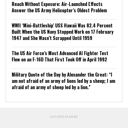
Reach Without Exposure: Air-Launched Effects
Answer the US Army Helicopter’s Oldest Problem
WWII ‘Mini-Battleship’ USS Hawaii Was 82.4 Percent
Built When the US Navy Stopped Work on 17 February
1947 and She Wasn’t Scrapped Until 1959
The US Air Force’s Most Advanced AI Fighter Test
Flew on an F-16D That First Took Off in April 1992
Military Quote of the Day by Alexander the Great: “I
am not afraid of an army of lions led by a sheep; I am
afraid of an army of sheep led by a lion.”
ADVERTISEMENT