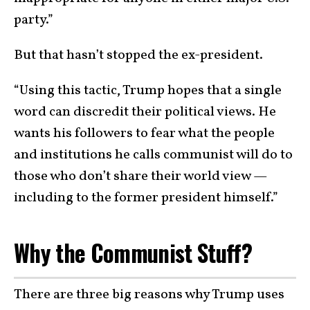
party.”
But that hasn’t stopped the ex-president.
“Using this tactic, Trump hopes that a single
word can discredit their political views. He
wants his followers to fear what the people
and institutions he calls communist will do to
those who don’t share their world view —
including to the former president himself.”
Why the Communist Stuff?
There are three big reasons why Trump uses