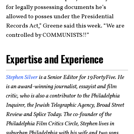
for legally possessing documents he’s
allowed to posses under the Presidential
Records Act,” Greene said this week. “We are
controlled by COMMUNISTS!!”
Expertise and Experience
Stephen Silver
is a Senior Editor for 19FortyFive. He
is an award-winning journalist, essayist and film
critic, who is also a contributor to the Philadelphia
Inquirer, the Jewish Telegraphic Agency, Broad Street
Review and Splice Today. The co-founder of the
Philadelphia Film Critics Circle, Stephen lives in
suburban Philadelphia with his wife and two sons.