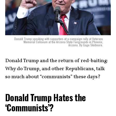
Donald Trump speaking with supporters at a campaign rally at Veterans
Memorial Coliseum at the Arizona State Fairgrounds in Phoenix,
Arizona. By Gage Skidmore.
Donald Trump and the return of red-baiting:
Why do Trump, and other Republicans, talk
so much about “communists” these days?
Donald Trump Hates the
‘Communists’?