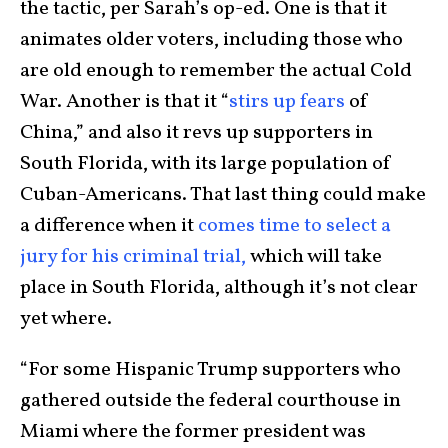
the tactic, per Sarah’s op-ed. One is that it
animates older voters, including those who
are old enough to remember the actual Cold
War. Another is that it “
stirs up fears
of
China,” and also it revs up supporters in
South Florida, with its large population of
Cuban-Americans. That last thing could make
a difference when it
comes time to select a
jury for his criminal trial,
which will take
place in South Florida, although it’s not clear
yet where.
“For some Hispanic Trump supporters who
gathered outside the federal courthouse in
Miami where the former president was