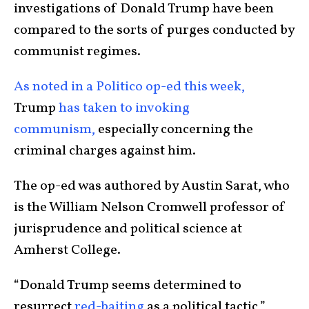
investigations of Donald Trump have been
compared to the sorts of purges conducted by
communist regimes.
As noted in a Politico op-ed this week,
Trump
has taken to invoking
communism,
especially concerning the
criminal charges against him.
The op-ed was authored by Austin Sarat, who
is the William Nelson Cromwell professor of
jurisprudence and political science at
Amherst College.
“Donald Trump seems determined to
resurrect
red-baiting
as a political tactic,”