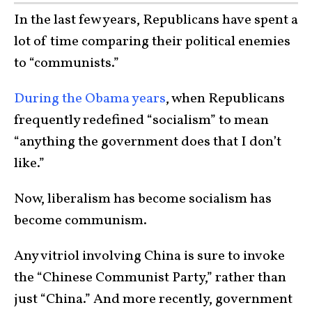
In the last few years, Republicans have spent a
lot of time comparing their political enemies
to “communists.”
During the Obama years
, when Republicans
frequently redefined “socialism” to mean
“anything the government does that I don’t
like.”
Now, liberalism has become socialism has
become communism.
Any vitriol involving China is sure to invoke
the “Chinese Communist Party,” rather than
just “China.” And more recently, government