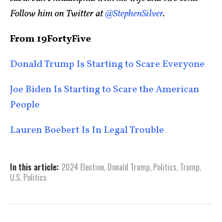
Follow him on Twitter at
@StephenSilver
.
From 19FortyFive
Donald Trump Is Starting to Scare Everyone
Joe Biden Is Starting to Scare the American
People
Lauren Boebert Is In Legal Trouble
In this article:
2024 Election
,
Donald Trump
,
Politics
,
Trump
,
U.S. Politics