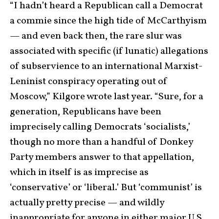
“I hadn’t heard a Republican call a Democrat
a commie since the high tide of McCarthyism
— and even back then, the rare slur was
associated with specific (if lunatic) allegations
of subservience to an international Marxist-
Leninist conspiracy operating out of
Moscow,” Kilgore wrote last year. “Sure, for a
generation, Republicans have been
imprecisely calling Democrats ‘socialists,’
though no more than a handful of Donkey
Party members answer to that appellation,
which in itself is as imprecise as
‘conservative’ or ‘liberal.’ But ‘communist’ is
actually pretty precise — and wildly
inappropriate for anyone in either major U.S.