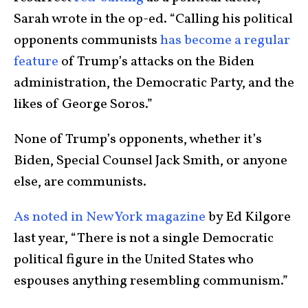
Sarah wrote in the op-ed. “Calling his political
opponents communists
has become a regular
feature
of Trump’s attacks on the Biden
administration, the Democratic Party, and the
likes of George Soros.”
None of Trump’s opponents, whether it’s
Biden, Special Counsel Jack Smith, or anyone
else, are communists.
As noted in New York magazine
by Ed Kilgore
last year, “There is not a single Democratic
political figure in the United States who
espouses anything resembling communism.”