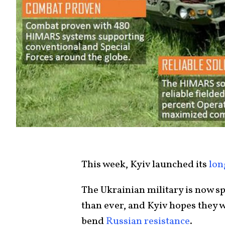
This week, Kyiv launched its
lon
The Ukrainian military is now 
than ever, and Kyiv hopes they 
bend
Russian resistance
.