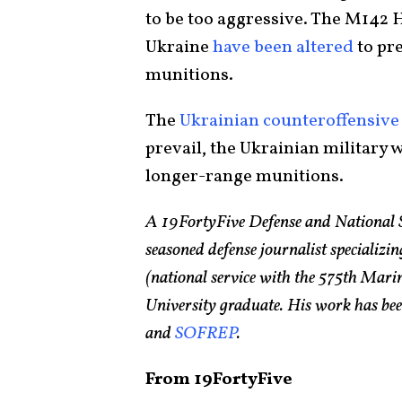
to be too aggressive. The M14
Ukraine
have been altered
to pr
munitions.
The
Ukrainian counteroffensive
prevail, the Ukrainian military w
longer-range munitions.
A 19FortyFive Defense and National 
seasoned defense journalist specializin
(national service with the 575th Ma
University graduate. His work has bee
and
SOFREP
.
From 19FortyFive