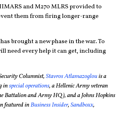
2 HIMARS and M270 MLRS provided to
event them from firing longer-range
has brought a new phase in the war. To
ill need every help it can get, including
Security Columnist,
Stavros Atlamazoglou
is a
g in
special operations
, a Hellenic Army veteran
rine Battalion and Army HQ), and a Johns Hopkins
n featured in
Business Insider
,
Sandboxx
,