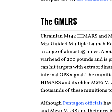
The GMLRS
Ukrainian M142 HIMARS and M2
M31 Guided Multiple Launch Ro
a range of almost 45 miles. Abo
warhead of 200 pounds and is pro
can hit targets with extraordina
internal GPS signal. The muniti
HIMARS and its older M270 MLRS
thousands of these munitions t
Although
Pentagon officials
hav
and M270 MLRS and their precis