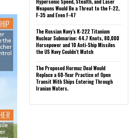
Hypersonic Speed, Stealth, and Laser
Weapons Would Be a Threat to the F-22,
F-35 and Even F-47
The Russian Navy’s K-222 Titanium
Nuclear Submarine: 44.7 Knots, 80,000
Horsepower and 10 Anti-Ship Missiles
the US Navy Couldn’t Match
The Proposed Hormuz Deal Would
Replace a 60-Year Practice of Open
Transit With Ships Entering Through
Iranian Waters.