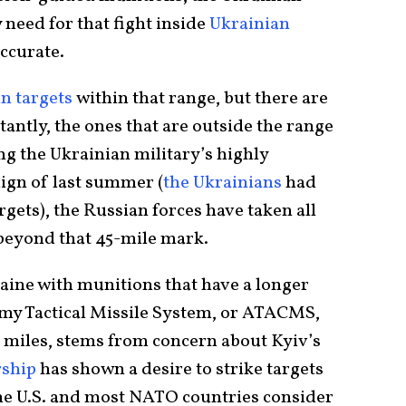
 need for that fight inside
Ukrainian
accurate.
n targets
within that range, but there are
ntly, the ones that are outside the range
ng the Ukrainian military’s highly
aign of last summer (
the Ukrainians
had
gets), the Russian forces have taken all
s beyond that 45-mile mark.
raine with munitions that have a longer
my Tactical Missile System, or ATACMS,
 miles, stems from concern about Kyiv’s
rship
has shown a desire to strike targets
he U.S. and most NATO countries consider