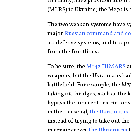
Germany, have provided about 
(MLRS) to Ukraine; the M270 is
The two weapon systems have sy
major
Russian command and con
air defense systems, and troop 
from the frontlines.
To be sure, the
M142 HIMARS
a
weapons, but the Ukrainians had 
battlefield. For example, the M
taking out bridges, such as the 
bypass the inherent restriction
in their arsenal,
the Ukrainians
t
instead of trying to take out th
in repair crews,
the Ukrainians
t