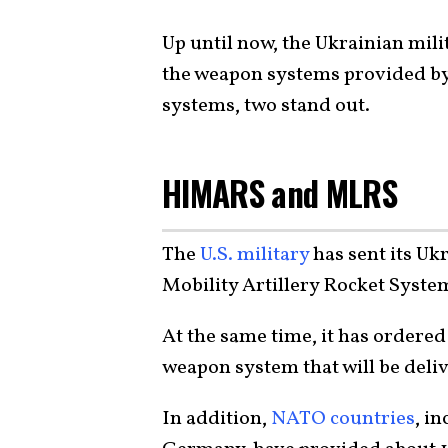
Up until now, the Ukrainian mili
the weapon systems provided by
systems, two stand out.
HIMARS and MLRS
The
U.S. military
has sent its Uk
Mobility Artillery Rocket Syst
At the same time, it has ordered
weapon system that will be deliv
In addition,
NATO countries
, i