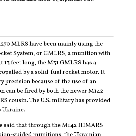
70 MLRS have been mainly using the
cket System, or GMLRS, a munition with
ut 13 feet long, the M31 GMLRS has a
pelled by a solid-fuel rocket motor. It
ry precision because of the use of an
on can be fired by both the newer M142
 cousin. The U.S. military has provided
o Ukraine.
e said that through the M142 HIMARS
ion-guided munitions, the Ukrainian