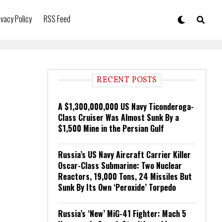
ivacy Policy
RSS Feed
RECENT POSTS
A $1,300,000,000 US Navy Ticonderoga-
Class Cruiser Was Almost Sunk By a
$1,500 Mine in the Persian Gulf
Russia’s US Navy Aircraft Carrier Killer
Oscar-Class Submarine: Two Nuclear
Reactors, 19,000 Tons, 24 Missiles But
Sunk By Its Own ‘Peroxide’ Torpedo
Russia’s ‘New’ MiG-41 Fighter: Mach 5