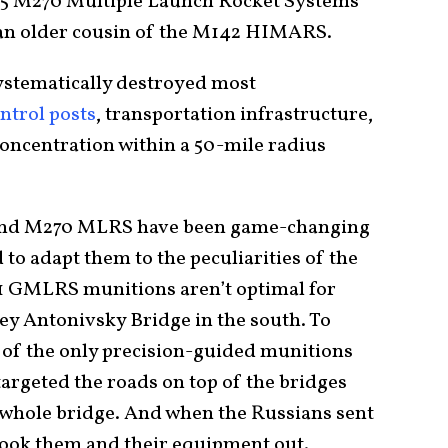
15 M270 Multiple Launch Rocket Systems
 an older cousin of the M142 HIMARS.
stematically destroyed most
trol posts
, transportation infrastructure,
concentration within a 50-mile radius
nd M270 MLRS have been game-changing
to adapt them to the peculiarities of the
31 GMLRS munitions aren’t optimal for
key Antonivsky Bridge in the south. To
s of the only precision-guided munitions
argeted the roads on top of the bridges
e whole bridge. And when the Russians sent
ook them and their equipment out.