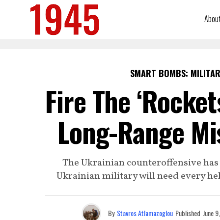
Abou
SMART BOMBS: MILITAR
Fire The ‘Rocket
Long-Range Mis
The Ukrainian counteroffensive has b
Ukrainian military will need every he
By
Stavros Atlamazoglou
Published
June 9