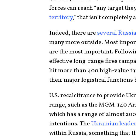
forces can reach “any target they
territory
,” that isn’t completely 
Indeed, there are
several Russia
many more outside. Most importa
are the most important. Followi
effective long-range fires camp
hit more than 400 high-value tar
their major logistical function
U.S. recalcitrance to provide Uk
range, such as the MGM-140 Ar
which has a range of almost 200
intentions. The
Ukrainian leade
within Russia, something that t