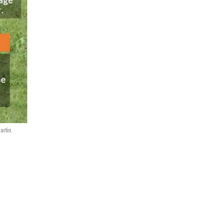
rtin.