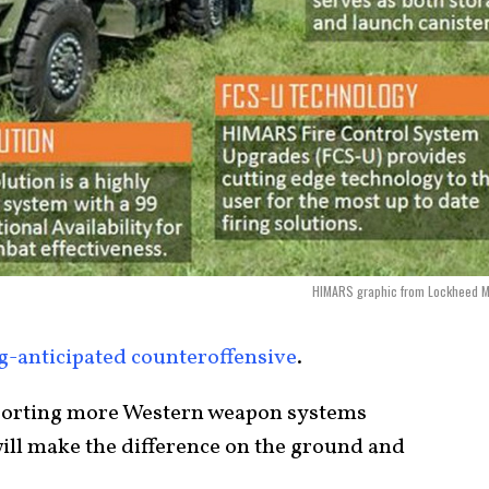
HIMARS graphic from Lockheed Ma
g-anticipated counteroffensive
.
sporting more Western weapon systems
will make the difference on the ground and