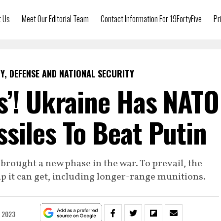
t Us
Meet Our Editorial Team
Contact Information For 19FortyFive
Pr
Y, DEFENSE AND NATIONAL SECURITY
s’! Ukraine Has NATO
siles To Beat Putin
rought a new phase in the war. To prevail, the
lp it can get, including longer-range munitions.
, 2023