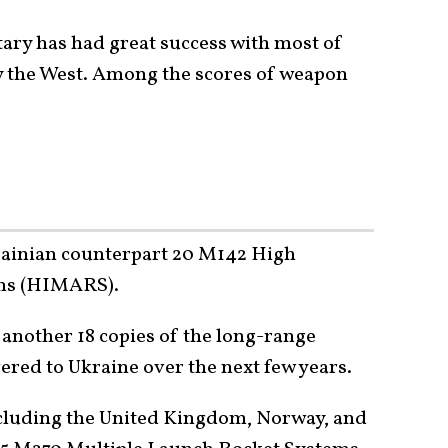
tary has had great success with most of
 the West. Among the scores of weapon
rainian counterpart 20 M142 High
ems (HIMARS).
 another 18 copies of the long-range
ered to Ukraine over the next few years.
ncluding the United Kingdom, Norway, and