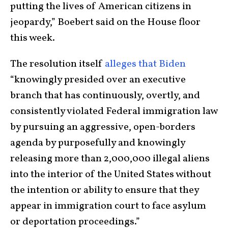
putting the lives of American citizens in
jeopardy,” Boebert said on the House floor
this week.
The resolution itself
alleges that Biden
“knowingly presided over an executive
branch that has continuously, overtly, and
consistently violated Federal immigration law
by pursuing an aggressive, open-borders
agenda by purposefully and knowingly
releasing more than 2,000,000 illegal aliens
into the interior of the United States without
the intention or ability to ensure that they
appear in immigration court to face asylum
or deportation proceedings.”