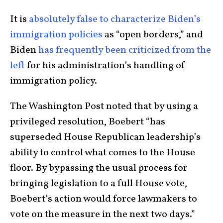
It is
absolutely false to characterize Biden’s
immigration policies
as “open borders,” and
Biden
has frequently been criticized from the
left
for his administration’s handling of
immigration policy.
The Washington Post noted that by using a
privileged resolution, Boebert “has
superseded House Republican leadership’s
ability to control what comes to the House
floor. By bypassing the usual process for
bringing legislation to a full House vote,
Boebert’s action would
force lawmakers to
vote on the measure in the next two days.”