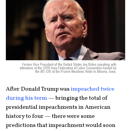
Former Vice President of the United States Joe Biden speaking with
attendees at the 2019 Iowa Federation of Labor Convention hosted by
the AFL-CIO at the Prairie Meadows Hotel in Altoona, Iowa.
After
Donald Trump
was
impeached twice
during his term
— bringing the total of
presidential impeachments in American
history to four — there were some
predictions that impeachment would soon