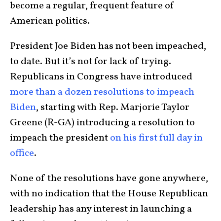
become a regular, frequent feature of
American politics.
President
Joe Biden
has not been impeached,
to date. But it’s not for lack of trying.
Republicans in Congress have introduced
more than a dozen resolutions to impeach
Biden
, starting with Rep.
Marjorie Taylor
Greene
(R-GA) introducing a resolution to
impeach the president
on his first full day in
office
.
None of the resolutions have gone anywhere,
with no indication that the House Republican
leadership has any interest in launching a