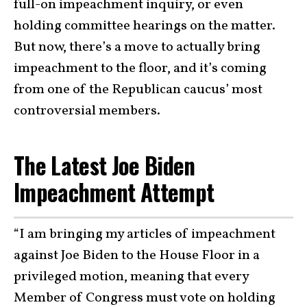
full-on impeachment inquiry, or even
holding committee hearings on the matter.
But now, there’s a move to actually bring
impeachment to the floor, and it’s coming
from one of the
Republican caucus’ most
controversial members
.
The Latest Joe Biden
Impeachment Attempt
“I am bringing my articles of impeachment
against Joe Biden to the House Floor in a
privileged motion, meaning that every
Member of Congress must vote on holding