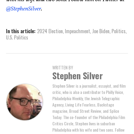
@StephenSilver
.
In this article:
2024 Election
,
Impeachment
,
Joe Biden
,
Politics
,
U.S. Politics
WRITTEN BY
Stephen Silver
Stephen Silver is a journalist, essayist, and film
critic, who is also a contributor to Philly Voice,
Philadelphia Weekly, the Jewish Telegraphic
Agency, Living Life Fearless, Backstage
magazine, Broad Street Review, and Splice
Today. The co-founder of the Philadelphia Film
Critics Circle, Stephen lives in suburban
Philadelphia with his wife and two sons. Follow