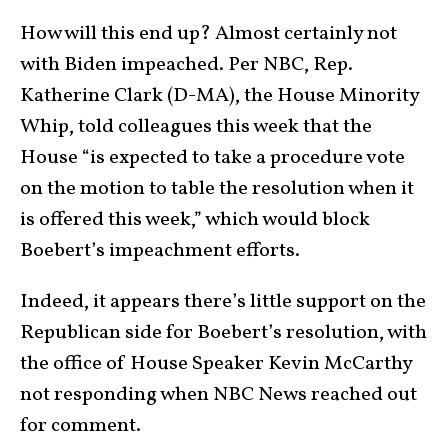
How will this end up? Almost certainly not
with Biden impeached. Per NBC, Rep.
Katherine Clark (D-MA), the House Minority
Whip, told colleagues this week that the
House “is expected to take a procedure vote
on the motion to table the resolution when it
is offered this week,” which would block
Boebert’s impeachment efforts.
Indeed, it appears there’s little support on the
Republican side for Boebert’s resolution, with
the office of House Speaker Kevin McCarthy
not responding when NBC News reached out
for comment.