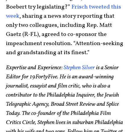
Boebert try legislating?”
Frisch tweeted this
week
, sharing a news story reporting that
only two colleagues, including Rep. Matt
Gaetz (R-FL), agreed to co-sponsor the
impeachment resolution. “Attention-seeking
and grandstanding at its finest.”
Expertise and Experience:
Stephen Silver
is a Senior
Editor for 19FortyFive. He is an award-winning
journalist, essayist and film critic, who is also a
contributor to the Philadelphia Inquirer, the Jewish
Telegraphic Agency, Broad Street Review and Splice
Today. The co-founder of the Philadelphia Film
Critics Circle, Stephen lives in suburban Philadelphia
with his wife and two sons. Follow him on Twitter at