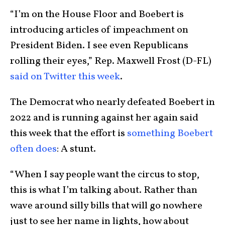
“I’m on the House Floor and Boebert is
introducing articles of impeachment on
President Biden. I see even Republicans
rolling their eyes,” Rep. Maxwell Frost (D-FL)
said on Twitter this week
.
The Democrat who nearly defeated Boebert in
2022 and is running against her again said
this week that the effort is
something Boebert
often does
: A stunt.
“When I say people want the circus to stop,
this is what I’m talking about. Rather than
wave around silly bills that will go nowhere
just to see her name in lights, how about