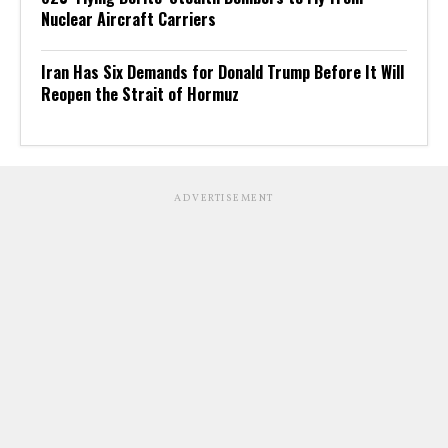
Nuclear Aircraft Carriers
Iran Has Six Demands for Donald Trump Before It Will
Reopen the Strait of Hormuz
ADVERTISEMENT