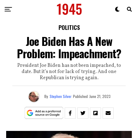
POLITICS
Joe Biden Has A New
Problem: Impeachment?
President Joe Biden has not been impeached, to
date. But it’s not for lack of trying. And one
Republican is trying again.
By
Stephen Silver
Published
June 21, 2023