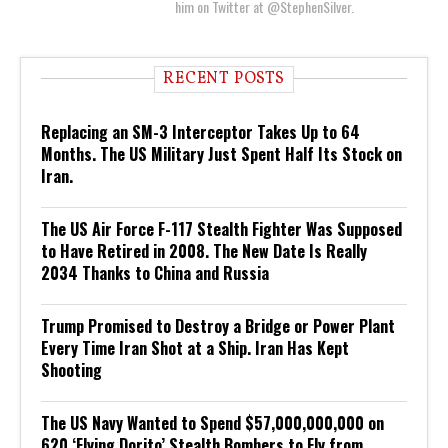
him on Twitter at @StephenSilver.
RECENT POSTS
Replacing an SM-3 Interceptor Takes Up to 64
Months. The US Military Just Spent Half Its Stock on
Iran.
The US Air Force F-117 Stealth Fighter Was Supposed
to Have Retired in 2008. The New Date Is Really
2034 Thanks to China and Russia
Trump Promised to Destroy a Bridge or Power Plant
Every Time Iran Shot at a Ship. Iran Has Kept
Shooting
The US Navy Wanted to Spend $57,000,000,000 on
620 ‘Flying Dorito’ Stealth Bombers to Fly from