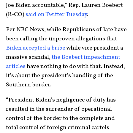
Joe Biden accountable,” Rep. Lauren Boebert
(R-CO)
said on Twitter Tuesday
.
Per NBC News, while Republicans of late have
been calling the unproven allegations that
Biden accepted a bribe
while vice president a
massive scandal,
the Boebert impeachment
articles
have nothing to do with that. Instead,
it’s about the president’s handling of the
Southern border.
“President Biden’s negligence of duty has
resulted in the surrender of operational
control of the border to the complete and
total control of foreign criminal cartels