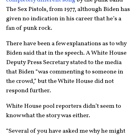
The Sex Pistols, from 1977, although Biden has
given no indication in his career that he’s a
fan of punk rock.
There have been a few explanations as to why
Biden said that in the speech. A White House
Deputy Press Secretary stated to the media
that Biden “was commenting to someone in
the crowd,” but the White House did not
respond further.
White House pool reporters didn’t seem to
know what the story was either.
“Several of you have asked me why he might