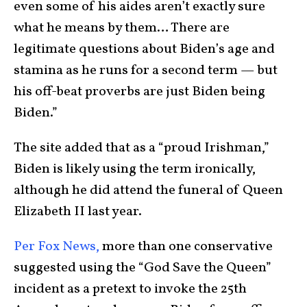
even some of his aides aren’t exactly sure
what he means by them… There are
legitimate questions about Biden’s age and
stamina as he runs for a second term — but
his off-beat proverbs are just Biden being
Biden.”
The site added that as a “proud Irishman,”
Biden is likely using the term ironically,
although he did attend the funeral of Queen
Elizabeth II last year.
Per Fox News,
more than one conservative
suggested using the “God Save the Queen”
incident as a pretext to invoke the 25th