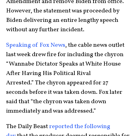
Amendment and remove Biden from office.
However, the statement was proceeded by
Biden delivering an entire lengthy speech
without any further incident.
Speaking of Fox News
, the cable news outlet
last week drew fire for including the chyron
“Wannabe Dictator Speaks at White House
After Having His Political Rival
Arrested.” The chyron appeared for 27
seconds before it was taken down. Fox later
said that “the chyron was taken down
immediately and was addressed.”
The Daily Beast
reported the following
day
that the producer deemed responsible for