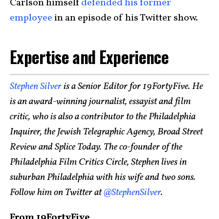
Carlson himself
defended his former
employee
in an episode of his Twitter show.
Expertise and Experience
Stephen Silver
is a Senior Editor for 19FortyFive. He
is an award-winning journalist, essayist and film
critic, who is also a contributor to the Philadelphia
Inquirer, the Jewish Telegraphic Agency, Broad Street
Review and Splice Today. The co-founder of the
Philadelphia Film Critics Circle, Stephen lives in
suburban Philadelphia with his wife and two sons.
Follow him on Twitter at
@StephenSilver
.
From 19FortyFive