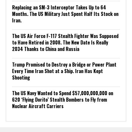
Replacing an SM-3 Interceptor Takes Up to 64
Months. The US Military Just Spent Half Its Stock on
Iran.
The US Air Force F-117 Stealth Fighter Was Supposed
to Have Retired in 2008. The New Date Is Really
2034 Thanks to China and Russia
Trump Promised to Destroy a Bridge or Power Plant
Every Time Iran Shot at a Ship. Iran Has Kept
Shooting
The US Navy Wanted to Spend $57,000,000,000 on
620 ‘Flying Dorito’ Stealth Bombers to Fly from
Nuclear Aircraft Carriers