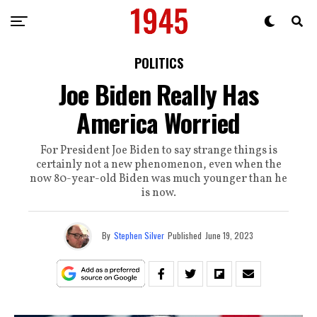
POLITICS
Joe Biden Really Has
America Worried
For President Joe Biden to say strange things is
certainly not a new phenomenon, even when the
now 80-year-old Biden was much younger than he
is now.
By
Stephen Silver
Published
June 19, 2023