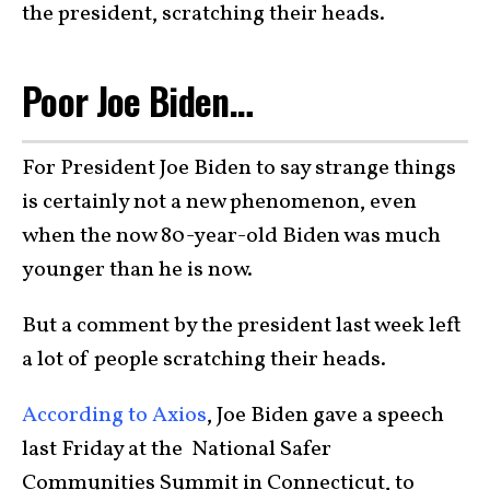
the president, scratching their heads.
Poor Joe Biden…
For President Joe Biden to say strange things
is certainly not a new phenomenon, even
when the now 80-year-old Biden was much
younger than he is now.
But a comment by the president last week left
a lot of people scratching their heads.
According to Axios
, Joe Biden gave a speech
last Friday at the National Safer
Communities Summit in Connecticut, to