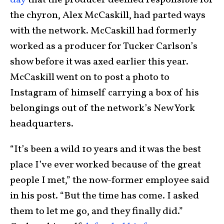
the chyron, Alex McCaskill, had parted ways
with the network. McCaskill had formerly
worked as a producer for Tucker Carlson’s
show before it was axed earlier this year.
McCaskill went on to post a photo to
Instagram of himself carrying a box of his
belongings out of the network’s New York
headquarters.
“It’s been a wild 10 years and it was the best
place I’ve ever worked because of the great
people I met,” the now-former employee said
in his post. “But the time has come. I asked
them to let me go, and they finally did.”