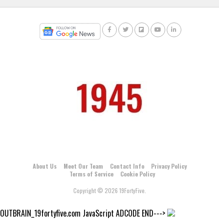
About Us
Meet Our Team
Contact Info
Privacy Policy
Terms of Service
Cookie Policy
Copyright © 2026 19FortyFive.
OUTBRAIN_19fortyfive.com JavaScript ADCODE END--->