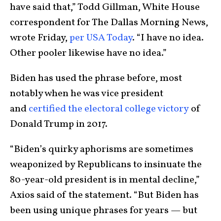
have said that,” Todd Gillman, White House
correspondent for The Dallas Morning News,
wrote Friday,
per USA Today
. “I have no idea.
Other pooler likewise have no idea.”
Biden has used the phrase before, most
notably when he was vice president
and
certified the electoral college victory
of
Donald Trump in 2017.
“Biden’s quirky aphorisms are sometimes
weaponized by Republicans to insinuate the
80-year-old president is in mental decline,”
Axios said of the statement. “But Biden has
been using unique phrases for years — but