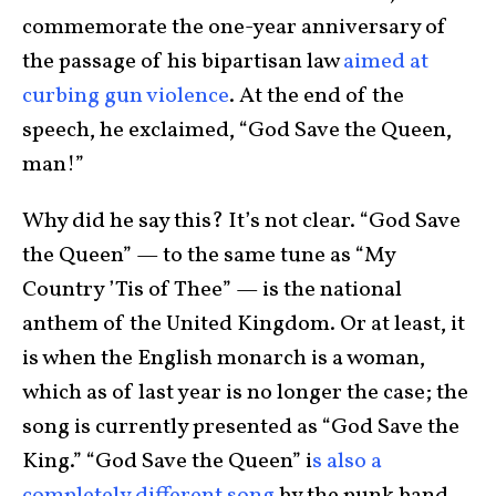
commemorate the one-year anniversary of
the passage of his bipartisan law
aimed at
curbing gun violence
. At the end of the
speech, he exclaimed, “God Save the Queen,
man!”
Why did he say this? It’s not clear. “God Save
the Queen” — to the same tune as “My
Country ’Tis of Thee” — is the national
anthem of the United Kingdom. Or at least, it
is when the English monarch is a woman,
which as of last year is no longer the case; the
song is currently presented as “God Save the
King.” “God Save the Queen” i
s also a
completely different song
by the punk band