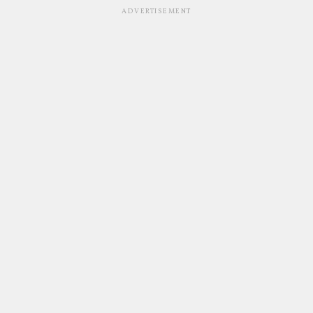
ADVERTISEMENT