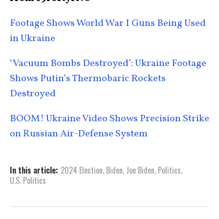
Footage Shows World War I Guns Being Used
in Ukraine
‘Vacuum Bombs Destroyed’: Ukraine Footage
Shows Putin’s Thermobaric Rockets
Destroyed
BOOM! Ukraine Video Shows Precision Strike
on Russian Air-Defense System
In this article:
2024 Election
,
Biden
,
Joe Biden
,
Politics
,
U.S. Politics