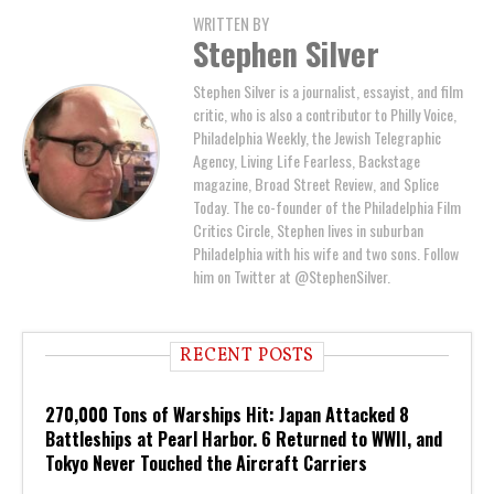
WRITTEN BY
Stephen Silver
Stephen Silver is a journalist, essayist, and film
critic, who is also a contributor to Philly Voice,
Philadelphia Weekly, the Jewish Telegraphic
Agency, Living Life Fearless, Backstage
magazine, Broad Street Review, and Splice
Today. The co-founder of the Philadelphia Film
Critics Circle, Stephen lives in suburban
Philadelphia with his wife and two sons. Follow
him on Twitter at @StephenSilver.
RECENT POSTS
270,000 Tons of Warships Hit: Japan Attacked 8
Battleships at Pearl Harbor. 6 Returned to WWII, and
Tokyo Never Touched the Aircraft Carriers