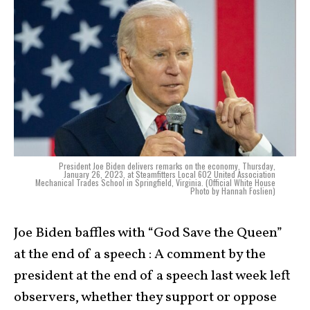
President Joe Biden delivers remarks on the economy, Thursday,
January 26, 2023, at Steamfitters Local 602 United Association
Mechanical Trades School in Springfield, Virginia. (Official White House
Photo by Hannah Foslien)
Joe Biden baffles with “God Save the Queen”
at the end of a speech : A comment by the
president at the end of a speech last week left
observers, whether they support or oppose