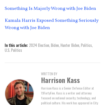
Something Is Majorly Wrong with Joe Biden
Kamala Harris Exposed Something Seriously
Wrong with Joe Biden
In this article:
2024 Election
,
Biden
,
Hunter Biden
,
Politics
,
U.S. Politics
WRITTEN BY
Harrison Kass
Harrison Kass is a Senior Defense Editor at
19FortyFive. Kass is a writer and attorney
focused on national security, technology, and
political culture. His work has appeared in City