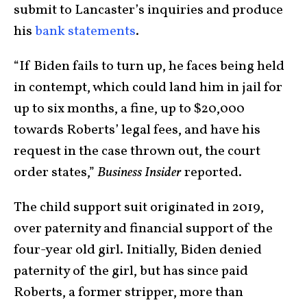
submit to Lancaster’s inquiries and produce
his
bank statements
.
“If Biden fails to turn up, he faces being held
in contempt, which could land him in jail for
up to six months, a fine, up to $20,000
towards Roberts’ legal fees, and have his
request in the case thrown out, the court
order states,”
Business Insider
reported.
The child support suit originated in 2019,
over paternity and financial support of the
four-year old girl. Initially, Biden denied
paternity of the girl, but has since paid
Roberts, a former stripper, more than