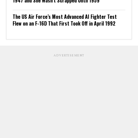
1947 and She Wasn’t Scrapped Until 1959
The US Air Force’s Most Advanced AI Fighter Test
Flew on an F-16D That First Took Off in April 1992
ADVERTISEMENT