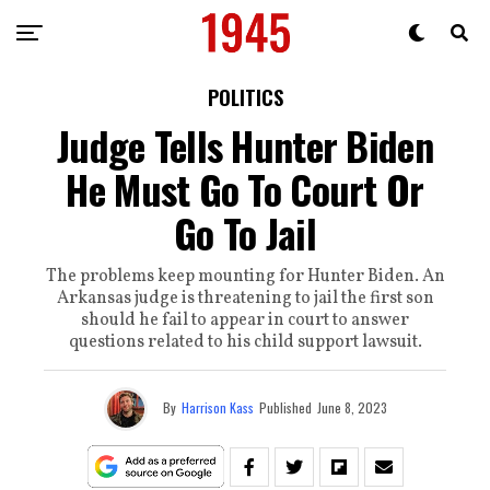
POLITICS
Judge Tells Hunter Biden
He Must Go To Court Or
Go To Jail
The problems keep mounting for Hunter Biden. An
Arkansas judge is threatening to jail the first son
should he fail to appear in court to answer
questions related to his child support lawsuit.
By
Harrison Kass
Published
June 8, 2023