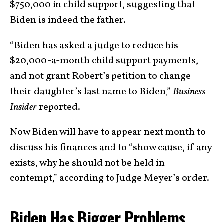
$750,000 in child support, suggesting that
Biden is indeed the father.
“Biden has asked a judge to reduce his
$20,000-a-month child support payments,
and not grant Robert’s petition to change
their daughter’s last name to Biden,”
Business
Insider
reported.
Now Biden will have to appear next month to
discuss his finances and to “show cause, if any
exists, why he should not be held in
contempt,” according to Judge Meyer’s order.
Biden Has Bigger Problems