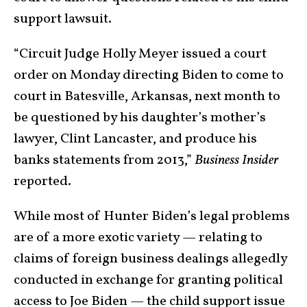
support
lawsuit
.
“Circuit Judge Holly Meyer issued a court
order on Monday directing Biden to come to
court in Batesville, Arkansas, next month to
be questioned by his daughter’s mother’s
lawyer, Clint Lancaster, and produce his
banks statements from 2013,”
Business Insider
reported
.
While most of Hunter Biden’s legal problems
are of a more exotic variety — relating to
claims of foreign business dealings allegedly
conducted in exchange for granting political
access to Joe Biden — the child support issue