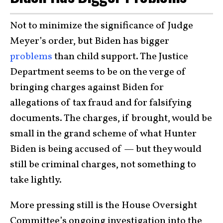
Not to minimize the significance of Judge
Meyer’s order, but Biden has bigger
problems
than child support. The Justice
Department seems to be on the verge of
bringing charges against Biden for
allegations of tax fraud and for falsifying
documents. The charges, if brought, would be
small in the grand scheme of what Hunter
Biden is being accused of — but they would
still be criminal charges, not something to
take lightly.
More pressing still is the House Oversight
Committee’s ongoing investigation into the