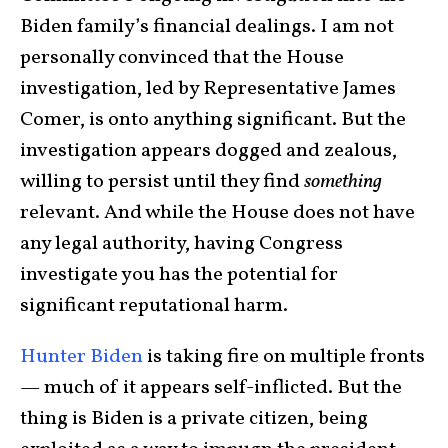
Biden family’s financial dealings. I am not
personally convinced that the House
investigation, led by Representative James
Comer, is onto anything significant. But the
investigation appears dogged and zealous,
willing to persist until they find
something
relevant. And while the House does not have
any legal authority, having Congress
investigate you has the potential for
significant reputational harm.
Hunter Biden
is taking fire on multiple fronts
— much of it appears self-inflicted. But the
thing is Biden is a private citizen, being