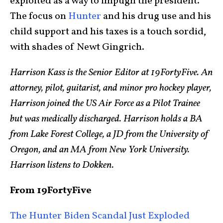
exploited as a way to impugn the president.
The focus on
Hunter
and his drug use and his
child support and his taxes is a touch sordid,
with shades of Newt Gingrich.
Harrison Kass is the Senior Editor at 19FortyFive. An
attorney, pilot, guitarist, and minor pro hockey player,
Harrison joined the US Air Force as a Pilot Trainee
but was medically discharged. Harrison holds a BA
from Lake Forest College, a JD from the University of
Oregon, and an MA from New York University.
Harrison listens to Dokken.
From 19FortyFive
The Hunter Biden Scandal Just Exploded