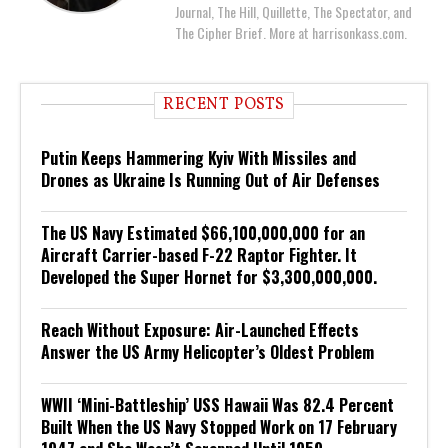
Journal, The Hill, Quillette, The Spectator, and
The Cipher Brief. More at harrisonkass.com.
RECENT POSTS
Putin Keeps Hammering Kyiv With Missiles and
Drones as Ukraine Is Running Out of Air Defenses
The US Navy Estimated $66,100,000,000 for an
Aircraft Carrier-based F-22 Raptor Fighter. It
Developed the Super Hornet for $3,300,000,000.
Reach Without Exposure: Air-Launched Effects
Answer the US Army Helicopter’s Oldest Problem
WWII ‘Mini-Battleship’ USS Hawaii Was 82.4 Percent
Built When the US Navy Stopped Work on 17 February