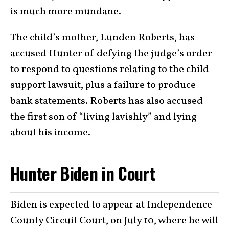
is much more mundane.
The child’s mother, Lunden Roberts, has
accused Hunter of defying the judge’s order
to respond to questions relating to the child
support lawsuit, plus a failure to produce
bank statements. Roberts has also accused
the first son of “living lavishly” and lying
about his income.
Hunter Biden in Court
Biden is expected to appear at Independence
County Circuit Court, on July 10, where he will