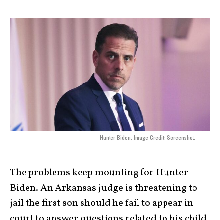
Hunter Biden. Image Credit: Screenshot.
The
problems
keep mounting for Hunter
Biden. An Arkansas judge is threatening to
jail the first son should he fail to appear in
court to answer questions related to his child