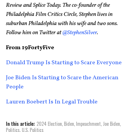
Review and Splice Today. The co-founder of the
Philadelphia Film Critics Circle, Stephen lives in
suburban Philadelphia with his wife and two sons.
Follow him on Twitter at
@StephenSilver
.
From 19FortyFive
Donald Trump Is Starting to Scare Everyone
Joe Biden Is Starting to Scare the American
People
Lauren Boebert Is In Legal Trouble
In this article:
2024 Election
,
Biden
,
Impeachment
,
Joe Biden
,
Politics
,
U.S. Politics