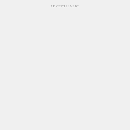
ADVERTISEMENT