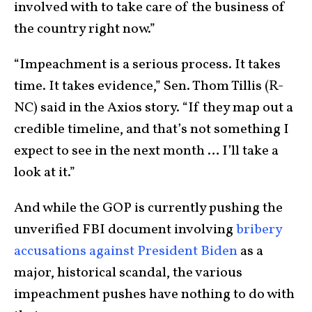
involved with to take care of the business of
the country right now.”
“Impeachment is a serious process. It takes
time. It takes evidence,” Sen. Thom Tillis (R-
NC) said in the Axios story. “If they map out a
credible timeline, and that’s not something I
expect to see in the next month … I’ll take a
look at it.”
And while the GOP is currently pushing the
unverified FBI document involving
bribery
accusations against President Biden
as a
major, historical scandal, the various
impeachment pushes have nothing to do with