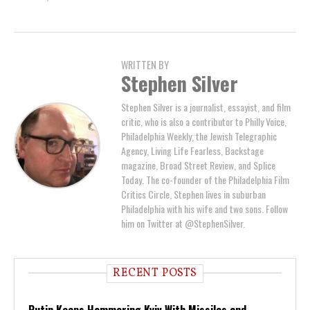
WRITTEN BY
Stephen Silver
Stephen Silver is a journalist, essayist, and film
critic, who is also a contributor to Philly Voice,
Philadelphia Weekly, the Jewish Telegraphic
Agency, Living Life Fearless, Backstage
magazine, Broad Street Review, and Splice
Today. The co-founder of the Philadelphia Film
Critics Circle, Stephen lives in suburban
Philadelphia with his wife and two sons. Follow
him on Twitter at @StephenSilver.
RECENT POSTS