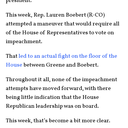
president.
This week, Rep. Lauren Boebert (R-CO)
attempted a maneuver that would require all
of the House of Representatives to vote on
impeachment.
That
led to an actual fight on the floor of the
House
between Greene and Boebert.
Throughout it all, none of the impeachment
attempts have moved forward, with there
being little indication that the House
Republican leadership was on board.
This week, that’s become a bit more clear.