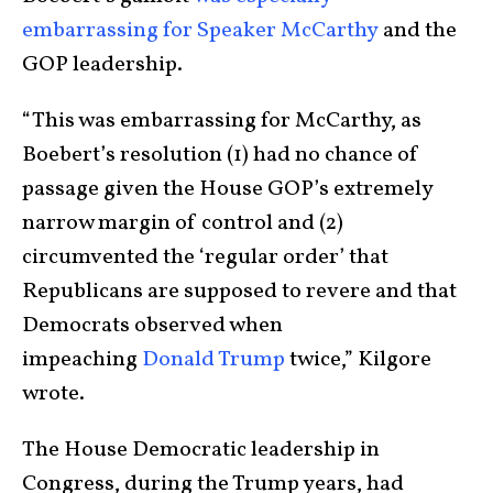
embarrassing for Speaker McCarthy
and the
GOP leadership.
“This was embarrassing for McCarthy, as
Boebert’s resolution (1) had no chance of
passage given the House GOP’s extremely
narrow margin of control and (2)
circumvented the ‘regular order’ that
Republicans are supposed to revere and that
Democrats observed when
impeaching
Donald Trump
twice,” Kilgore
wrote.
The House Democratic leadership in
Congress, during the Trump years, had