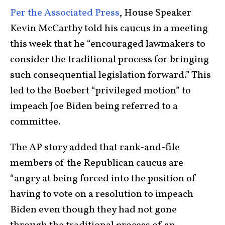
Per the Associated Press
, House Speaker
Kevin McCarthy told his caucus in a meeting
this week that he “encouraged lawmakers to
consider the traditional process for bringing
such consequential legislation forward.” This
led to the Boebert “privileged motion” to
impeach Joe Biden being referred to a
committee.
The AP story added that rank-and-file
members of the Republican caucus are
“angry at being forced into the position of
having to vote on a resolution to impeach
Biden even though they had not gone