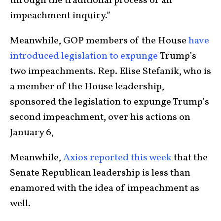
through the traditional process of an
impeachment inquiry.”
Meanwhile, GOP members of the House
have
introduced legislation to expunge
Trump’s
two impeachments. Rep. Elise Stefanik, who is
a member of the House leadership,
sponsored the legislation to expunge Trump’s
second impeachment, over his actions on
January 6,
Meanwhile,
Axios reported this week
that the
Senate Republican leadership is less than
enamored with the idea of impeachment as
well.