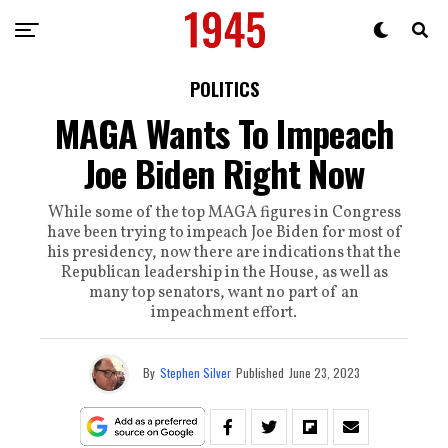
POLITICS
MAGA Wants To Impeach
Joe Biden Right Now
While some of the top MAGA figures in Congress
have been trying to impeach Joe Biden for most of
his presidency, now there are indications that the
Republican leadership in the House, as well as
many top senators, want no part of an
impeachment effort.
By
Stephen Silver
Published
June 23, 2023