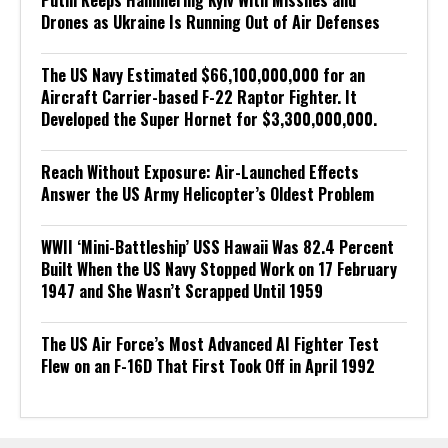
Putin Keeps Hammering Kyiv With Missiles and
Drones as Ukraine Is Running Out of Air Defenses
The US Navy Estimated $66,100,000,000 for an
Aircraft Carrier-based F-22 Raptor Fighter. It
Developed the Super Hornet for $3,300,000,000.
Reach Without Exposure: Air-Launched Effects
Answer the US Army Helicopter’s Oldest Problem
WWII ‘Mini-Battleship’ USS Hawaii Was 82.4 Percent
Built When the US Navy Stopped Work on 17 February
1947 and She Wasn’t Scrapped Until 1959
The US Air Force’s Most Advanced AI Fighter Test
Flew on an F-16D That First Took Off in April 1992