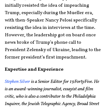
initially resisted the idea of impeaching
Trump, especially during the Mueller era,
with then-Speaker Nancy Pelosi specifically
resisting the idea in interviews at the time.
However, the leadership got on board once
news broke of Trump’s phone call to
President Zelensky of Ukraine, leading to the
former president’s first impeachment.
Expertise and Experience
Stephen Silver
is a Senior Editor for 19FortyFive. He
is an award-winning journalist, essayist and film
critic, who is also a contributor to the Philadelphia
Inquirer, the Jewish Telegraphic Agency, Broad Street