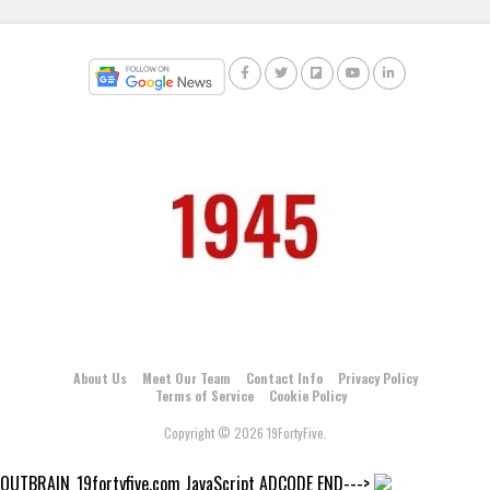
About Us
Meet Our Team
Contact Info
Privacy Policy
Terms of Service
Cookie Policy
Copyright © 2026 19FortyFive.
OUTBRAIN_19fortyfive.com JavaScript ADCODE END--->