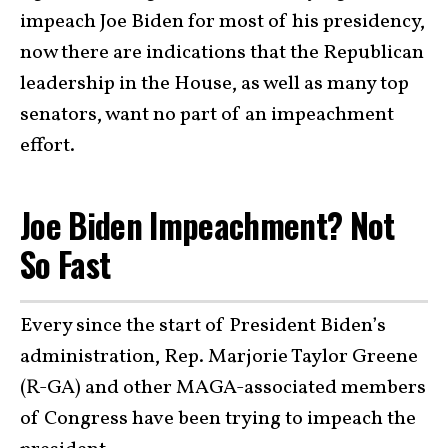
impeach Joe Biden for most of his presidency,
now there are indications that the Republican
leadership in the House, as well as many top
senators, want no part of an impeachment
effort.
Joe Biden Impeachment? Not
So Fast
Every since the start of President Biden’s
administration, Rep. Marjorie Taylor Greene
(R-GA) and other MAGA-associated members
of Congress have been trying to impeach the