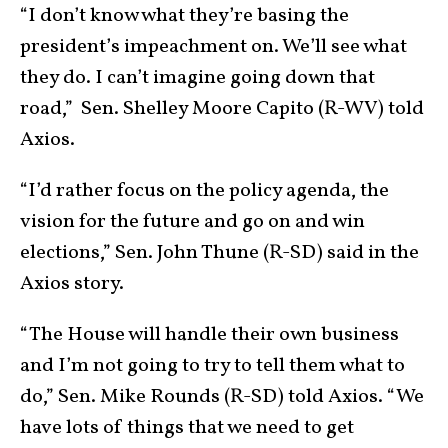
“I don’t know what they’re basing the
president’s impeachment on. We’ll see what
they do. I can’t imagine going down that
road,” Sen. Shelley Moore Capito (R-WV) told
Axios.
“I’d rather focus on the policy agenda, the
vision for the future and go on and win
elections,” Sen. John Thune (R-SD) said in the
Axios story.
“The House will handle their own business
and I’m not going to try to tell them what to
do,” Sen. Mike Rounds (R-SD) told Axios. “We
have lots of things that we need to get