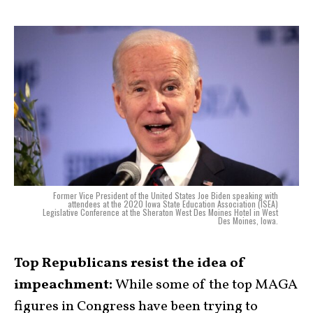
Former Vice President of the United States Joe Biden speaking with
attendees at the 2020 Iowa State Education Association (ISEA)
Legislative Conference at the Sheraton West Des Moines Hotel in West
Des Moines, Iowa.
Top Republicans resist the idea of
impeachment:
While some of the top MAGA
figures in Congress have been trying to