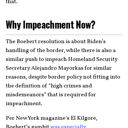
that.
Why Impeachment Now?
The Boebert resolution is about Biden’s
handling of the border, while there is also a
similar push to impeach Homeland Security
Secretary Alejandro Mayorkas for similar
reasons, despite border policy not fitting into
the definition of “high crimes and
misdemeanors” that is required for
impeachment.
Per New York magazine’s El Kilgore,
Boebert’s gambit
was especially