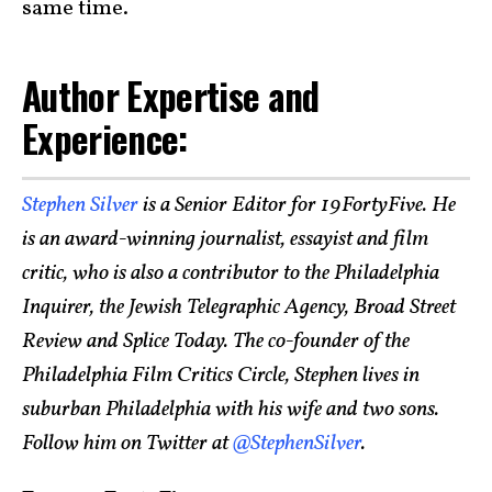
same time.
Author Expertise and
Experience:
Stephen Silver
is a Senior Editor for 19FortyFive. He
is an award-winning journalist, essayist and film
critic, who is also a contributor to the Philadelphia
Inquirer, the Jewish Telegraphic Agency, Broad Street
Review and Splice Today. The co-founder of the
Philadelphia Film Critics Circle, Stephen lives in
suburban Philadelphia with his wife and two sons.
Follow him on Twitter at
@StephenSilver
.