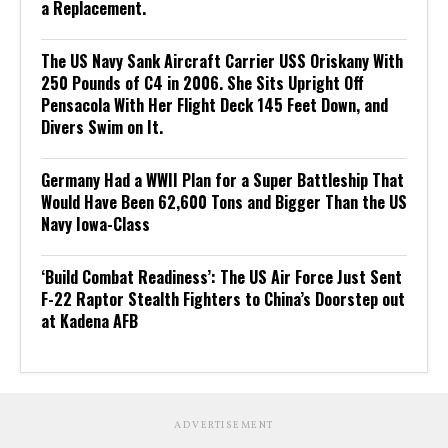
a Replacement.
The US Navy Sank Aircraft Carrier USS Oriskany With
250 Pounds of C4 in 2006. She Sits Upright Off
Pensacola With Her Flight Deck 145 Feet Down, and
Divers Swim on It.
Germany Had a WWII Plan for a Super Battleship That
Would Have Been 62,600 Tons and Bigger Than the US
Navy Iowa-Class
‘Build Combat Readiness’: The US Air Force Just Sent
F-22 Raptor Stealth Fighters to China’s Doorstep out
at Kadena AFB
ADVERTISEMENT