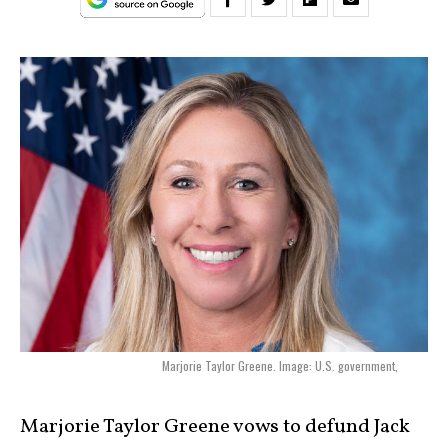
Marjorie Taylor Greene. Image: U.S. government,
Marjorie Taylor Greene vows to defund Jack