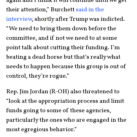
again and I think it will continue until we get
their attention,” Burchett
said in the
interview
, shortly after Trump was indicted.
“We need to bring them down before the
committee, and if not we need to at some
point talk about cutting their funding. I’m
beating a dead horse but that’s really what
needs to happen because this group is out of
control, they’re rogue.”
Rep. Jim Jordan (R-OH) also threatened to
“look at the appropriation process and limit
funds going to some of these agencies,
particularly the ones who are engaged in the
most egregious behavior.”