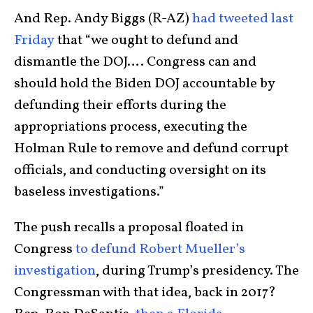
And Rep. Andy Biggs (R-AZ)
had tweeted last
Friday
that “we ought to defund and
dismantle the DOJ…. Congress can and
should hold the Biden DOJ accountable by
defunding their efforts during the
appropriations process, executing the
Holman Rule to remove and defund corrupt
officials, and conducting oversight on its
baseless investigations.”
The push recalls a proposal floated in
Congress
to defund Robert Mueller’s
investigation
, during Trump’s presidency. The
Congressman with that idea, back in 2017?