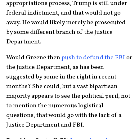
appropriations process, Trump is still under
federal indictment, and that would not go
away. He would likely merely be prosecuted
by some different branch of the Justice
Department.
Would Greene then
push to defund the FBI
or
the Justice Department, as has been
suggested by some in the right in recent
months? She could, but a vast bipartisan
majority appears to see the political peril, not
to mention the numerous logistical
questions, that would go with the lack of a
Justice Department and FBI.