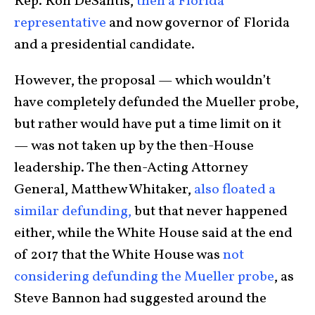
Rep. Ron DeSantis,
then a Florida
representative
and now governor of Florida
and a presidential candidate.
However, the proposal — which wouldn’t
have completely defunded the Mueller probe,
but rather would have put a time limit on it
— was not taken up by the then-House
leadership. The then-Acting Attorney
General, Matthew Whitaker,
also floated a
similar defunding,
but that never happened
either, while the White House said at the end
of 2017 that the White House was
not
considering defunding the Mueller probe
, as
Steve Bannon had suggested around the