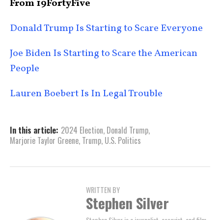
From 19FortyFive
Donald Trump Is Starting to Scare Everyone
Joe Biden Is Starting to Scare the American
People
Lauren Boebert Is In Legal Trouble
In this article:
2024 Election
,
Donald Trump
,
Marjorie Taylor Greene
,
Trump
,
U.S. Politics
WRITTEN BY
Stephen Silver
Stephen Silver is a journalist, essayist, and film