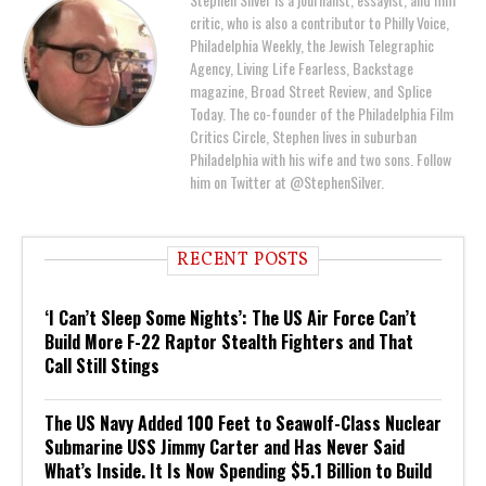
critic, who is also a contributor to Philly Voice,
Philadelphia Weekly, the Jewish Telegraphic
Agency, Living Life Fearless, Backstage
magazine, Broad Street Review, and Splice
Today. The co-founder of the Philadelphia Film
Critics Circle, Stephen lives in suburban
Philadelphia with his wife and two sons. Follow
him on Twitter at @StephenSilver.
RECENT POSTS
‘I Can’t Sleep Some Nights’: The US Air Force Can’t
Build More F-22 Raptor Stealth Fighters and That
Call Still Stings
The US Navy Added 100 Feet to Seawolf-Class Nuclear
Submarine USS Jimmy Carter and Has Never Said
What’s Inside. It Is Now Spending $5.1 Billion to Build