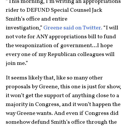
“This morning, I’m writing an appropriations
rider to DEFUND Special Counsel Jack
Smith’s office and entire
investigation,”
Greene said on Twitter.
“I will
not vote for ANY appropriations bill to fund
the weaponization of government…I hope
every one of my Republican colleagues will
join me.”
It seems likely that, like so many other
proposals by Greene, this one is just for show,
it won’t get the support of anything close to a
majority in Congress, and it won’t happen the
way Greene wants. And even if Congress did
somehow defund Smith’s office through the