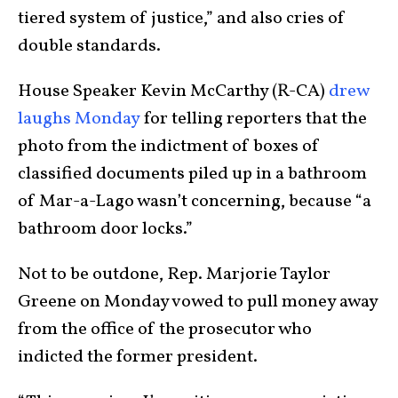
tiered system of justice,” and also cries of
double standards.
House Speaker Kevin McCarthy (R-CA)
drew
laughs Monday
for telling reporters that the
photo from the indictment of boxes of
classified documents piled up in a bathroom
of Mar-a-Lago wasn’t concerning, because “a
bathroom door locks.”
Not to be outdone, Rep. Marjorie Taylor
Greene on Monday vowed to pull money away
from the office of the prosecutor who
indicted the former president.