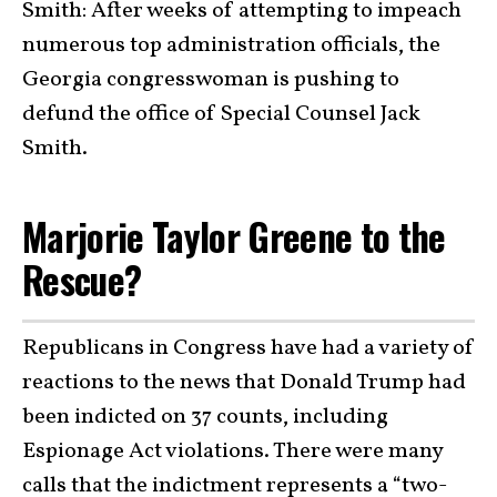
Smith: After weeks of attempting to impeach
numerous top administration officials, the
Georgia congresswoman is pushing to
defund the office of Special Counsel Jack
Smith.
Marjorie Taylor Greene to the
Rescue?
Republicans in Congress have had a variety of
reactions to the news that Donald Trump had
been indicted on 37 counts, including
Espionage Act violations. There were many
calls that the indictment represents a “two-