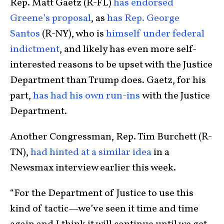
Rep. Matt Gaetz (R-FL)
has endorsed
Greene’s proposal
, as
has Rep. George
Santos
(R-NY), who is
himself under federal
indictment
, and likely has even more self-
interested reasons to be upset with the Justice
Department than Trump does. Gaetz, for his
part,
has had his own run-ins
with the Justice
Department.
Another Congressman, Rep. Tim Burchett (R-
TN),
had hinted at a similar idea
in a
Newsmax interview earlier this week.
“For the Department of Justice to use this
kind of tactic—we’ve seen it time and time