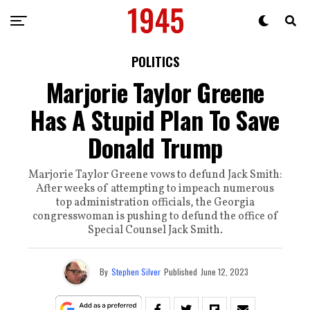
POLITICS
Marjorie Taylor Greene
Has A Stupid Plan To Save
Donald Trump
Marjorie Taylor Greene vows to defund Jack Smith:
After weeks of attempting to impeach numerous
top administration officials, the Georgia
congresswoman is pushing to defund the office of
Special Counsel Jack Smith.
By
Stephen Silver
Published
June 12, 2023