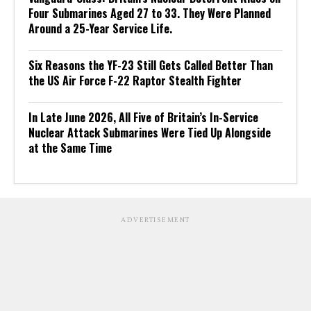
Four Submarines Aged 27 to 33. They Were Planned
Around a 25-Year Service Life.
Six Reasons the YF-23 Still Gets Called Better Than
the US Air Force F-22 Raptor Stealth Fighter
In Late June 2026, All Five of Britain’s In-Service
Nuclear Attack Submarines Were Tied Up Alongside
at the Same Time
ADVERTISEMENT