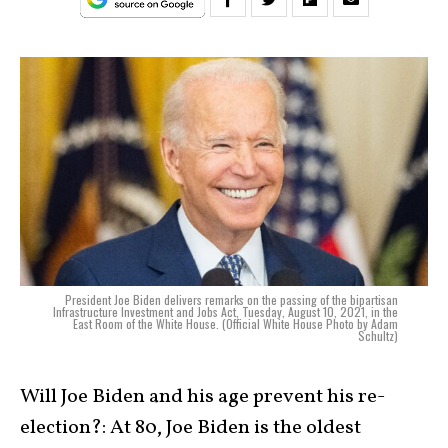
President Joe Biden delivers remarks on the passing of the bipartisan
Infrastructure Investment and Jobs Act, Tuesday, August 10, 2021, in the
East Room of the White House. (Official White House Photo by Adam
Schultz)
Will Joe Biden and his age prevent his re-
election?: At 80, Joe Biden is the oldest