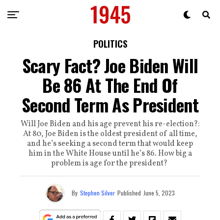
POLITICS
Scary Fact? Joe Biden Will
Be 86 At The End Of
Second Term As President
Will Joe Biden and his age prevent his re-election?:
At 80, Joe Biden is the oldest president of all time,
and he’s seeking a second term that would keep
him in the White House until he’s 86. How big a
problem is age for the president?
By
Stephen Silver
Published
June 5, 2023