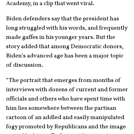
Academy, in a clip that went viral.
Biden defenders say that the president has
long struggled with his words, and frequently
made gaffes in his younger years. But the
story added that among Democratic donors,
Biden’s advanced age has been a major topic
of discussion.
“The portrait that emerges from months of
interviews with dozens of current and former
officials and others who have spent time with
him lies somewhere between the partisan
cartoon of an addled and easily manipulated
fogy promoted by Republicans and the image