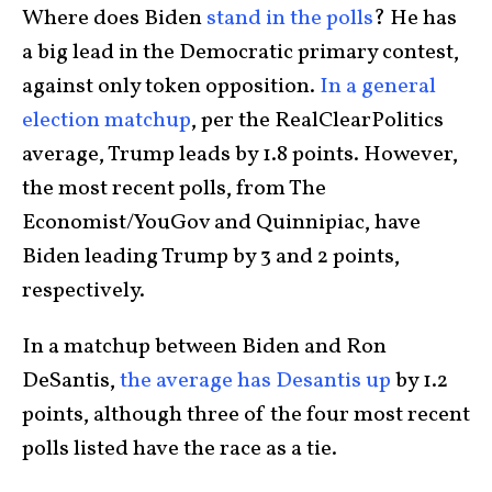
Where does Biden
stand in the polls
? He has
a big lead in the Democratic primary contest,
against only token opposition.
In a general
election matchup
, per the RealClearPolitics
average, Trump leads by 1.8 points. However,
the most recent polls, from The
Economist/YouGov and Quinnipiac, have
Biden leading Trump by 3 and 2 points,
respectively.
In a matchup between Biden and Ron
DeSantis,
the average has Desantis up
by 1.2
points, although three of the four most recent
polls listed have the race as a tie.