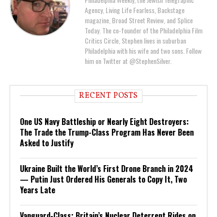
Agency, Living Life Fearless, Backstage
magazine, Broad Street Review, and Splice
Today. The co-founder of the Philadelphia Film
Critics Circle, Stephen lives in suburban
Philadelphia with his wife and two sons. Follow
him on Twitter at @StephenSilver.
RECENT POSTS
One US Navy Battleship or Nearly Eight Destroyers:
The Trade the Trump-Class Program Has Never Been
Asked to Justify
Ukraine Built the World’s First Drone Branch in 2024
— Putin Just Ordered His Generals to Copy It, Two
Years Late
Vanguard-Class: Britain’s Nuclear Deterrent Rides on