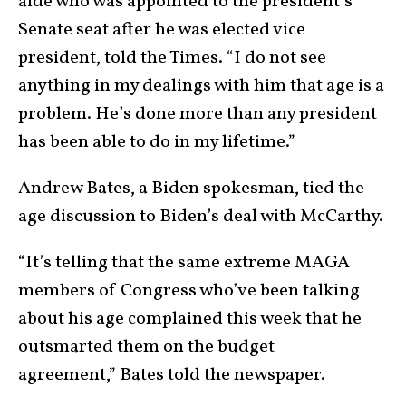
aide who was appointed to the president’s
Senate seat after he was elected vice
president, told the Times. “I do not see
anything in my dealings with him that age is a
problem. He’s done more than any president
has been able to do in my lifetime.”
Andrew Bates, a Biden spokesman, tied the
age discussion to Biden’s deal with McCarthy.
“It’s telling that the same extreme MAGA
members of Congress who’ve been talking
about his age complained this week that he
outsmarted them on the budget
agreement,” Bates told the newspaper.