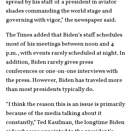
spread by his staff of a president in aviator
shades commanding the world stage and
governing with vigor,” the newspaper said.
The Times added that Biden’s staff schedules
most of his meetings between noon and 4
p.m., with events rarely scheduled at night. In
addition, Biden rarely gives press
conferences or one-on-one interviews with
the press. However, Biden has traveled more
than most presidents typically do.
“I think the reason this is an issue is primarily
because of the media talking about it
constantly,” Ted Kaufman, the longtime Biden