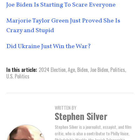
Joe Biden Is Starting To Scare Everyone
Marjorie Taylor Green Just Proved She Is
Crazy and Stupid
Did Ukraine Just Win the War?
In this article:
2024 Election
,
Age
,
Biden
,
Joe Biden
,
Politics
,
U.S. Politics
WRITTEN BY
Stephen Silver
Stephen Silver is a journalist, essayist, and film
critic, who is also a contributor to Philly Voice,
Philadelphia Weekly, the Jewish Telegraphic