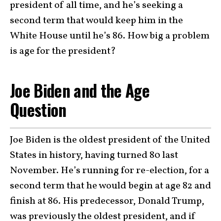
president of all time, and he’s seeking a
second term that would keep him in the
White House until he’s 86. How big a problem
is age for the president?
Joe Biden and the Age
Question
Joe Biden is the oldest president of the United
States in history, having turned 80 last
November. He’s running for re-election, for a
second term that he would begin at age 82 and
finish at 86. His predecessor, Donald Trump,
was previously the oldest president, and if