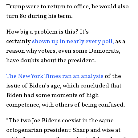
Trump were to return to office, he would also
turn 80 during his term.
How big a problem is this? It’s
certainly
shown up in nearly every poll,
as a
reason why voters, even some Democrats,
have doubts about the president.
The New York Times ran an analysis
of the
issue of Biden’s age, which concluded that
Biden had some moments of high
competence, with others of being confused.
“The two Joe Bidens coexist in the same
octogenarian president: Sharp and wise at