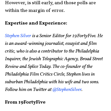
However, is still early, and those polls are
within the margin of error.
Expertise and Experience:
Stephen Silver
is a Senior Editor for 19FortyFive. He
is an award-winning journalist, essayist and film
critic, who is also a contributor to the Philadelphia
Inquirer, the Jewish Telegraphic Agency, Broad Street
Review and Splice Today. The co-founder of the
Philadelphia Film Critics Circle, Stephen lives in
suburban Philadelphia with his wife and two sons.
Follow him on Twitter at
@StephenSilver
.
From 19FortyFive