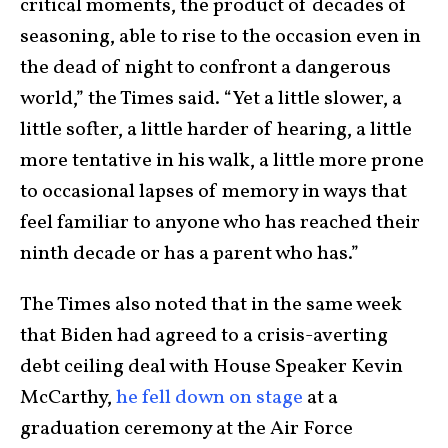
critical moments, the product of decades of
seasoning, able to rise to the occasion even in
the dead of night to confront a dangerous
world,” the Times said. “Yet a little slower, a
little softer, a little harder of hearing, a little
more tentative in his walk, a little more prone
to occasional lapses of memory in ways that
feel familiar to anyone who has reached their
ninth decade or has a parent who has.”
The Times also noted that in the same week
that Biden had agreed to a crisis-averting
debt ceiling deal with House Speaker Kevin
McCarthy,
he fell down on stage
at a
graduation ceremony at the Air Force