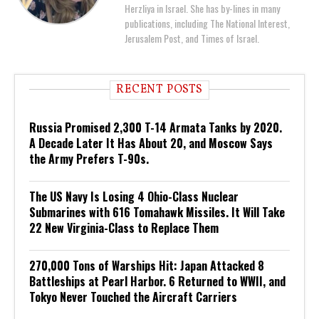
Herzliya in Israel. She has by-lines in many
publications, including The National Interest,
Jerusalem Post, and Times of Israel.
RECENT POSTS
Russia Promised 2,300 T-14 Armata Tanks by 2020.
A Decade Later It Has About 20, and Moscow Says
the Army Prefers T-90s.
The US Navy Is Losing 4 Ohio-Class Nuclear
Submarines with 616 Tomahawk Missiles. It Will Take
22 New Virginia-Class to Replace Them
270,000 Tons of Warships Hit: Japan Attacked 8
Battleships at Pearl Harbor. 6 Returned to WWII, and
Tokyo Never Touched the Aircraft Carriers