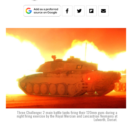
Three Challenger 2 main battle tanks firing their 120mm guns during a
night firing exercise by the Royal Mercian and Lancastrian Yeomanry at
Lulworth, Dorset.