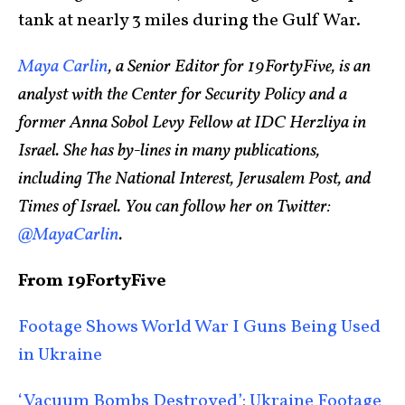
tank at nearly 3 miles during the Gulf War.
Maya Carlin
, a Senior Editor for 19FortyFive, is an
analyst with the Center for Security Policy and a
former Anna Sobol Levy Fellow at IDC Herzliya in
Israel. She has by-lines in many publications,
including The National Interest, Jerusalem Post, and
Times of Israel. You can follow her on Twitter:
@MayaCarlin
.
From 19FortyFive
Footage Shows World War I Guns Being Used
in Ukraine
‘Vacuum Bombs Destroyed’: Ukraine Footage