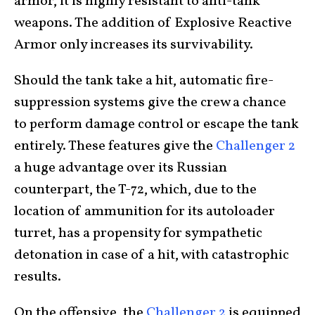
armor, it is highly resistant to anti-tank
weapons. The addition of Explosive Reactive
Armor only increases its survivability.
Should the tank take a hit, automatic fire-
suppression systems give the crew a chance
to perform damage control or escape the tank
entirely. These features give the
Challenger 2
a huge advantage over its Russian
counterpart, the T-72, which, due to the
location of ammunition for its autoloader
turret, has a propensity for sympathetic
detonation in case of a hit, with catastrophic
results.
On the offensive, the
Challenger 2
is equipped