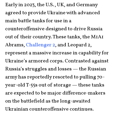
Early in 2023, the U.S., UK, and Germany
agreed to provide Ukraine with advanced
main battle tanks for use in a
counteroffensive designed to drive Russia
out of their country. These tanks, the M1A1
Abrams,
Challenger 2
, and Leopard 2,
represent a massive increase in capability for
Ukraine’s armored corps. Contrasted against
Russia’s struggles and losses — the Russian
army has reportedly resorted to pulling 70-
year-old T-55s out of storage — these
tanks
are expected to be major difference-makers
on the battlefield as the long-awaited
Ukrainian counteroffensive continues.