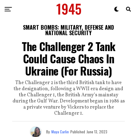
SMART BOMBS: MILITARY, DEFENSE AND
NATIONAL SECURITY
The Challenger 2 Tank
Could Cause Chaos In
Ukraine (For Russia)
The Challenger 2 is the third British tank to have
the designation, following a WWII era design and
the Challenger 1, the British Army’s mainstay
during the Gulf War. Development began in 1986 as
a private venture by Vickers to replace the
Challenger 1.
By
Maya Carlin
Published
June 13, 2023