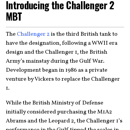
Introducing the Challenger 2
MBT
The
Challenger 2
is the third British tank to
have the designation, following a WWII era
design and the Challenger 1, the British
Army’s mainstay during the Gulf War.
Development began in 1986 as a private
venture by Vickers to replace the Challenger
1.
While the British Ministry of Defense
initially considered purchasing the M1A2
Abrams and the Leopard 2, the Challenger 1’s
performance in the Gulf tipped the scales in