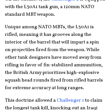
with the L30A1 tank gun, a 120mm NATO
standard MBT weapon.
Unique among NATO MBTs, the L30A1 is
rifled, meaning it has grooves along the
interior of the barrel that will impart a spin
on projectiles fired from the weapon. While
other tank designers have moved away from
rifling in favor of fin-stabilized ammunition,
the British Army prioritizes high-explosive
squash head rounds fired from rifled barrels
for extreme accuracy at long ranges.
This doctrine allowed a
Challenger 1
to claim
the longest tank kill, knocking out an Iraqi