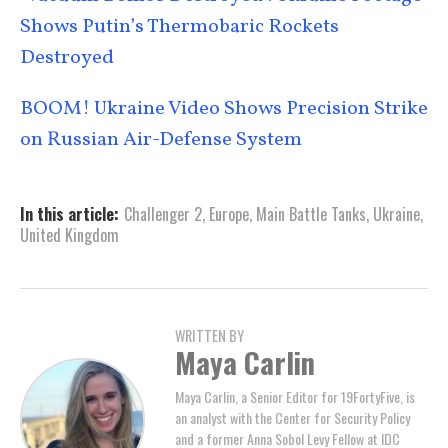
Shows Putin’s Thermobaric Rockets
Destroyed
BOOM! Ukraine Video Shows Precision Strike
on Russian Air-Defense System
In this article:
Challenger 2
,
Europe
,
Main Battle Tanks
,
Ukraine
,
United Kingdom
WRITTEN BY
Maya Carlin
Maya Carlin, a Senior Editor for 19FortyFive, is
an analyst with the Center for Security Policy
and a former Anna Sobol Levy Fellow at IDC