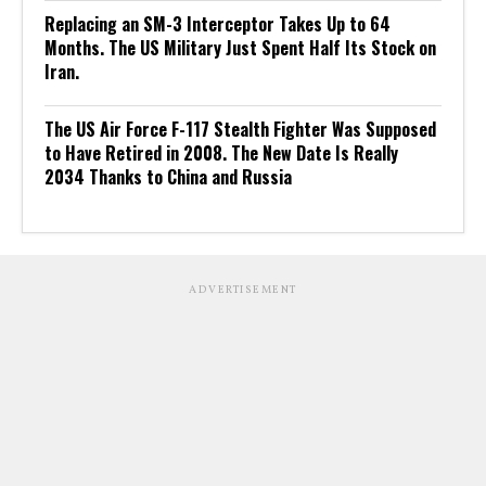
Replacing an SM-3 Interceptor Takes Up to 64
Months. The US Military Just Spent Half Its Stock on
Iran.
The US Air Force F-117 Stealth Fighter Was Supposed
to Have Retired in 2008. The New Date Is Really
2034 Thanks to China and Russia
ADVERTISEMENT