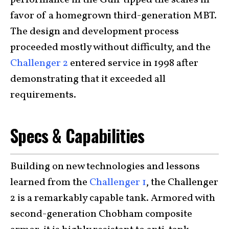
favor of a homegrown third-generation MBT.
The design and development process
proceeded mostly without difficulty, and the
Challenger 2
entered service in 1998 after
demonstrating that it exceeded all
requirements.
Specs & Capabilities
Building on new technologies and lessons
learned from the
Challenger 1
, the Challenger
2 is a remarkably capable tank. Armored with
second-generation Chobham composite