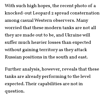
With such high hopes, the recent photo of a
knocked-out
Leopard 2
spread consternation
among casual Western observers. Many
worried that these modern tanks are not all
they are made out to be, and Ukraine will
suffer much heavier losses than expected
without gaining territory as they attack
Russian positions in the south and east.
Further analysis, however, reveals that these
tanks are already performing to the level
expected. Their capabilities are not in
question.