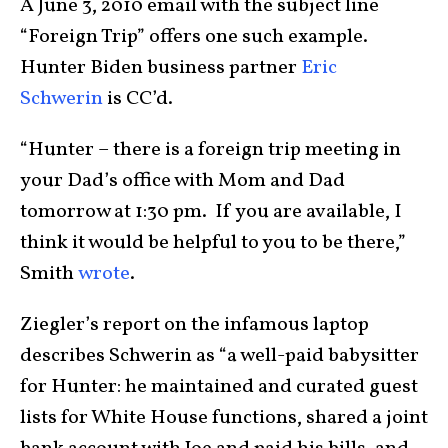
A June 3, 2010 email with the subject line
“Foreign Trip” offers one such example.
Hunter Biden business partner
Eric
Schwerin
is CC’d.
“Hunter – there is a foreign trip meeting in
your Dad’s office with Mom and Dad
tomorrow at 1:30 pm. If you are available, I
think it would be helpful to you to be there,”
Smith
wrote
.
Ziegler’s report on the infamous laptop
describes Schwerin as “a well-paid babysitter
for Hunter: he maintained and curated guest
lists for White House functions, shared a joint