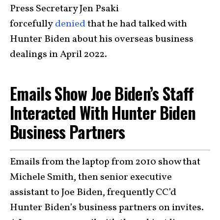
Press Secretary Jen Psaki
forcefully
denied
that he had talked with
Hunter Biden about his overseas business
dealings in April 2022.
Emails Show Joe Biden’s Staff
Interacted With Hunter Biden
Business Partners
Emails from the laptop from 2010 show that
Michele Smith, then senior executive
assistant to Joe Biden, frequently CC’d
Hunter Biden’s business partners on invites.