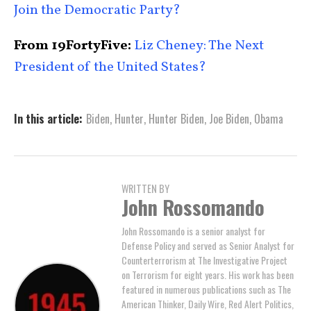
Join the Democratic Party?
From 19FortyFive:
Liz Cheney: The Next
President of the United States?
In this article:
Biden
,
Hunter
,
Hunter Biden
,
Joe Biden
,
Obama
WRITTEN BY
John Rossomando
John Rossomando is a senior analyst for
Defense Policy and served as Senior Analyst for
Counterterrorism at The Investigative Project
on Terrorism for eight years. His work has been
featured in numerous publications such as The
American Thinker, Daily Wire, Red Alert Politics,