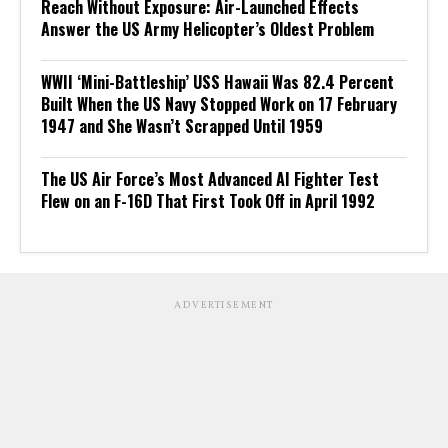
Reach Without Exposure: Air-Launched Effects
Answer the US Army Helicopter’s Oldest Problem
WWII ‘Mini-Battleship’ USS Hawaii Was 82.4 Percent
Built When the US Navy Stopped Work on 17 February
1947 and She Wasn’t Scrapped Until 1959
The US Air Force’s Most Advanced AI Fighter Test
Flew on an F-16D That First Took Off in April 1992
ADVERTISEMENT