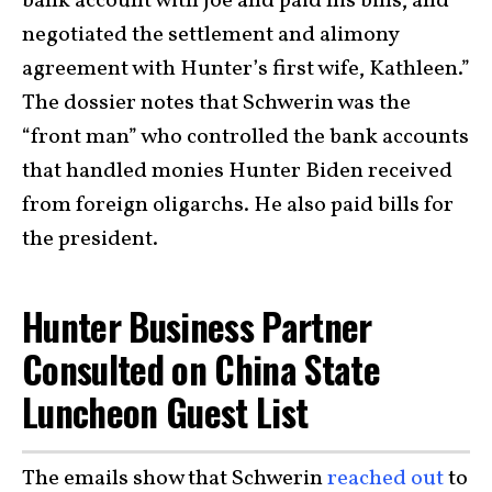
bank account with Joe and paid his bills, and
negotiated the settlement and alimony
agreement with Hunter’s first wife, Kathleen.”
The dossier notes that Schwerin was the
“front man” who controlled the bank accounts
that handled monies Hunter Biden received
from foreign oligarchs. He also paid bills for
the president.
Hunter Business Partner
Consulted on China State
Luncheon Guest List
The emails show that Schwerin
reached out
to