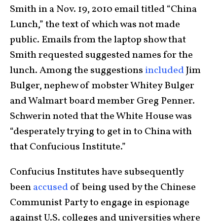
Smith in a Nov. 19, 2010 email titled “China
Lunch,” the text of which was not made
public. Emails from the laptop show that
Smith requested suggested names for the
lunch. Among the suggestions
included
Jim
Bulger, nephew of mobster Whitey Bulger
and Walmart board member Greg Penner.
Schwerin noted that the White House was
“desperately trying to get in to China with
that Confucious Institute.”
Confucius Institutes have subsequently
been
accused
of being used by the Chinese
Communist Party to engage in espionage
against U.S. colleges and universities where