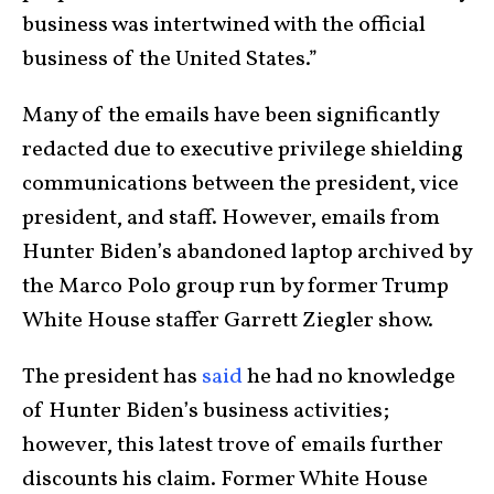
business was intertwined with the official
business of the United States.”
Many of the emails have been significantly
redacted due to executive privilege shielding
communications between the president, vice
president, and staff. However, emails from
Hunter Biden’s abandoned laptop archived by
the Marco Polo group run by former Trump
White House staffer Garrett Ziegler show.
The president has
said
he had no knowledge
of Hunter Biden’s business activities;
however, this latest trove of emails further
discounts his claim. Former White House