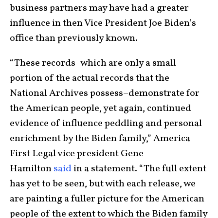
business partners may have had a greater
influence in then Vice President Joe Biden’s
office than previously known.
“These records–which are only a small
portion of the actual records that the
National Archives possess–demonstrate for
the American people, yet again, continued
evidence of influence peddling and personal
enrichment by the Biden family,” America
First Legal vice president Gene
Hamilton
said
in a statement. “The full extent
has yet to be seen, but with each release, we
are painting a fuller picture for the American
people of the extent to which the Biden family