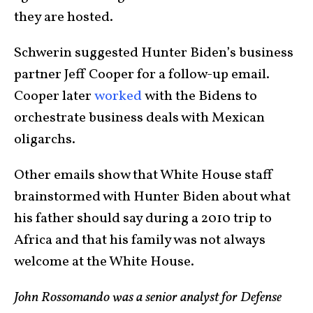
they are hosted.
Schwerin suggested Hunter Biden’s business
partner Jeff Cooper for a follow-up email.
Cooper later
worked
with the Bidens to
orchestrate business deals with Mexican
oligarchs.
Other emails show that White House staff
brainstormed with Hunter Biden about what
his father should say during a 2010 trip to
Africa and that his family was not always
welcome at the White House.
John Rossomando was a senior analyst for Defense