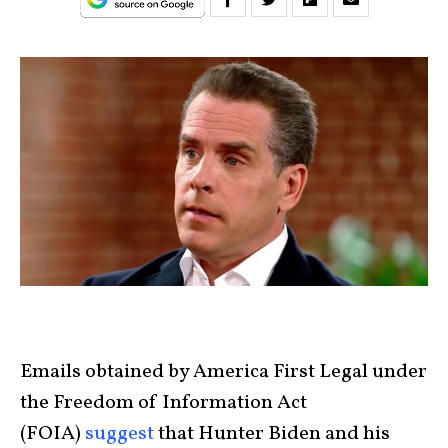
Emails obtained by America First Legal under
the Freedom of Information Act
(FOIA)
suggest
that Hunter Biden and his