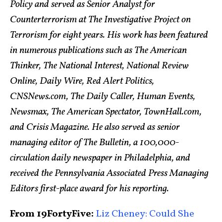
Policy and served as Senior Analyst for
Counterterrorism at The Investigative Project on
Terrorism for eight years. His work has been featured
in numerous publications such as The American
Thinker, The National Interest, National Review
Online, Daily Wire, Red Alert Politics,
CNSNews.com, The Daily Caller, Human Events,
Newsmax, The American Spectator, TownHall.com,
and Crisis Magazine. He also served as senior
managing editor of The Bulletin, a 100,000-
circulation daily newspaper in Philadelphia, and
received the Pennsylvania Associated Press Managing
Editors first-place award for his reporting.
From 19FortyFive:
Liz Cheney: Could She