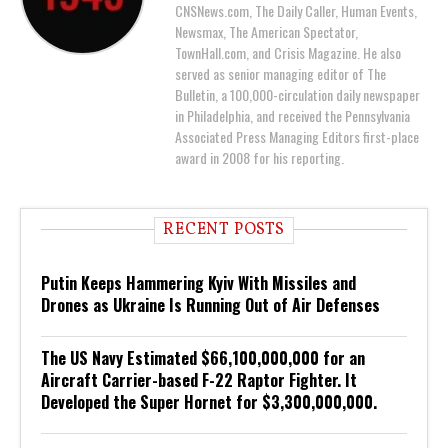
CNSNews.com, The Daily Caller, Human Events,
Newsmax, The American Spectator,
TownHall.com, and Crisis Magazine. He also
served as senior managing editor of The
Bulletin, a 100,000-circulation daily newspaper
in Philadelphia, and received the Pennsylvania
Associated Press Managing Editors first-place
award in 2008 for his reporting.
RECENT POSTS
Putin Keeps Hammering Kyiv With Missiles and
Drones as Ukraine Is Running Out of Air Defenses
The US Navy Estimated $66,100,000,000 for an
Aircraft Carrier-based F-22 Raptor Fighter. It
Developed the Super Hornet for $3,300,000,000.