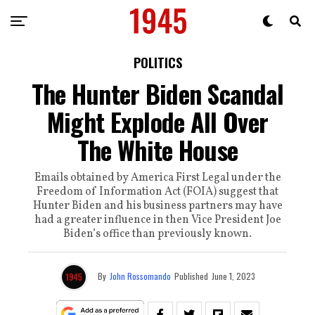
POLITICS
The Hunter Biden Scandal
Might Explode All Over
The White House
Emails obtained by America First Legal under the
Freedom of Information Act (FOIA) suggest that
Hunter Biden and his business partners may have
had a greater influence in then Vice President Joe
Biden’s office than previously known.
By
John Rossomando
Published
June 1, 2023