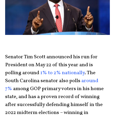
Senator Tim Scott announced his run for
President on May 22 of this year and is
polling around
1% to 2% nationally
. The
South Carolina senator also polls
around
7%
among GOP primary voters in his home
state, and has a proven record of winning
after successfully defending himself in the
2022 midterm elections – winning in