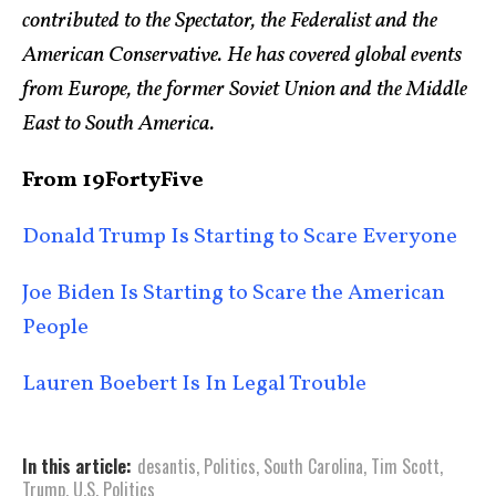
contributed to the Spectator, the Federalist and the
American Conservative. He has covered global events
from Europe, the former Soviet Union and the Middle
East to South America.
From 19FortyFive
Donald Trump Is Starting to Scare Everyone
Joe Biden Is Starting to Scare the American
People
Lauren Boebert Is In Legal Trouble
In this article:
desantis
,
Politics
,
South Carolina
,
Tim Scott
,
Trump
,
U.S. Politics