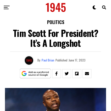
POLITICS
Tim Scott For President?
It’s A Longshot
By
Paul Brian
Published
June 17, 2023