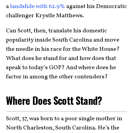
a
landslide with 62.9%
against his Democratic
challenger Krystle Matthews.
Can Scott, then, translate his domestic
popularity inside South Carolina and move
the needle in his race for the White House?
What does he stand for and how does that
speak to today’s GOP? And where does he
factor in among the other contenders?
Where Does Scott Stand?
Scott, 57, was born to a poor single mother in
North Charleston, South Carolina. He’s the