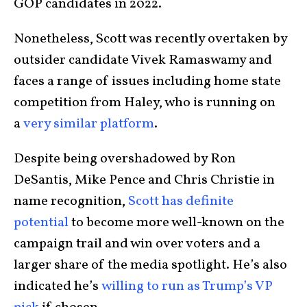
GOP candidates in 2022.
Nonetheless, Scott was recently overtaken by
outsider candidate Vivek Ramaswamy and
faces a range of issues including home state
competition from Haley, who is running on
a
very similar platform
.
Despite being overshadowed by Ron
DeSantis, Mike Pence and Chris Christie in
name recognition,
Scott has definite
potential
to become more well-known on the
campaign trail and win over voters and a
larger share of the media spotlight. He’s also
indicated he’s
willing to run as Trump’s VP