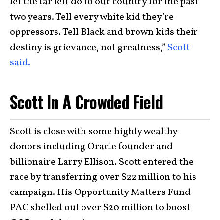
let the far left do to our country for the past
two years. Tell every white kid they’re
oppressors. Tell Black and brown kids their
destiny is grievance, not greatness,”
Scott
said.
Scott In A Crowded Field
Scott is close with some highly wealthy
donors including Oracle founder and
billionaire Larry Ellison. Scott entered the
race by transferring over $22 million to his
campaign. His Opportunity Matters Fund
PAC shelled out over $20 million to boost