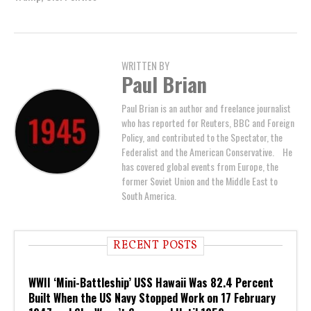
WRITTEN BY
Paul Brian
Paul Brian is an author and freelance journalist
who has reported for Reuters, BBC and Foreign
Policy, and contributed to the Spectator, the
Federalist and the American Conservative. He
has covered global events from Europe, the
former Soviet Union and the Middle East to
South America.
RECENT POSTS
WWII ‘Mini-Battleship’ USS Hawaii Was 82.4 Percent
Built When the US Navy Stopped Work on 17 February