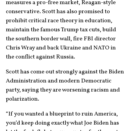
measures a pro-free market, Reagan-style
conservative. Scott has also promised to
prohibit critical race theory in education,
maintain the famous Trump tax cuts, build
the southern border wall, fire FBI director
Chris Wray and back Ukraine and NATO in
the conflict against Russia.
Scott has come out strongly against the Biden
Administration and modern Democratic
party, saying they are worsening racism and
polarization.
“If you wanted a blueprint to ruin America,
you’d keep doing exactly what Joe Biden has