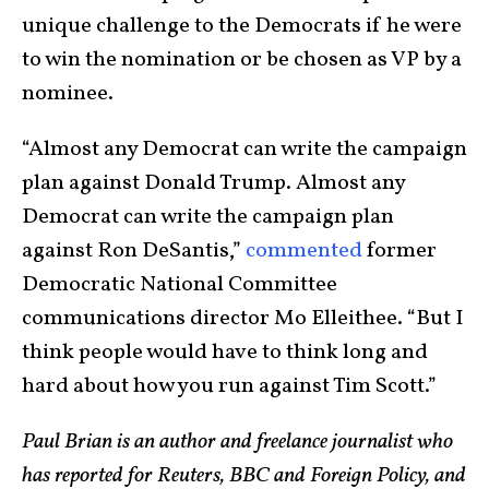
unique challenge to the Democrats if he were
to win the nomination or be chosen as VP by a
nominee.
“Almost any Democrat can write the campaign
plan against Donald Trump. Almost any
Democrat can write the campaign plan
against Ron DeSantis,”
commented
former
Democratic National Committee
communications director Mo Elleithee. “But I
think people would have to think long and
hard about how you run against Tim Scott.”
Paul Brian is an author and freelance journalist who
has reported for Reuters, BBC and Foreign Policy, and