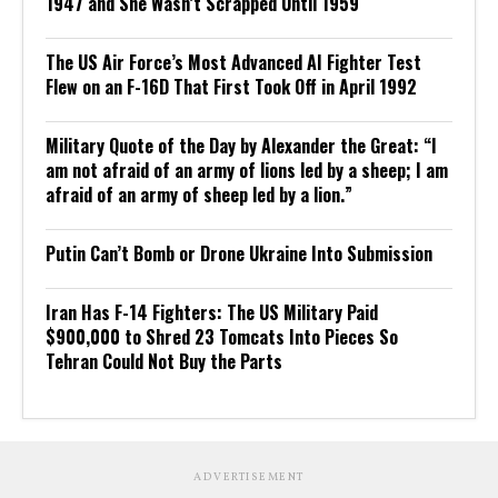
1947 and She Wasn’t Scrapped Until 1959
The US Air Force’s Most Advanced AI Fighter Test
Flew on an F-16D That First Took Off in April 1992
Military Quote of the Day by Alexander the Great: “I
am not afraid of an army of lions led by a sheep; I am
afraid of an army of sheep led by a lion.”
Putin Can’t Bomb or Drone Ukraine Into Submission
Iran Has F-14 Fighters: The US Military Paid
$900,000 to Shred 23 Tomcats Into Pieces So
Tehran Could Not Buy the Parts
ADVERTISEMENT