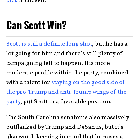
pick
if chosen.
Can Scott Win?
Scott is still a definite long shot
, but he has a
lot going for him and there’s still plenty of
campaigning left to happen. His more
moderate profile within the party, combined
with a talent for
staying on the good side of
the pro-Trump and anti-Trump wings of the
party
, put Scott in a favorable position.
The South Carolina senator is also massively
outflanked by Trump and DeSantis, but it’s
also worth keeping in mind that he poses a