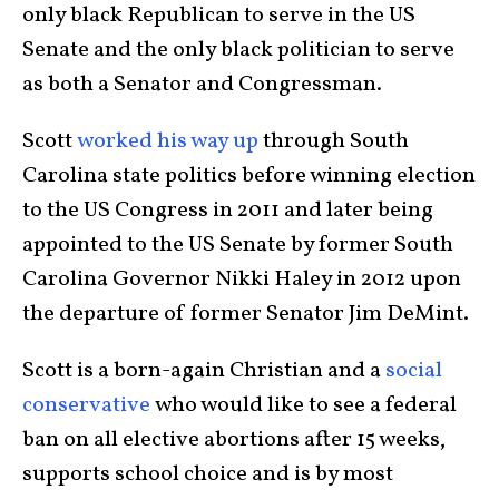
only black Republican to serve in the US
Senate and the only black politician to serve
as both a Senator and Congressman.
Scott
worked his way up
through South
Carolina state politics before winning election
to the US Congress in 2011 and later being
appointed to the US Senate by former South
Carolina Governor Nikki Haley in 2012 upon
the departure of former Senator Jim DeMint.
Scott is a born-again Christian and a
social
conservative
who would like to see a federal
ban on all elective abortions after 15 weeks,
supports school choice and is by most