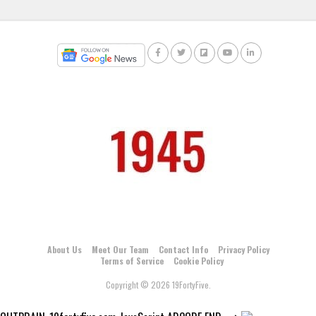
About Us
Meet Our Team
Contact Info
Privacy Policy
Terms of Service
Cookie Policy
Copyright © 2026 19FortyFive.