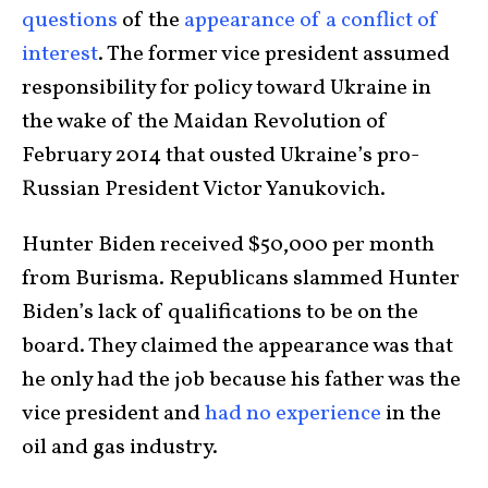
questions
of the
appearance of a conflict of
interest
. The former vice president assumed
responsibility for policy toward Ukraine in
the wake of the Maidan Revolution of
February 2014 that ousted Ukraine’s pro-
Russian President Victor Yanukovich.
Hunter Biden received $50,000 per month
from Burisma. Republicans slammed Hunter
Biden’s lack of qualifications to be on the
board. They claimed the appearance was that
he only had the job because his father was the
vice president and
had no experience
in the
oil and gas industry.