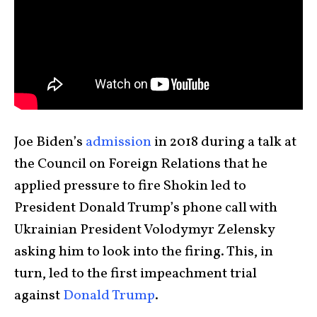
Joe Biden’s
admission
in 2018 during a talk at
the Council on Foreign Relations that he
applied pressure to fire Shokin led to
President Donald Trump’s phone call with
Ukrainian President Volodymyr Zelensky
asking him to look into the firing. This, in
turn, led to the first impeachment trial
against
Donald Trump
.