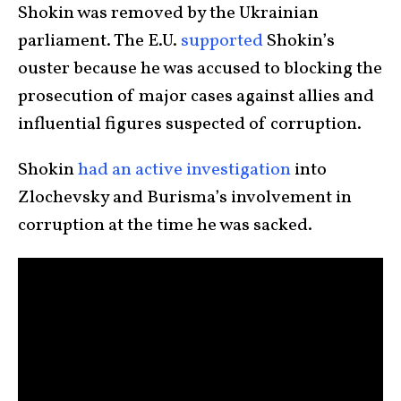
Shokin was removed by the Ukrainian
parliament. The E.U.
supported
Shokin’s
ouster because he was accused to blocking the
prosecution of major cases against allies and
influential figures suspected of corruption.
Shokin
had an active investigation
into
Zlochevsky and Burisma’s involvement in
corruption at the time he was sacked.