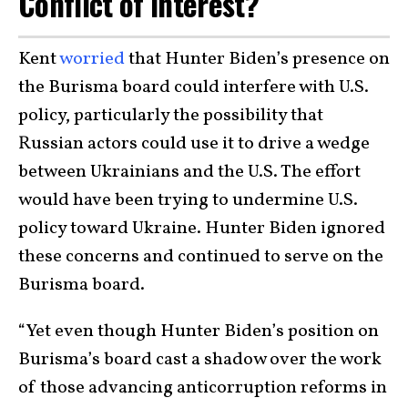
Conflict of Interest?
Kent
worried
that Hunter Biden’s presence on
the Burisma board could interfere with U.S.
policy, particularly the possibility that
Russian actors could use it to drive a wedge
between Ukrainians and the U.S. The effort
would have been trying to undermine U.S.
policy toward Ukraine. Hunter Biden ignored
these concerns and continued to serve on the
Burisma board.
“Yet even though Hunter Biden’s position on
Burisma’s board cast a shadow over the work
of those advancing anticorruption reforms in