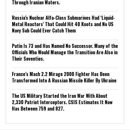
Through Iranian Waters.
Russia’s Nuclear Alfa-Class Submarines Had ‘Liquid-
Metal Reactors’ That Could Hit 40 Knots and No US
Navy Sub Could Ever Catch Them
Putin Is 73 and Has Named No Successor. Many of the
Officials Who Would Manage the Transition Are Also in
Their Seventies.
France’s Mach 2.2 Mirage 2000 Fighter Has Been
Transformed Into A Russian Missile Killer By Ukraine
The US Military Started the Iran War With About
2,330 Patriot Interceptors. CSIS Estimates It Now
Has Between 759 and 827.