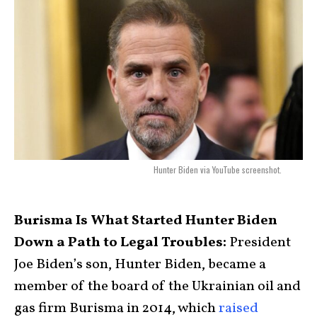
Hunter Biden via YouTube screenshot.
Burisma Is What Started Hunter Biden
Down a Path to Legal Troubles:
President
Joe Biden’s son, Hunter Biden, became a
member of the board of the Ukrainian oil and
gas firm Burisma in 2014, which
raised