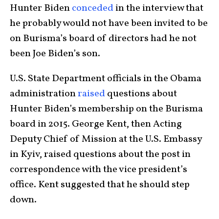
Hunter Biden
conceded
in the interview that
he probably would not have been invited to be
on Burisma’s board of directors had he not
been Joe Biden’s son.
U.S. State Department officials in the Obama
administration
raised
questions about
Hunter Biden’s membership on the Burisma
board in 2015. George Kent, then Acting
Deputy Chief of Mission at the U.S. Embassy
in Kyiv, raised questions about the post in
correspondence with the vice president’s
office. Kent suggested that he should step
down.