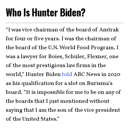
Who Is Hunter Biden?
“I was vice chairman of the board of Amtrak
for four or five years. I was the chairman of
the board of the U.N. World Food Program. I
was a lawyer for Boies, Schuler, Flexner, one
of the most prestigious law firms in the
world,” Hunter Biden
told
ABC News in 2020
as his qualification for a slot on Burisma’s
board. “It is impossible for me to be on any of
the boards that I just mentioned without
saying that I am the son of the vice president
of the United States.”