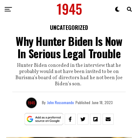
UNCATEGORIZED
Why Hunter Biden Is Now
In Serious Legal Trouble
Hunter Biden conceded in the interview that he
probably would not have been invited to be on
Burisma’s board of directors had he not been Joe
Biden’s son.
By
John Rossomando
Published
June 18, 2023