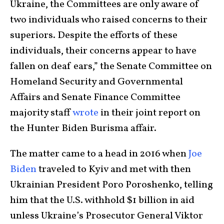
Ukraine, the Committees are only aware of
two individuals who raised concerns to their
superiors. Despite the efforts of these
individuals, their concerns appear to have
fallen on deaf ears,” the Senate Committee on
Homeland Security and Governmental
Affairs and Senate Finance Committee
majority staff
wrote
in their joint report on
the Hunter Biden Burisma affair.
The matter came to a head in 2016 when
Joe
Biden
traveled to Kyiv and met with then
Ukrainian President Poro Poroshenko, telling
him that the U.S. withhold $1 billion in aid
unless Ukraine’s Prosecutor General Viktor