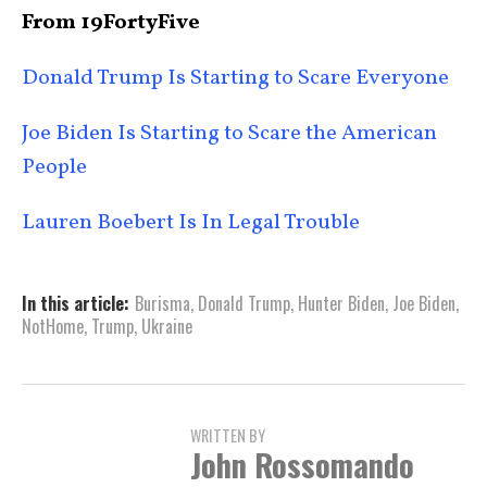
From 19FortyFive
Donald Trump Is Starting to Scare Everyone
Joe Biden Is Starting to Scare the American
People
Lauren Boebert Is In Legal Trouble
In this article:
Burisma
,
Donald Trump
,
Hunter Biden
,
Joe Biden
,
NotHome
,
Trump
,
Ukraine
WRITTEN BY
John Rossomando