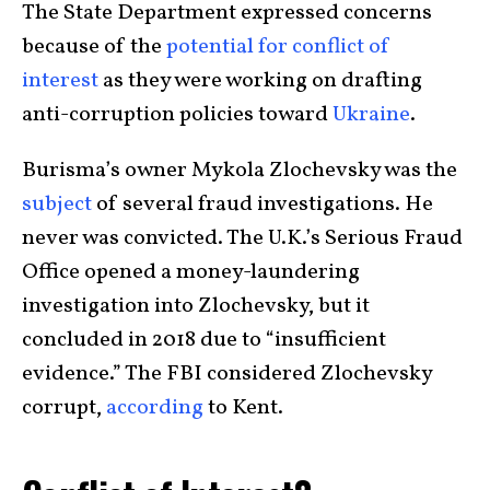
The State Department expressed concerns
because of the
potential for conflict of
interest
as they were working on drafting
anti-corruption policies toward
Ukraine
.
Burisma’s owner Mykola Zlochevsky was the
subject
of several fraud investigations. He
never was convicted. The U.K.’s Serious Fraud
Office opened a money-laundering
investigation into Zlochevsky, but it
concluded in 2018 due to “insufficient
evidence.” The FBI considered Zlochevsky
corrupt,
according
to Kent.