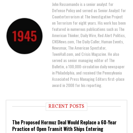
John Rossomando is a senior analyst for
Defense Policy and served as Senior Analyst for
Counterterrorism at The Investigative Project
on Terrorism for eight years. His work has been
featured in numerous publications such as The
American Thinker, Daily Wire, Red Alert Politics,
CNSNews.com, The Daily Caller, Human Events,
Newsmax, The American Spectator,
TownHall.com, and Crisis Magazine. He also
served as senior managing editor of The
Bulletin, a 100,000-circulation daily newspaper
in Philadelphia, and received the Pennsylvania
Associated Press Managing Editors first-place
award in 2008 for his reporting.
RECENT POSTS
The Proposed Hormuz Deal Would Replace a 60-Year
Practice of Open Transit With Ships Entering