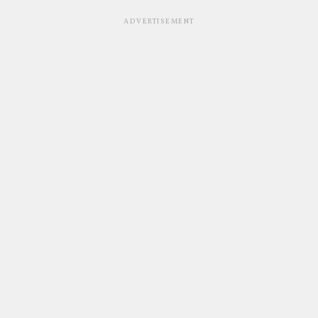
ADVERTISEMENT