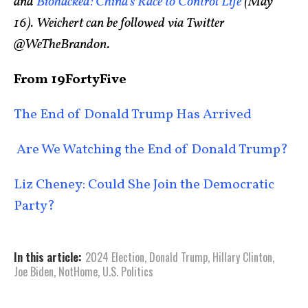
and
Biohacked: China’s Race to Control Life
(May
16). Weichert can be followed via Twitter
@WeTheBrandon.
From 19FortyFive
The End of Donald Trump Has Arrived
Are We Watching the End of Donald Trump?
Liz Cheney: Could She Join the Democratic
Party?
In this article:
2024 Election
,
Donald Trump
,
Hillary Clinton
,
Joe Biden
,
NotHome
,
U.S. Politics