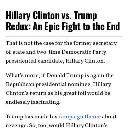
Hillary Clinton vs. Trump
Redux: An Epic Fight to the End
That is not the case for the former secretary
of state and two-time Democratic Party
presidential candidate, Hillary Clinton.
What’s more, if Donald Trump is again the
Republican presidential nominee, Hillary
Clinton’s return as his great foil would be
endlessly fascinating.
Trump has made his
campaign theme
about
revenge. So, too, would Hillary Clinton’s