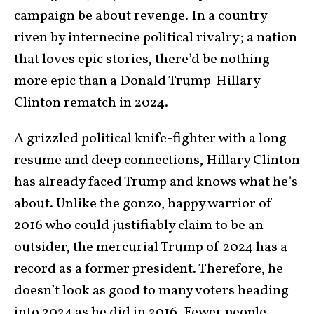
campaign be about revenge. In a country
riven by internecine political rivalry; a nation
that loves epic stories, there’d be nothing
more epic than a Donald Trump-Hillary
Clinton rematch in 2024.
A grizzled political knife-fighter with a long
resume and deep connections, Hillary Clinton
has already faced Trump and knows what he’s
about. Unlike the gonzo, happy warrior of
2016 who could justifiably claim to be an
outsider, the mercurial Trump of 2024 has a
record as a former president. Therefore, he
doesn’t look as good to many voters heading
into 2024 as he did in 2016. Fewer people