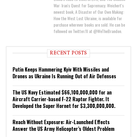
War: Iran's Quest for Supremacy. Weichert's
newest book, A Disaster of Our Own Making:
How the West Lost Ukraine, is available for
purchase wherever books are sold. He can be
followed on Twitter/X at @WeTheBrandon.
RECENT POSTS
Putin Keeps Hammering Kyiv With Missiles and
Drones as Ukraine Is Running Out of Air Defenses
The US Navy Estimated $66,100,000,000 for an
Aircraft Carrier-based F-22 Raptor Fighter. It
Developed the Super Hornet for $3,300,000,000.
Reach Without Exposure: Air-Launched Effects
Answer the US Army Helicopter’s Oldest Problem