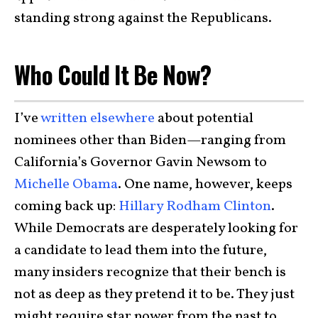
standing strong against the Republicans.
Who Could It Be Now?
I’ve
written elsewhere
about potential
nominees other than Biden—ranging from
California’s Governor Gavin Newsom to
Michelle Obama
. One name, however, keeps
coming back up:
Hillary Rodham Clinton
.
While Democrats are desperately looking for
a candidate to lead them into the future,
many insiders recognize that their bench is
not as deep as they pretend it to be. They just
might require star power from the past to