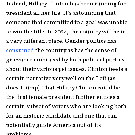
Indeed, Hillary Clinton has been running for
president all her life. It’s astounding that
someone that committed to a goal was unable
to win the title. In 2024, the country will be in
a very different place. Gender politics has
consumed
the country as has the sense of
grievance embraced by both political parties
about their various pet issues. Clinton feeds a
certain narrative very well on the Left (as
does Trump). That Hillary Clinton could be
the first female president further entices a
certain subset of voters who are looking both
for an historic candidate and one that can
potentially guide America out of its
problems.