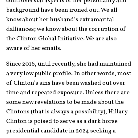
controversial aspects of her personality and
background have been ironed out. We all
know about her husband’s extramarital
dalliances; we know about the corruption of
the Clinton Global Initiative. We are also
aware of her emails.
Since 2016, until recently, she had maintained
a very low public profile. In other words, most
of Clinton’s sins have been washed out over
time and repeated exposure. Unless there are
some new revelations to be made about the
Clintons (that is always a possibility), Hillary
Clinton is poised to serve as a dark horse
presidential candidate in 2024 seeking a