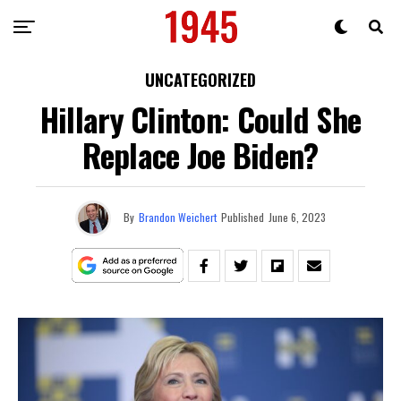
UNCATEGORIZED
Hillary Clinton: Could She
Replace Joe Biden?
By
Brandon Weichert
Published
June 6, 2023