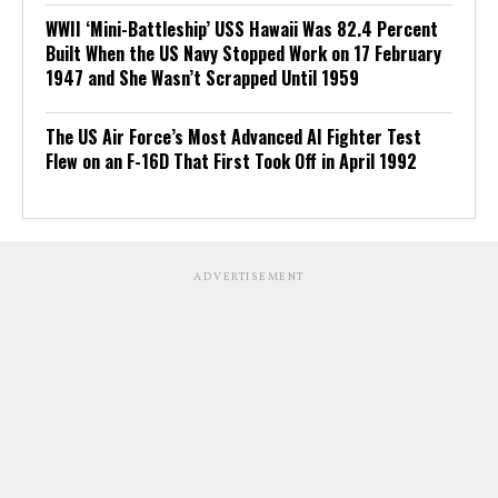
WWII ‘Mini-Battleship’ USS Hawaii Was 82.4 Percent
Built When the US Navy Stopped Work on 17 February
1947 and She Wasn’t Scrapped Until 1959
The US Air Force’s Most Advanced AI Fighter Test
Flew on an F-16D That First Took Off in April 1992
ADVERTISEMENT