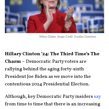
Hillary Clinton. Image Credit: Creative Commons.
Hillary Clinton ’24: The Third Time’s The
Charm –
Democratic Party voters are
rallying behind the aging forty-sixth
President Joe Biden as we move into the
contentious 2024 Presidential Election.
Although, key Democratic Party insiders
say
from time to time that there is an increasing