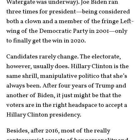
Watergate was underway). Joe Biden ran
three times for president—being considered
both a clown and a member of the fringe Left-
wing of the Democratic Party in 2001—only
to finally get the win in 2020.
Candidates rarely change. The electorate,
however, usually does. Hillary Clinton is the
same shrill, manipulative politico that she’s
always been. After four years of Trump and
another of Biden, it just might be that the
voters are in the right headspace to accept a
Hillary Clinton presidency.
Besides, after 2016, most of the really