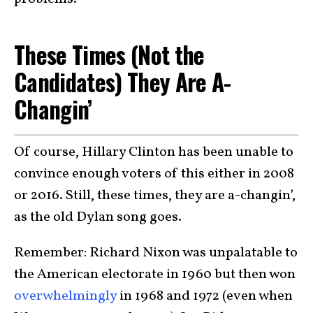
These Times (Not the
Candidates) They Are A-
Changin’
Of course, Hillary Clinton has been unable to
convince enough voters of this either in 2008
or 2016. Still, these times, they are a-changin’,
as the old Dylan song goes.
Remember: Richard Nixon was unpalatable to
the American electorate in 1960 but then won
overwhelmingly
in 1968 and 1972 (even when