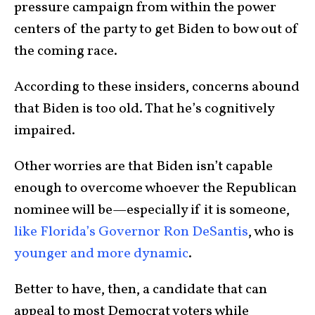
pressure campaign from within the power
centers of the party to get Biden to bow out of
the coming race.
According to these insiders, concerns abound
that Biden is too old. That he’s cognitively
impaired.
Other worries are that Biden isn’t capable
enough to overcome whoever the Republican
nominee will be—especially if it is someone,
like Florida’s Governor Ron DeSantis
, who is
younger and more dynamic
.
Better to have, then, a candidate that can
appeal to most Democrat voters while