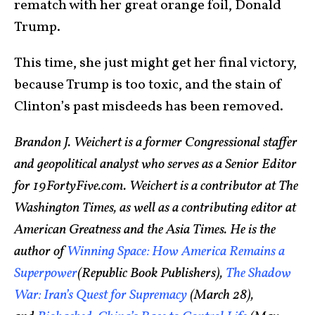
rematch with her great orange foil, Donald
Trump.
This time, she just might get her final victory,
because Trump is too toxic, and the stain of
Clinton’s past misdeeds has been removed.
Brandon J. Weichert is a former Congressional staffer
and geopolitical analyst who serves as a Senior Editor
for 19FortyFive.com. Weichert is a contributor at The
Washington Times, as well as a contributing editor at
American Greatness and the Asia Times. He is the
author of
Winning Space: How America Remains a
Superpower
(Republic Book Publishers),
The Shadow
War: Iran’s Quest for Supremacy
(March 28),