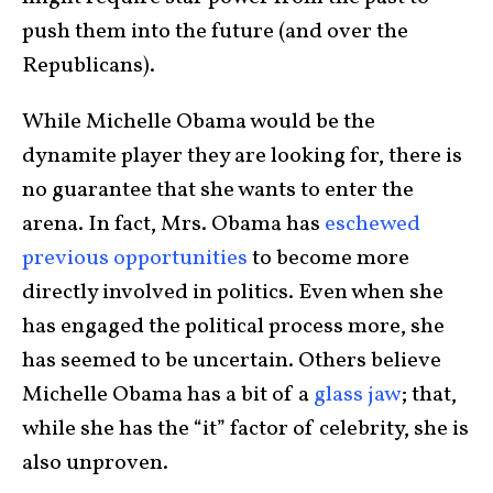
push them into the future (and over the
Republicans).
While Michelle Obama would be the
dynamite player they are looking for, there is
no guarantee that she wants to enter the
arena. In fact, Mrs. Obama has
eschewed
previous opportunities
to become more
directly involved in politics. Even when she
has engaged the political process more, she
has seemed to be uncertain. Others believe
Michelle Obama has a bit of a
glass jaw
; that,
while she has the “it” factor of celebrity, she is
also unproven.