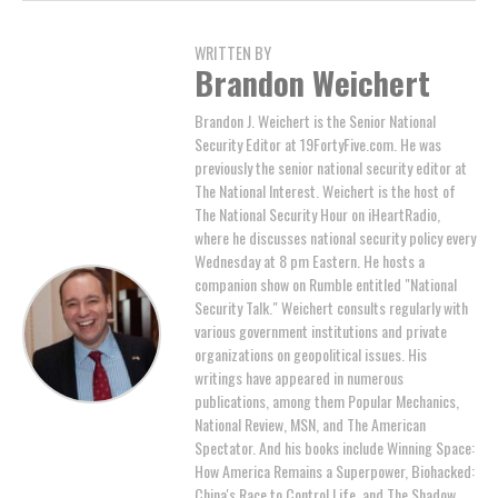
WRITTEN BY
Brandon Weichert
Brandon J. Weichert is the Senior National
Security Editor at 19FortyFive.com. He was
previously the senior national security editor at
The National Interest. Weichert is the host of
The National Security Hour on iHeartRadio,
where he discusses national security policy every
Wednesday at 8 pm Eastern. He hosts a
companion show on Rumble entitled "National
Security Talk." Weichert consults regularly with
various government institutions and private
organizations on geopolitical issues. His
writings have appeared in numerous
publications, among them Popular Mechanics,
National Review, MSN, and The American
Spectator. And his books include Winning Space:
How America Remains a Superpower, Biohacked:
China's Race to Control Life, and The Shadow