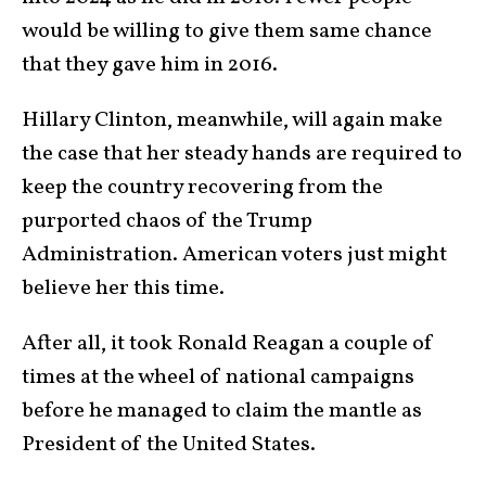
would be willing to give them same chance
that they gave him in 2016.
Hillary Clinton, meanwhile, will again make
the case that her steady hands are required to
keep the country recovering from the
purported chaos of the Trump
Administration. American voters just might
believe her this time.
After all, it took Ronald Reagan a couple of
times at the wheel of national campaigns
before he managed to claim the mantle as
President of the United States.