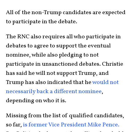
All of the non-Trump candidates are expected
to participate in the debate.
The RNC also requires all who participate in
debates to agree to support the eventual
nominee, while also pledging to not
participate in unsanctioned debates. Christie
has said he will not support Trump, and
Trump has also indicated that he
would not
necessarily back a different nominee
,
depending on who it is.
Missing from the list of qualified candidates,
so far,
is former Vice President Mike Pence.