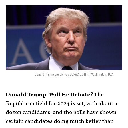
Donald Trump speaking at CPAC 2011 in Washington, D.C.
Donald Trump: Will He Debate?
The
Republican field for 2024 is set, with about a
dozen candidates, and the polls have shown
certain candidates doing much better than