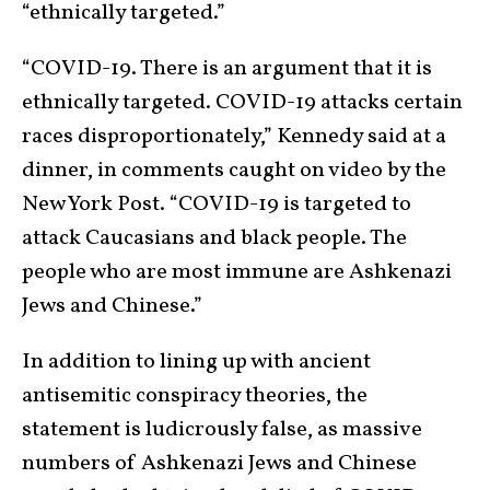
“ethnically targeted.”
“COVID-19. There is an argument that it is
ethnically targeted. COVID-19 attacks certain
races disproportionately,” Kennedy said at a
dinner, in comments caught on video by the
New York Post. “COVID-19 is targeted to
attack Caucasians and black people. The
people who are most immune are Ashkenazi
Jews and Chinese.”
In addition to lining up with ancient
antisemitic conspiracy theories, the
statement is ludicrously false, as massive
numbers of Ashkenazi Jews and Chinese