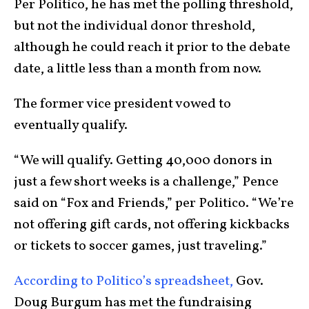
Per Politico, he has met the polling threshold,
but not the individual donor threshold,
although he could reach it prior to the debate
date, a little less than a month from now.
The former vice president vowed to
eventually qualify.
“We will qualify. Getting 40,000 donors in
just a few short weeks is a challenge,” Pence
said on “Fox and Friends,” per Politico. “We’re
not offering gift cards, not offering kickbacks
or tickets to soccer games, just traveling.”
According to Politico’s spreadsheet,
Gov.
Doug Burgum has met the fundraising