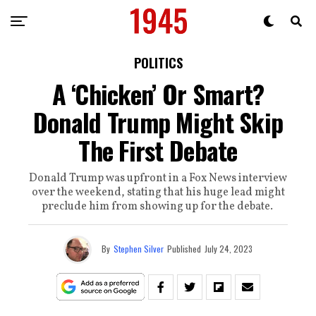
POLITICS
A ‘Chicken’ Or Smart?
Donald Trump Might Skip
The First Debate
Donald Trump was upfront in a Fox News interview
over the weekend, stating that his huge lead might
preclude him from showing up for the debate.
By
Stephen Silver
Published
July 24, 2023