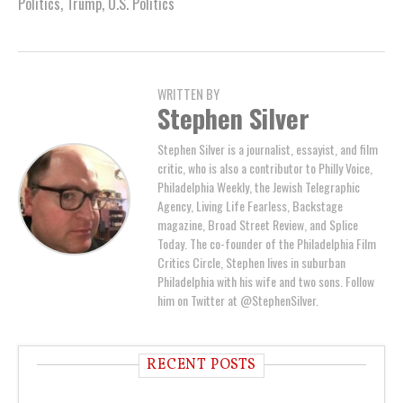
Politics
,
Trump
,
U.S. Politics
WRITTEN BY
Stephen Silver
Stephen Silver is a journalist, essayist, and film
critic, who is also a contributor to Philly Voice,
Philadelphia Weekly, the Jewish Telegraphic
Agency, Living Life Fearless, Backstage
magazine, Broad Street Review, and Splice
Today. The co-founder of the Philadelphia Film
Critics Circle, Stephen lives in suburban
Philadelphia with his wife and two sons. Follow
him on Twitter at @StephenSilver.
RECENT POSTS