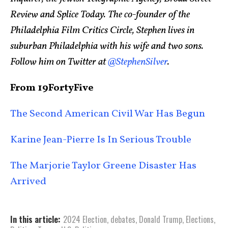
Review and Splice Today. The co-founder of the
Philadelphia Film Critics Circle, Stephen lives in
suburban Philadelphia with his wife and two sons.
Follow him on Twitter at
@StephenSilver
.
From 19FortyFive
The Second American Civil War Has Begun
Karine Jean-Pierre Is In Serious Trouble
The Marjorie Taylor Greene Disaster Has
Arrived
In this article:
2024 Election
,
debates
,
Donald Trump
,
Elections
,