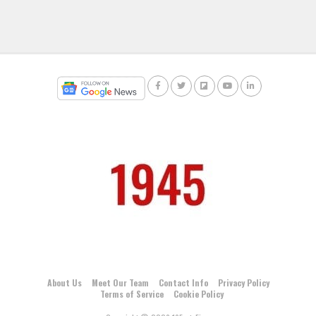
About Us
Meet Our Team
Contact Info
Privacy Policy
Terms of Service
Cookie Policy