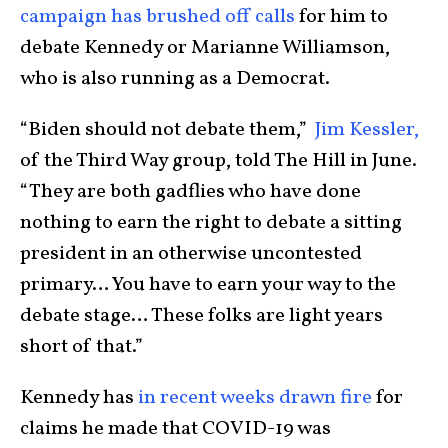
campaign has brushed off calls
for him to
debate Kennedy or Marianne Williamson,
who is also running as a Democrat.
“Biden should not debate them,”
Jim Kessler,
of the Third Way group, told The Hill in June.
“They are both gadflies who have done
nothing to earn the right to debate a sitting
president in an otherwise uncontested
primary… You have to earn your way to the
debate stage… These folks are light years
short of that.”
Kennedy has
in recent weeks drawn fire
for
claims he made that COVID-19 was