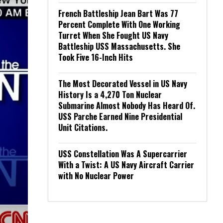
French Battleship Jean Bart Was 77
Percent Complete With One Working
Turret When She Fought US Navy
Battleship USS Massachusetts. She
Took Five 16-Inch Hits
The Most Decorated Vessel in US Navy
History Is a 4,270 Ton Nuclear
Submarine Almost Nobody Has Heard Of.
USS Parche Earned Nine Presidential
Unit Citations.
USS Constellation Was A Supercarrier
With a Twist: A US Navy Aircraft Carrier
with No Nuclear Power