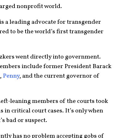
charged nonprofit world.
is a leading advocate for transgender
red to be the world’s first transgender
zkers went directly into government.
members include former President Barack
,
Penny
, and the current governor of
e Left-leaning members of the courts took
 in critical court cases. It’s only when
t’s bad or suspect.
rently has no problem accepting gobs of