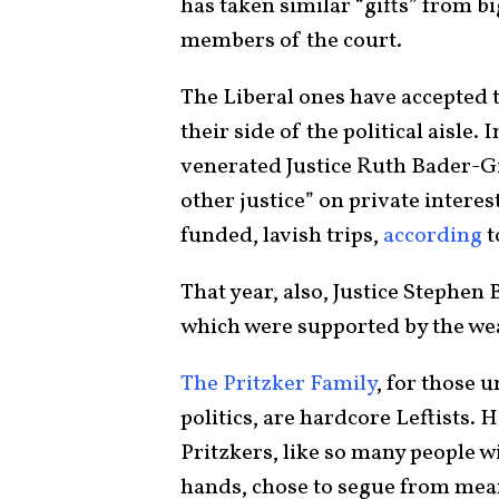
has taken similar “gifts” from bi
members of the court.
The Liberal ones have accepted
their side of the political aisle.
venerated Justice Ruth Bader-G
other justice” on private interes
funded, lavish trips,
according
t
That year, also, Justice Stephen 
which were supported by the wea
The Pritzker Family
, for those 
politics, are hardcore Leftists. 
Pritzkers, like so many people w
hands, chose to segue from mean