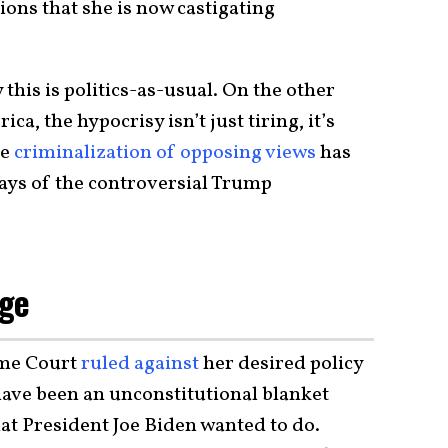
ons that she is now castigating
this is politics-as-usual. On the other
a, the hypocrisy isn’t just tiring, it’s
he
criminalization of opposing views
has
ays of the controversial Trump
age
eme Court
ruled against
her desired policy
have been an unconstitutional blanket
at President Joe Biden wanted to do.