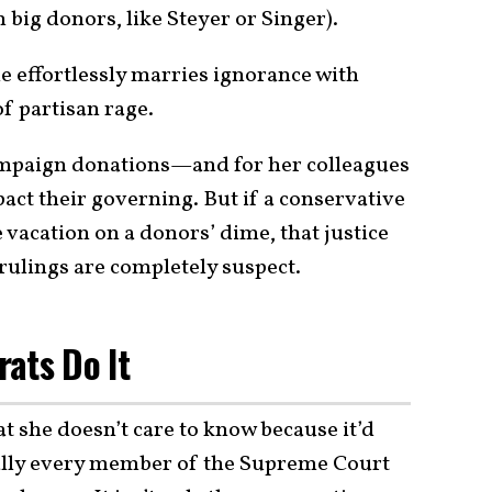
big donors, like Steyer or Singer).
e effortlessly marries ignorance with
of partisan rage.
 campaign donations—and for her colleagues
act their governing. But if a conservative
e vacation on a donors’ dime, that justice
ir rulings are completely suspect.
ats Do It
 she doesn’t care to know because it’d
ually every member of the Supreme Court