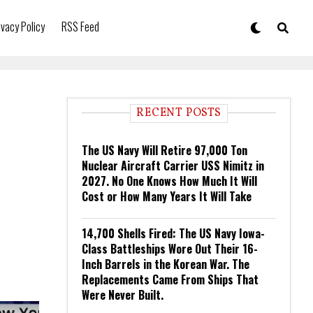
ivacy Policy
RSS Feed
RECENT POSTS
The US Navy Will Retire 97,000 Ton
Nuclear Aircraft Carrier USS Nimitz in
2027. No One Knows How Much It Will
Cost or How Many Years It Will Take
14,700 Shells Fired: The US Navy Iowa-
Class Battleships Wore Out Their 16-
Inch Barrels in the Korean War. The
Replacements Came From Ships That
Were Never Built.