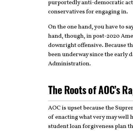
purportedly anti-democratic acti
conservatives for engaging in.
On the one hand, you have to say 
hand, though, in post-2020 Americ
downright offensive. Because t
been underway since the early d
Administration.
The Roots of AOC’s R
AOC is upset because the Supr
of enacting what very may well 
student loan forgiveness plan th