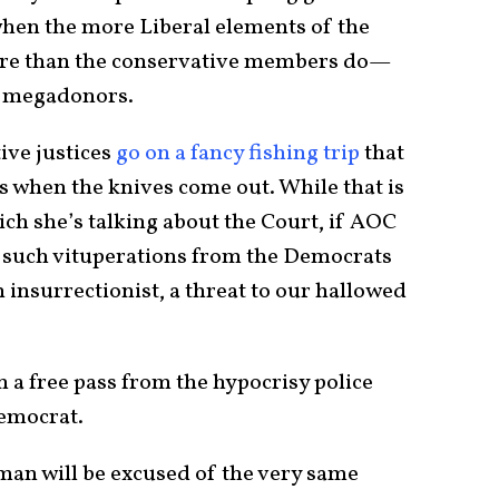
 when the more Liberal elements of the
re than the conservative members do—
ng megadonors.
ive justices
go on a fancy fishing trip
that
s when the knives come out. While that is
hich she’s talking about the Court, if AOC
 such vituperations from the Democrats
n insurrectionist, a threat to our hallowed
n a free pass from the hypocrisy police
Democrat.
an will be excused of the very same