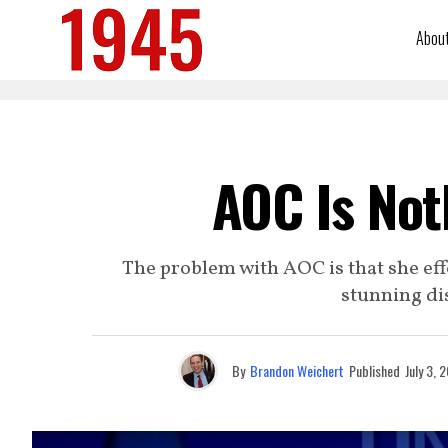
Abou
AOC Is Not
The problem with AOC is that she eff
stunning dis
By
Brandon Weichert
Published
July 3, 