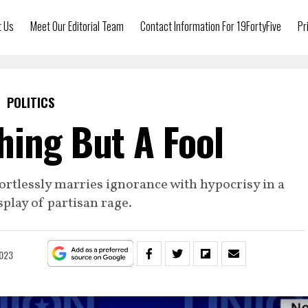
t Us
Meet Our Editorial Team
Contact Information For 19FortyFive
Pr
POLITICS
hing But A Fool
ortlessly marries ignorance with hypocrisy in a
play of partisan rage.
2023