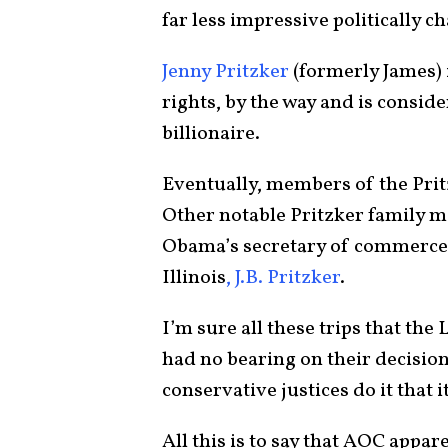
far less impressive politically 
Jenny Pritzker
(formerly James) 
rights, by the way and is conside
billionaire.
Eventually, members of the Prit
Other notable Pritzker family 
Obama’s secretary of commerce
Illinois
, J.B. Pritzker
.
I’m sure all these trips that th
had no bearing on their decisions
conservative justices do it that i
All this is to say that AOC appa