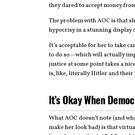
they dared to accept money from 
The problem with AOC is that sh
hypocrisy in a stunning display 
It’s acceptable for her to take
to do so—which will actually imp
justice at some point takes a nic
is, like, literally Hitler and the
It’s Okay When Democr
What AOC doesn’t note (and what
make her look bad) is that virt