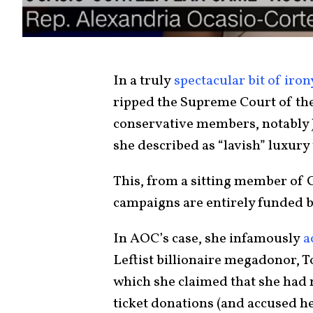
In a truly
spectacular bit of iron
ripped the Supreme Court of the
conservative members, notably J
she described as “lavish” luxury
This, from a sitting member of 
campaigns are entirely funded b
In AOC’s case, she infamously
a
Leftist billionaire megadonor, T
which she claimed that she had 
ticket donations (and accused he