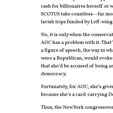
cash for billionaires herself or
SCOTUS take countless—far mo
lavish trips funded by Left-wi
No, it is only when the conservat
AOC has a problem with it. That’
a figure of speech, the way in w
were a Republican, would evoke
that she’d be accused of being a
democracy.
Fortunately, for AOC, she’s give
because she’s a card-carrying 
Thus, the New York congresswom