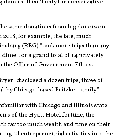
g donors. It isn’t only the conservative
 the same donations from big donors on
 In 2018, for example, the late, much
insburg (RBG) “took more trips than any
t dime, for a grand total of 14 privately-
o the Office of Government Ethics.
Bryer “disclosed a dozen trips, three of
lthy Chicago-based Pritzker family.”
unfamiliar with Chicago and Illinois state
Heirs of the Hyatt Hotel fortune, the
ith far too much wealth and time on their
ingful entrepreneurial activities into the