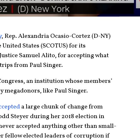
y
, Rep. Alexandria Ocasio-Cortez (D-NY)
 United States (SCOTUS) for its
ustice Samuel Alito, for accepting what
 trips from Paul Singer.
Congress, an institution whose members’
y megadonors, like Paul Singer.
ccepted
a large chunk of change from
odd Steyer during her 2018 election in
never accepted anything other than small-
r fellow elected leaders of corruption if