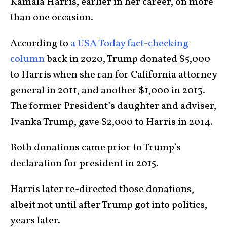
Kamala Harris, earlier in her career, on more
than one occasion.
According to
a USA Today fact-checking
column
back in 2020, Trump donated $5,000
to Harris when she ran for California attorney
general in 2011, and another $1,000 in 2013.
The former President’s daughter and adviser,
Ivanka Trump, gave $2,000 to Harris in 2014.
Both donations came prior to Trump’s
declaration for president in 2015.
Harris later re-directed those donations,
albeit not until after Trump got into politics,
years later.