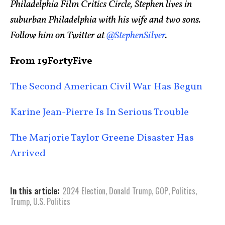
Philadelphia Film Critics Circle, Stephen lives in
suburban Philadelphia with his wife and two sons.
Follow him on Twitter at
@StephenSilver
.
From 19FortyFive
The Second American Civil War Has Begun
Karine Jean-Pierre Is In Serious Trouble
The Marjorie Taylor Greene Disaster Has
Arrived
In this article:
2024 Election
,
Donald Trump
,
GOP
,
Politics
,
Trump
,
U.S. Politics