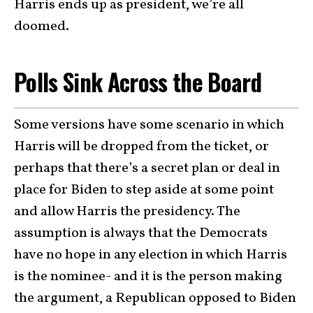
Harris ends up as president, we’re all
doomed.
Polls Sink Across the Board
Some versions have some scenario in which
Harris will be dropped from the ticket, or
perhaps that there’s a secret plan or deal in
place for Biden to step aside at some point
and allow Harris the presidency. The
assumption is always that the Democrats
have no hope in any election in which Harris
is the nominee- and it is the person making
the argument, a Republican opposed to Biden