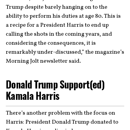
Trump despite barely hanging on to the
ability to perform his duties at age 80. This is
a recipe for a President Harris to end up
calling the shots in the coming years, and
considering the consequences, it is
remarkably under-discussed,” the magazine’s
Morning Jolt newsletter said.
Donald Trump Support(ed)
Kamala Harris
There’s another problem with the focus on
Harris: President Donald Trump donated to