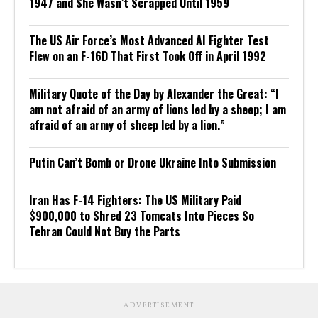
1947 and She Wasn’t Scrapped Until 1959
The US Air Force’s Most Advanced AI Fighter Test
Flew on an F-16D That First Took Off in April 1992
Military Quote of the Day by Alexander the Great: “I
am not afraid of an army of lions led by a sheep; I am
afraid of an army of sheep led by a lion.”
Putin Can’t Bomb or Drone Ukraine Into Submission
Iran Has F-14 Fighters: The US Military Paid
$900,000 to Shred 23 Tomcats Into Pieces So
Tehran Could Not Buy the Parts
ADVERTISEMENT