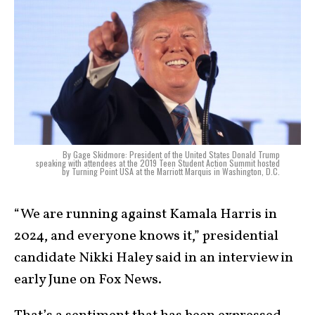
By Gage Skidmore: President of the United States Donald Trump
speaking with attendees at the 2019 Teen Student Action Summit hosted
by Turning Point USA at the Marriott Marquis in Washington, D.C.
“We are running against Kamala Harris in
2024, and everyone knows it,” presidential
candidate Nikki Haley said in an interview in
early June on Fox News.