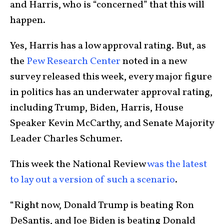
and Harris, who is “concerned” that this will
happen.
Yes, Harris has a low approval rating. But, as
the
Pew Research Center
noted in a new
survey released this week, every major figure
in politics has an underwater approval rating,
including Trump, Biden, Harris, House
Speaker Kevin McCarthy, and Senate Majority
Leader Charles Schumer.
This week the National Review
was the latest
to lay out a version of such a scenario
.
“Right now, Donald Trump is beating Ron
DeSantis, and Joe Biden is beating Donald