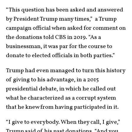
“This question has been asked and answered
by President Trump many times,” a Trump
campaign official when asked for comment on
the donations told CBS in 2019. “As a
businessman, it was par for the course to
donate to elected officials in both parties.”
Trump had even managed to turn this history
of giving to his advantage, in a 2015
presidential debate, in which he called out
what he characterized as a corrupt system
that he knew from having participated in it.
“I give to everybody. When they call, I give,”
Trump said of his past donations. “And you