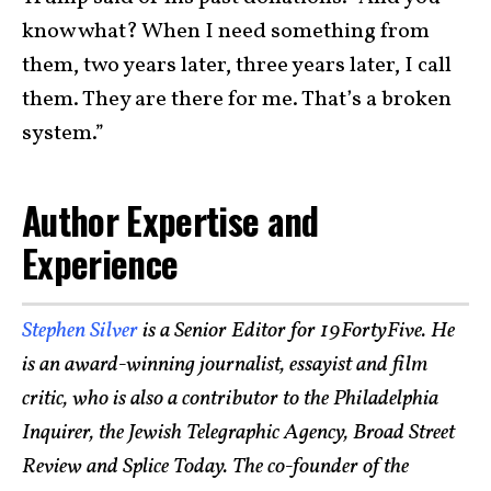
know what? When I need something from
them, two years later, three years later, I call
them. They are there for me. That’s a broken
system.”
Author Expertise and
Experience
Stephen Silver
is a Senior Editor for 19FortyFive. He
is an award-winning journalist, essayist and film
critic, who is also a contributor to the Philadelphia
Inquirer, the Jewish Telegraphic Agency, Broad Street
Review and Splice Today. The co-founder of the