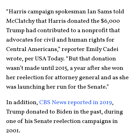
“Harris campaign spokesman Ian Sams told
McClatchy that Harris donated the $6,000
Trump had contributed to a nonprofit that
advocates for civil and human rights for
Central Americans,” reporter Emily Cadei
wrote, per USA Today. “But that donation
wasn’t made until 2015, a year after she won
her reelection for attorney general and as she
was launching her run for the Senate.”
In addition,
CBS News reported in 2019
,
Trump donated to Biden in the past, during
one of his Senate reelection campaigns in
2001.