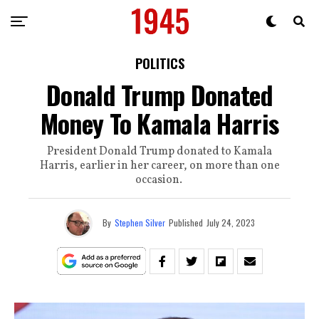
POLITICS
Donald Trump Donated
Money To Kamala Harris
President Donald Trump donated to Kamala
Harris, earlier in her career, on more than one
occasion.
By
Stephen Silver
Published
July 24, 2023