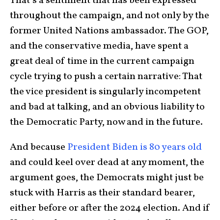
That’s a sentiment that has been expressed
throughout the campaign, and not only by the
former United Nations ambassador. The GOP,
and the conservative media, have spent a
great deal of time in the current campaign
cycle trying to push a certain narrative: That
the vice president is singularly incompetent
and bad at talking, and an obvious liability to
the Democratic Party, now and in the future.
And because
President Biden is 80 years old
and could keel over dead at any moment, the
argument goes, the Democrats might just be
stuck with Harris as their standard bearer,
either before or after the 2024 election. And if