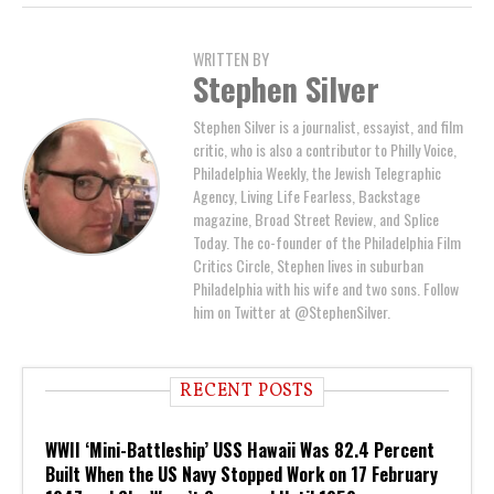
WRITTEN BY
Stephen Silver
Stephen Silver is a journalist, essayist, and film
critic, who is also a contributor to Philly Voice,
Philadelphia Weekly, the Jewish Telegraphic
Agency, Living Life Fearless, Backstage
magazine, Broad Street Review, and Splice
Today. The co-founder of the Philadelphia Film
Critics Circle, Stephen lives in suburban
Philadelphia with his wife and two sons. Follow
him on Twitter at @StephenSilver.
RECENT POSTS
WWII ‘Mini-Battleship’ USS Hawaii Was 82.4 Percent
Built When the US Navy Stopped Work on 17 February