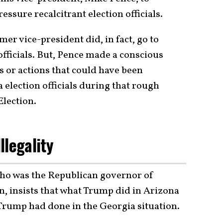
essure recalcitrant election officials.
mer vice-president did, in fact, go to
fficials. But, Pence made a conscious
s or actions that could have been
election officials during that rough
Election.
llegality
ho was the Republican governor of
n, insists that what Trump did in Arizona
Trump had done in the Georgia situation.