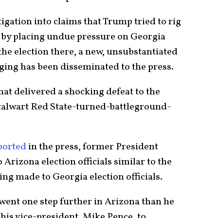
igation into claims that Trump tried to rig
or by placing undue pressure on Georgia
the election there, a new, unsubstantiated
igging has been disseminated to the press.
hat delivered a shocking defeat to the
stalwart Red State-turned-battleground-
ported
in the press, former President
Arizona election officials similar to the
ing made to Georgia election officials.
p went one step further in Arizona than he
his vice-president, Mike Pence, to