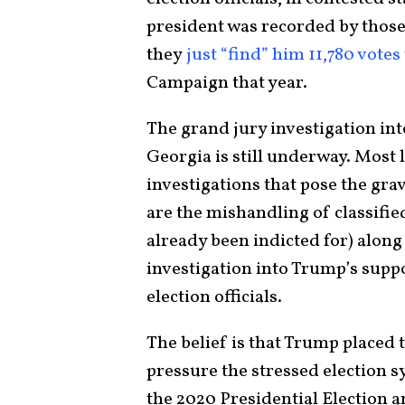
president was recorded by those
they
just “find” him 11,780 votes
Campaign that year.
The grand jury investigation int
Georgia is still underway. Most l
investigations that pose the gra
are the mishandling of classif
already been indicted for) along
investigation into Trump’s suppo
election officials.
The belief is that Trump placed 
pressure the stressed election s
the 2020 Presidential Election 