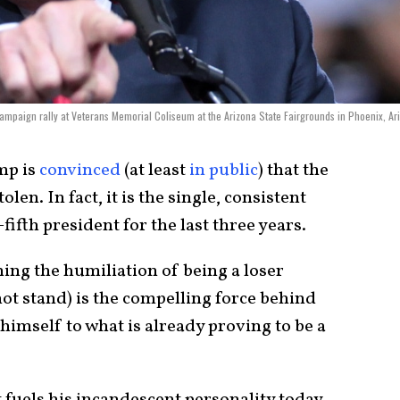
ampaign rally at Veterans Memorial Coliseum at the Arizona State Fairgrounds in Phoenix, Ar
mp is
convinced
(at least
in public
) that the
len. In fact, it is the single, consistent
fifth president for the last three years.
ing the humiliation of being a loser
t stand) is the compelling force behind
 himself to what is already proving to be a
 fuels his incandescent personality today,