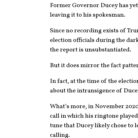
Former Governor Ducey has yet
leaving it to his spokesman.
Since no recording exists of Tr
election officials during the dar
the report is unsubstantiated.
But it does mirror the fact patt
In fact, at the time of the elect
about the intransigence of Ducey
What’s more, in November 2020,
call in which his ringtone played 
tune that Ducey likely chose to 
calling.