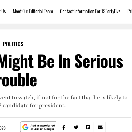
t Us
Meet Our Editorial Team
Contact Information For 19FortyFive
Pr
POLITICS
ight Be In Serious
rouble
t to watch, if not for the fact that he is likely to
 candidate for president.
2023