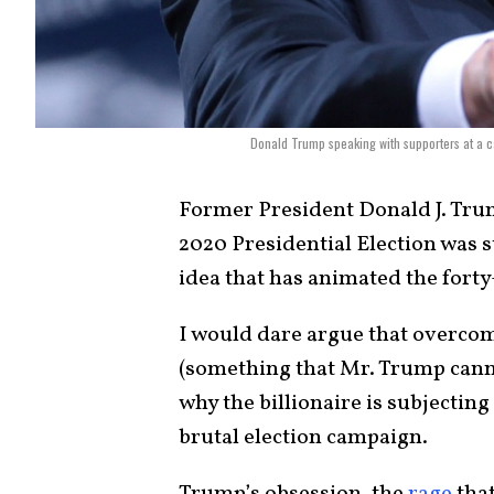
Donald Trump speaking with supporters at a c
Former President Donald J. Tru
2020 Presidential Election was sto
idea that has animated the forty-
I would dare argue that overcom
(something that Mr. Trump canno
why the billionaire is subjecting
brutal election campaign.
Trump’s obsession, the
rage
that