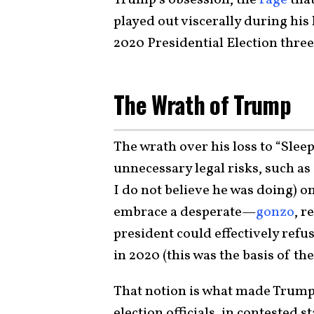
played out viscerally during his
2020 Presidential Election three
The Wrath of Trump
The wrath over his loss to “Slee
unnecessary legal risks, such as
I do not believe he was doing) o
embrace a desperate—
gonzo
, r
president could effectively refus
in 2020 (this was the basis of th
That notion is what made Trump 
election officials, in contested s