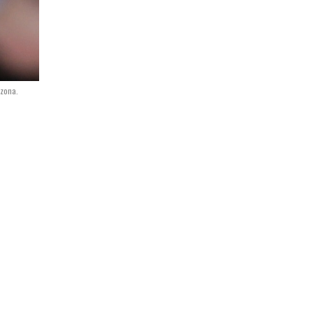
izona.