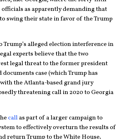
 officials as apparently demanding that
to swing their state in favor of the Trump
o Trump’s alleged election interference in
egal experts believe that the two
vest legal threat to the former president
ied documents case (which Trump has
 with the Atlanta-based grand jury
sedly threatening call in 2020 to Georgia
the
call
as part of a larger campaign to
ystem to effectively overturn the results of
and return Trump to the White House.