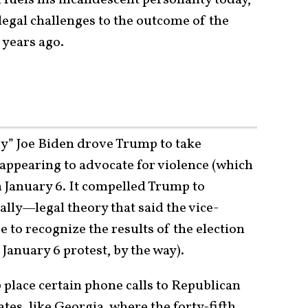
 legal challenges to the outcome of the
 years ago.
py” Joe Biden drove Trump to take
 appearing to advocate for violence (which
n January 6. It compelled Trump to
eally—legal theory that said the vice-
e to recognize the results of the election
e January 6 protest, by the way).
place certain phone calls to Republican
tates, like Georgia, where the forty-fifth