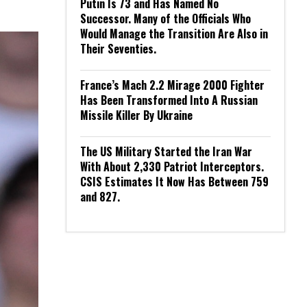
Putin Is 73 and Has Named No
Successor. Many of the Officials Who
Would Manage the Transition Are Also in
Their Seventies.
France’s Mach 2.2 Mirage 2000 Fighter
Has Been Transformed Into A Russian
Missile Killer By Ukraine
The US Military Started the Iran War
With About 2,330 Patriot Interceptors.
CSIS Estimates It Now Has Between 759
and 827.