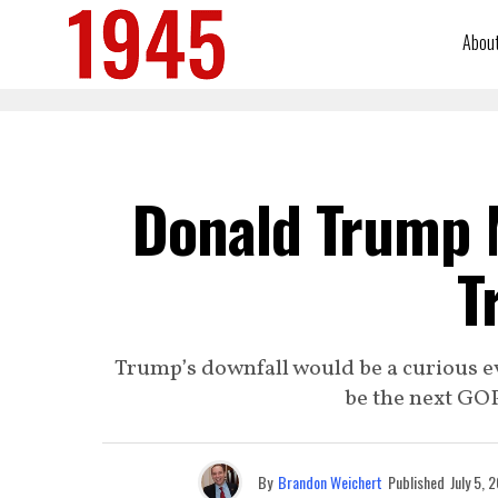
Abou
Donald Trump M
T
Trump’s downfall would be a curious even
be the next GOP
By
Brandon Weichert
Published
July 5, 