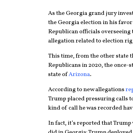
As the Georgia grand jury invest
the Georgia election in his fav
Republican officials overseeing 
allegation related to election r
This time, from the other state t
Republicans in 2020, the once-
state of
Arizona
.
According to new allegations
re
Trump placed pressuring calls to 
kind of call he was recorded hav
In fact, it’s reported that Trum
did in Georgia: Trump deployed 