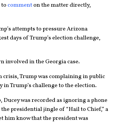
 to
comment
on the matter directly,
ump’s attempts to pressure Arizona
kest days of Trump’s election challenge,
ern involved in the Georgia case.
ion crisis, Trump was complaining in public
 in Trump’s challenge to the election.
 Ducey was recorded as ignoring a phone
the presidential jingle of “Hail to Chief,” a
let him know that the president was