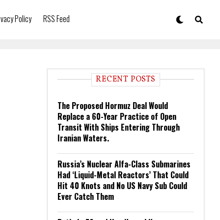
ivacy Policy
RSS Feed
RECENT POSTS
The Proposed Hormuz Deal Would
Replace a 60-Year Practice of Open
Transit With Ships Entering Through
Iranian Waters.
Russia’s Nuclear Alfa-Class Submarines
Had ‘Liquid-Metal Reactors’ That Could
Hit 40 Knots and No US Navy Sub Could
Ever Catch Them