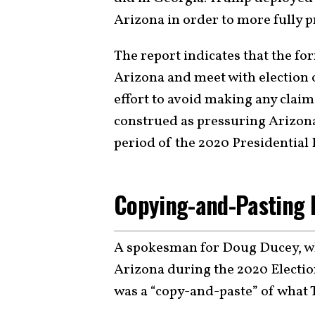
Arizona in order to more fully pr
The report indicates that the for
Arizona and meet with election o
effort to avoid making any claim
construed as pressuring Arizona 
period of the 2020 Presidential 
Copying-and-Pasting I
A spokesman for Doug Ducey, w
Arizona during the 2020 Electio
was a “copy-and-paste” of what 