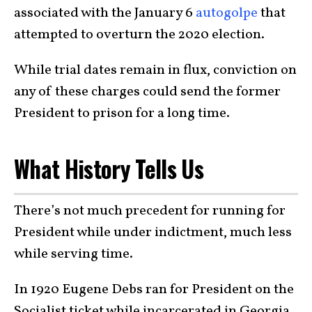
associated with the January 6
autogolpe
that
attempted to overturn the 2020 election.
While trial dates remain in flux, conviction on
any of these charges could send the former
President to prison for a long time.
What History Tells Us
There’s not much precedent for running for
President while under indictment, much less
while serving time.
In 1920 Eugene Debs ran for President on the
Socialist ticket while incarcerated in Georgia.