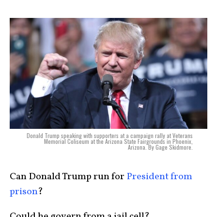
Donald Trump speaking with supporters at a campaign rally at Veterans
Memorial Coliseum at the Arizona State Fairgrounds in Phoenix,
Arizona. By Gage Skidmore.
Can Donald Trump run for
President from
prison
?
Could he govern from a jail cell?