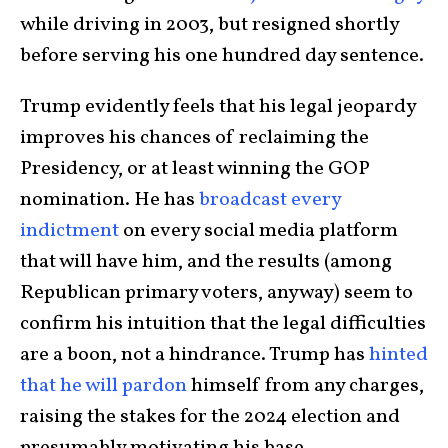
while driving in 2003, but resigned shortly
before serving his one hundred day sentence.
Trump evidently feels that his legal jeopardy
improves his chances of reclaiming the
Presidency, or at least winning the GOP
nomination. He has
broadcast every
indictment
on every social media platform
that will have him, and the results (among
Republican primary voters, anyway) seem to
confirm his intuition that the legal difficulties
are a boon, not a hindrance. Trump has
hinted
that he will pardon
himself from any charges,
raising the stakes for the 2024 election and