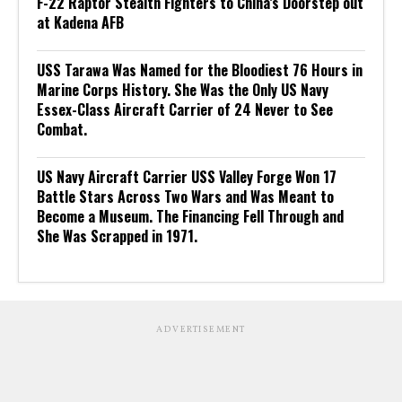
F-22 Raptor Stealth Fighters to China’s Doorstep out
at Kadena AFB
USS Tarawa Was Named for the Bloodiest 76 Hours in
Marine Corps History. She Was the Only US Navy
Essex-Class Aircraft Carrier of 24 Never to See
Combat.
US Navy Aircraft Carrier USS Valley Forge Won 17
Battle Stars Across Two Wars and Was Meant to
Become a Museum. The Financing Fell Through and
She Was Scrapped in 1971.
ADVERTISEMENT