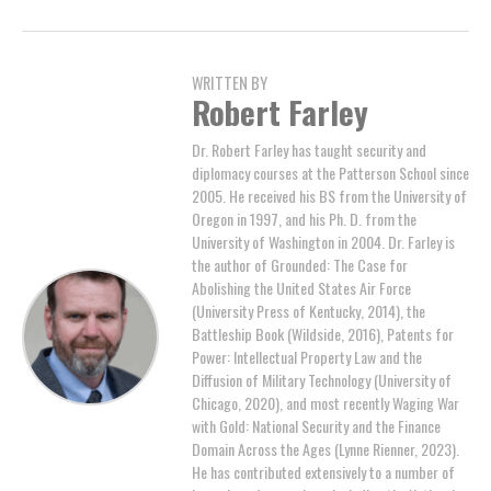
WRITTEN BY
Robert Farley
Dr. Robert Farley has taught security and
diplomacy courses at the Patterson School since
2005. He received his BS from the University of
Oregon in 1997, and his Ph. D. from the
University of Washington in 2004. Dr. Farley is
the author of Grounded: The Case for
Abolishing the United States Air Force
(University Press of Kentucky, 2014), the
Battleship Book (Wildside, 2016), Patents for
Power: Intellectual Property Law and the
Diffusion of Military Technology (University of
Chicago, 2020), and most recently Waging War
with Gold: National Security and the Finance
Domain Across the Ages (Lynne Rienner, 2023).
He has contributed extensively to a number of