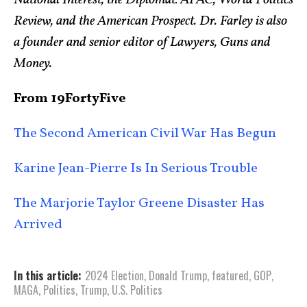
National Interest, the Diplomat: APAC, World Politics
Review, and the American Prospect. Dr. Farley is also
a founder and senior editor of Lawyers, Guns and
Money.
From 19FortyFive
The Second American Civil War Has Begun
Karine Jean-Pierre Is In Serious Trouble
The Marjorie Taylor Greene Disaster Has
Arrived
In this article:
2024 Election
,
Donald Trump
,
featured
,
GOP
,
MAGA
,
Politics
,
Trump
,
U.S. Politics