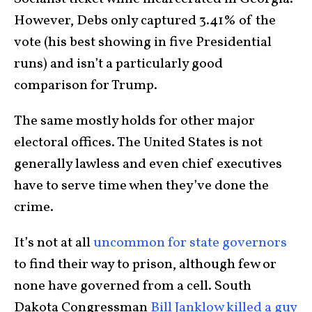
However, Debs only captured 3.41% of the
vote (his best showing in five Presidential
runs) and isn’t a particularly good
comparison for Trump.
The same mostly holds for other major
electoral offices. The United States is not
generally lawless and even chief executives
have to serve time when they’ve done the
crime.
It’s not at all
uncommon for state governors
to find their way to prison, although few or
none have governed from a cell. South
Dakota Congressman
Bill Janklow killed a guy