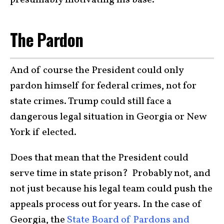
presumably motivating his base.
The Pardon
And of course the President could only
pardon himself for federal crimes, not for
state crimes. Trump could still face a
dangerous legal situation in Georgia or New
York if elected.
Does that mean that the President could
serve time in state prison? Probably not, and
not just because his legal team could push the
appeals process out for years. In the case of
Georgia, the
State Board of Pardons and