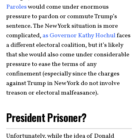
Paroles
would come under enormous
pressure to pardon or commute Trump’s
sentence. The New York situation is more
complicated,
as Governor Kathy Hochul
faces
a different electoral coalition, but it’s likely
that she would also come under considerable
pressure to ease the terms of any
confinement (especially since the charges
against Trump in New York do not involve
treason or electoral malfeasance).
President Prisoner?
Unfortunately, while the idea of Donald