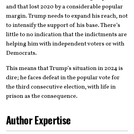
and that lost 2020 by a considerable popular
margin. Trump needs to expand his reach, not
to intensify the support of his base. There’s
little to no indication that the indictments are
helping him with independent voters or with
Democrats.
This means that Trump’s situation in 2024 is
dire; he faces defeat in the popular vote for
the third consecutive election, with life in
prison as the consequence.
Author Expertise