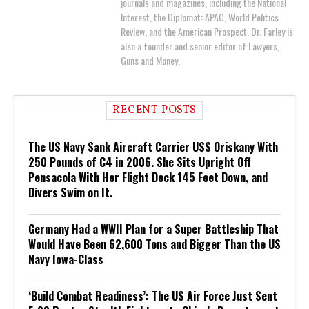
journals and magazines, including the National
Interest, the Diplomat: APAC, World Politics
Review, and the American Prospect. Dr. Farley is
also a founder and senior editor of Lawyers,
Guns and Money.
RECENT POSTS
The US Navy Sank Aircraft Carrier USS Oriskany With
250 Pounds of C4 in 2006. She Sits Upright Off
Pensacola With Her Flight Deck 145 Feet Down, and
Divers Swim on It.
Germany Had a WWII Plan for a Super Battleship That
Would Have Been 62,600 Tons and Bigger Than the US
Navy Iowa-Class
‘Build Combat Readiness’: The US Air Force Just Sent