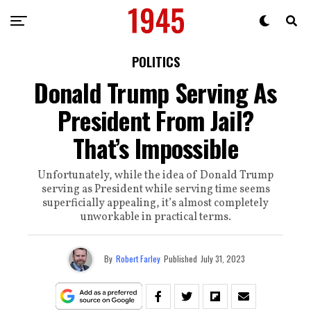
POLITICS
Donald Trump Serving As
President From Jail?
That’s Impossible
Unfortunately, while the idea of Donald Trump
serving as President while serving time seems
superficially appealing, it’s almost completely
unworkable in practical terms.
By
Robert Farley
Published
July 31, 2023