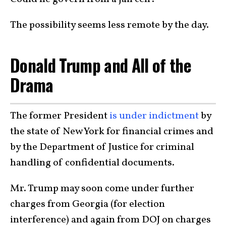
The possibility seems less remote by the day.
Donald Trump and All of the
Drama
The former President
is under indictment
by
the state of New York for financial crimes and
by the Department of Justice for criminal
handling of confidential documents.
Mr. Trump may soon come under further
charges from Georgia (for election
interference) and again from DOJ on charges