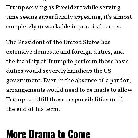
Trump serving as President while serving
time seems superficially appealing, it’s almost
completely unworkable in practical terms.
The President of the United States has
extensive domestic and foreign duties, and
the inability of Trump to perform those basic
duties would severely handicap the US
government. Even in the absence of a pardon,
arrangements would need to be made to allow
Trump to fulfill those responsibilities until
the end of his term.
More Drama to Come