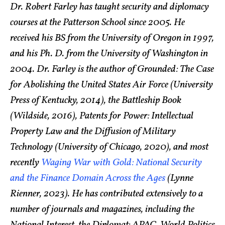
Dr. Robert Farley has taught security and diplomacy
courses at the Patterson School since 2005. He
received his BS from the University of Oregon in 1997,
and his Ph. D. from the University of Washington in
2004. Dr. Farley is the author of Grounded: The Case
for Abolishing the United States Air Force (University
Press of Kentucky, 2014), the Battleship Book
(Wildside, 2016), Patents for Power: Intellectual
Property Law and the Diffusion of Military
Technology (University of Chicago, 2020), and most
recently
Waging War with Gold: National Security
and the Finance Domain Across the Ages
(Lynne
Rienner, 2023). He has contributed extensively to a
number of journals and magazines, including the