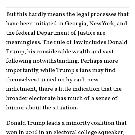
But this hardly means the legal processes that
have been initiated in Georgia, New York, and
the federal Department of Justice are
meaningless. The rule of law includes Donald
Trump, his considerable wealth and vast
following notwithstanding. Perhaps more
importantly, while Trump’s fans may find
themselves turned on by each new
indictment, there’s little indication that the
broader electorate has much of a sense of
humor about the situation.
Donald Trump leads a minority coalition that
won in 2016 in an electoral college squeaker,