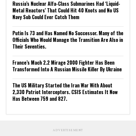
Russia’s Nuclear Alfa-Class Submarines Had ‘Liquid-
Metal Reactors’ That Could Hit 40 Knots and No US
Navy Sub Could Ever Catch Them
Putin Is 73 and Has Named No Successor. Many of the
Officials Who Would Manage the Transition Are Also in
Their Seventies.
France’s Mach 2.2 Mirage 2000 Fighter Has Been
Transformed Into A Russian Missile Killer By Ukraine
The US Military Started the Iran War With About
2,330 Patriot Interceptors. CSIS Estimates It Now
Has Between 759 and 827.
ADVERTISEMENT