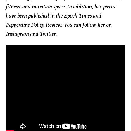
fitness, and nutrition space. In addition, her pieces
have been published in the Epoch Times and
Pepperdine Policy Review. You can follow her on
Instagram and Twitter.