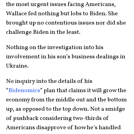
the most urgent issues facing Americans,
Wallace fed nothing but lobs to Biden. She
brought up no contentious issues nor did she
challenge Biden in the least.
Nothing on the investigation into his
involvement in his son’s business dealings in
Ukraine.
No inquiry into the details of his
“
Bidenomics
” plan that claims it will grow the
economy from the middle out and the bottom
up, as opposed to the top down. Not a smidge
of pushback considering two-thirds of
Americans disapprove of how he’s handled