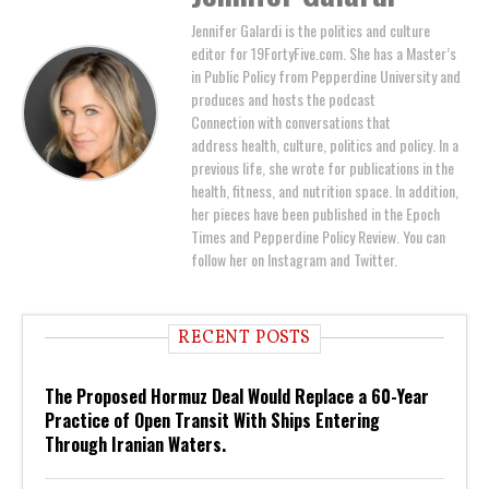
Jennifer Galardi is the politics and culture
editor for 19FortyFive.com. She has a Master’s
in Public Policy from Pepperdine University and
produces and hosts the podcast
Connection with conversations that
address health, culture, politics and policy. In a
previous life, she wrote for publications in the
health, fitness, and nutrition space. In addition,
her pieces have been published in the Epoch
Times and Pepperdine Policy Review. You can
follow her on Instagram and Twitter.
RECENT POSTS
The Proposed Hormuz Deal Would Replace a 60-Year
Practice of Open Transit With Ships Entering
Through Iranian Waters.