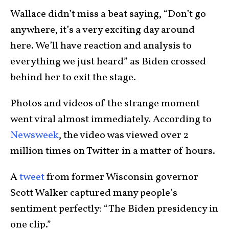
Wallace didn’t miss a beat saying, “Don’t go
anywhere, it’s a very exciting day around
here. We’ll have reaction and analysis to
everything we just heard” as Biden crossed
behind her to exit the stage.
Photos and videos of the strange moment
went viral almost immediately. According to
Newsweek
, the video was viewed over 2
million times on Twitter in a matter of hours.
A
tweet
from former Wisconsin governor
Scott Walker captured many people’s
sentiment perfectly: “The Biden presidency in
one clip.”