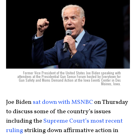
Former Vice President of the United States Joe Biden speaking with
attendees at the Presidential Gun Sense Forum hosted by Everytown for
Gun Safety and Moms Demand Action at the Iowa Events Center in Des
Moines, Iowa.
Joe Biden
sat down with MSNBC
on Thursday
to discuss some of the country’s issues
including the
Supreme Court’s most recent
ruling
striking down affirmative action in