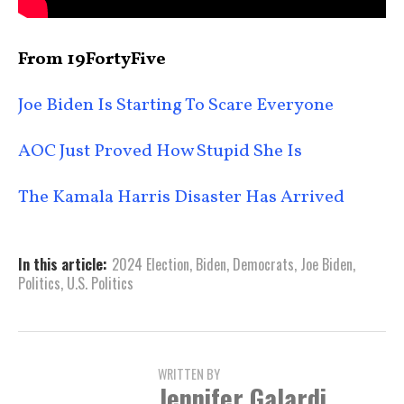
From 19FortyFive
Joe Biden Is Starting To Scare Everyone
AOC Just Proved How Stupid She Is
The Kamala Harris Disaster Has Arrived
In this article:
2024 Election
,
Biden
,
Democrats
,
Joe Biden
,
Politics
,
U.S. Politics
WRITTEN BY
Jennifer Galardi