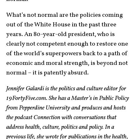
What’s not normal are the policies coming
out of the White House in the past three
years. An 80-year-old president, who is
clearly not competent enough to restore one
of the world’s superpowers back to a path of
economic and moral strength, is beyond not
normal – it is patently absurd.
Jennifer Galardi is the politics and culture editor for
19FortyFive.com. She has a Master’s in Public Policy
from Pepperdine University and produces and hosts
the podcast Connection with conversations that
address health, culture, politics and policy. In a
previous life, she wrote for publications in the health,