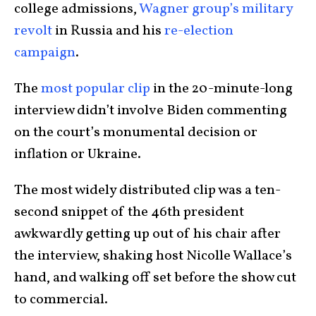
college admissions,
Wagner group’s military
revolt
in Russia and his
re-election
campaign
.
The
most popular clip
in the 20-minute-long
interview didn’t involve Biden commenting
on the court’s monumental decision or
inflation or Ukraine.
The most widely distributed clip was a ten-
second snippet of the 46th president
awkwardly getting up out of his chair after
the interview, shaking host Nicolle Wallace’s
hand, and walking off set before the show cut
to commercial.