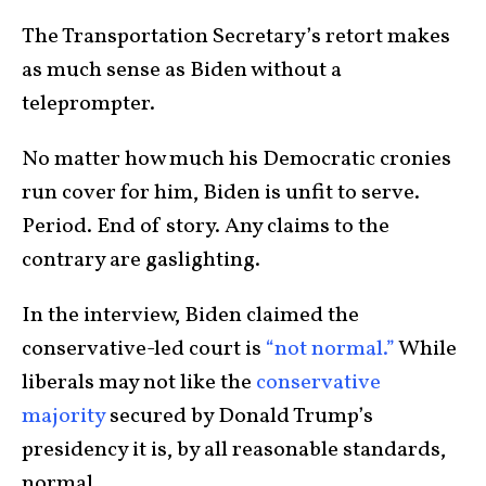
The Transportation Secretary’s retort makes
as much sense as Biden without a
teleprompter.
No matter how much his Democratic cronies
run cover for him, Biden is unfit to serve.
Period. End of story. Any claims to the
contrary are gaslighting.
In the interview, Biden claimed the
conservative-led court is
“not normal.”
While
liberals may not like the
conservative
majority
secured by Donald Trump’s
presidency it is, by all reasonable standards,
normal.