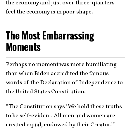
the economy and just over three-quarters
feel the economy is in poor shape.
The Most Embarrassing
Moments
Perhaps no moment was more humiliating
than when Biden accredited the famous
words of the Declaration of Independence to
the United States Constitution.
“The Constitution says ‘We hold these truths
to be self-evident. All men and women are
created equal, endowed by their Creator.’”