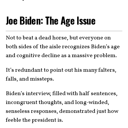
Joe Biden: The Age Issue
Not to beat a dead horse, but everyone on
both sides of the aisle recognizes Biden’s age
and cognitive decline as a massive problem.
It’s redundant to point out his many falters,
falls, and missteps.
Biden’s interview, filled with half sentences,
incongruent thoughts, and long-winded,
senseless responses, demonstrated just how
feeble the president is.