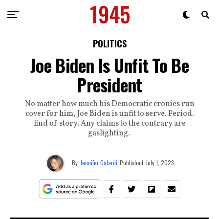
POLITICS
Joe Biden Is Unfit To Be
President
No matter how much his Democratic cronies run
cover for him, Joe Biden is unfit to serve. Period.
End of story. Any claims to the contrary are
gaslighting.
By
Jennifer Galardi
Published
July 1, 2023