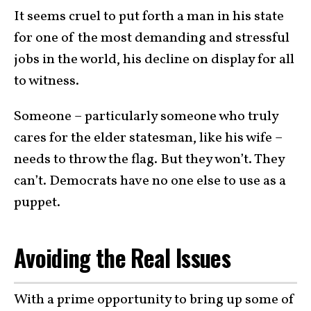
It seems cruel to put forth a man in his state
for one of the most demanding and stressful
jobs in the world, his decline on display for all
to witness.
Someone – particularly someone who truly
cares for the elder statesman, like his wife –
needs to throw the flag. But they won’t. They
can’t. Democrats have no one else to use as a
puppet.
Avoiding the Real Issues
With a prime opportunity to bring up some of