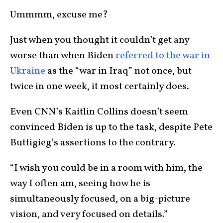
Ummmm, excuse me?
Just when you thought it couldn’t get any
worse than when Biden
referred to the war in
Ukraine
as the “war in Iraq” not once, but
twice in one week, it most certainly does.
Even CNN’s Kaitlin Collins doesn’t seem
convinced Biden is up to the task, despite Pete
Buttigieg’s assertions to the contrary.
“I wish you could be in a room with him, the
way I often am, seeing how he is
simultaneously focused, on a big-picture
vision, and very focused on details.”