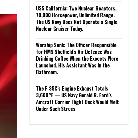
USS California: Two Nuclear Reactors,
70,000 Horsepower, Unlimited Range.
The US Navy Does Not Operate a Single
Nuclear Cruiser Today.
Warship Sunk: The Officer Responsible
for HMS Sheffield’s Air Defence Was
Drinking Coffee When the Exocets Were
Launched. His Assistant Was in the
Bathroom.
The F-35C’s Engine Exhaust Totals
3,600°F — US Navy Gerald R. Ford’s
Aircraft Carrier Flight Deck Would Melt
Under Such Stress