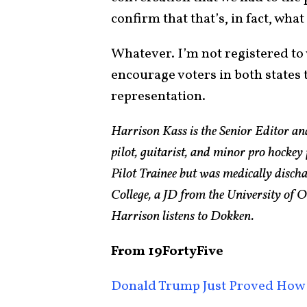
confirm that that’s, in fact, what 
Whatever. I’m not registered to 
encourage voters in both states 
representation.
Harrison Kass is the Senior Editor an
pilot, guitarist, and minor pro hockey
Pilot Trainee but was medically disch
College, a JD from the University of
Harrison listens to Dokken.
From 19FortyFive
Donald Trump Just Proved How 