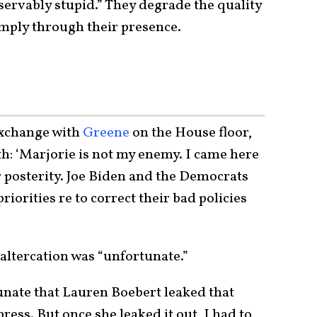
servably stupid.” They degrade the quality
imply through their presence.
exchange with
Greene
on the House floor,
th: ‘Marjorie is not my enemy. I came here
r posterity. Joe Biden and the Democrats
iorities re to correct their bad policies
altercation was “unfortunate.”
tunate that Lauren Boebert leaked that
ress. But once she leaked it out, I had to