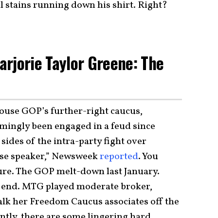
l stains running down his shirt. Right?
rjorie Taylor Greene: The
House GOP’s further-right caucus,
ngly been engaged in a feud since
ides of the intra-party fight over
use speaker,” Newsweek
reported
. You
sure. The GOP melt-down last January.
the end. MTG played moderate broker,
alk her Freedom Caucus associates off the
ntly, there are some lingering hard