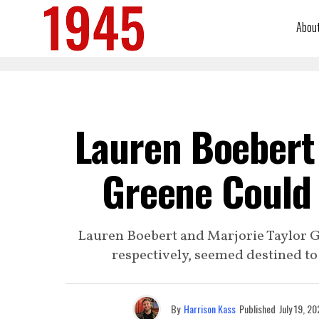
Abou
Lauren Boebert 
Greene Could G
Lauren Boebert and Marjorie Taylor 
respectively, seemed destined to 
By
Harrison Kass
Published
July 19, 2