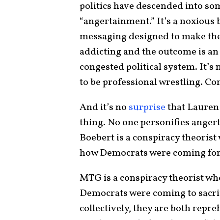
politics have descended into som
“angertainment.” It’s a noxious b
messaging designed to make the
addicting and the outcome is an 
congested political system. It’s 
to be professional wrestling. Co
And it’s no
surprise
that Lauren
thing. No one personifies ange
Boebert is a conspiracy theoris
how Democrats were coming for 
MTG is a conspiracy theorist w
Democrats were coming to sacrif
collectively, they are both repr