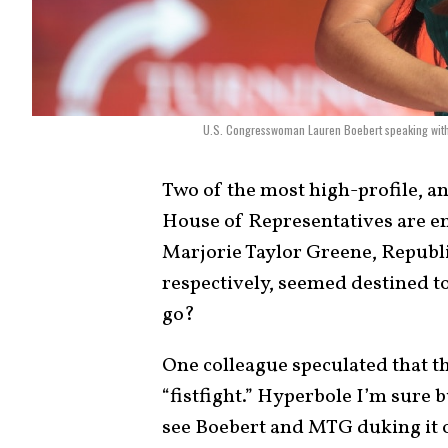
U.S. Congresswoman Lauren Boebert speaking with 
Two of the most high-profile, a
House of Representatives are e
Marjorie Taylor Greene, Republ
respectively, seemed destined to
go?
One colleague speculated that th
“fistfight.” Hyperbole I’m sure b
see Boebert and MTG duking it