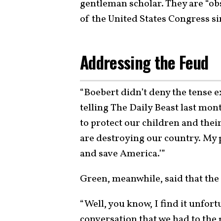
gentleman scholar. They are “ob
of the United States Congress s
Addressing the Feud
“Boebert didn’t deny the tense 
telling The Daily Beast last mon
to protect our children and thei
are destroying our country. My pr
and save America.’”
Green, meanwhile, said that the 
“Well, you know, I find it unfor
conversation that we had to the p