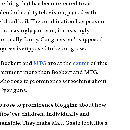
ething that has been referred to as
lend of reality television, paired with
 blood boil. The combination has proven
increasingly partisan, increasingly
not really funny. Congress isn’t supposed
ngress is supposed to be congress.
 Boebert and
MTG
are at the
center
of this
rtainment more than Boebert and MTG.
t who rose to prominence screeching about
‘yer guns.
ho rose to prominence blogging about how
ice ‘yer children. Individually and
ehensible. They make Matt Gaetz look like a