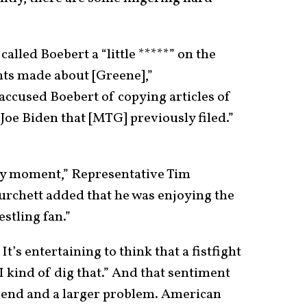
alled Boebert a “little *****” on the
ts made about [Greene],”
ccused Boebert of copying articles of
oe Biden that [MTG] previously filed.”
 any moment,” Representative Tim
urchett added that he was enjoying the
estling fan.”
t’s entertaining to think that a fistfight
 kind of dig that.” And that sentiment
 trend and a larger problem. American