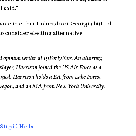
I said.”
vote in either Colorado or Georgia but I’d
to consider electing alternative
d opinion writer at 19FortyFive. An attorney,
 player, Harrison joined the US Air Force as a
arged. Harrison holds a BA from Lake Forest
 Oregon, and an MA from New York University.
Stupid He Is