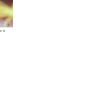
orida.