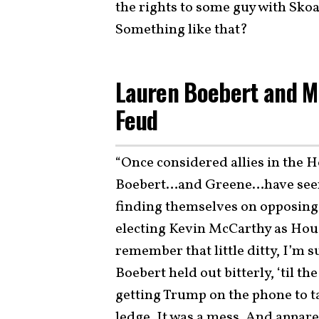
the rights to some guy with Skoa
Something like that?
Lauren Boebert and Ma
Feud
“Once considered allies in the 
Boebert…and Greene…have seemi
finding themselves on opposing s
electing Kevin McCarthy as Ho
remember that little ditty, I’m 
Boebert held out bitterly, ‘til 
getting Trump on the phone to t
ledge. It was a mess. And appare