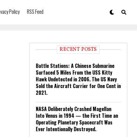
ivacy Policy
RSS Feed
RECENT POSTS
Battle Stations: A Chinese Submarine
Surfaced 5 Miles From the USS Kitty
Hawk Undetected in 2006. The US Navy
Sold the Aircraft Carrier for One Cent in
2021.
NASA Deliberately Crashed Magellan
Into Venus in 1994 — the First Time an
Operating Planetary Spacecraft Was
Ever Intentionally Destroyed.