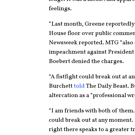
feelings.
“Last month, Greene reportedly c
House floor over public commen
Newsweek reported. MTG “also a
impeachment against President J
Boebert denied the charges.
“A fistfight could break out at
Burchett
told
The Daily Beast. B
altercation as a “professional wr
“I am friends with both of them. I
could break out at any moment. I
right there speaks to a greater