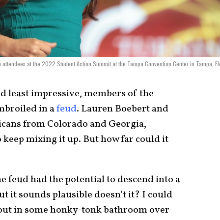
attendees at the 2022 Student Action Summit at the Tampa Convention Center in Tampa, Fl
nd least impressive, members of the
mbroiled in a
feud
. Lauren Boebert and
icans from Colorado and Georgia,
 keep mixing it up. But how far could it
e feud had the potential to descend into a
ut it sounds plausible doesn’t it? I could
 out in some honky-tonk bathroom over