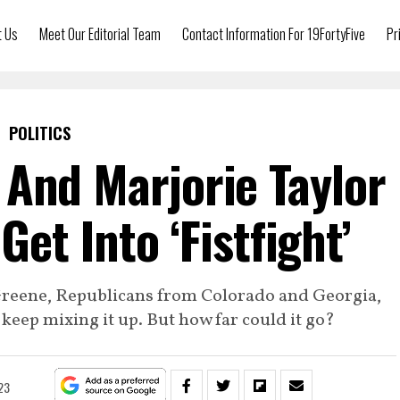
t Us
Meet Our Editorial Team
Contact Information For 19FortyFive
Pr
POLITICS
And Marjorie Taylor
et Into ‘Fistfight’
Greene, Republicans from Colorado and Georgia,
keep mixing it up. But how far could it go?
023