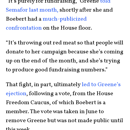
“It’s purely for fundraising,” Greene
told
Semafor last month,
shortly after she and
Boebert had a
much-publicized
confrontation
on the House floor.
“It’s throwing out red meat so that people will
donate to her campaign because she’s coming
up on the end of the month, and she’s trying
to produce good fundraising numbers.”
That fight, in part, ultimately
led to Greene’s
ejection
, following a vote, from the House
Freedom Caucus, of which Boebert is a
member. The vote was taken in June to
remove Greene but was not made public until
this week.