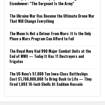
Eisenhower: “The Sergeant Is the Army”
The Ukraine War Has Become the Ultimate Drone War
That Will Change Everything
The Moon Is Not a Detour From Mars: It Is the Only
Place a Mars Program Can Afford to Fail
The Royal Navy Had 990 Major Combat Units at the
End of WWII — Today It Has 11 Destroyers and
Frigates
The US Navy’s 57,000 Ton Iowa-Class Battleships
Cost $1,700,000,000 To Bring Back to Life — They
Fired 1,083 16-Inch Shells At Saddam Hussein