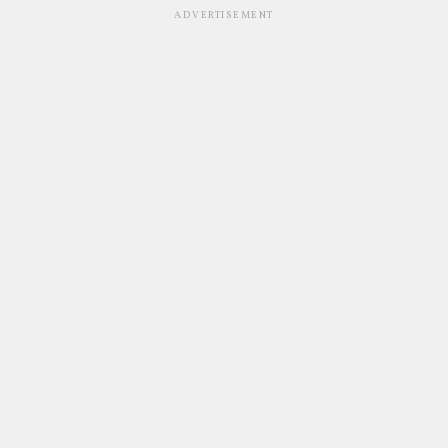
ADVERTISEMENT