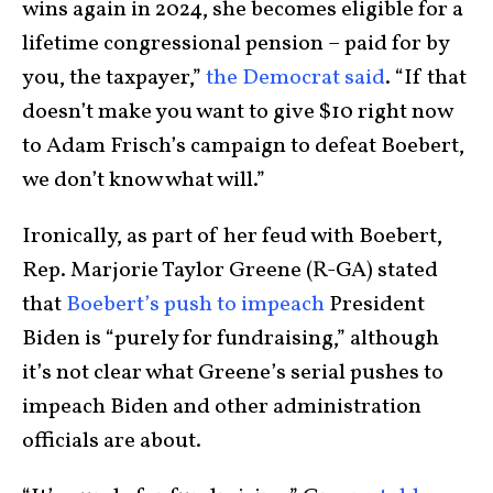
wins again in 2024, she becomes eligible for a
lifetime congressional pension – paid for by
you, the taxpayer,”
the Democrat said
. “If that
doesn’t make you want to give $10 right now
to Adam Frisch’s campaign to defeat Boebert,
we don’t know what will.”
Ironically, as part of her feud with Boebert,
Rep. Marjorie Taylor Greene (R-GA) stated
that
Boebert’s push to impeach
President
Biden is “purely for fundraising,” although
it’s not clear what Greene’s serial pushes to
impeach Biden and other administration
officials are about.