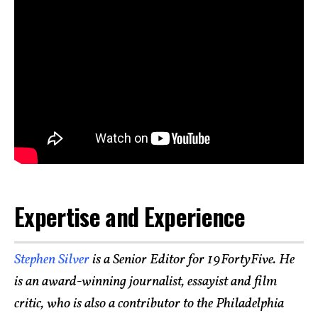
Expertise and Experience
Stephen Silver
is a Senior Editor for 19FortyFive. He
is an award-winning journalist, essayist and film
critic, who is also a contributor to the Philadelphia