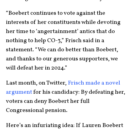
“Boebert continues to vote against the
interests of her constituents while devoting
her time to ‘angertainment’ antics that do
nothing to help CO-3,” Frisch said in a
statement. “We can do better than Boebert,
and thanks to our generous supporters, we
will defeat her in 2024.”
Last month, on Twitter,
Frisch made a novel
argument
for his candidacy: By defeating her,
voters can deny Boebert her full
Congressional pension.
Here’s an infuriating idea: If Lauren Boebert