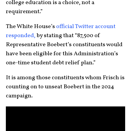
college education is a choice, not a
requirement.”
The White House’s
official Twitter account
responded,
by stating that “87,500 of
Representative Boebert’s constituents would
have been eligible for this Administration’s
one-time student debt relief plan.”
It is among those constituents whom Frisch is
counting on to unseat Boebert in the 2024
campaign.