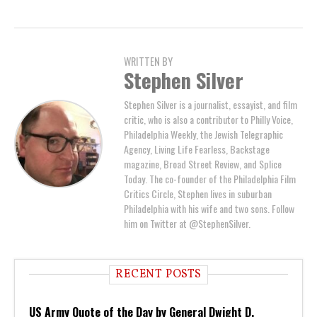
WRITTEN BY
Stephen Silver
Stephen Silver is a journalist, essayist, and film
critic, who is also a contributor to Philly Voice,
Philadelphia Weekly, the Jewish Telegraphic
Agency, Living Life Fearless, Backstage
magazine, Broad Street Review, and Splice
Today. The co-founder of the Philadelphia Film
Critics Circle, Stephen lives in suburban
Philadelphia with his wife and two sons. Follow
him on Twitter at @StephenSilver.
RECENT POSTS
US Army Quote of the Day by General Dwight D.