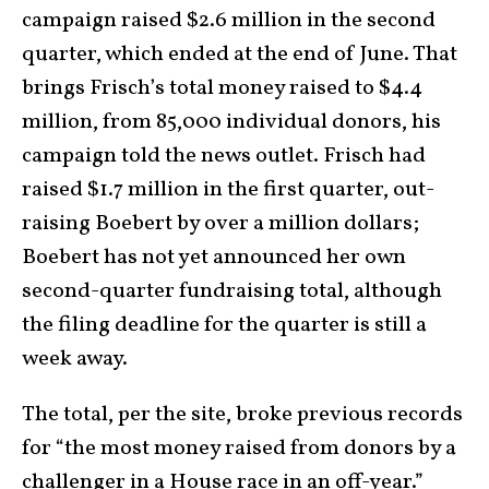
campaign raised $2.6 million in the second
quarter, which ended at the end of June. That
brings Frisch’s total money raised to $4.4
million, from 85,000 individual donors, his
campaign told the news outlet. Frisch had
raised $1.7 million in the first quarter, out-
raising Boebert by over a million dollars;
Boebert has not yet announced her own
second-quarter fundraising total, although
the filing deadline for the quarter is still a
week away.
The total, per the site, broke previous records
for “the most money raised from donors by a
challenger in a House race in an off-year.”