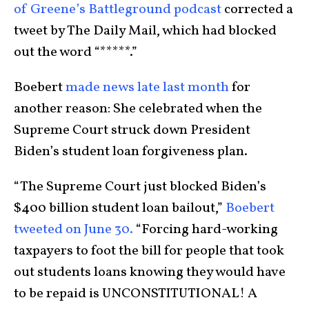
of Greene’s Battleground podcast
corrected a
tweet by The Daily Mail, which had blocked
out the word “*****.”
Boebert
made news late last month
for
another reason: She celebrated when the
Supreme Court struck down President
Biden’s student loan forgiveness plan.
“The Supreme Court just blocked Biden’s
$400 billion student loan bailout,”
Boebert
tweeted on June 30.
“Forcing hard-working
taxpayers to foot the bill for people that took
out students loans knowing they would have
to be repaid is UNCONSTITUTIONAL! A