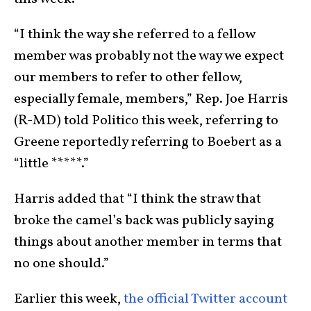
“I think the way she referred to a fellow
member was probably not the way we expect
our members to refer to other fellow,
especially female, members,” Rep. Joe Harris
(R-MD) told Politico this week, referring to
Greene reportedly referring to Boebert as a
“little *****.”
Harris added that “I think the straw that
broke the camel’s back was publicly saying
things about another member in terms that
no one should.”
Earlier this week,
the official Twitter account