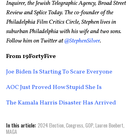
Inquirer, the Jewish Telegraphic Agency, Broad Street
Review and Splice Today. The co-founder of the
Philadelphia Film Critics Circle, Stephen lives in
suburban Philadelphia with his wife and two sons.
Follow him on Twitter at
@StephenSilver
.
From 19FortyFive
Joe Biden Is Starting To Scare Everyone
AOC Just Proved How Stupid She Is
The Kamala Harris Disaster Has Arrived
In this article:
2024 Election
,
Congress
,
GOP
,
Lauren Boebert
,
MAGA