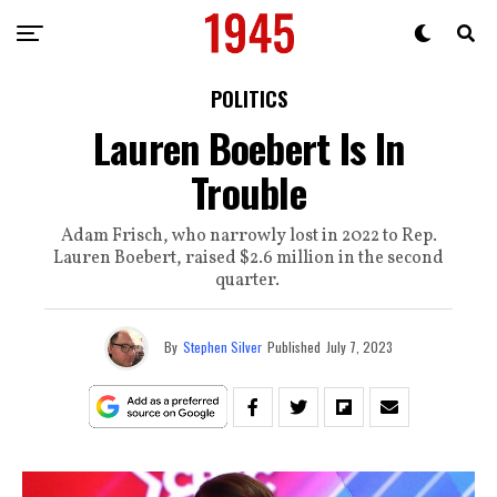
POLITICS
Lauren Boebert Is In
Trouble
Adam Frisch, who narrowly lost in 2022 to Rep.
Lauren Boebert, raised $2.6 million in the second
quarter.
By
Stephen Silver
Published
July 7, 2023