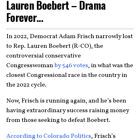
Lauren Boebert – Drama
Forever…
In 2022, Democrat Adam Frisch narrowly lost
to Rep. Lauren Boebert (R-CO), the
controversial conservative
Congresswoman
by 546 votes
, in what was the
closest Congressional race in the country in
the 2022 cycle.
Now, Frisch is running again, and he’s been
having extraordinary success raising money
from those seeking to defeat Boebert.
According to Colorado Politics
, Frisch’s