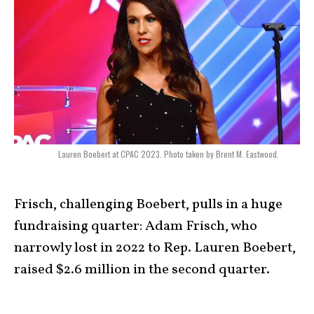
Lauren Boebert at CPAC 2023. Photo taken by Brent M. Eastwood.
Frisch, challenging Boebert, pulls in a huge
fundraising quarter: Adam Frisch, who
narrowly lost in 2022 to Rep. Lauren Boebert,
raised $2.6 million in the second quarter.