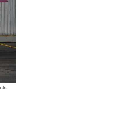
inshin