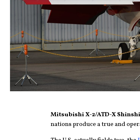
Mitsubishi X-2/ATD-X Shinshi
nations produce a true and opera