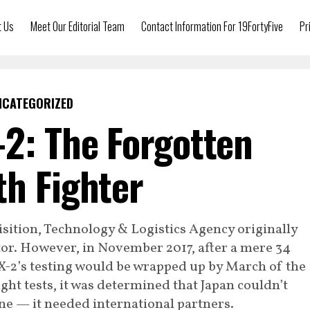
t Us
Meet Our Editorial Team
Contact Information For 19FortyFive
Pr
NCATEGORIZED
-2: The Forgotten
th Fighter
sition, Technology & Logistics Agency originally
tor. However, in November 2017, after a mere 34
X-2’s testing would be wrapped up by March of the
light tests, it was determined that Japan couldn’t
one — it needed international partners.