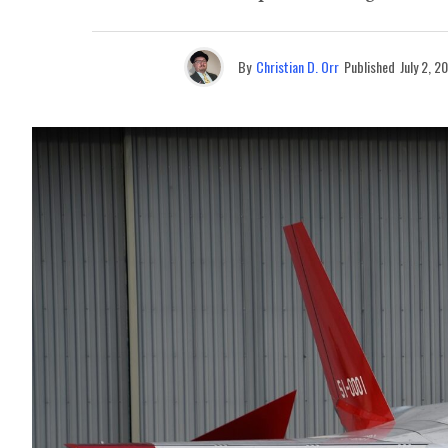
By
Christian D. Orr
Published
July 2, 2