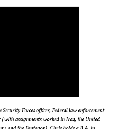
 Security Forces officer, Federal law enforcement
or (with assignments worked in Iraq, the United
y, and the Pentagon). Chris holds a B.A. in