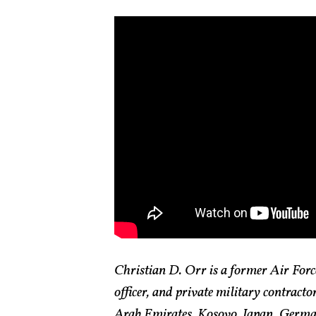
Christian D. Orr is a former Air Force
officer, and private military contract
Arab Emirates, Kosovo, Japan, German