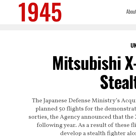
Abou
U
Mitsubishi X
Steal
The Japanese Defense Ministry’s Acqui
planned 50 flights for the demonstra
sorties, the Agency announced that the 
following year. As a result of these f
develop a stealth fighter al