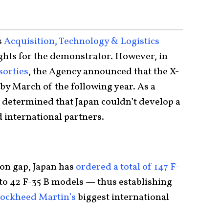
s
Acquisition, Technology & Logistics
ights for the demonstrator. However, in
sorties
, the Agency announced that the X-
by March of the following year. As a
was determined that Japan couldn’t develop a
d international partners.
tion gap, Japan has
ordered a total of 147 F-
to 42 F-35 B models — thus establishing
ockheed Martin’s
biggest international