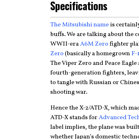
Specifications
The Mitsubishi name
is certainl
buffs. We are talking about the
WWII-era
A6M Zero
fighter pla
Zero
(basically a homegrown
F-
The Viper Zero and Peace Eagle a
fourth-generation fighters, leavi
to tangle with Russian or Chinese
shooting war.
Hence the X-2/ATD-X, which made
ATD-X stands for
Advanced Tech
label implies, the plane was bui
whether Japan’s domestic technol