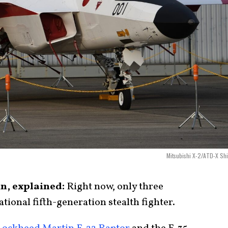
Mitsubishi X-2/ATD-X Sh
n, explained:
Right now, only three
tional fifth-generation stealth fighter.