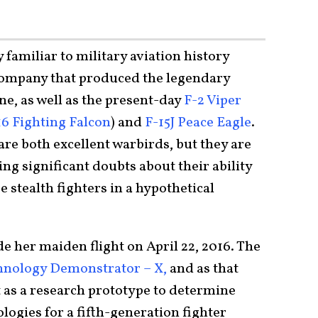
y familiar to military aviation history
 company that produced the legendary
ne, as well as the present-day
F-2 Viper
16 Fighting Falcon
) and
F-15J Peace Eagle
.
re both excellent warbirds, but they are
ng significant doubts about their ability
 stealth fighters in a hypothetical
 her maiden flight on April 22, 2016. The
nology Demonstrator – X,
and as that
lt as a research prototype to determine
ogies for a fifth-generation fighter