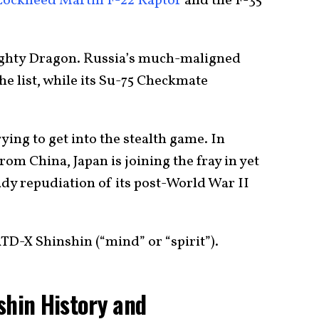
Lockheed Martin
F-22 Raptor
and the F-35
ighty Dragon. Russia’s much-maligned
e list, while its Su-75 Checkmate
ying to get into the stealth game. In
om China, Japan is joining the fray in yet
ady repudiation of its post-World War II
ATD-X Shinshin (“mind” or “spirit”).
shin History and