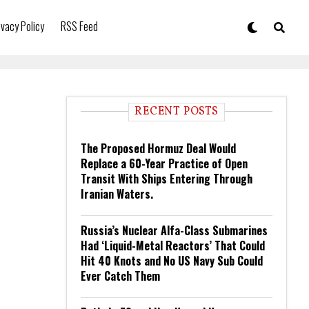
ivacy Policy
RSS Feed
RECENT POSTS
The Proposed Hormuz Deal Would
Replace a 60-Year Practice of Open
Transit With Ships Entering Through
Iranian Waters.
Russia’s Nuclear Alfa-Class Submarines
Had ‘Liquid-Metal Reactors’ That Could
Hit 40 Knots and No US Navy Sub Could
Ever Catch Them