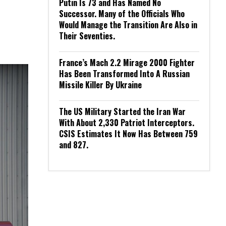
Putin Is 73 and Has Named No
Successor. Many of the Officials Who
Would Manage the Transition Are Also in
Their Seventies.
France’s Mach 2.2 Mirage 2000 Fighter
Has Been Transformed Into A Russian
Missile Killer By Ukraine
The US Military Started the Iran War
With About 2,330 Patriot Interceptors.
CSIS Estimates It Now Has Between 759
and 827.