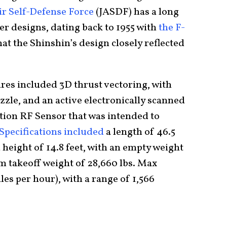
ir Self-Defense Force
(JASDF) has a long
er designs, dating back to 1955 with
the F-
e that the Shinshin’s design closely reflected
ures included 3D thrust vectoring, with
zle, and an active electronically scanned
ction RF Sensor that was intended to
Specifications included
a length of 46.5
a height of 14.8 feet, with an empty weight
 takeoff weight of 28,660 lbs. Max
les per hour), with a range of 1,566