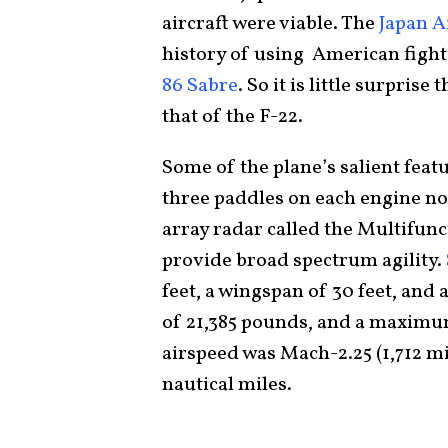
aircraft were viable. The
Japan A
history of using American fight
86 Sabre
. So it is little surpris
that of the F-22.
Some of the plane’s salient feat
three paddles on each engine noz
array radar called the Multifun
provide broad spectrum agility.
feet, a wingspan of 30 feet, and 
of 21,385 pounds, and a maximum
airspeed was Mach-2.25 (1,712 mi
nautical miles.