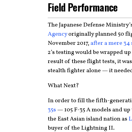
Field Performance
The Japanese Defense Ministry’
Agency
originally planned 50 fl
November 2017,
after a mere 34 
2’s testing would be wrapped up 
result of these flight tests, it 
stealth fighter alone — it neede
What Next?
In order to fill the fifth-genera
35s
— 105 F-35 A models and up 
the East Asian island nation as
L
buyer of the Lightning II.