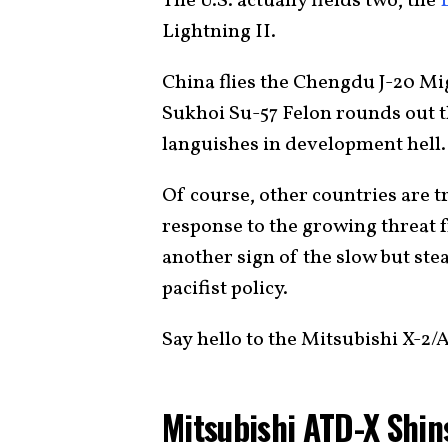
The U.S. actually fields two, the
Lightning II.
China flies the Chengdu J-20 M
Sukhoi Su-57 Felon rounds out th
languishes in development hell.
Of course, other countries are tr
response to the growing threat fr
another sign of the slow but ste
pacifist policy.
Say hello to the Mitsubishi X-2/
Mitsubishi ATD-X Shin