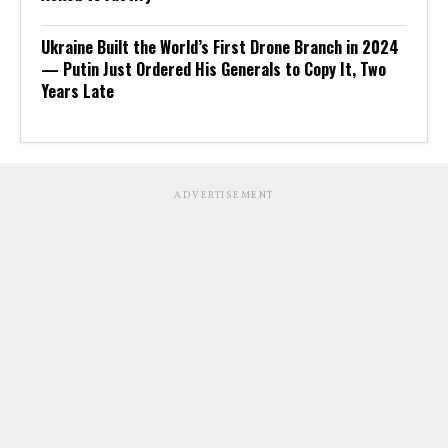
Ukraine Built the World’s First Drone Branch in 2024
— Putin Just Ordered His Generals to Copy It, Two
Years Late
ADVERTISEMENT