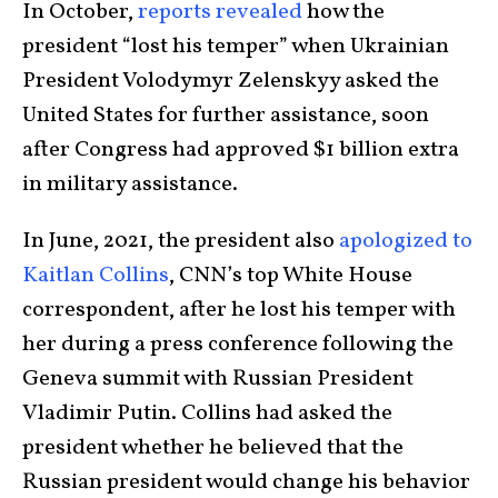
In October,
reports revealed
how the
president “lost his temper” when Ukrainian
President Volodymyr Zelenskyy asked the
United States for further assistance, soon
after Congress had approved $1 billion extra
in military assistance.
In June, 2021, the president also
apologized to
Kaitlan Collins
, CNN’s top White House
correspondent, after he lost his temper with
her during a press conference following the
Geneva summit with Russian President
Vladimir Putin. Collins had asked the
president whether he believed that the
Russian president would change his behavior