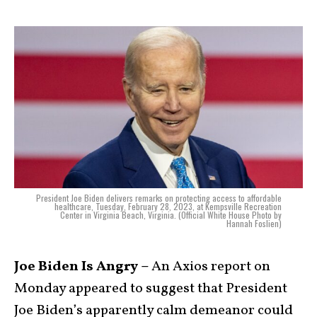
President Joe Biden delivers remarks on protecting access to affordable
healthcare, Tuesday, February 28, 2023, at Kempsville Recreation
Center in Virginia Beach, Virginia. (Official White House Photo by
Hannah Foslien)
Joe Biden Is Angry –
An Axios report on
Monday appeared to suggest that President
Joe Biden’s apparently calm demeanor could