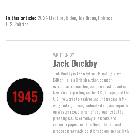
In this article:
2024 Election
,
Biden
,
Joe Biden
,
Politics
,
U.S. Politics
WRITTEN BY
Jack Buckby
Jack Buckby is 19FortyFive's Breaking News
Editor. He is a British author, counter-
extremism researcher, and journalist based in
New York. Reporting on the U.K., Europe, and the
U.S., he works to analyze and understand left-
wing and right-wing radicalization, and reports
on Western governments’ approaches to the
pressing issues of today. His books and
research papers explore these themes and
propose pragmatic solutions to our increasingly