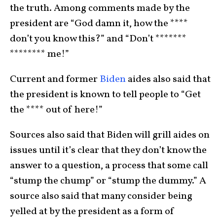
the truth. Among comments made by the
president are “God damn it, how the ****
don’t you know this?” and “Don’t *******
******** me!”
Current and former
Biden
aides also said that
the president is known to tell people to “Get
the **** out of here!”
Sources also said that Biden will grill aides on
issues until it’s clear that they don’t know the
answer to a question, a process that some call
“stump the chump” or “stump the dummy.” A
source also said that many consider being
yelled at by the president as a form of