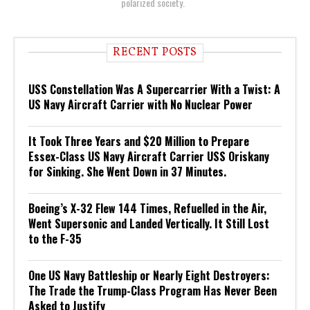
polarized society.
RECENT POSTS
USS Constellation Was A Supercarrier With a Twist: A
US Navy Aircraft Carrier with No Nuclear Power
It Took Three Years and $20 Million to Prepare
Essex-Class US Navy Aircraft Carrier USS Oriskany
for Sinking. She Went Down in 37 Minutes.
Boeing’s X-32 Flew 144 Times, Refuelled in the Air,
Went Supersonic and Landed Vertically. It Still Lost
to the F-35
One US Navy Battleship or Nearly Eight Destroyers:
The Trade the Trump-Class Program Has Never Been
Asked to Justify