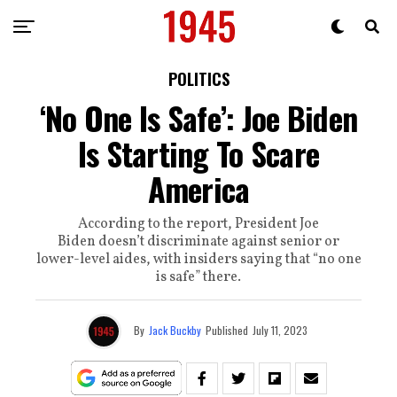
POLITICS
‘No One Is Safe’: Joe Biden
Is Starting To Scare
America
According to the report, President Joe
Biden doesn’t discriminate against senior or
lower-level aides, with insiders saying that “no one
is safe” there.
By
Jack Buckby
Published
July 11, 2023