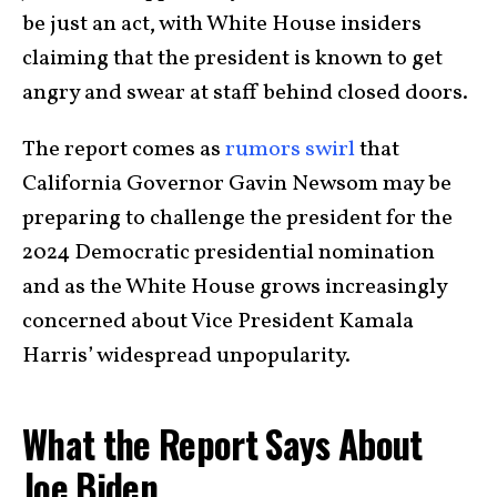
be just an act, with White House insiders
claiming that the president is known to get
angry and swear at staff behind closed doors.
The report comes as
rumors swirl
that
California Governor Gavin Newsom may be
preparing to challenge the president for the
2024 Democratic presidential nomination
and as the White House grows increasingly
concerned about Vice President Kamala
Harris’ widespread unpopularity.
What the Report Says About
Joe Biden