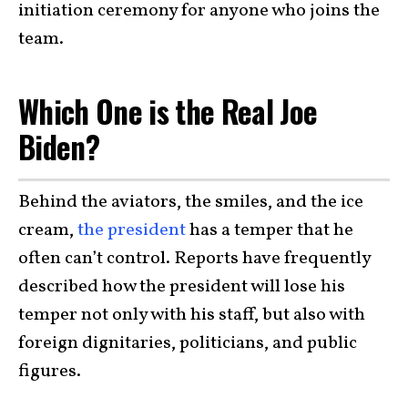
initiation ceremony for anyone who joins the
team.
Which One is the Real Joe
Biden?
Behind the aviators, the smiles, and the ice
cream,
the president
has a temper that he
often can’t control. Reports have frequently
described how the president will lose his
temper not only with his staff, but also with
foreign dignitaries, politicians, and public
figures.