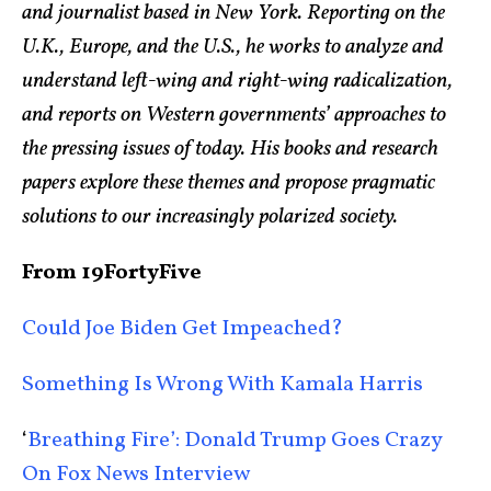
and journalist based in New York. Reporting on the
U.K., Europe, and the U.S., he works to analyze and
understand left-wing and right-wing radicalization,
and reports on Western governments’ approaches to
the pressing issues of today. His books and research
papers explore these themes and propose pragmatic
solutions to our increasingly polarized society.
From 19FortyFive
Could Joe Biden Get Impeached?
Something Is Wrong With Kamala Harris
‘
Breathing Fire’: Donald Trump Goes Crazy
On Fox News Interview