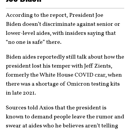
According to the report, President Joe
Biden doesn’t discriminate against senior or
lower-level aides, with insiders saying that
“no one is safe” there.
Biden aides reportedly still talk about how the
president lost his temper with Jeff Zients,
formerly the White House COVID czar, when
there was a shortage of Omicron testing kits
in late 2021.
Sources told Axios that the president is
known to demand people leave the rumor and
swear at aides who he believes aren’t telling