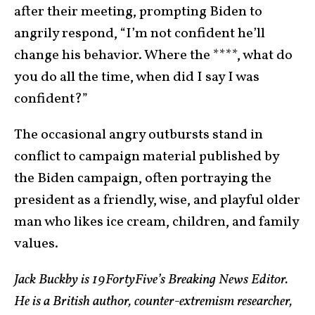
after their meeting, prompting Biden to
angrily respond, “I’m not confident he’ll
change his behavior. Where the ****, what do
you do all the time, when did I say I was
confident?”
The occasional angry outbursts stand in
conflict to campaign material published by
the Biden campaign, often portraying the
president as a friendly, wise, and playful older
man who likes ice cream, children, and family
values.
Jack Buckby is 19FortyFive’s Breaking News Editor.
He is a British author, counter-extremism researcher,