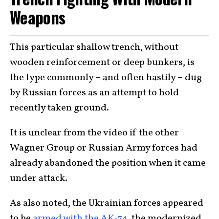
Weapons
This particular shallow trench, without
wooden reinforcement or deep bunkers, is
the type commonly – and often hastily – dug
by Russian forces as an attempt to hold
recently taken ground.
It is unclear from the video if the other
Wagner Group or Russian Army forces had
already abandoned the position when it came
under attack.
As also noted, the Ukrainian forces appeared
to be
armed with the AK-74
, the modernized