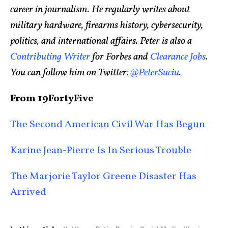
career in journalism. He regularly writes about
military hardware, firearms history, cybersecurity,
politics, and international affairs. Peter is also a
Contributing Writer
for Forbes and
Clearance Jobs
.
You can follow him on Twitter:
@PeterSuciu
.
From 19FortyFive
The Second American Civil War Has Begun
Karine Jean-Pierre Is In Serious Trouble
The Marjorie Taylor Greene Disaster Has
Arrived