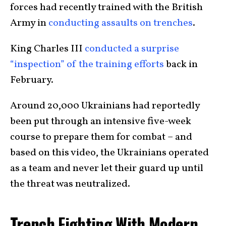
forces had recently trained with the British
Army in
conducting assaults on trenches
.
King Charles III
conducted a surprise
“inspection” of the training efforts
back in
February.
Around 20,000 Ukrainians had reportedly
been put through an intensive five-week
course to prepare them for combat – and
based on this video, the Ukrainians operated
as a team and never let their guard up until
the threat was neutralized.
Trench Fighting With Modern