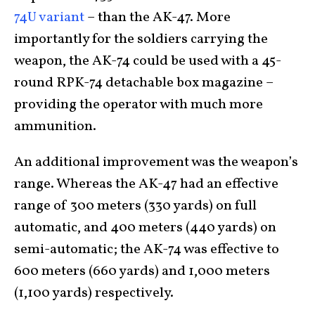
74U variant
– than the AK-47. More
importantly for the soldiers carrying the
weapon, the AK-74 could be used with a 45-
round RPK-74 detachable box magazine –
providing the operator with much more
ammunition.
An additional improvement was the weapon’s
range. Whereas the AK-47 had an effective
range of 300 meters (330 yards) on full
automatic, and 400 meters (440 yards) on
semi-automatic; the AK-74 was effective to
600 meters (660 yards) and 1,000 meters
(1,100 yards) respectively.