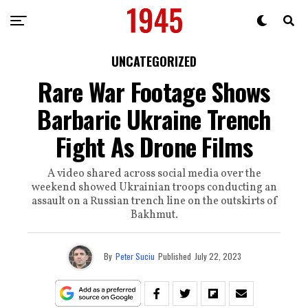
UNCATEGORIZED
Rare War Footage Shows
Barbaric Ukraine Trench
Fight As Drone Films
A video shared across social media over the
weekend showed Ukrainian troops conducting an
assault on a Russian trench line on the outskirts of
Bakhmut.
By
Peter Suciu
Published
July 22, 2023