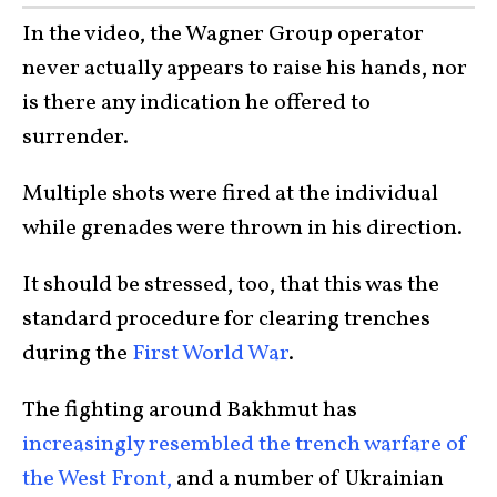
In the video, the Wagner Group operator
never actually appears to raise his hands, nor
is there any indication he offered to
surrender.
Multiple shots were fired at the individual
while grenades were thrown in his direction.
It should be stressed, too, that this was the
standard procedure for clearing trenches
during the
First World War
.
The fighting around Bakhmut has
increasingly resembled the trench warfare of
the West Front,
and a number of Ukrainian