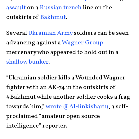
assault
on a
Russian trench
line on the
outskirts of
Bakhmut
.
Several
Ukrainian Army
soldiers can be seen
advancing against a
Wagner Group
mercenary who appeared to hold out in a
shallow bunker
.
“Ukrainian soldier kills a Wounded Wagner
fighter with an AK-74 in the outskirts of
#Bakhmut while another soldier cooks a frag
towards him,”
wrote @Al-iinkishariu
, a self-
proclaimed “amateur open source
intelligence” reporter.