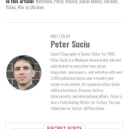
In this article:
NotHome
,
Putin
,
Russia
,
Social Media
,
Ukraine
,
Video
,
War in Ukraine
WRITTEN BY
Peter Suciu
Expert Biography: A Senior Editor for 1945,
Peter Suciu is a Michigan-based writer who has
contributed to more than four dozen
magazines, newspapers, and websites with over
3,000 published pieces over a twenty-year
career in journalism. He regularly writes about
military hardware, firearms history,
cybersecurity, and international affairs. Peter is
also a Contributing Writer for Forbes. You can
follow him on Twitter: @PeterSuciu.