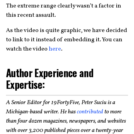
The extreme range clearly wasn’t a factor in
this recent assault.
As the video is quite graphic, we have decided
to link to it instead of embedding it. You can
watch the video
here
.
Author Experience and
Expertise:
A Senior Editor for 19FortyFive, Peter Suciu is a
Michigan-based writer. He has
contributed
to more
than four dozen magazines, newspapers, and websites
with over 3,200 published pieces over a twenty-year