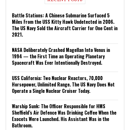
RECENT POSTS
Battle Stations: A Chinese Submarine Surfaced 5
Miles From the USS Kitty Hawk Undetected in 2006.
The US Navy Sold the Aircraft Carrier for One Cent in
2021.
NASA Deliberately Crashed Magellan Into Venus in
1994 — the First Time an Operating Planetary
Spacecraft Was Ever Intentionally Destroyed.
USS California: Two Nuclear Reactors, 70,000
Horsepower, Unlimited Range. The US Navy Does Not
Operate a Single Nuclear Cruiser Today.
Warship Sunk: The Officer Responsible for HMS
Sheffield’s Air Defence Was Drinking Coffee When the
Exocets Were Launched. His Assistant Was in the
Bathroom.