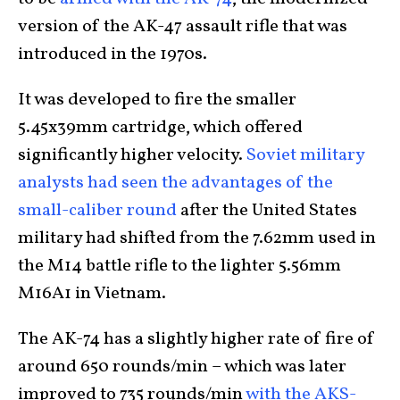
version of the AK-47 assault rifle that was
introduced in the 1970s.
It was developed to fire the smaller
5.45x39mm cartridge, which offered
significantly higher velocity.
Soviet military
analysts had seen the advantages of the
small-caliber round
after the United States
military had shifted from the 7.62mm used in
the M14 battle rifle to the lighter 5.56mm
M16A1 in Vietnam.
The AK-74 has a slightly higher rate of fire of
around 650 rounds/min – which was later
improved to 735 rounds/min
with the AKS-