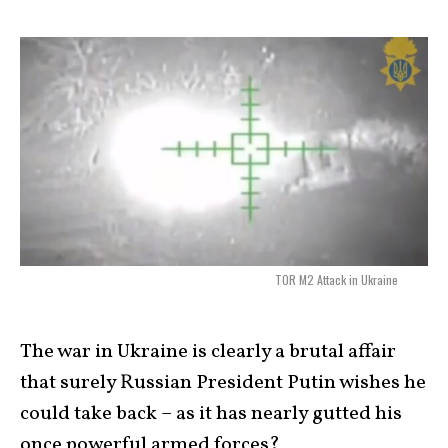
TOR M2 Attack in Ukraine
The war in Ukraine is clearly a brutal affair
that surely Russian President Putin wishes he
could take back – as it has nearly gutted his
once powerful armed forces?