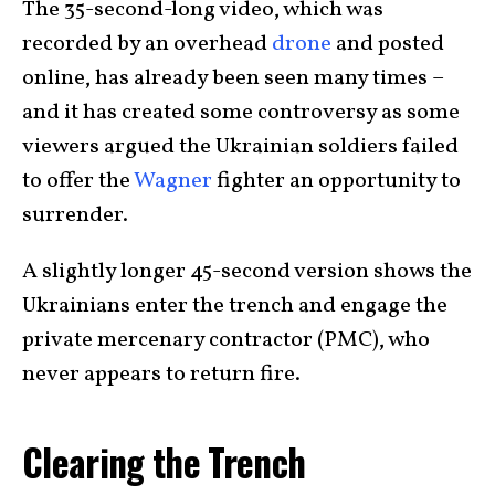
The 35-second-long video, which was
recorded by an overhead
drone
and posted
online, has already been seen many times –
and it has created some controversy as some
viewers argued the Ukrainian soldiers failed
to offer the
Wagner
fighter an opportunity to
surrender.
A slightly longer 45-second version shows the
Ukrainians enter the trench and engage the
private mercenary contractor (PMC), who
never appears to return fire.
Clearing the Trench