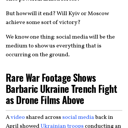
But how will it end? Will Kyiv or Moscow
achieve some sort of victory?
We know one thing: social media will be the
medium to show us everything that is
occurring on the ground.
Rare War Footage Shows
Barbaric Ukraine Trench Fight
as Drone Films Above
A
video
shared across
social media
back in
April showed
Ukrainian troops
conducting an