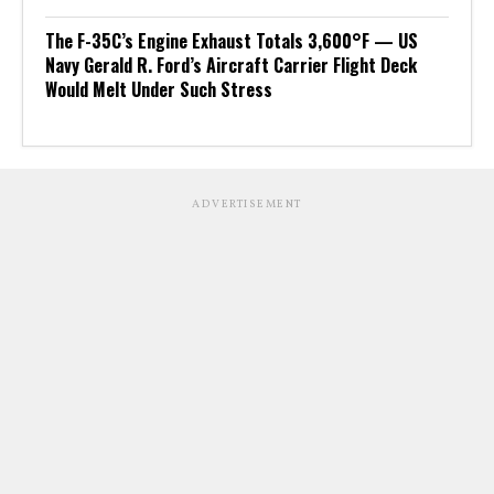
The F-35C’s Engine Exhaust Totals 3,600°F — US
Navy Gerald R. Ford’s Aircraft Carrier Flight Deck
Would Melt Under Such Stress
ADVERTISEMENT