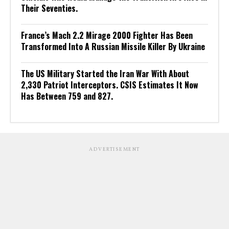
Their Seventies.
France’s Mach 2.2 Mirage 2000 Fighter Has Been
Transformed Into A Russian Missile Killer By Ukraine
The US Military Started the Iran War With About
2,330 Patriot Interceptors. CSIS Estimates It Now
Has Between 759 and 827.
ADVERTISEMENT