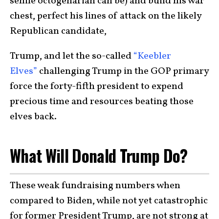
senile octogenarian can be) and build his war
chest, perfect his lines of attack on the likely
Republican candidate,
Trump, and let the so-called
“Keebler
Elves”
challenging Trump in the GOP primary
force the forty-fifth president to expend
precious time and resources beating those
elves back.
What Will Donald Trump Do?
These weak fundraising numbers when
compared to Biden, while not yet catastrophic
for former President Trump, are not strong at