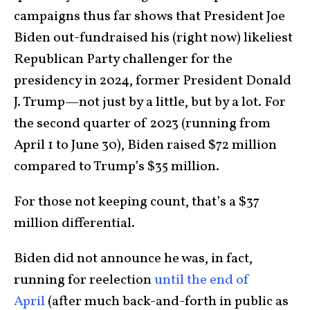
campaigns thus far shows that President Joe
Biden out-fundraised his (right now) likeliest
Republican Party challenger for the
presidency in 2024, former President Donald
J. Trump—not just by a little, but by a lot. For
the second quarter of 2023 (running from
April 1 to June 30), Biden raised $72 million
compared to Trump’s $35 million.
For those not keeping count, that’s a $37
million differential.
Biden did not announce he was, in fact,
running for reelection
until the end of
April
(after much back-and-forth in public as