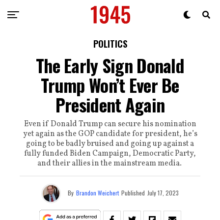
POLITICS
The Early Sign Donald
Trump Won’t Ever Be
President Again
Even if Donald Trump can secure his nomination
yet again as the GOP candidate for president, he’s
going to be badly bruised and going up against a
fully funded Biden Campaign, Democratic Party,
and their allies in the mainstream media.
By
Brandon Weichert
Published
July 17, 2023