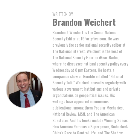
WRITTEN BY
Brandon Weichert
Brandon J. Weichert is the Senior National
Security Editor at 19FortyFive.com. He was
previously the senior national security editor at
The National Interest. Weichert is the host of
The National Security Hour on iHeartRadio,
where he discusses national security policy every
Wednesday at 8 pm Eastern. He hosts a
companion show on Rumble entitled "National
Security Talk." Weichert consults regularly with
various government institutions and private
organizations on geopolitical issues. His
writings have appeared in numerous
publications, among them Popular Mechanics,
National Review, MSN, and The American
Spectator. And his books include Winning Space:
How America Remains a Superpower, Biohacked:
China's Race to Control Life, and The Shadow