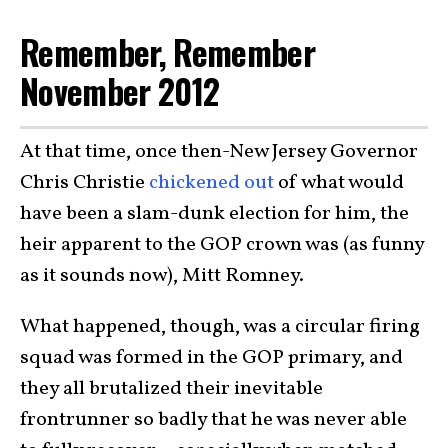
Remember, Remember
November 2012
At that time, once then-New Jersey Governor
Chris Christie
chickened out
of what would
have been a slam-dunk election for him, the
heir apparent to the GOP crown was (as funny
as it sounds now), Mitt Romney.
What happened, though, was a circular firing
squad was formed in the GOP primary, and
they all brutalized their inevitable
frontrunner so badly that he was never able