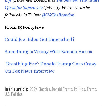
Life
(Encounter Books), and
The Shadow War: Iran’s
Quest for Supremacy
(July 23). Weichert can be
followed via Twitter
@WeTheBrandon
.
From 19FortyFive
Could Joe Biden Get Impeached?
Something Is Wrong With Kamala Harris
‘
Breathing Fire’: Donald Trump Goes Crazy
On Fox News Interview
In this article:
2024 Election
,
Donald Trump
,
Politics
,
Trump
,
U.S. Politics