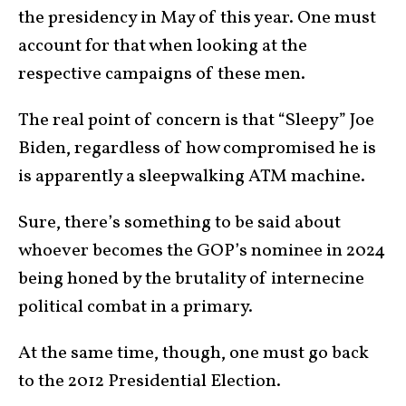
the presidency in May of this year. One must
account for that when looking at the
respective campaigns of these men.
The real point of concern is that “Sleepy” Joe
Biden, regardless of how compromised he is
is apparently a sleepwalking ATM machine.
Sure, there’s something to be said about
whoever becomes the GOP’s nominee in 2024
being honed by the brutality of internecine
political combat in a primary.
At the same time, though, one must go back
to the 2012 Presidential Election.