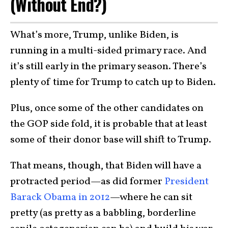
(Without End?)
What’s more, Trump, unlike Biden, is
running in a multi-sided primary race. And
it’s still early in the primary season. There’s
plenty of time for Trump to catch up to Biden.
Plus, once some of the other candidates on
the GOP side fold, it is probable that at least
some of their donor base will shift to Trump.
That means, though, that Biden will have a
protracted period—as did former
President
Barack Obama in 2012
—where he can sit
pretty (as pretty as a babbling, borderline