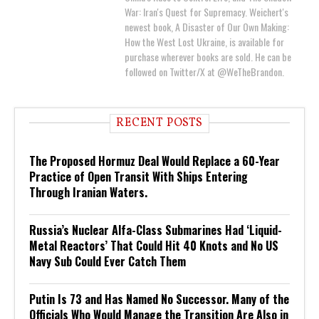
War: Iran's Quest for Supremacy. Weichert's
newest book, A Disaster of Our Own Making:
How the West Lost Ukraine, is available for
purchase wherever books are sold. He can be
followed on Twitter/X at @WeTheBrandon.
RECENT POSTS
The Proposed Hormuz Deal Would Replace a 60-Year
Practice of Open Transit With Ships Entering
Through Iranian Waters.
Russia’s Nuclear Alfa-Class Submarines Had ‘Liquid-
Metal Reactors’ That Could Hit 40 Knots and No US
Navy Sub Could Ever Catch Them
Putin Is 73 and Has Named No Successor. Many of the
Officials Who Would Manage the Transition Are Also in