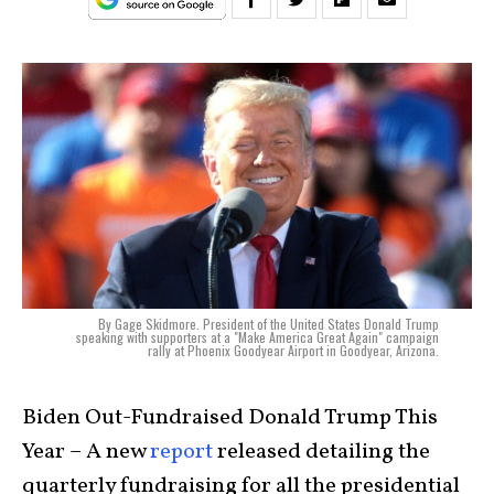
By Gage Skidmore. President of the United States Donald Trump
speaking with supporters at a "Make America Great Again" campaign
rally at Phoenix Goodyear Airport in Goodyear, Arizona.
Biden Out-Fundraised Donald Trump This
Year – A new
report
released detailing the
quarterly fundraising for all the presidential