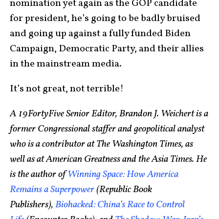
nomination yet again as the GOP candidate
for president, he’s going to be badly bruised
and going up against a fully funded Biden
Campaign, Democratic Party, and their allies
in the mainstream media.
It’s not great, not terrible!
A 19FortyFive Senior Editor, Brandon J. Weichert is a
former Congressional staffer and geopolitical analyst
who is a contributor at The Washington Times, as
well as at American Greatness and the Asia Times. He
is the author of
Winning Space: How America
Remains a Superpower
(Republic Book
Publishers),
Biohacked: China’s Race to Control