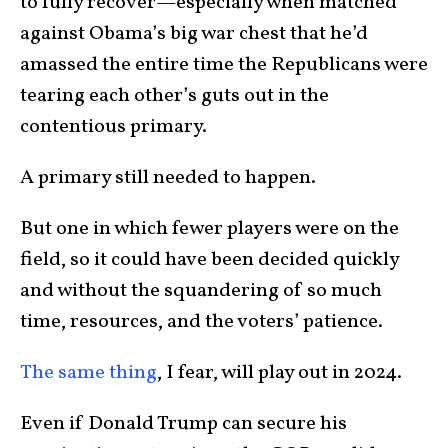
to fully recover—especially when matched
against Obama’s big war chest that he’d
amassed the entire time the Republicans were
tearing each other’s guts out in the
contentious primary.
A primary still needed to happen.
But one in which fewer players were on the
field, so it could have been decided quickly
and without the squandering of so much
time, resources, and the voters’ patience.
The same thing
, I fear, will play out in 2024.
Even if Donald Trump can secure his