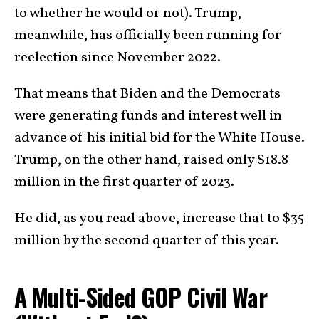
to whether he would or not). Trump,
meanwhile, has officially been running for
reelection since November 2022.
That means that Biden and the Democrats
were generating funds and interest well in
advance of his initial bid for the White House.
Trump, on the other hand, raised only $18.8
million in the first quarter of 2023.
He did, as you read above, increase that to $35
million by the second quarter of this year.
A Multi-Sided GOP Civil War