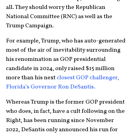
all. They should worry the Republican
National Committee (RNC) as well as the
Trump Campaign.
For example, Trump, who has auto-generated
most of the air of inevitability surrounding
his renomination as GOP presidential
candidate in 2024, only raised $15 million
more than his next
closest GOP challenger,
Florida’s Governor Ron DeSantis.
Whereas Trump is the former GOP president
who does, in fact, have a cult following on the
Right, has been running since November
2022, DeSantis only announced his run for