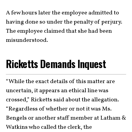
A few hours later the employee admitted to
having done so under the penalty of perjury.
The employee claimed that she had been
misunderstood.
Ricketts Demands Inquest
“While the exact details of this matter are
uncertain, it appears an ethical line was
crossed,” Ricketts said about the allegation.
“Regardless of whether or not it was Ms.
Bengels or another staff member at Latham &
Watkins who called the clerk, the