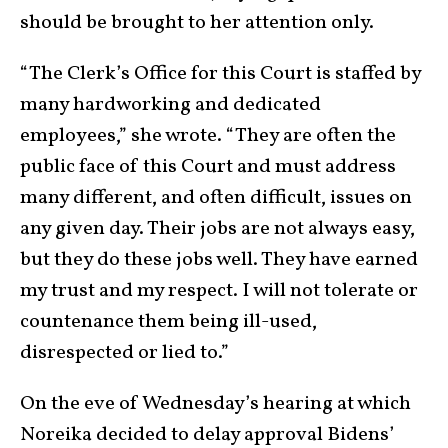
should be brought to her attention only.
“The Clerk’s Office for this Court is staffed by
many hardworking and dedicated
employees,” she wrote. “They are often the
public face of this Court and must address
many different, and often difficult, issues on
any given day. Their jobs are not always easy,
but they do these jobs well. They have earned
my trust and my respect. I will not tolerate or
countenance them being ill-used,
disrespected or lied to.”
On the eve of Wednesday’s hearing at which
Noreika decided to delay approval Bidens’