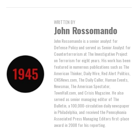
WRITTEN BY
John Rossomando
John Rossomando is a senior analyst for
Defense Policy and served as Senior Analyst for
Counterterrorism at The Investigative Project
on Terrorism for eight years. His work has been
featured in numerous publications such as The
American Thinker, Daily Wire, Red Alert Politics,
CNSNews.com, The Daily Caller, Human Events,
Newsmax, The American Spectator,
TownHall.com, and Crisis Magazine. He also
served as senior managing editor of The
Bulletin, a 100,000-circulation daily newspaper
in Philadelphia, and received the Pennsylvania
Associated Press Managing Editors first-place
award in 2008 for his reporting.