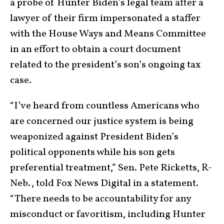
a probe of Hunter Biden’s legal team after a
lawyer of their firm impersonated a staffer
with the House Ways and Means Committee
in an effort to obtain a court document
related to the president’s son’s ongoing tax
case.
“I’ve heard from countless Americans who
are concerned our justice system is being
weaponized against President Biden’s
political opponents while his son gets
preferential treatment,” Sen. Pete Ricketts, R-
Neb., told Fox News Digital in a statement.
“There needs to be accountability for any
misconduct or favoritism, including Hunter