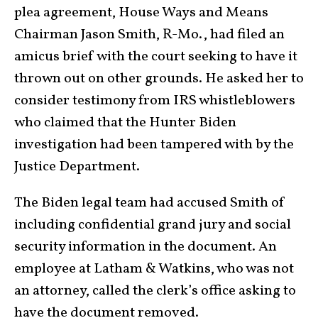
plea agreement, House Ways and Means
Chairman Jason Smith, R-Mo., had filed an
amicus brief with the court seeking to have it
thrown out on other grounds. He asked her to
consider testimony from IRS whistleblowers
who claimed that the Hunter Biden
investigation had been tampered with by the
Justice Department.
The Biden legal team had accused Smith of
including confidential grand jury and social
security information in the document. An
employee at Latham & Watkins, who was not
an attorney, called the clerk’s office asking to
have the document removed.