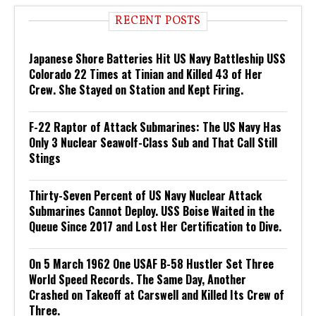
RECENT POSTS
Japanese Shore Batteries Hit US Navy Battleship USS
Colorado 22 Times at Tinian and Killed 43 of Her
Crew. She Stayed on Station and Kept Firing.
F-22 Raptor of Attack Submarines: The US Navy Has
Only 3 Nuclear Seawolf-Class Sub and That Call Still
Stings
Thirty-Seven Percent of US Navy Nuclear Attack
Submarines Cannot Deploy. USS Boise Waited in the
Queue Since 2017 and Lost Her Certification to Dive.
On 5 March 1962 One USAF B-58 Hustler Set Three
World Speed Records. The Same Day, Another
Crashed on Takeoff at Carswell and Killed Its Crew of
Three.