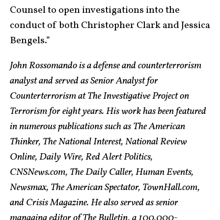
Counsel to open investigations into the
conduct of both Christopher Clark and Jessica
Bengels.”
John Rossomando is a defense and counterterrorism
analyst and served as Senior Analyst for
Counterterrorism at The Investigative Project on
Terrorism for eight years. His work has been featured
in numerous publications such as The American
Thinker, The National Interest, National Review
Online, Daily Wire, Red Alert Politics,
CNSNews.com, The Daily Caller, Human Events,
Newsmax, The American Spectator, TownHall.com,
and Crisis Magazine. He also served as senior
managing editor of The Bulletin, a 100,000-