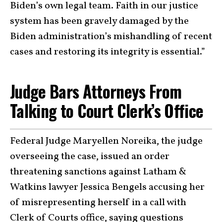
Biden’s own legal team. Faith in our justice
system has been gravely damaged by the
Biden administration’s mishandling of recent
cases and restoring its integrity is essential.”
Judge Bars Attorneys From
Talking to Court Clerk’s Office
Federal Judge Maryellen Noreika, the judge
overseeing the case, issued an order
threatening sanctions against Latham &
Watkins lawyer Jessica Bengels accusing her
of misrepresenting herself in a call with
Clerk of Courts office, saying questions