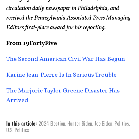
circulation daily newspaper in Philadelphia, and
received the Pennsylvania Associated Press Managing
Editors first-place award for his reporting.
From 19FortyFive
The Second American Civil War Has Begun
Karine Jean-Pierre Is In Serious Trouble
The Marjorie Taylor Greene Disaster Has
Arrived
In this article:
2024 Election
,
Hunter Biden
,
Joe Biden
,
Politics
,
U.S. Politics