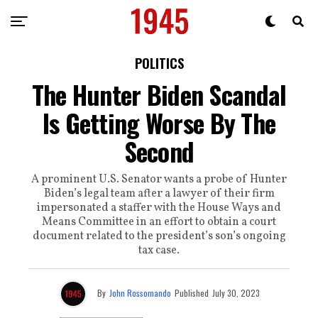
POLITICS
The Hunter Biden Scandal
Is Getting Worse By The
Second
A prominent U.S. Senator wants a probe of Hunter
Biden’s legal team after a lawyer of their firm
impersonated a staffer with the House Ways and
Means Committee in an effort to obtain a court
document related to the president’s son’s ongoing
tax case.
By
John Rossomando
Published
July 30, 2023