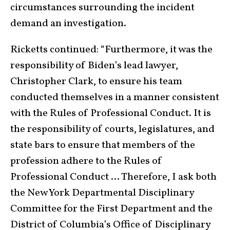
circumstances surrounding the incident
demand an investigation.
Ricketts continued: “Furthermore, it was the
responsibility of Biden’s lead lawyer,
Christopher Clark, to ensure his team
conducted themselves in a manner consistent
with the Rules of Professional Conduct. It is
the responsibility of courts, legislatures, and
state bars to ensure that members of the
profession adhere to the Rules of
Professional Conduct … Therefore, I ask both
the New York Departmental Disciplinary
Committee for the First Department and the
District of Columbia’s Office of Disciplinary