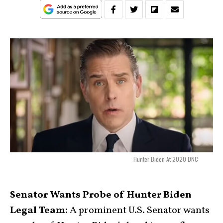
Hunter Biden At 2020 DNC
Senator Wants Probe of Hunter Biden
Legal Team:
A prominent U.S. Senator wants