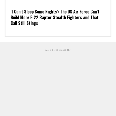
‘I Can’t Sleep Some Nights’: The US Air Force Can’t
Build More F-22 Raptor Stealth Fighters and That
Call Still Stings
ADVERTISEMENT