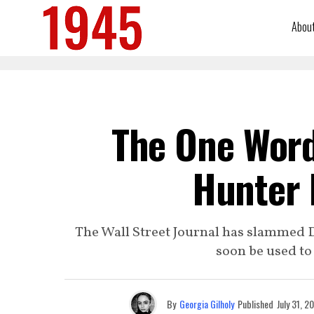
Abou
The One Word
Hunter 
The Wall Street Journal has slammed 
soon be used t
By
Georgia Gilholy
Published
July 31, 2