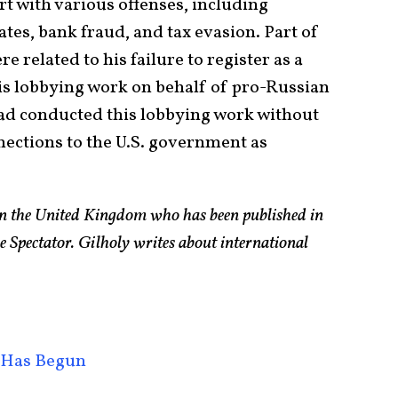
 with various offenses, including
ates, bank fraud, and tax evasion. Part of
 related to his failure to register as a
is lobbying work on behalf of pro-Russian
ad conducted this lobbying work without
nnections to the U.S. government as
 in the United Kingdom who has been published in
e Spectator. Gilholy writes about international
 Has Begun