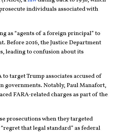
 prosecute individuals associated with
g as “agents of a foreign principal” to
nt. Before 2016, the Justice Department
, leading to confusion about its
 to target Trump associates accused of
ign governments. Notably, Paul Manafort,
aced FARA-related charges as part of the
e prosecutions when they targeted
regret that legal standard” as federal