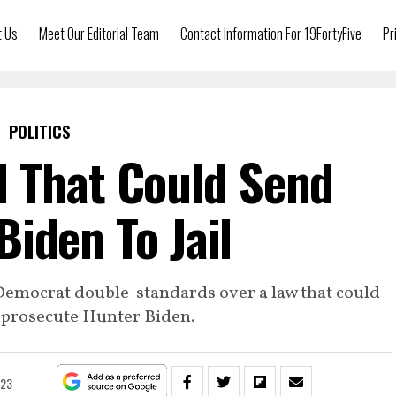
t Us
Meet Our Editorial Team
Contact Information For 19FortyFive
Pr
POLITICS
 That Could Send
Biden To Jail
Democrat double-standards over a law that could
o prosecute Hunter Biden.
023