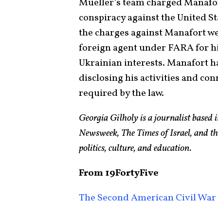
Mueller’s team charged Manafort
conspiracy against the United St
the charges against Manafort were
foreign agent under FARA for h
Ukrainian interests. Manafort h
disclosing his activities and co
required by the law.
Georgia Gilholy is a journalist based
Newsweek, The Times of Israel, and th
politics, culture, and education.
From 19FortyFive
The Second American Civil War