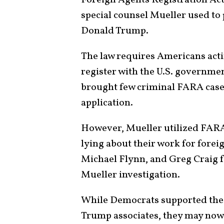
special counsel Mueller used to
Donald Trump.
The law requires Americans actin
register with the U.S. governme
brought few criminal FARA cases
application.
However, Mueller utilized FARA
lying about their work for fore
Michael Flynn, and Greg Craig f
Mueller investigation.
While Democrats supported thes
Trump associates, they may now “