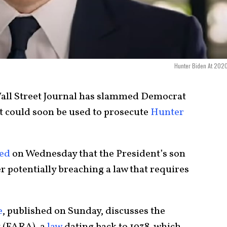
Hunter Biden At 202
all Street Journal has slammed Democrat
t could soon be used to prosecute
Hunter
ed
on Wednesday that the President’s son
er potentially breaching a law that requires
e
, published on Sunday, discusses the
t (FARA), a
law
dating back to 1938, which