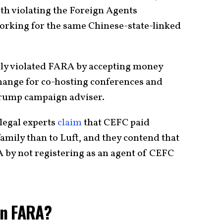
ith violating the Foreign Agents
orking for the same Chinese-state-linked
edly violated FARA by accepting money
ange for co-hosting conferences and
 Trump campaign adviser.
legal experts
claim
that CEFC paid
family than to Luft, and they contend that
RA by not registering as an agent of CEFC
on FARA?