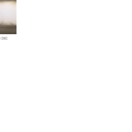
0 DNC