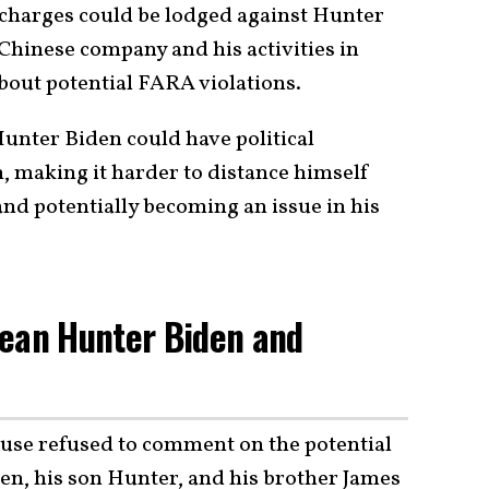
 charges could be lodged against Hunter
Chinese company and his activities in
bout potential FARA violations.
unter Biden could have political
, making it harder to distance himself
and potentially becoming an issue in his
Mean Hunter Biden and
use refused to comment on the potential
den, his son Hunter, and his brother James