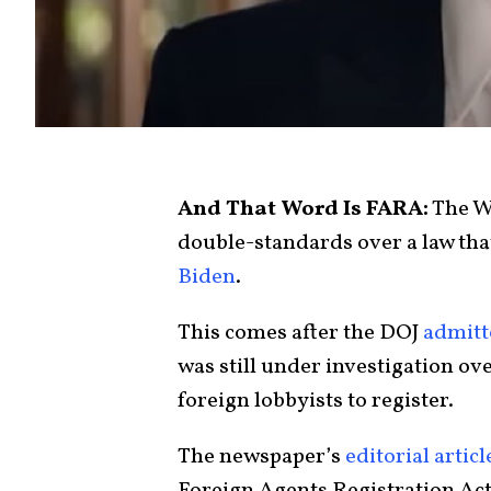
And That Word Is FARA:
The W
double-standards over a law tha
Biden
.
This comes after the DOJ
admitt
was still under investigation ov
foreign lobbyists to register.
The newspaper’s
editorial articl
Foreign Agents Registration Ac