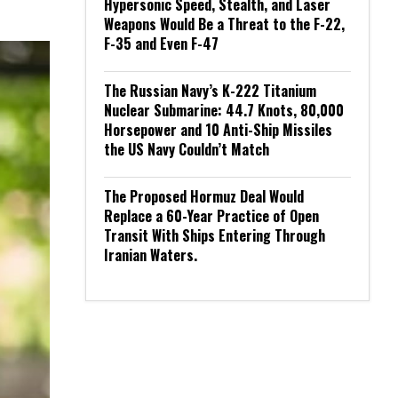
Hypersonic Speed, Stealth, and Laser
Weapons Would Be a Threat to the F-22,
F-35 and Even F-47
The Russian Navy’s K-222 Titanium
Nuclear Submarine: 44.7 Knots, 80,000
Horsepower and 10 Anti-Ship Missiles
the US Navy Couldn’t Match
The Proposed Hormuz Deal Would
Replace a 60-Year Practice of Open
Transit With Ships Entering Through
Iranian Waters.