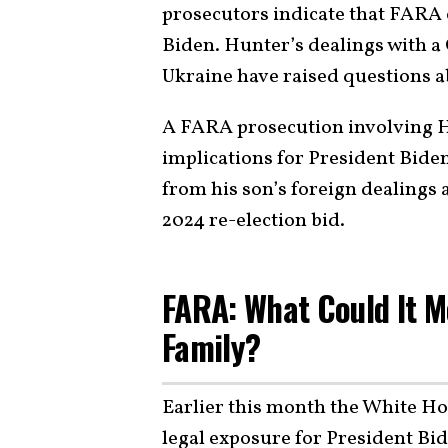
prosecutors indicate that FARA
Biden. Hunter’s dealings with a 
Ukraine have raised questions a
A FARA prosecution involving H
implications for President Biden
from his son’s foreign dealings 
2024 re-election bid.
FARA: What Could It 
Family?
Earlier this month the White Ho
legal exposure for President Bi