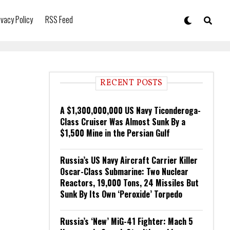
ivacy Policy
RSS Feed
RECENT POSTS
A $1,300,000,000 US Navy Ticonderoga-
Class Cruiser Was Almost Sunk By a
$1,500 Mine in the Persian Gulf
Russia’s US Navy Aircraft Carrier Killer
Oscar-Class Submarine: Two Nuclear
Reactors, 19,000 Tons, 24 Missiles But
Sunk By Its Own ‘Peroxide’ Torpedo
Russia’s ‘New’ MiG-41 Fighter: Mach 5