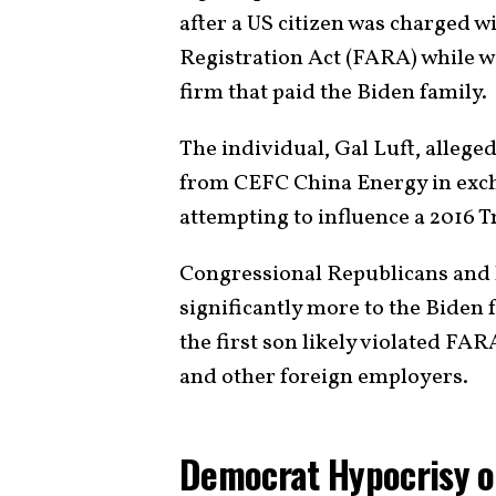
after a US citizen was charged w
Registration Act (FARA) while w
firm that paid the Biden family.
The individual, Gal Luft, alleg
from CEFC China Energy in exch
attempting to influence a 2016
Congressional Republicans and 
significantly more to the Biden 
the first son likely violated FA
and other foreign employers.
Democrat Hypocrisy 