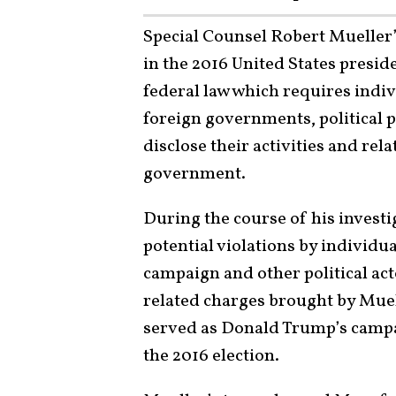
Special Counsel Robert Mueller’
in the 2016 United States preside
federal law which requires indiv
foreign governments, political pa
disclose their activities and rel
government.
During the course of his invest
potential violations by individu
campaign and other political a
related charges brought by Mue
served as Donald Trump’s camp
the 2016 election.