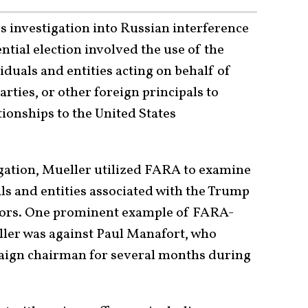
s investigation into Russian interference
ntial election involved the use of the
iduals and entities acting on behalf of
rties, or other foreign principals to
ationships to the United States
igation, Mueller utilized FARA to examine
als and entities associated with the Trump
ctors. One prominent example of FARA-
ller was against Paul Manafort, who
aign chairman for several months during