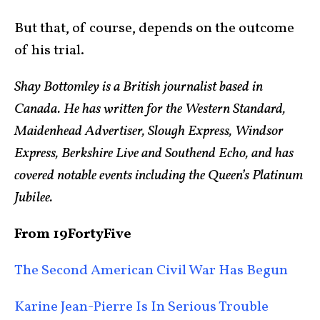
But that, of course, depends on the outcome
of his trial.
Shay Bottomley is a British journalist based in
Canada. He has written for the Western Standard,
Maidenhead Advertiser, Slough Express, Windsor
Express, Berkshire Live and Southend Echo, and has
covered notable events including the Queen’s Platinum
Jubilee.
From 19FortyFive
The Second American Civil War Has Begun
Karine Jean-Pierre Is In Serious Trouble