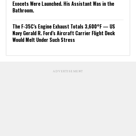
Exocets Were Launched. His Assistant Was in the
Bathroom.
The F-35C’s Engine Exhaust Totals 3,600°F — US
Navy Gerald R. Ford’s Aircraft Carrier Flight Deck
Would Melt Under Such Stress
ADVERTISEMENT