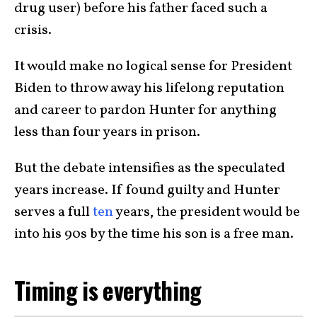
drug user) before his father faced such a
crisis.
It would make no logical sense for President
Biden to throw away his lifelong reputation
and career to pardon Hunter for anything
less than four years in prison.
But the debate intensifies as the speculated
years increase. If found guilty and Hunter
serves a full
ten
years, the president would be
into his 90s by the time his son is a free man.
Timing is everything