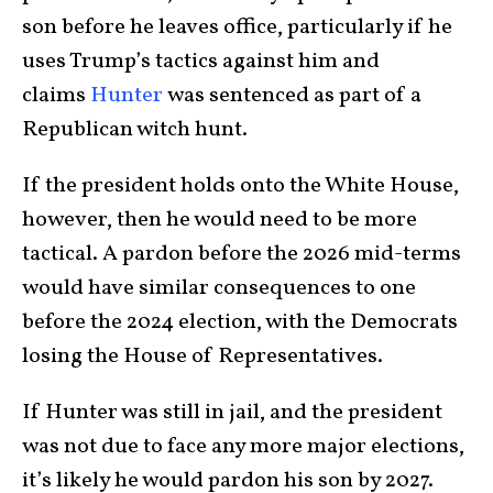
son before he leaves office, particularly if he
uses Trump’s tactics against him and
claims
Hunter
was sentenced as part of a
Republican witch hunt.
If the president holds onto the White House,
however, then he would need to be more
tactical. A pardon before the 2026 mid-terms
would have similar consequences to one
before the 2024 election, with the Democrats
losing the House of Representatives.
If Hunter was still in jail, and the president
was not due to face any more major elections,
it’s likely he would pardon his son by 2027.