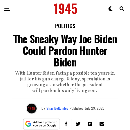
POLITICS
The Sneaky Way Joe Biden
Could Pardon Hunter
Biden
With Hunter Biden facing a possible ten years in
jail for his gun charge felony, speculation is
growing as to whether the president
will pardon his only living son.
By
Shay Bottomley
Published
July 29, 2023