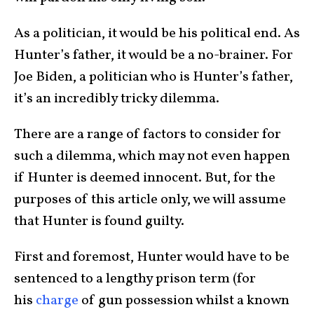
As a politician, it would be his political end. As
Hunter’s father, it would be a no-brainer. For
Joe Biden, a politician who is Hunter’s father,
it’s an incredibly tricky dilemma.
There are a range of factors to consider for
such a dilemma, which may not even happen
if Hunter is deemed innocent. But, for the
purposes of this article only, we will assume
that Hunter is found guilty.
First and foremost, Hunter would have to be
sentenced to a lengthy prison term (for
his
charge
of gun possession whilst a known