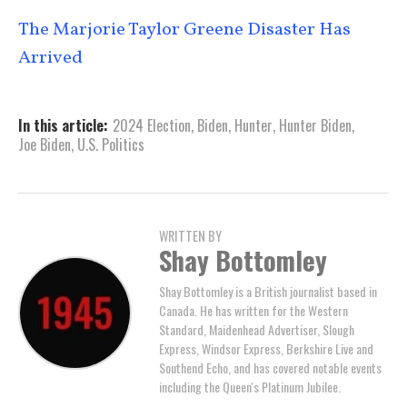
The Marjorie Taylor Greene Disaster Has
Arrived
In this article:
2024 Election
,
Biden
,
Hunter
,
Hunter Biden
,
Joe Biden
,
U.S. Politics
WRITTEN BY
Shay Bottomley
Shay Bottomley is a British journalist based in
Canada. He has written for the Western
Standard, Maidenhead Advertiser, Slough
Express, Windsor Express, Berkshire Live and
Southend Echo, and has covered notable events
including the Queen's Platinum Jubilee.