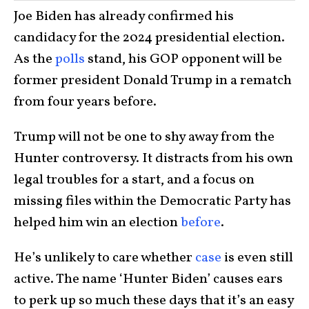
Joe Biden has already confirmed his
candidacy for the 2024 presidential election.
As the
polls
stand, his GOP opponent will be
former president Donald Trump in a rematch
from four years before.
Trump will not be one to shy away from the
Hunter controversy. It distracts from his own
legal troubles for a start, and a focus on
missing files within the Democratic Party has
helped him win an election
before
.
He’s unlikely to care whether
case
is even still
active. The name ‘Hunter Biden’ causes ears
to perk up so much these days that it’s an easy