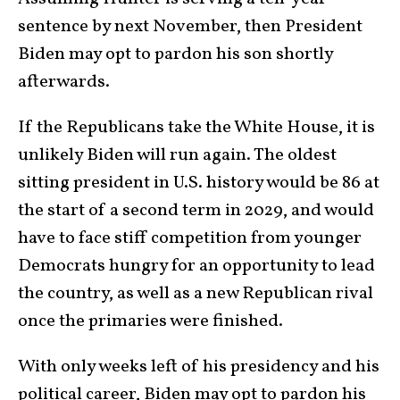
sentence by next November, then President
Biden may opt to pardon his son shortly
afterwards.
If the Republicans take the White House, it is
unlikely Biden will run again. The oldest
sitting president in U.S. history would be 86 at
the start of a second term in 2029, and would
have to face stiff competition from younger
Democrats hungry for an opportunity to lead
the country, as well as a new Republican rival
once the primaries were finished.
With only weeks left of his presidency and his
political career, Biden may opt to pardon his