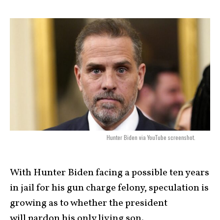
Hunter Biden via YouTube screenshot.
With Hunter Biden facing a possible ten years
in jail for his gun charge felony, speculation is
growing as to whether the president
will pardon his only living son.