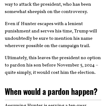
way to attack the president, who has been
somewhat sheepish on the controversy.
Even if Hunter escapes with a lenient
punishment and serves his time, Trump will
undoubtedly be sure to mention his name
wherever possible on the campaign trail.
Ultimately, this leaves the president no option
to pardon his son before November 5, 2024 –
quite simply, it would cost him the election.
When would a pardon happen?
Assuming Hunter is serving a ten-year