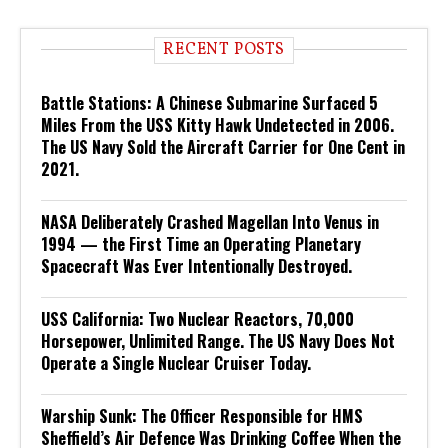
RECENT POSTS
Battle Stations: A Chinese Submarine Surfaced 5
Miles From the USS Kitty Hawk Undetected in 2006.
The US Navy Sold the Aircraft Carrier for One Cent in
2021.
NASA Deliberately Crashed Magellan Into Venus in
1994 — the First Time an Operating Planetary
Spacecraft Was Ever Intentionally Destroyed.
USS California: Two Nuclear Reactors, 70,000
Horsepower, Unlimited Range. The US Navy Does Not
Operate a Single Nuclear Cruiser Today.
Warship Sunk: The Officer Responsible for HMS
Sheffield’s Air Defence Was Drinking Coffee When the