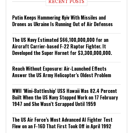
RECENT POSTS
Putin Keeps Hammering Kyiv With Missiles and
Drones as Ukraine Is Running Out of Air Defenses
The US Navy Estimated $66,100,000,000 for an
Aircraft Carrier-based F-22 Raptor Fighter. It
Developed the Super Hornet for $3,300,000,000.
Reach Without Exposure: Air-Launched Effects
Answer the US Army Helicopter’s Oldest Problem
WWII ‘Mini-Battleship’ USS Hawaii Was 82.4 Percent
Built When the US Navy Stopped Work on 17 February
1947 and She Wasn’t Scrapped Until 1959
The US Air Force’s Most Advanced AI Fighter Test
Flew on an F-16D That First Took Off in April 1992