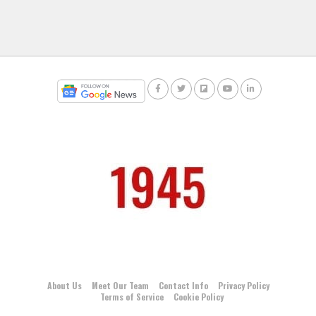
About Us
Meet Our Team
Contact Info
Privacy Policy
Terms of Service
Cookie Policy