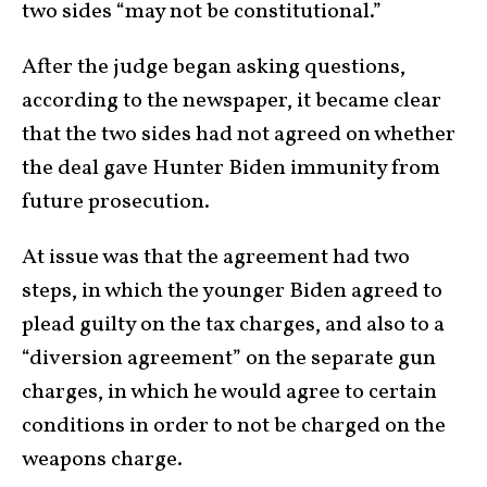
two sides “may not be constitutional.”
After the judge began asking questions,
according to the newspaper, it became clear
that the two sides had not agreed on whether
the deal gave Hunter Biden immunity from
future prosecution.
At issue was that the agreement had two
steps, in which the younger Biden agreed to
plead guilty on the tax charges, and also to a
“diversion agreement” on the separate gun
charges, in which he would agree to certain
conditions in order to not be charged on the
weapons charge.