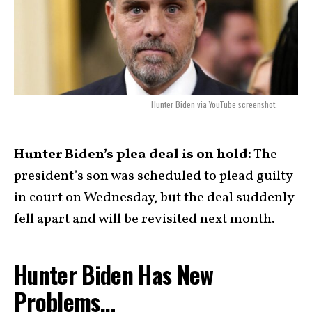
Hunter Biden via YouTube screenshot.
Hunter Biden’s plea deal is on hold:
The
president’s son was scheduled to plead guilty
in court on Wednesday, but the deal suddenly
fell apart and will be revisited next month.
Hunter Biden Has New
Problems…