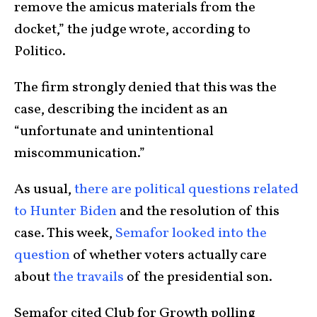
remove the amicus materials from the
docket,” the judge wrote, according to
Politico.
The firm strongly denied that this was the
case, describing the incident as an
“unfortunate and unintentional
miscommunication.”
As usual,
there are political questions related
to Hunter Biden
and the resolution of this
case. This week,
Semafor looked into the
question
of whether voters actually care
about
the travails
of the presidential son.
Semafor cited Club for Growth polling