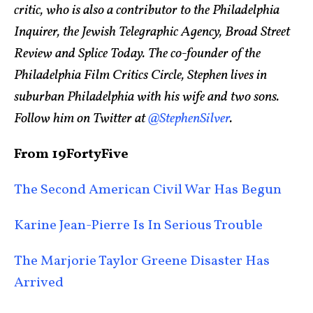
critic, who is also a contributor to the Philadelphia
Inquirer, the Jewish Telegraphic Agency, Broad Street
Review and Splice Today. The co-founder of the
Philadelphia Film Critics Circle, Stephen lives in
suburban Philadelphia with his wife and two sons.
Follow him on Twitter at
@StephenSilver
.
From 19FortyFive
The Second American Civil War Has Begun
Karine Jean-Pierre Is In Serious Trouble
The Marjorie Taylor Greene Disaster Has
Arrived