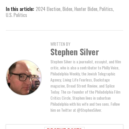
In this article:
2024 Election
,
Biden
,
Hunter Biden
,
Politics
,
U.S. Politics
WRITTEN BY
Stephen Silver
Stephen Silver is a journalist, essayist, and film
critic, who is also a contributor to Philly Voice,
Philadelphia Weekly, the Jewish Telegraphic
Agency, Living Life Fearless, Backstage
magazine, Broad Street Review, and Splice
Today. The co-founder of the Philadelphia Film
Critics Circle, Stephen lives in suburban
Philadelphia with his wife and two sons. Follow
him on Twitter at @StephenSilver.