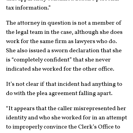
tax information.”
The attorney in question is not a member of
the legal team in the case, although she does
work for the same firm as lawyers who do.
She also issued a sworn declaration that she
is “completely confident” that she never
indicated she worked for the other office.
It’s not clear if that incident had anything to
do with the plea agreement falling apart.
“It appears that the caller misrepresented her
identity and who she worked for in an attempt
to improperly convince the Clerk’s Office to