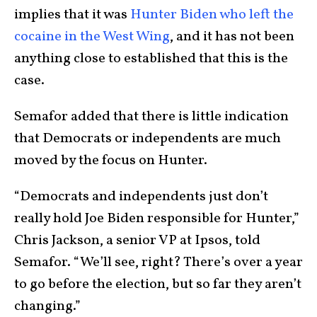
implies that it was
Hunter Biden who left the
cocaine in the West Wing
, and it has not been
anything close to established that this is the
case.
Semafor added that there is little indication
that Democrats or independents are much
moved by the focus on Hunter.
“Democrats and independents just don’t
really hold Joe Biden responsible for Hunter,”
Chris Jackson, a senior VP at Ipsos, told
Semafor. “We’ll see, right? There’s over a year
to go before the election, but so far they aren’t
changing.”