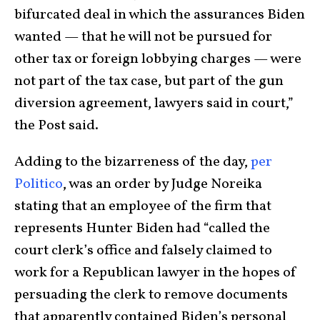
bifurcated deal in which the assurances Biden
wanted — that he will not be pursued for
other tax or foreign lobbying charges — were
not part of the tax case, but part of the gun
diversion agreement, lawyers said in court,”
the Post said.
Adding to the bizarreness of the day,
per
Politico
, was an order by Judge Noreika
stating that an employee of the firm that
represents Hunter Biden had “called the
court clerk’s office and falsely claimed to
work for a Republican lawyer in the hopes of
persuading the clerk to remove documents
that apparently contained Biden’s personal