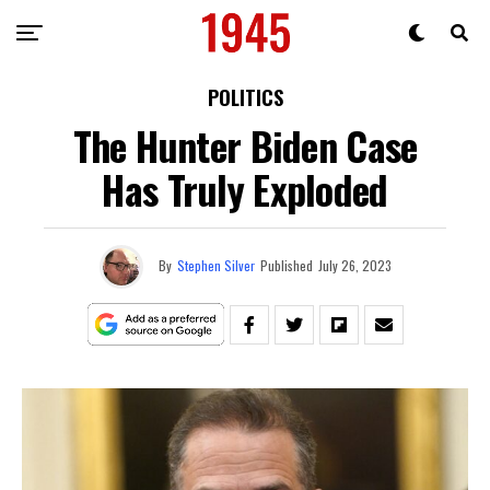
POLITICS
The Hunter Biden Case
Has Truly Exploded
By
Stephen Silver
Published
July 26, 2023