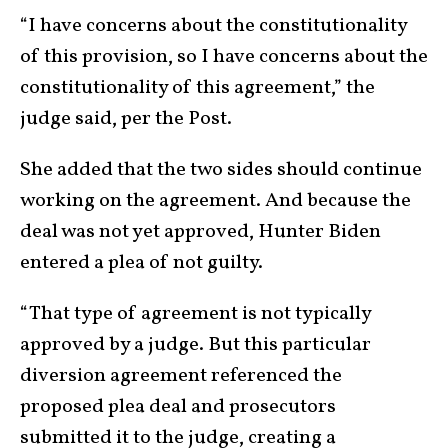
“I have concerns about the constitutionality
of this provision, so I have concerns about the
constitutionality of this agreement,” the
judge said, per the Post.
She added that the two sides should continue
working on the agreement. And because the
deal was not yet approved, Hunter Biden
entered a plea of not guilty.
“That type of agreement is not typically
approved by a judge. But this particular
diversion agreement referenced the
proposed plea deal and prosecutors
submitted it to the judge, creating a