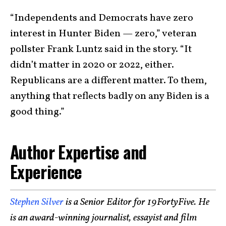
“Independents and Democrats have zero
interest in Hunter Biden — zero,” veteran
pollster Frank Luntz said in the story. “It
didn’t matter in 2020 or 2022, either.
Republicans are a different matter. To them,
anything that reflects badly on any Biden is a
good thing.”
Author Expertise and
Experience
Stephen Silver
is a Senior Editor for 19FortyFive. He
is an award-winning journalist, essayist and film