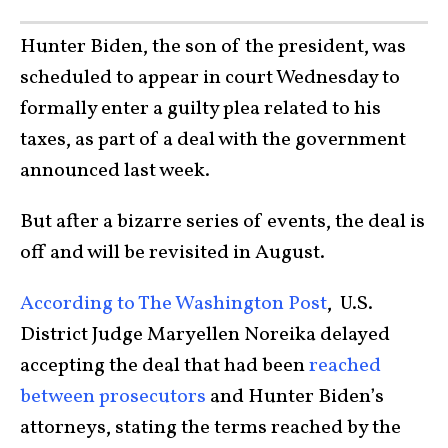
Hunter Biden, the son of the president, was
scheduled to appear in court Wednesday to
formally enter a guilty plea related to his
taxes, as part of a deal with the government
announced last week.
But after a bizarre series of events, the deal is
off and will be revisited in August.
According to The Washington Post
, U.S.
District Judge Maryellen Noreika delayed
accepting the deal that had been
reached
between prosecutors
and Hunter Biden’s
attorneys, stating the terms reached by the