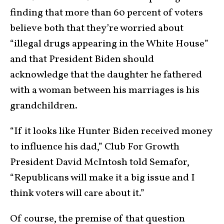
finding that more than 60 percent of voters
believe both that they’re worried about
“illegal drugs appearing in the White House”
and that President Biden should
acknowledge that the daughter he fathered
with a woman between his marriages is his
grandchildren.
“If it looks like Hunter Biden received money
to influence his dad,” Club For Growth
President David McIntosh told Semafor,
“Republicans will make it a big issue and I
think voters will care about it.”
Of course, the premise of that question