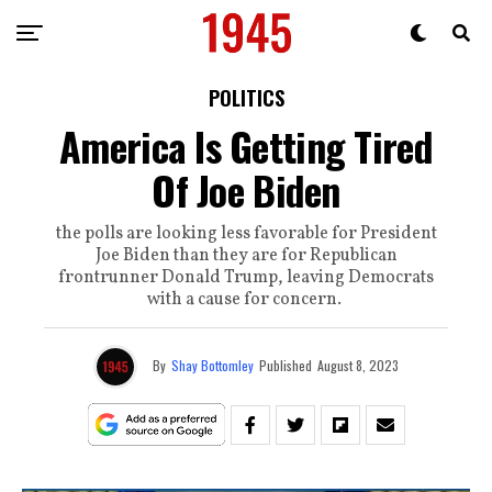
POLITICS
America Is Getting Tired
Of Joe Biden
the polls are looking less favorable for President
Joe Biden than they are for Republican
frontrunner Donald Trump, leaving Democrats
with a cause for concern.
By
Shay Bottomley
Published
August 8, 2023