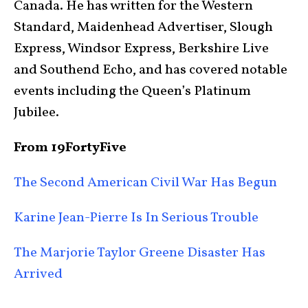
Canada. He has written for the Western
Standard, Maidenhead Advertiser, Slough
Express, Windsor Express, Berkshire Live
and Southend Echo, and has covered notable
events including the Queen’s Platinum
Jubilee.
From 19FortyFive
The Second American Civil War Has Begun
Karine Jean-Pierre Is In Serious Trouble
The Marjorie Taylor Greene Disaster Has
Arrived