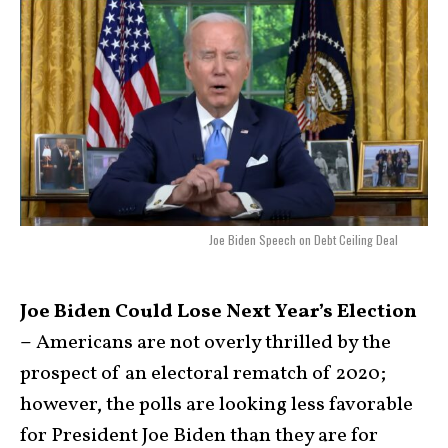
Joe Biden Speech on Debt Ceiling Deal
Joe Biden Could Lose Next Year’s Election
–
Americans are not overly thrilled by the
prospect of an electoral rematch of 2020;
however, the polls are looking less favorable
for President Joe Biden than they are for