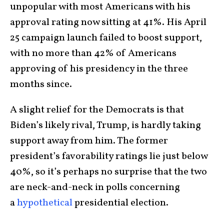
unpopular with most Americans with his
approval rating now sitting at 41%. His April
25 campaign launch failed to boost support,
with no more than 42% of Americans
approving of his presidency in the three
months since.
A slight relief for the Democrats is that
Biden’s likely rival, Trump, is hardly taking
support away from him. The former
president’s favorability ratings lie just below
40%, so it’s perhaps no surprise that the two
are neck-and-neck in polls concerning
a
hypothetical
presidential election.