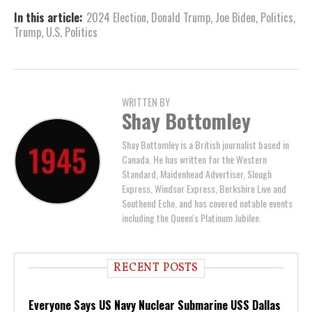
In this article:
2024 Election
,
Donald Trump
,
Joe Biden
,
Politics
,
Trump
,
U.S. Politics
WRITTEN BY
Shay Bottomley
Shay Bottomley is a British journalist based in
Canada. He has written for the Western
Standard, Maidenhead Advertiser, Slough
Express, Windsor Express, Berkshire Live and
Southend Echo, and has covered notable events
including the Queen's Platinum Jubilee.
RECENT POSTS
Everyone Says US Navy Nuclear Submarine USS Dallas