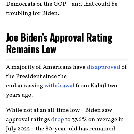
Democrats or the GOP – and that could be
troubling for Biden.
Joe Biden’s Approval Rating
Remains Low
A majority of Americans have
disapproved
of
the President since the
embarrassing
withdrawal
from Kabul two
years ago.
While not at an all-time low – Biden saw
approval ratings
drop
to 37.6% on average in
July 2022 – the 80-year-old has remained