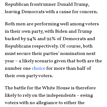
Republican frontrunner Donald Trump,
leaving Democrats with a cause for concern.
Both men are performing well among voters
in their own party, with Biden and Trump
backed by 94% and 92% of Democrats and
Republicans respectively. Of course, both
must secure their parties’ nomination next
year – a likely scenario given that both are the
number one
choice
for more than half of
their own party voters.
The battle for the White House is therefore
likely to rely on the independents – swing
voters with no allegiance to either the