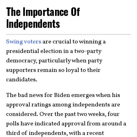
The Importance Of
Independents
Swing voters
are crucial to winning a
presidential election in a two-party
democracy, particularly when party
supporters remain so loyal to their
candidates.
The bad news for Biden emerges when his
approval ratings among independents are
considered. Over the past two weeks, four
polls have indicated approval from around a
third of independents, with a recent