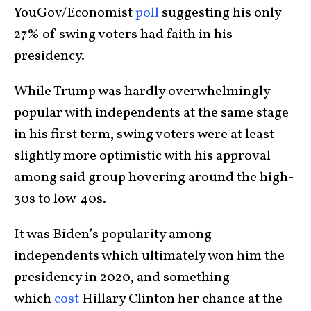
YouGov/Economist
poll
suggesting his only
27% of swing voters had faith in his
presidency.
While Trump was hardly overwhelmingly
popular with independents at the same stage
in his first term, swing voters were at least
slightly more optimistic with his approval
among said group hovering around the high-
30s to low-40s.
It was Biden’s popularity among
independents which ultimately won him the
presidency in 2020, and something
which
cost
Hillary Clinton her chance at the