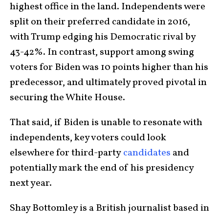
highest office in the land. Independents were
split on their preferred candidate in 2016,
with Trump edging his Democratic rival by
43-42%. In contrast, support among swing
voters for Biden was 10 points higher than his
predecessor, and ultimately proved pivotal in
securing the White House.
That said, if Biden is unable to resonate with
independents, key voters could look
elsewhere for third-party
candidates
and
potentially mark the end of his presidency
next year.
Shay Bottomley is a British journalist based in