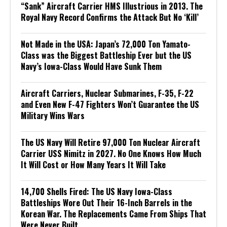
“Sank” Aircraft Carrier HMS Illustrious in 2013. The
Royal Navy Record Confirms the Attack But No ‘Kill’
Not Made in the USA: Japan’s 72,000 Ton Yamato-
Class was the Biggest Battleship Ever but the US
Navy’s Iowa-Class Would Have Sunk Them
Aircraft Carriers, Nuclear Submarines, F-35, F-22
and Even New F-47 Fighters Won’t Guarantee the US
Military Wins Wars
The US Navy Will Retire 97,000 Ton Nuclear Aircraft
Carrier USS Nimitz in 2027. No One Knows How Much
It Will Cost or How Many Years It Will Take
14,700 Shells Fired: The US Navy Iowa-Class
Battleships Wore Out Their 16-Inch Barrels in the
Korean War. The Replacements Came From Ships That
Were Never Built.