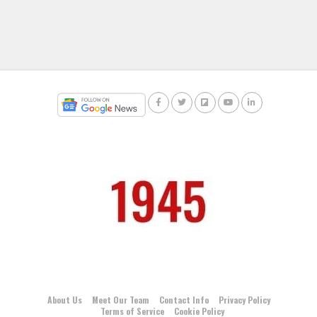
About Us
Meet Our Team
Contact Info
Privacy Policy
Terms of Service
Cookie Policy