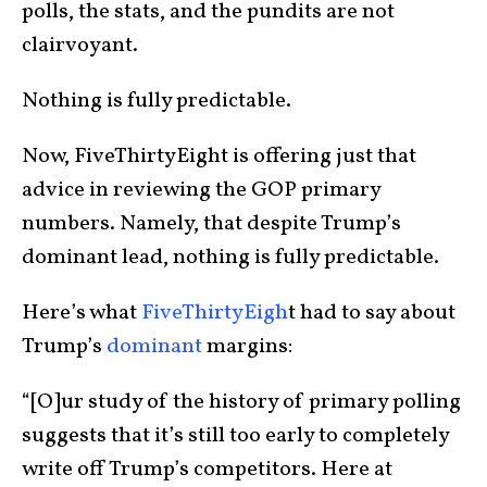
polls, the stats, and the pundits are not
clairvoyant.
Nothing is fully predictable.
Now, FiveThirtyEight is offering just that
advice in reviewing the GOP primary
numbers. Namely, that despite Trump’s
dominant lead, nothing is fully predictable.
Here’s what
FiveThirtyEigh
t had to say about
Trump’s
dominant
margins:
“[O]ur study of the history of primary polling
suggests that it’s still too early to completely
write off Trump’s competitors. Here at