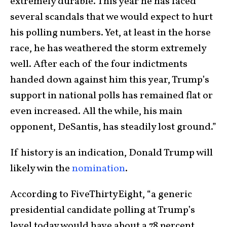
extremely durable. This year he has faced
several scandals that we would expect to hurt
his polling numbers. Yet, at least in the horse
race, he has weathered the storm extremely
well. After each of the four indictments
handed down against him this year, Trump’s
support in national polls has remained flat or
even increased. All the while, his main
opponent, DeSantis, has steadily lost ground.”
If history is an indication, Donald Trump will
likely win the
nomination
.
According to FiveThirtyEight, “a generic
presidential candidate polling at Trump’s
level today would have about a 78 percent