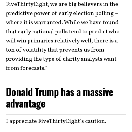
FiveThirtyEight, we are big believers in the
predictive power of early election polling –
where it is warranted. While we have found
that early national polls tend to predict who
will win primaries relatively well, there is a
ton of volatility that prevents us from
providing the type of clarity analysts want
from forecasts.”
Donald Trump has a massive
advantage
I appreciate FiveThirtyEight’s caution.