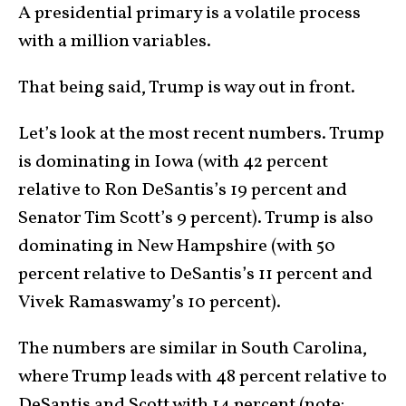
A presidential primary is a volatile process
with a million variables.
That being said, Trump is way out in front.
Let’s look at the most recent numbers. Trump
is dominating in Iowa (with 42 percent
relative to Ron DeSantis’s 19 percent and
Senator Tim Scott’s 9 percent). Trump is also
dominating in New Hampshire (with 50
percent relative to DeSantis’s 11 percent and
Vivek Ramaswamy’s 10 percent).
The numbers are similar in South Carolina,
where Trump leads with 48 percent relative to
DeSantis and Scott with 14 percent (note: