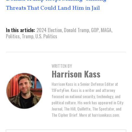
Threats That Could Land Him in Jail
In this article:
2024 Election
,
Donald Trump
,
GOP
,
MAGA
,
Politics
,
Trump
,
U.S. Politics
WRITTEN BY
Harrison Kass
Harrison Kass is a Senior Defense Editor at
19FortyFive. Kass is a writer and attorney
focused on national security, technology, and
political culture. His work has appeared in City
Journal, The Hill, Quillette, The Spectator, and
The Cipher Brief. More at harrisonkass.com.