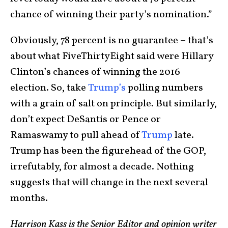
chance of winning their party’s nomination.”
Obviously, 78 percent is no guarantee – that’s
about what FiveThirtyEight said were Hillary
Clinton’s chances of winning the 2016
election. So, take
Trump’s
polling numbers
with a grain of salt on principle. But similarly,
don’t expect DeSantis or Pence or
Ramaswamy to pull ahead of
Trump
late.
Trump has been the figurehead of the GOP,
irrefutably, for almost a decade. Nothing
suggests that will change in the next several
months.
Harrison Kass is the Senior Editor and opinion writer