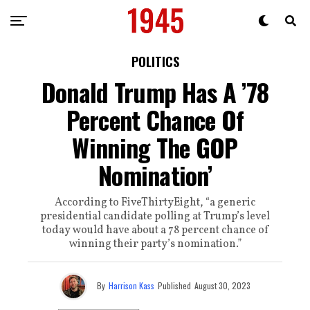
POLITICS
Donald Trump Has A ’78
Percent Chance Of
Winning The GOP
Nomination’
According to FiveThirtyEight, “a generic
presidential candidate polling at Trump’s level
today would have about a 78 percent chance of
winning their party’s nomination.”
By
Harrison Kass
Published
August 30, 2023