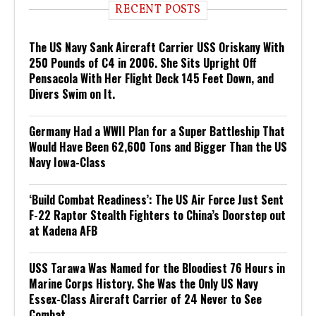
RECENT POSTS
The US Navy Sank Aircraft Carrier USS Oriskany With
250 Pounds of C4 in 2006. She Sits Upright Off
Pensacola With Her Flight Deck 145 Feet Down, and
Divers Swim on It.
Germany Had a WWII Plan for a Super Battleship That
Would Have Been 62,600 Tons and Bigger Than the US
Navy Iowa-Class
‘Build Combat Readiness’: The US Air Force Just Sent
F-22 Raptor Stealth Fighters to China’s Doorstep out
at Kadena AFB
USS Tarawa Was Named for the Bloodiest 76 Hours in
Marine Corps History. She Was the Only US Navy
Essex-Class Aircraft Carrier of 24 Never to See
Combat.