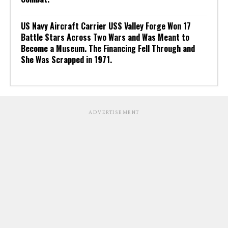
US Navy Aircraft Carrier USS Valley Forge Won 17
Battle Stars Across Two Wars and Was Meant to
Become a Museum. The Financing Fell Through and
She Was Scrapped in 1971.
ADVERTISEMENT