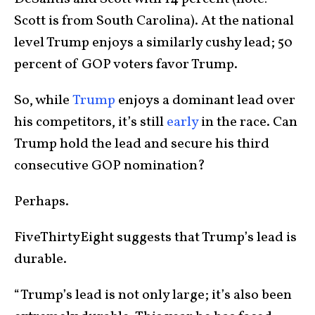
Scott is from South Carolina). At the national
level Trump enjoys a similarly cushy lead; 50
percent of GOP voters favor Trump.
So, while
Trump
enjoys a dominant lead over
his competitors, it’s still
early
in the race. Can
Trump hold the lead and secure his third
consecutive GOP nomination?
Perhaps.
FiveThirtyEight suggests that Trump’s lead is
durable.
“Trump’s lead is not only large; it’s also been