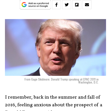
From Gage Skidmore. Donald Trump speaking at CPAC 2011 in
Washington, D.C.
I remember, back in the summer and fall of
2016, feeling anxious about the prospect of a