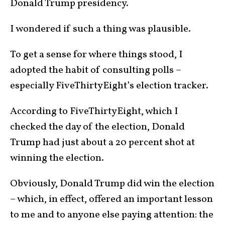
Donald Trump presidency.
I wondered if such a thing was plausible.
To get a sense for where things stood, I
adopted the habit of consulting polls –
especially FiveThirtyEight’s election tracker.
According to FiveThirtyEight, which I
checked the day of the election, Donald
Trump had just about a 20 percent shot at
winning the election.
Obviously, Donald Trump did win the election
– which, in effect, offered an important lesson
to me and to anyone else paying attention: the