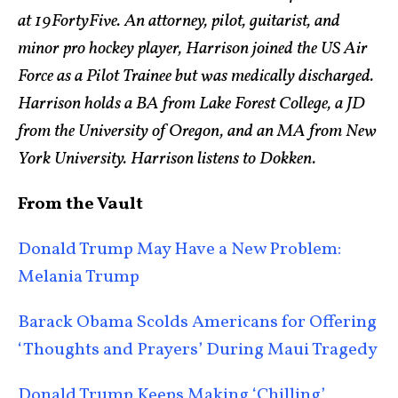
at 19FortyFive. An attorney, pilot, guitarist, and
minor pro hockey player, Harrison joined the US Air
Force as a Pilot Trainee but was medically discharged.
Harrison holds a BA from Lake Forest College, a JD
from the University of Oregon, and an MA from New
York University. Harrison listens to Dokken.
From the Vault
Donald Trump May Have a New Problem:
Melania Trump
Barack Obama Scolds Americans for Offering
‘Thoughts and Prayers’ During Maui Tragedy
Donald Trump Keeps Making ‘Chilling’