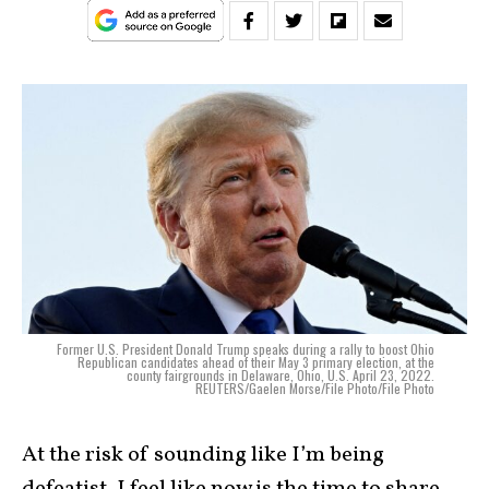
Former U.S. President Donald Trump speaks during a rally to boost Ohio
Republican candidates ahead of their May 3 primary election, at the
county fairgrounds in Delaware, Ohio, U.S. April 23, 2022.
REUTERS/Gaelen Morse/File Photo/File Photo
At the risk of sounding like I’m being