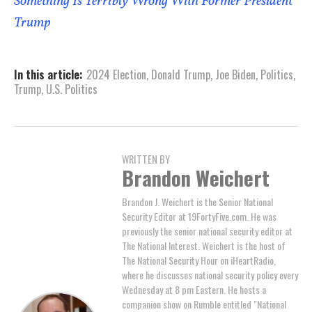
Something Is Terribly Wrong With Former President
Trump
In this article:
2024 Election
,
Donald Trump
,
Joe Biden
,
Politics
,
Trump
,
U.S. Politics
WRITTEN BY
Brandon Weichert
Brandon J. Weichert is the Senior National
Security Editor at 19FortyFive.com. He was
previously the senior national security editor at
The National Interest. Weichert is the host of
The National Security Hour on iHeartRadio,
where he discusses national security policy every
Wednesday at 8 pm Eastern. He hosts a
companion show on Rumble entitled "National