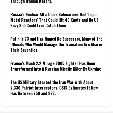
Through Iranian Waters.
Russia’s Nuclear Alfa-Class Submarines Had ‘Liquid-
Metal Reactors’ That Could Hit 40 Knots and No US
Navy Sub Could Ever Catch Them
Putin Is 73 and Has Named No Successor. Many of the
Officials Who Would Manage the Transition Are Also in
Their Seventies.
France’s Mach 2.2 Mirage 2000 Fighter Has Been
Transformed Into A Russian Missile Killer By Ukraine
The US Military Started the Iran War With About
2,330 Patriot Interceptors. CSIS Estimates It Now
Has Between 759 and 827.