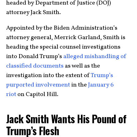
headed by Department of Justice (DOJ)
attorney Jack Smith.
Appointed by the Biden Administration’s
attorney general, Merrick Garland, Smith is
heading the special counsel investigations
into Donald Trump’s
alleged mishandling of
classified documents
as well as the
investigation into the extent of
Trump’s
purported involvement
in the
January 6
riot
on Capitol Hill.
Jack Smith Wants His Pound of
Trump’s Flesh