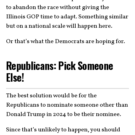
to abandon the race without giving the
Illinois GOP time to adapt. Something similar
but on a national scale will happen here.
Or that’s what the Democrats are hoping for.
Republicans: Pick Someone
Else!
The best solution would be for the
Republicans to nominate someone other than
Donald Trump in 2024 to be their nominee.
Since that’s unlikely to happen, you should