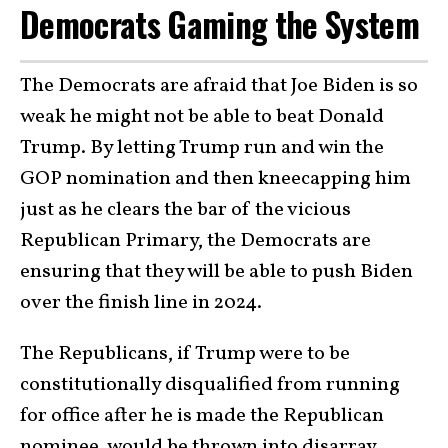
Democrats Gaming the System
The Democrats are afraid that Joe Biden is so
weak he might not be able to beat Donald
Trump. By letting Trump run and win the
GOP nomination and then kneecapping him
just as he clears the bar of the vicious
Republican Primary, the Democrats are
ensuring that they will be able to push Biden
over the finish line in 2024.
The Republicans, if Trump were to be
constitutionally disqualified from running
for office after he is made the Republican
nominee, would be thrown into disarray.