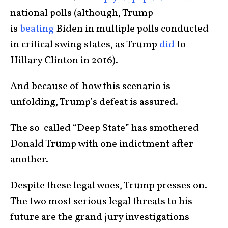
national polls (although, Trump
is
beating
Biden in multiple polls conducted
in critical swing states, as Trump
did
to
Hillary Clinton in 2016).
And because of how this scenario is
unfolding, Trump’s defeat is assured.
The so-called “Deep State” has smothered
Donald Trump with one indictment after
another.
Despite these legal woes, Trump presses on.
The two most serious legal threats to his
future are the grand jury investigations