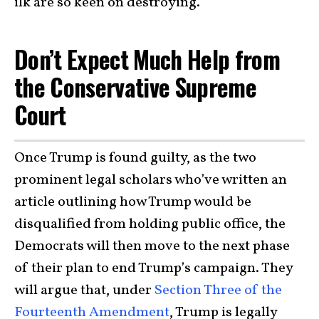
ilk are so keen on destroying.
Don’t Expect Much Help from
the Conservative Supreme
Court
Once Trump is found guilty, as the two
prominent legal scholars who’ve written an
article outlining how Trump would be
disqualified from holding public office, the
Democrats will then move to the next phase
of their plan to end Trump’s campaign. They
will argue that, under
Section Three of the
Fourteenth Amendment
, Trump is legally