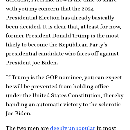
defeatist, I feel like now is the time to share
with you my concern that the 2024
Presidential Election has already basically
been decided. It is clear that, at least for now,
former President Donald Trump is the most
likely to become the Republican Party’s
presidential candidate who faces off against
President Joe Biden.
If Trump is the GOP nominee, you can expect
he will be prevented from holding office
under the United States Constitution, thereby
handing an automatic victory to the sclerotic
Joe Biden.
The two men are
deeply unpopular
in most