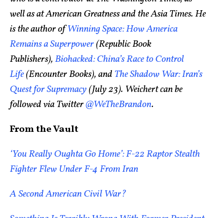
well as at American Greatness and the Asia Times. He
is the author of
Winning Space: How America
Remains a Superpower
(Republic Book
Publishers),
Biohacked: China’s Race to Control
Life
(Encounter Books), and
The Shadow War: Iran’s
Quest for Supremacy
(July 23). Weichert can be
followed via Twitter
@WeTheBrandon
.
From the Vault
‘You Really Oughta Go Home’: F-22 Raptor Stealth
Fighter Flew Under F-4 From Iran
A Second American Civil War?