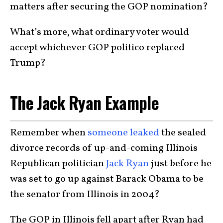
matters after securing the GOP nomination?
What’s more, what ordinary voter would
accept whichever GOP politico replaced
Trump?
The Jack Ryan Example
Remember when
someone leaked
the sealed
divorce records of up-and-coming Illinois
Republican politician
Jack Ryan
just before he
was set to go up against Barack Obama to be
the senator from Illinois in 2004?
The GOP in Illinois fell apart after Ryan had