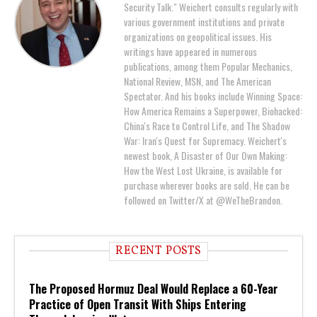
Security Talk." Weichert consults regularly with
various government institutions and private
organizations on geopolitical issues. His
writings have appeared in numerous
publications, among them Popular Mechanics,
National Review, MSN, and The American
Spectator. And his books include Winning Space:
How America Remains a Superpower, Biohacked:
China's Race to Control Life, and The Shadow
War: Iran's Quest for Supremacy. Weichert's
newest book, A Disaster of Our Own Making:
How the West Lost Ukraine, is available for
purchase wherever books are sold. He can be
followed on Twitter/X at @WeTheBrandon.
RECENT POSTS
The Proposed Hormuz Deal Would Replace a 60-Year
Practice of Open Transit With Ships Entering