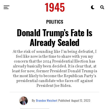
POLITICS
Donald Trump’s Fate Is
Already Sealed
At the risk of sounding like I’m being defeatist, I
feel like now is the time to share with you my
concern that the 2024 Presidential Election has
already basically been decided. It is clear that, at
least for now, former President Donald Trump is
the most likely to become the Republican Party’s
presidential candidate who faces off against
President Joe Biden.
By
Brandon Weichert
Published
August 13, 2023