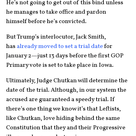
He’s not going to get out of this bind unless
he manages to take office and pardon
himself before he’s convicted.
But Trump’s interlocutor, Jack Smith,
has
already moved to set a trial date
for
January 2—just 13 days before the first GOP
Primary vote is set to take place in Iowa.
Ultimately, Judge Chutkan will determine the
date of the trial. Although, in our system the
accused are guaranteed a speedy trial. If
there’s one thing we know it’s that Leftists,
like Chutkan, love hiding behind the same
Constitution that they and their Progressive