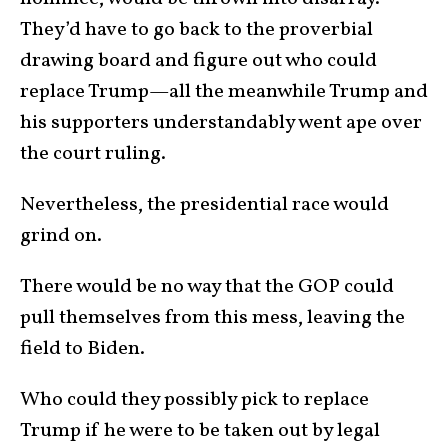
They’d have to go back to the proverbial
drawing board and figure out who could
replace Trump—all the meanwhile Trump and
his supporters understandably went ape over
the court ruling.
Nevertheless, the presidential race would
grind on.
There would be no way that the GOP could
pull themselves from this mess, leaving the
field to Biden.
Who could they possibly pick to replace
Trump if he were to be taken out by legal