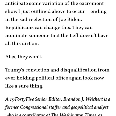
anticipate some variation of the excrement
show I just outlined above to occur—ending
in the sad reelection of Joe Biden.
Republicans can change this. They can
nominate someone that the Left doesn’t have
all this dirt on.
Alas, they won’t.
Trump’s conviction and disqualification from
ever holding political office again look now
like a sure thing.
A 19FortyFive Senior Editor, Brandon J. Weichert is a
former Congressional staffer and geopolitical analyst
who is a contributor at The Washington Times, as