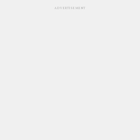
ADVERTISEMENT