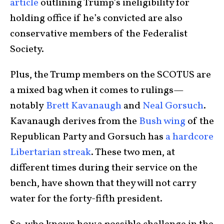
article
outlining Trump’s ineligibility for
holding office if he’s convicted are also
conservative members of the Federalist
Society.
Plus, the Trump members on the SCOTUS are
a mixed bag when it comes to rulings—
notably
Brett Kavanaugh
and
Neal Gorsuch
.
Kavanaugh derives from the
Bush wing
of the
Republican Party and Gorsuch has
a hardcore
Libertarian streak
. These two men, at
different times during their service on the
bench, have shown that they will not carry
water for the forty-fifth president.