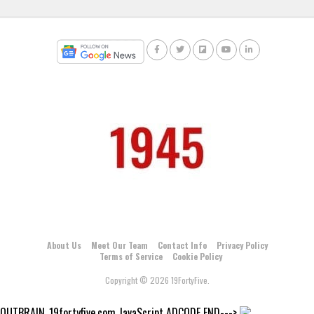
About Us
Meet Our Team
Contact Info
Privacy Policy
Terms of Service
Cookie Policy
Copyright © 2026 19FortyFive.
OUTBRAIN_19fortyfive.com JavaScript ADCODE END--->