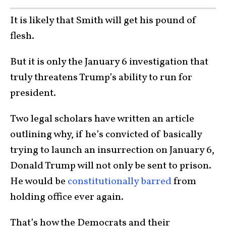
It is likely that Smith will get his pound of
flesh.
But it is only the January 6 investigation that
truly threatens Trump’s ability to run for
president.
Two legal scholars have written an article
outlining why, if he’s convicted of basically
trying to launch an insurrection on January 6,
Donald Trump will not only be sent to prison.
He would be
constitutionally barred
from
holding office ever again.
That’s how the Democrats and their