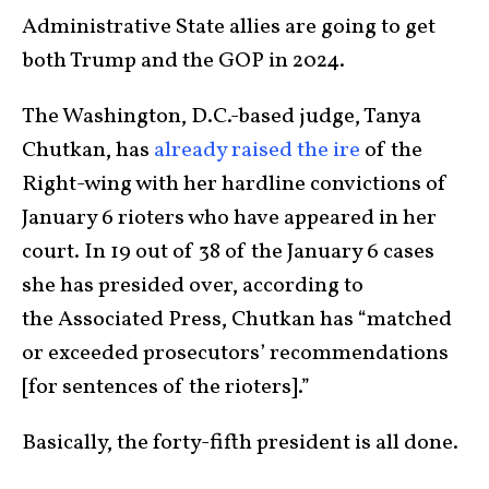
Administrative State allies are going to get
both Trump and the GOP in 2024.
The Washington, D.C.-based judge, Tanya
Chutkan, has
already raised the ire
of the
Right-wing with her hardline convictions of
January 6 rioters who have appeared in her
court. In 19 out of 38 of the January 6 cases
she has presided over, according to
the Associated Press, Chutkan has “matched
or exceeded prosecutors’ recommendations
[for sentences of the rioters].”
Basically, the forty-fifth president is all done.