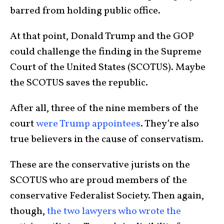
barred from holding public office.
At that point, Donald Trump and the GOP
could challenge the finding in the Supreme
Court of the United States (SCOTUS). Maybe
the SCOTUS saves the republic.
After all, three of the nine members of the
court
were Trump appointees
. They’re also
true believers in the cause of conservatism.
These are the conservative jurists on the
SCOTUS who are proud members of the
conservative Federalist Society. Then again,
though,
the two lawyers who wrote the