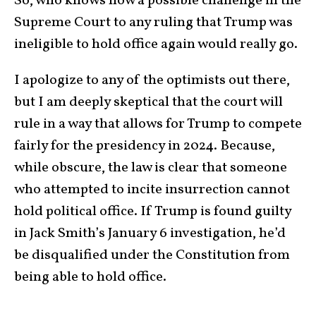
So, who knows how a possible challenge in the
Supreme Court to any ruling that Trump was
ineligible to hold office again would really go.
I apologize to any of the optimists out there,
but I am deeply skeptical that the court will
rule in a way that allows for Trump to compete
fairly for the presidency in 2024. Because,
while obscure, the law is clear that someone
who attempted to incite insurrection cannot
hold political office. If Trump is found guilty
in Jack Smith’s January 6 investigation, he’d
be disqualified under the Constitution from
being able to hold office.