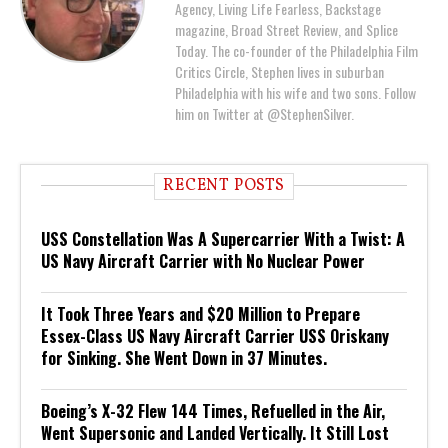
Agency, Living Life Fearless, Backstage
magazine, Broad Street Review, and Splice
Today. The co-founder of the Philadelphia Film
Critics Circle, Stephen lives in suburban
Philadelphia with his wife and two sons. Follow
him on Twitter at @StephenSilver.
RECENT POSTS
USS Constellation Was A Supercarrier With a Twist: A
US Navy Aircraft Carrier with No Nuclear Power
It Took Three Years and $20 Million to Prepare
Essex-Class US Navy Aircraft Carrier USS Oriskany
for Sinking. She Went Down in 37 Minutes.
Boeing’s X-32 Flew 144 Times, Refuelled in the Air,
Went Supersonic and Landed Vertically. It Still Lost