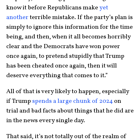
know it before Republicans make
yet
another
terrible mistake. If the party’s plan is
simply to ignore this information for the time
being, and then, when it all becomes horribly
clear and the Democrats have won power
once again, to pretend stupidly that Trump
has been cheated once again, then it will
deserve everything that comes to it.”
All of that is very likely to happen, especially
if Trump
spends a large chunk of 2024
on
trial and bad facts about things that he did are
in the news every single day.
That said, it’s not totally out of the realm of