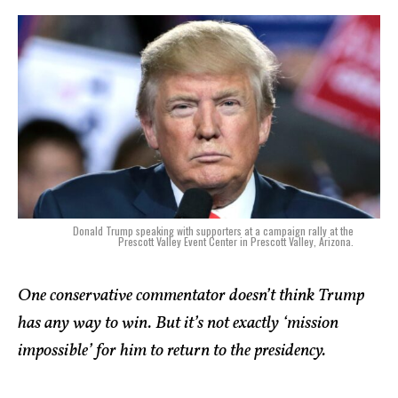
Donald Trump speaking with supporters at a campaign rally at the
Prescott Valley Event Center in Prescott Valley, Arizona.
One conservative commentator doesn’t think Trump
has any way to win. But it’s not exactly ‘mission
impossible’ for him to return to the presidency.