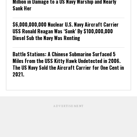
Million in Damage to a US Navy Warship and Nearly
Sank Her
$6,000,000,000 Nuclear U.S. Navy Aircraft Carrier
USS Ronald Reagan Was ‘Sunk’ By $100,000,000
Diesel Sub the Navy Was Renting
Battle Stations: A Chinese Submarine Surfaced 5
Miles From the USS Kitty Hawk Undetected in 2006.
The US Navy Sold the Aircraft Carrier for One Cent in
2021.
ADVERTISEMENT