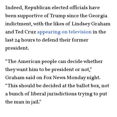
Indeed, Republican elected officials have
been supportive of Trump since the Georgia
indictment, with the likes of Lindsey Graham
and Ted Cruz
appearing on television
in the
last 24 hours to defend their former
president.
“The American people can decide whether
they want him to be president or not,”
Graham said on Fox News Monday night.
“This should be decided at the ballot box, not
a bunch of liberal jurisdictions trying to put
the man in jail.”