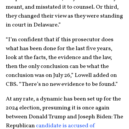
meant, and misstated it to counsel. Or third,
they changed their view as they were standing
in court in Delaware.”
“I’m confident that if this prosecutor does
what has been done for the last five years,
look at the facts, the evidence and the law,
then the only conclusion can be what the
conclusion was on July 26,” Lowell added on
CBS. “There’s no new evidence to be found.”
At any rate, a dynamic has been set up for the
2024 election, presuming it is once again
between Donald Trump and Joseph Biden: The
Republican
candidate is accused of