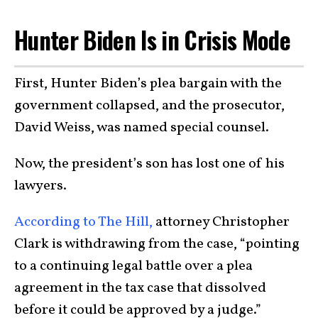
Hunter Biden Is in Crisis Mode
First, Hunter Biden’s plea bargain with the
government collapsed, and the prosecutor,
David Weiss, was named special counsel.
Now, the president’s son has lost one of his
lawyers.
According to The Hill,
attorney Christopher
Clark is withdrawing from the case, “pointing
to a continuing legal battle over a plea
agreement in the tax case that dissolved
before it could be approved by a judge.”