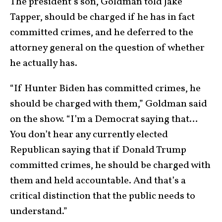
The president’s son, Goldman told Jake
Tapper, should be charged if he has in fact
committed crimes, and he deferred to the
attorney general on the question of whether
he actually has.
“If Hunter Biden has committed crimes, he
should be charged with them,” Goldman said
on the show. “I’m a Democrat saying that…
You don’t hear any currently elected
Republican saying that if Donald Trump
committed crimes, he should be charged with
them and held accountable. And that’s a
critical distinction that the public needs to
understand.”