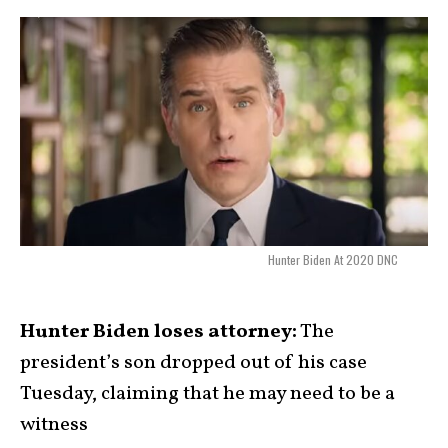
Hunter Biden At 2020 DNC
Hunter Biden loses attorney:
The
president’s son dropped out of his case
Tuesday, claiming that he may need to be a
witness