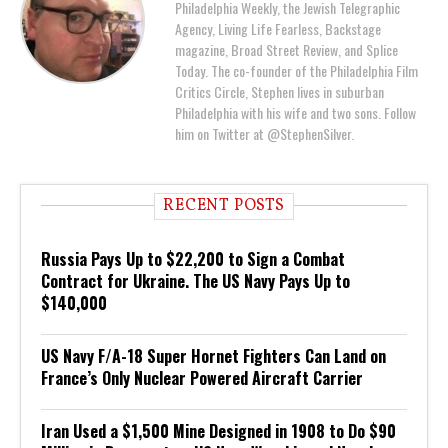
Philadelphia Weekly, the Jewish Telegraphic
Agency, Living Life Fearless, Backstage
magazine, Broad Street Review, and Splice
Today. The co-founder of the Philadelphia Film
Critics Circle, Stephen lives in suburban
Philadelphia with his wife and two sons. Follow
him on Twitter at @StephenSilver.
RECENT POSTS
Russia Pays Up to $22,200 to Sign a Combat
Contract for Ukraine. The US Navy Pays Up to
$140,000
US Navy F/A-18 Super Hornet Fighters Can Land on
France’s Only Nuclear Powered Aircraft Carrier
Iran Used a $1,500 Mine Designed in 1908 to Do $90