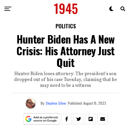
POLITICS
Hunter Biden Has A New
Crisis: His Attorney Just
Quit
Hunter Biden loses attorney: The president’s son
dropped out of his case Tuesday, claiming that he
may need to be a witness
By
Stephen Silver
Published
August 15, 2023