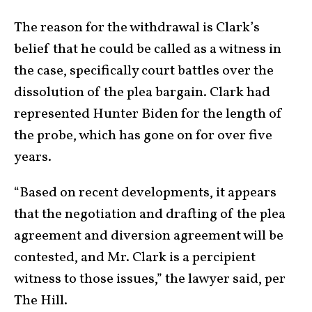
The reason for the withdrawal is Clark’s
belief that he could be called as a witness in
the case, specifically court battles over the
dissolution of the plea bargain. Clark had
represented Hunter Biden for the length of
the probe, which has gone on for over five
years.
“Based on recent developments, it appears
that the negotiation and drafting of the plea
agreement and diversion agreement will be
contested, and Mr. Clark is a percipient
witness to those issues,” the lawyer said, per
The Hill.