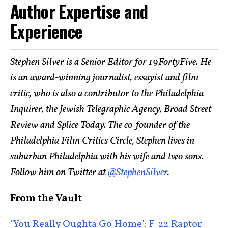
Author Expertise and
Experience
Stephen Silver is a Senior Editor for 19FortyFive. He
is an award-winning journalist, essayist and film
critic, who is also a contributor to the Philadelphia
Inquirer, the Jewish Telegraphic Agency, Broad Street
Review and Splice Today. The co-founder of the
Philadelphia Film Critics Circle, Stephen lives in
suburban Philadelphia with his wife and two sons.
Follow him on Twitter at
@StephenSilver
.
From the Vault
‘You Really Oughta Go Home’: F-22 Raptor