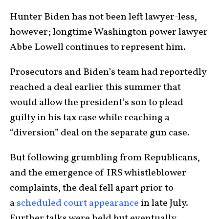
Hunter Biden has not been left lawyer-less,
however; longtime Washington power lawyer
Abbe Lowell continues to represent him.
Prosecutors and Biden’s team had reportedly
reached a deal earlier this summer that
would allow the president’s son to plead
guilty in his tax case while reaching a
“diversion” deal on the separate gun case.
But following grumbling from Republicans,
and the emergence of IRS whistleblower
complaints, the deal fell apart prior to
a
scheduled court appearance
in late July.
Further talks were held but eventually