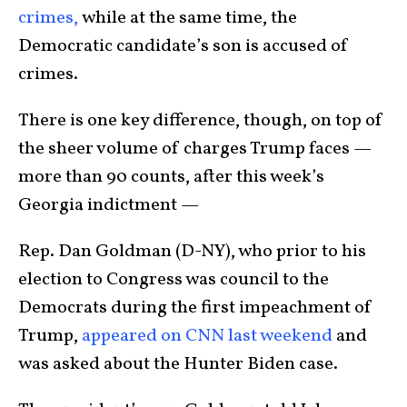
crimes,
while at the same time, the
Democratic candidate’s son is accused of
crimes.
There is one key difference, though, on top of
the sheer volume of charges Trump faces —
more than 90 counts, after this week’s
Georgia indictment —
Rep. Dan Goldman (D-NY), who prior to his
election to Congress was council to the
Democrats during the first impeachment of
Trump,
appeared on CNN last weekend
and
was asked about the Hunter Biden case.