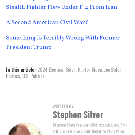
Stealth Fighter Flew Under F-4 From Iran
A Second American Civil War?
Something Is Terribly Wrong With Former
President Trump
In this article:
2024 Election
,
Biden
,
Hunter Biden
,
Joe Biden
,
Politics
,
U.S. Politics
WRITTEN BY
Stephen Silver
Stephen Silver is a journalist, essayist, and film
critic, who is also a contributor to Philly Voice,