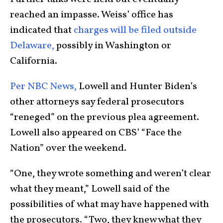
reached an impasse. Weiss’ office has
indicated that
charges will be filed outside
Delaware,
possibly in Washington or
California.
Per NBC News,
Lowell and Hunter Biden’s
other attorneys say federal prosecutors
“reneged” on the previous plea agreement.
Lowell also appeared on CBS’ “Face the
Nation” over the weekend.
“One, they wrote something and weren’t clear
what they meant,” Lowell said of the
possibilities of what may have happened with
the prosecutors. “Two, they knew what they