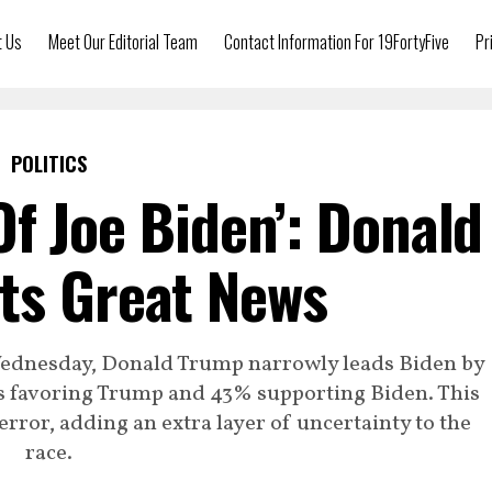
t Us
Meet Our Editorial Team
Contact Information For 19FortyFive
Pr
POLITICS
Of Joe Biden’: Donald
ts Great News
Wednesday, Donald Trump narrowly leads Biden by
ts favoring Trump and 43% supporting Biden. This
 error, adding an extra layer of uncertainty to the
race.