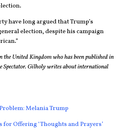
lection.
arty have long argued that Trump’s
 general election, despite his campaign
rican.”
 in the United Kingdom who has been published in
e Spectator. Gilholy writes about international
Problem: Melania Trump
for Offering ‘Thoughts and Prayers’