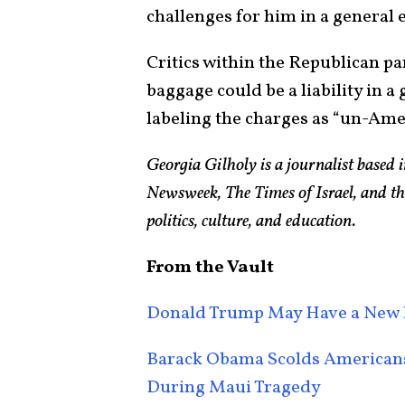
challenges for him in a general e
Critics within the Republican p
baggage could be a liability in a
labeling the charges as “un-Ame
Georgia Gilholy is a journalist based
Newsweek, The Times of Israel, and th
politics, culture, and education.
From the Vault
Donald Trump May Have a New 
Barack Obama Scolds Americans 
During Maui Tragedy