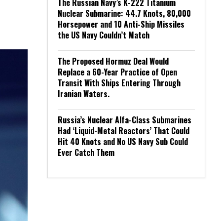
The Russian Navy’s K-222 Titanium
Nuclear Submarine: 44.7 Knots, 80,000
Horsepower and 10 Anti-Ship Missiles
the US Navy Couldn’t Match
The Proposed Hormuz Deal Would
Replace a 60-Year Practice of Open
Transit With Ships Entering Through
Iranian Waters.
Russia’s Nuclear Alfa-Class Submarines
Had ‘Liquid-Metal Reactors’ That Could
Hit 40 Knots and No US Navy Sub Could
Ever Catch Them