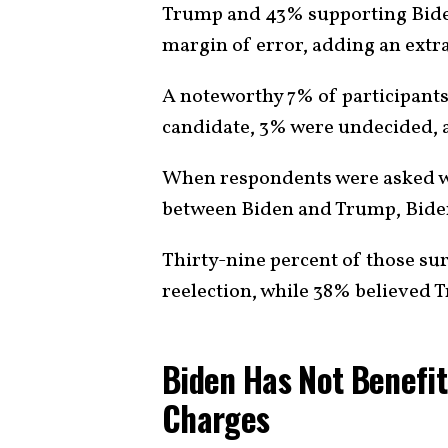
Trump and 43% supporting Biden. 
margin of error, adding an extra 
A noteworthy 7% of participants
candidate, 3% were undecided, a
When respondents were asked wh
between Biden and Trump, Biden
Thirty-nine percent of those s
reelection, while 38% believed
Biden Has Not Benefi
Charges