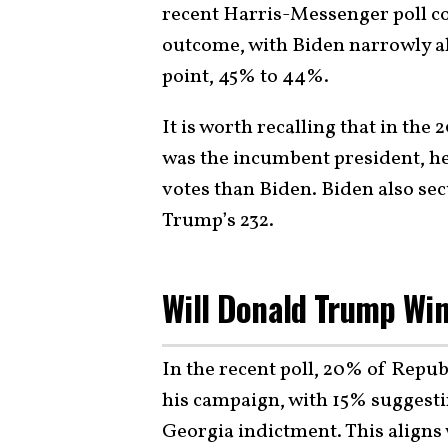
recent Harris-Messenger poll co
outcome, with Biden narrowly a
point, 45% to 44%.
It is worth recalling that in th
was the incumbent president, he
votes than Biden. Biden also se
Trump’s 232.
Will Donald Trump Wi
In the recent poll, 20% of Repu
his campaign, with 15% suggesti
Georgia indictment. This aligns w