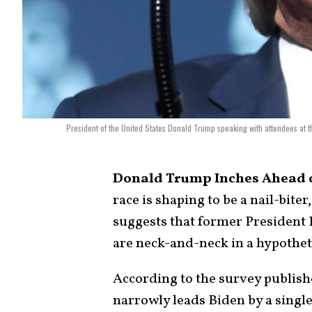
President of the United States Donald Trump speaking with attendees at
Donald Trump Inches Ahead of
race is shaping to be a nail-biter,
suggests that former President
are neck-and-neck in a hypothet
According to the survey publi
narrowly leads Biden by a singl