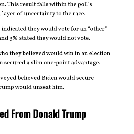
This result falls within the poll’s
layer of uncertainty to the race.
 indicated they would vote for an “other”
nd 3% stated they would not vote.
o they believed would win in an election
 secured a slim one-point advantage.
urveyed believed Biden would secure
 Trump would unseat him.
ted From Donald Trump