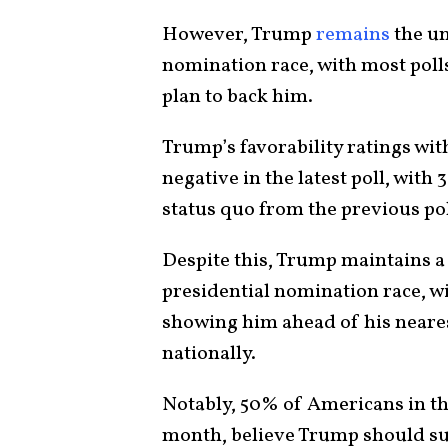
However, Trump
remains
the un
nomination race, with most poll
plan to back him.
Trump’s favorability ratings wi
negative in the latest poll, wi
status quo from the previous pol
Despite this, Trump maintains a 
presidential nomination race, w
showing him ahead of his neares
nationally.
Notably, 50% of Americans in the
month, believe Trump should su