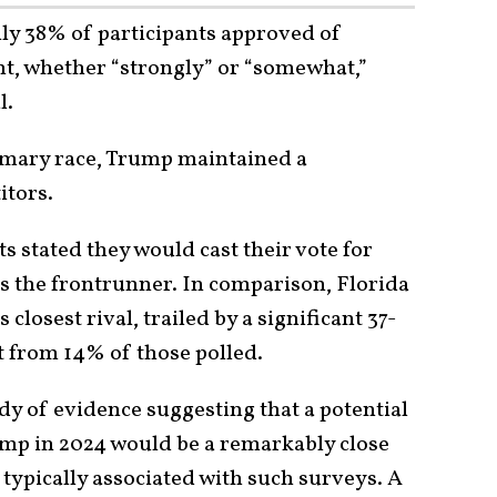
nly 38% of participants approved of
t, whether “strongly” or “somewhat,”
l.
rimary race, Trump maintained a
itors.
 stated they would cast their vote for
s the frontrunner. In comparison, Florida
losest rival, trailed by a significant 37-
 from 14% of those polled.
y of evidence suggesting that a potential
p in 2024 would be a remarkably close
 typically associated with such surveys. A