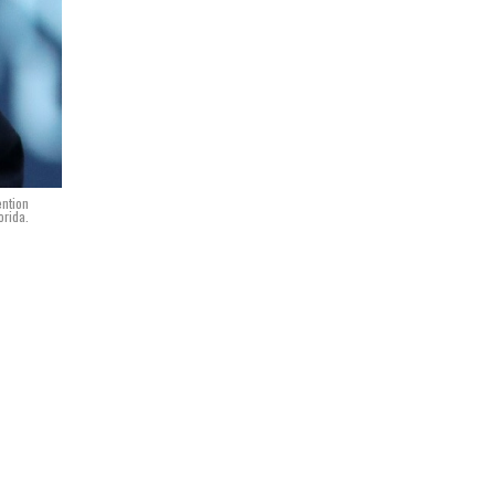
ention
orida.