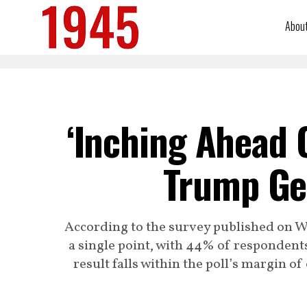
Abou
‘Inching Ahead 
Trump Ge
According to the survey published on 
a single point, with 44% of responden
result falls within the poll’s margin of