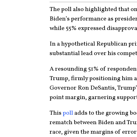
The poll also highlighted that o
Biden’s performance as presiden
while 55% expressed disapprova
In a hypothetical Republican p
substantial lead over his compet
A resounding 51% of respondents
Trump, firmly positioning him a
Governor Ron DeSantis, Trump’s c
point margin, garnering support
This
poll
adds to the growing bod
rematch between Biden and Trum
race, given the margins of error