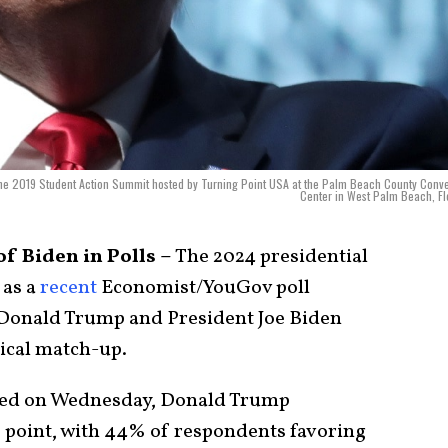
 the 2019 Student Action Summit hosted by Turning Point USA at the Palm Beach County Conv
Center in West Palm Beach, Fl
 Biden in Polls –
The 2024 presidential
 as a
recent
Economist/YouGov poll
 Donald Trump and President Joe Biden
ical match-up.
shed on Wednesday, Donald Trump
e point, with 44% of respondents favoring