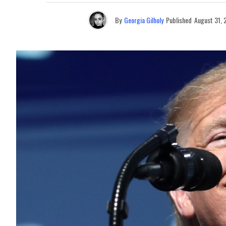
By
Georgia Gilholy
Published
August 31,