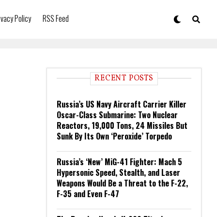
ivacy Policy
RSS Feed
RECENT POSTS
Russia’s US Navy Aircraft Carrier Killer
Oscar-Class Submarine: Two Nuclear
Reactors, 19,000 Tons, 24 Missiles But
Sunk By Its Own ‘Peroxide’ Torpedo
Russia’s ‘New’ MiG-41 Fighter: Mach 5
Hypersonic Speed, Stealth, and Laser
Weapons Would Be a Threat to the F-22,
F-35 and Even F-47