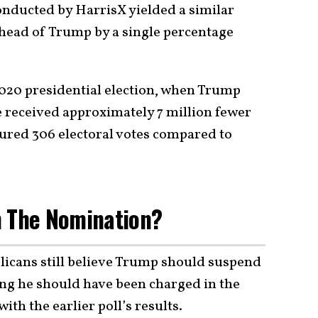
nducted by HarrisX yielded a similar
head of Trump by a single percentage
e 2020 presidential election, when Trump
 received approximately 7 million fewer
cured 306 electoral votes compared to
n The Nomination?
blicans still believe Trump should suspend
ng he should have been charged in the
ith the earlier poll’s results.