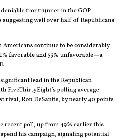
deniable frontrunner in the GOP
s suggesting well over half of Republicans
th Americans continue to be considerably
th 31% favorable and 55% unfavorable—a
l.
significant lead in the Republican
ith FiveThirtyEight’s polling average
t rival, Ron DeSantis, by nearly 40 points
 recent poll, up from 49% earlier this
spend his campaign, signaling potential