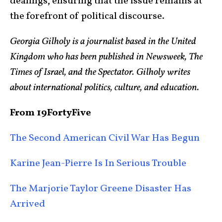
dealings, ensuring that the issue remains at
the forefront of political discourse.
Georgia Gilholy is a journalist based in the United
Kingdom who has been published in Newsweek, The
Times of Israel, and the Spectator. Gilholy writes
about international politics, culture, and education.
From 19FortyFive
The Second American Civil War Has Begun
Karine Jean-Pierre Is In Serious Trouble
The Marjorie Taylor Greene Disaster Has
Arrived