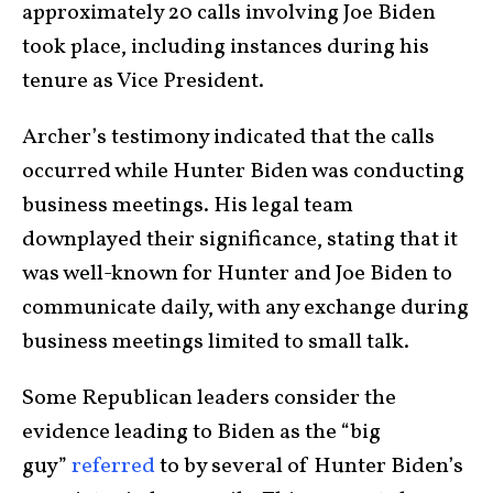
approximately 20 calls involving Joe Biden
took place, including instances during his
tenure as Vice President.
Archer’s testimony indicated that the calls
occurred while Hunter Biden was conducting
business meetings. His legal team
downplayed their significance, stating that it
was well-known for Hunter and Joe Biden to
communicate daily, with any exchange during
business meetings limited to small talk.
Some Republican leaders consider the
evidence leading to Biden as the “big
guy”
referred
to by several of Hunter Biden’s