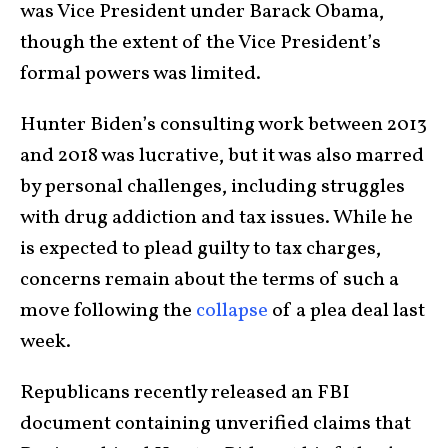
was Vice President under Barack Obama,
though the extent of the Vice President’s
formal powers was limited.
Hunter Biden’s consulting work between 2013
and 2018 was lucrative, but it was also marred
by personal challenges, including struggles
with drug addiction and tax issues. While he
is expected to plead guilty to tax charges,
concerns remain about the terms of such a
move following the
collapse
of a plea deal last
week.
Republicans recently released an FBI
document containing unverified claims that