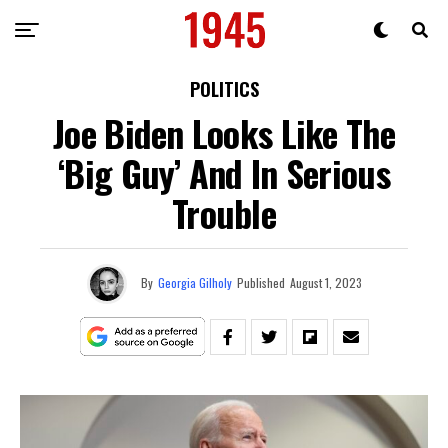
POLITICS
Joe Biden Looks Like The
‘Big Guy’ And In Serious
Trouble
By
Georgia Gilholy
Published
August 1, 2023