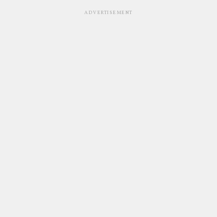
ADVERTISEMENT