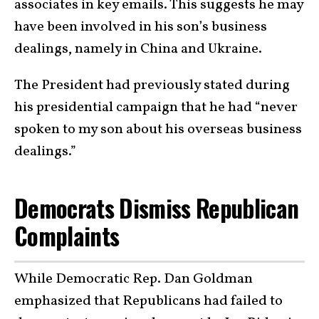
associates in key emails. This suggests he may
have been involved in his son’s business
dealings, namely in China and Ukraine.
The President had previously stated during
his presidential campaign that he had “never
spoken to my son about his overseas business
dealings.”
Democrats Dismiss Republican
Complaints
While Democratic Rep. Dan Goldman
emphasized that Republicans had failed to