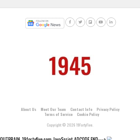
About Us
Meet Our Team
Contact Info
Privacy Policy
Terms of Service
Cookie Policy
Copyright © 2026 19FortyFive.
OUTBRAIN_19fortyfive.com JavaScript ADCODE END--->