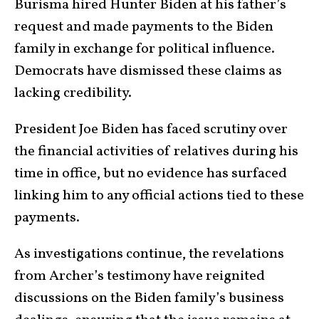
Burisma hired Hunter Biden at his father’s
request and made payments to the Biden
family in exchange for political influence.
Democrats have dismissed these claims as
lacking credibility.
President Joe Biden has faced scrutiny over
the financial activities of relatives during his
time in office, but no evidence has surfaced
linking him to any official actions tied to these
payments.
As investigations continue, the revelations
from Archer’s testimony have reignited
discussions on the Biden family’s business