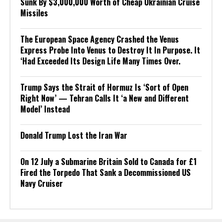
Sunk By $3,000,000 Worth of Cheap Ukrainian Cruise
Missiles
The European Space Agency Crashed the Venus
Express Probe Into Venus to Destroy It In Purpose. It
‘Had Exceeded Its Design Life Many Times Over.
Trump Says the Strait of Hormuz Is ‘Sort of Open
Right Now’ — Tehran Calls It ‘a New and Different
Model’ Instead
Donald Trump Lost the Iran War
On 12 July a Submarine Britain Sold to Canada for £1
Fired the Torpedo That Sank a Decommissioned US
Navy Cruiser