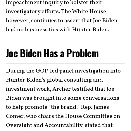
impeachment inquiry to bolster their
investigatory efforts. The White House,
however, continues to assert that Joe Biden
had no business ties with Hunter Biden.
Joe Biden Has a Problem
During the GOP-led panel investigation into
Hunter Biden’s global consulting and
investment work, Archer testified that Joe
Biden was brought into some conversations
to help promote “the brand.” Rep. James
Comer, who chairs the House Committee on
Oversight and Accountability, stated that