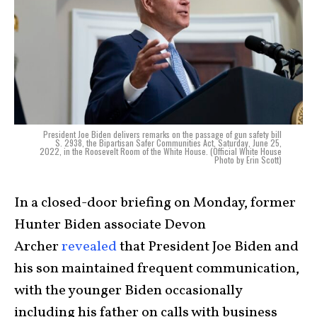
President Joe Biden delivers remarks on the passage of gun safety bill
S. 2938, the Bipartisan Safer Communities Act, Saturday, June 25,
2022, in the Roosevelt Room of the White House. (Official White House
Photo by Erin Scott)
In a closed-door briefing on Monday, former
Hunter Biden associate Devon
Archer
revealed
that President Joe Biden and
his son maintained frequent communication,
with the younger Biden occasionally
including his father on calls with business