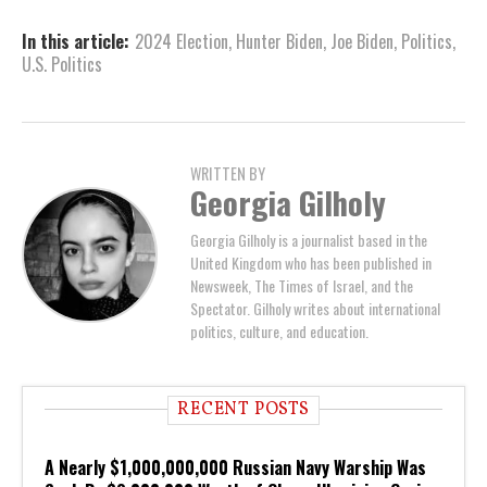
In this article:
2024 Election
,
Hunter Biden
,
Joe Biden
,
Politics
,
U.S. Politics
WRITTEN BY
Georgia Gilholy
Georgia Gilholy is a journalist based in the
United Kingdom who has been published in
Newsweek, The Times of Israel, and the
Spectator. Gilholy writes about international
politics, culture, and education.
RECENT POSTS
A Nearly $1,000,000,000 Russian Navy Warship Was