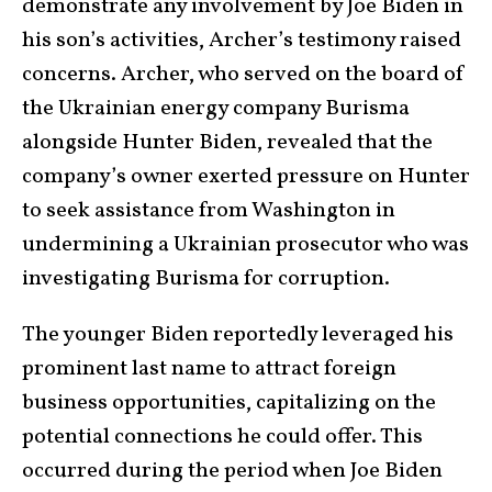
demonstrate any involvement by Joe Biden in
his son’s activities, Archer’s testimony raised
concerns. Archer, who served on the board of
the Ukrainian energy company Burisma
alongside Hunter Biden, revealed that the
company’s owner exerted pressure on Hunter
to seek assistance from Washington in
undermining a Ukrainian prosecutor who was
investigating Burisma for corruption.
The younger Biden reportedly leveraged his
prominent last name to attract foreign
business opportunities, capitalizing on the
potential connections he could offer. This
occurred during the period when Joe Biden