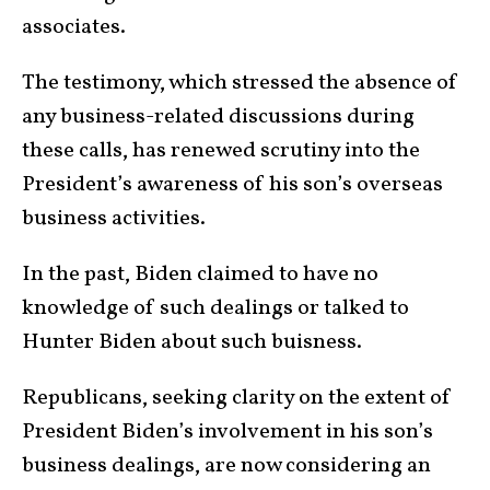
associates.
The testimony, which stressed the absence of
any business-related discussions during
these calls, has renewed scrutiny into the
President’s awareness of his son’s overseas
business activities.
In the past, Biden claimed to have no
knowledge of such dealings or talked to
Hunter Biden about such buisness.
Republicans, seeking clarity on the extent of
President Biden’s involvement in his son’s
business dealings, are now considering an