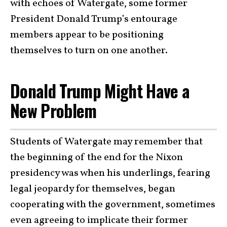
with echoes of Watergate, some former
President Donald Trump’s entourage
members appear to be positioning
themselves to turn on one another.
Donald Trump Might Have a
New Problem
Students of Watergate may remember that
the beginning of the end for the Nixon
presidency was when his underlings, fearing
legal jeopardy for themselves, began
cooperating with the government, sometimes
even agreeing to implicate their former