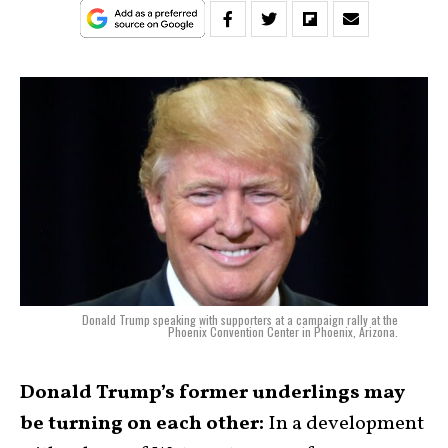
Donald Trump speaking with supporters at a campaign rally at the
Phoenix Convention Center in Phoenix, Arizona.
Donald Trump’s former underlings may
be turning on each other:
In a development