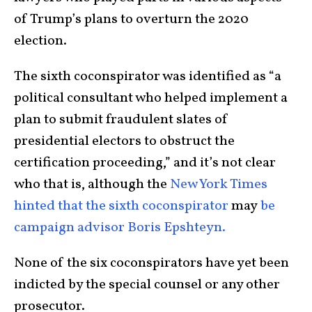
of Trump’s plans to overturn the 2020
election.
The sixth coconspirator was identified as “a
political consultant who helped implement a
plan to submit fraudulent slates of
presidential electors to obstruct the
certification proceeding,” and it’s not clear
who that is, although the
New York Times
hinted that the sixth coconspirator
may
be
campaign advisor Boris Epshteyn.
None of the six coconspirators have yet been
indicted by the special counsel or any other
prosecutor.