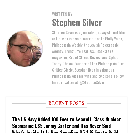
WRITTEN BY
Stephen Silver
Stephen Silver is a journalist, essayist, and film
critic, who is also a contributor to Philly Voice,
Philadelphia Weekly, the Jewish Telegraphic
Agency, Living Life Fearless, Backstage
magazine, Broad Street Review, and Splice
Today. The co-founder of the Philadelphia Film
Critics Circle, Stephen lives in suburban
Philadelphia with his wife and two sons. Follow
him on Twitter at @StephenSilver.
RECENT POSTS
The US Navy Added 100 Feet to Seawolf-Class Nuclear
Submarine USS Jimmy Carter and Has Never Said
What’s Inside. It Is Now Spending $5.1 Billion to Build