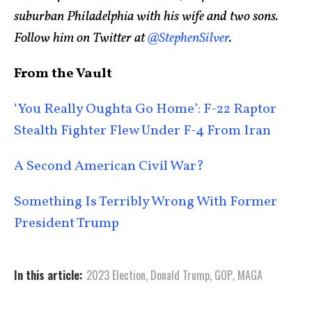
suburban Philadelphia with his wife and two sons.
Follow him on Twitter at
@StephenSilver
.
From the Vault
‘You Really Oughta Go Home’: F-22 Raptor
Stealth Fighter Flew Under F-4 From Iran
A Second American Civil War?
Something Is Terribly Wrong With Former
President Trump
In this article:
2023 Election
,
Donald Trump
,
GOP
,
MAGA