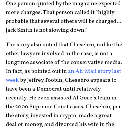
One person quoted by the magazine expected
more charges. That person called it “highly
probable that several others will be charged…
Jack Smith is not slowing down.”
The story also noted that Chesebro, unlike the
other lawyers involved in the case, is not a
longtime associate of the conservative media.
In fact, as pointed out in
an Air Mail story last
week
by Jeffrey Toobin, Chesebro appears to
have been a Democrat until relatively
recently. He even assisted Al Gore’s team in
the 2000 Supreme Court cases. Chesebro, per
the story, invested in crypto, made a great
deal of money, and divorced his wife in the