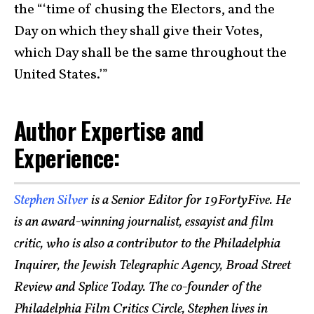
the “‘time of chusing the Electors, and the
Day on which they shall give their Votes,
which Day shall be the same throughout the
United States.’”
Author Expertise and
Experience:
Stephen Silver
is a Senior Editor for 19FortyFive. He
is an award-winning journalist, essayist and film
critic, who is also a contributor to the Philadelphia
Inquirer, the Jewish Telegraphic Agency, Broad Street
Review and Splice Today. The co-founder of the
Philadelphia Film Critics Circle, Stephen lives in