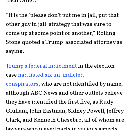
Each Other.”
“It is the ‘please don’t put me in jail, put that
other guy in jail’ strategy that was sure to
come up at some point or another,” Rolling
Stone quoted a Trump-associated attorney as
saying.
Trump’s federal indictment
in the election
case
had listed six un-indicted
conspirators,
who are not identified by name,
although ABC News and other outlets believe
they have identified the first five, as Rudy
Giuliani, John Eastman, Sidney Powell, Jeffrey
Clark, and Kenneth Chesebro, all of whom are
lawyers who played parts in various aspects