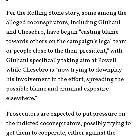
Per the Rolling Stone story, some among the
alleged coconspirators, including Giuliani
and Chesebro, have begun “casting blame
towards others on the campaign’s legal team
or people close to the then-president,” with
Giuliani specifically taking aim at Powell,
while Chesebro is “now trying to downplay
his involvement in the effort, spreading the
possible blame and criminal exposure
elsewhere.”
Prosecutors are expected to put pressure on
the indicted coconspirators, possibly trying to
get them to cooperate, either against the