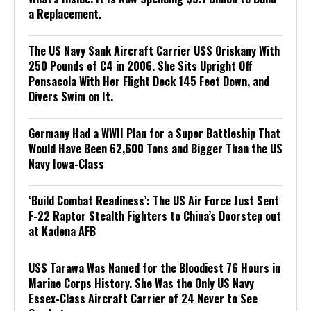
a Replacement.
The US Navy Sank Aircraft Carrier USS Oriskany With
250 Pounds of C4 in 2006. She Sits Upright Off
Pensacola With Her Flight Deck 145 Feet Down, and
Divers Swim on It.
Germany Had a WWII Plan for a Super Battleship That
Would Have Been 62,600 Tons and Bigger Than the US
Navy Iowa-Class
‘Build Combat Readiness’: The US Air Force Just Sent
F-22 Raptor Stealth Fighters to China’s Doorstep out
at Kadena AFB
USS Tarawa Was Named for the Bloodiest 76 Hours in
Marine Corps History. She Was the Only US Navy
Essex-Class Aircraft Carrier of 24 Never to See