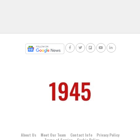
About Us
Meet Our Team
Contact Info
Privacy Policy
Terms of Service
Cookie Policy