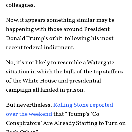
colleagues.
Now, it appears something similar may be
happening with those around President
Donald Trump’s orbit, following his most
recent federal indictment.
No, it’s not likely to resemble a Watergate
situation in which the bulk of the top staffers
of the White House and presidential
campaign all landed in prison.
But nevertheless,
Rolling Stone reported
over the weekend
that “Trump’s ‘Co-
Conspirators’ Are Already Starting to Turn on