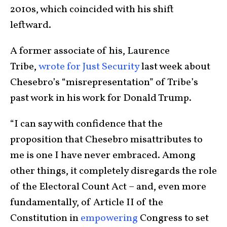
2010s, which coincided with his shift
leftward.
A former associate of his, Laurence
Tribe,
wrote for Just Security
last week about
Chesebro’s “misrepresentation” of Tribe’s
past work in his work for Donald Trump.
“I can say with confidence that the
proposition that Chesebro misattributes to
me is one I have never embraced. Among
other things, it completely disregards the role
of the Electoral Count Act – and, even more
fundamentally, of Article II of the
Constitution in
empowering
Congress to set