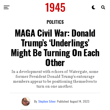
POLITICS
MAGA Civil War: Donald
Trump’s ‘Underlings’
Might Be Turning On Each
Other
In a development with echoes of Watergate, some
former President Donald Trump’s entourage
members appear to be positioning themselves to
turn on one another.
By
Stephen Silver
Published
August 14, 2023