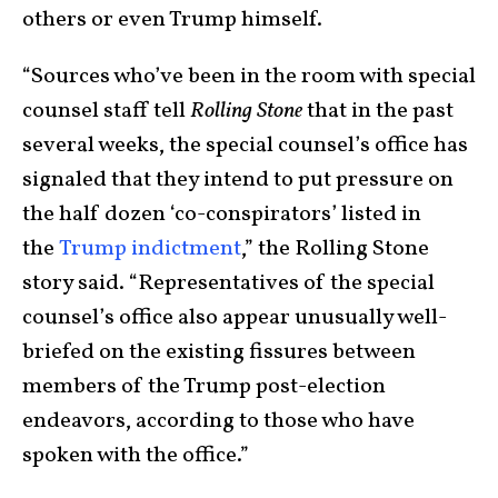
others or even Trump himself.
“Sources who’ve been in the room with special
counsel staff tell
Rolling Stone
that in the past
several weeks, the special counsel’s office has
signaled that they intend to put pressure on
the half dozen ‘co-conspirators’ listed in
the
Trump indictment
,” the Rolling Stone
story said. “Representatives of the special
counsel’s office also appear unusually well-
briefed on the existing fissures between
members of the Trump post-election
endeavors, according to those who have
spoken with the office.”