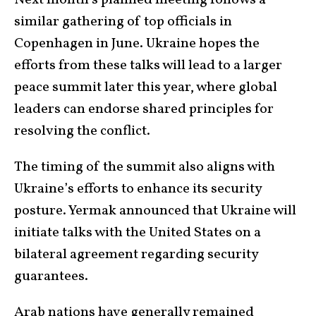
Next month’s planned meeting follows a
similar gathering of top officials in
Copenhagen in June. Ukraine hopes the
efforts from these talks will lead to a larger
peace summit later this year, where global
leaders can endorse shared principles for
resolving the conflict.
The timing of the summit also aligns with
Ukraine’s efforts to enhance its security
posture. Yermak announced that Ukraine will
initiate talks with the United States on a
bilateral agreement regarding security
guarantees.
Arab nations have generally remained