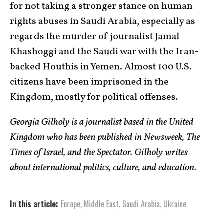
for not taking a stronger stance on human
rights abuses in Saudi Arabia, especially as
regards the murder of journalist Jamal
Khashoggi and the Saudi war with the Iran-
backed Houthis in Yemen. Almost 100 U.S.
citizens have been imprisoned in the
Kingdom, mostly for political offenses.
Georgia Gilholy is a journalist based in the United
Kingdom who has been published in Newsweek, The
Times of Israel, and the Spectator. Gilholy writes
about international politics, culture, and education.
In this article:
Europe
,
Middle East
,
Saudi Arabia
,
Ukraine