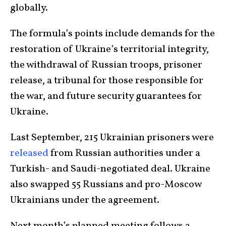
globally.
The formula’s points include demands for the
restoration of Ukraine’s territorial integrity,
the withdrawal of Russian troops, prisoner
release, a tribunal for those responsible for
the war, and future security guarantees for
Ukraine.
Last September, 215 Ukrainian prisoners were
released
from Russian authorities under a
Turkish- and Saudi-negotiated deal. Ukraine
also swapped 55 Russians and pro-Moscow
Ukrainians under the agreement.