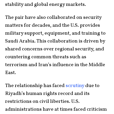
stability and global energy markets.
The pair have also collaborated on security
matters for decades, and the U.S. provides
military support, equipment, and training to
Saudi Arabia. This collaboration is driven by
shared concerns over regional security, and
countering common threats such as
terrorism and Iran’s influence in the Middle
East.
The relationship has faced
scrutiny
due to
Riyadh’s human rights record and its
restrictions on civil liberties. U.S.
administrations have at times faced criticism