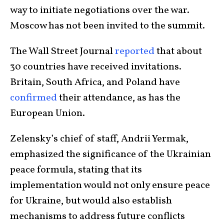
way to initiate negotiations over the war.
Moscow
has not been invited to the summit.
The Wall Street Journal
reported
that about
30 countries have received invitations.
Britain, South Africa, and Poland have
confirmed
their attendance, as has the
European Union.
Zelensky’s chief of staff, Andrii Yermak,
emphasized the significance of the Ukrainian
peace formula, stating that its
implementation would not only ensure peace
for Ukraine, but would also establish
mechanisms to address future conflicts