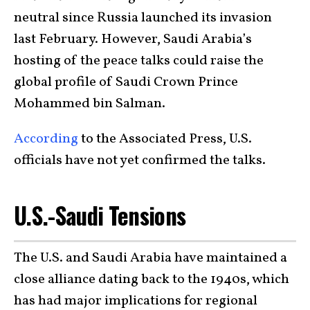
neutral since Russia launched its invasion
last February. However, Saudi Arabia’s
hosting of the peace talks could raise the
global profile of Saudi Crown Prince
Mohammed bin Salman.
According
to the Associated Press, U.S.
officials have not yet confirmed the talks.
U.S.-Saudi Tensions
The U.S. and Saudi Arabia have maintained a
close alliance dating back to the 1940s, which
has had major implications for regional