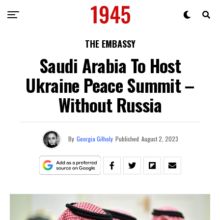
THE EMBASSY
Saudi Arabia To Host
Ukraine Peace Summit –
Without Russia
By
Georgia Gilholy
Published
August 2, 2023