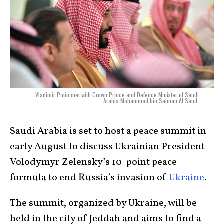
Vladimir Putin met with Crown Prince and Defence Minister of Saudi
Arabia Mohammad bin Salman Al Saud.
Saudi Arabia is set to host a peace summit in
early August to discuss Ukrainian President
Volodymyr Zelensky’s 10-point peace
formula to end Russia’s invasion of
Ukraine
.
The summit, organized by Ukraine, will be
held in the city of Jeddah and aims to find a