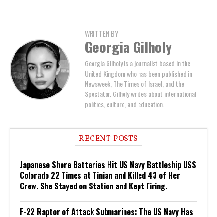
WRITTEN BY
Georgia Gilholy
Georgia Gilholy is a journalist based in the
United Kingdom who has been published in
Newsweek, The Times of Israel, and the
Spectator. Gilholy writes about international
politics, culture, and education.
RECENT POSTS
Japanese Shore Batteries Hit US Navy Battleship USS
Colorado 22 Times at Tinian and Killed 43 of Her
Crew. She Stayed on Station and Kept Firing.
F-22 Raptor of Attack Submarines: The US Navy Has