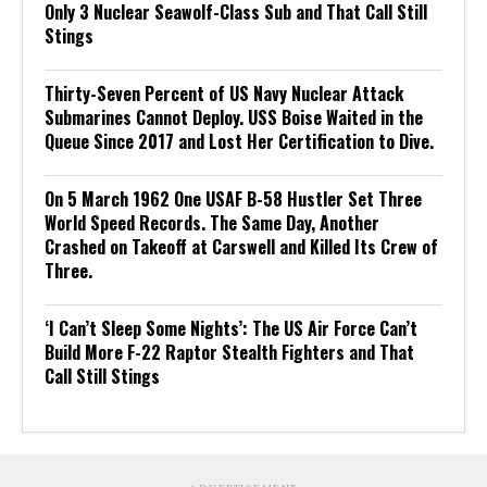
Only 3 Nuclear Seawolf-Class Sub and That Call Still
Stings
Thirty-Seven Percent of US Navy Nuclear Attack
Submarines Cannot Deploy. USS Boise Waited in the
Queue Since 2017 and Lost Her Certification to Dive.
On 5 March 1962 One USAF B-58 Hustler Set Three
World Speed Records. The Same Day, Another
Crashed on Takeoff at Carswell and Killed Its Crew of
Three.
‘I Can’t Sleep Some Nights’: The US Air Force Can’t
Build More F-22 Raptor Stealth Fighters and That
Call Still Stings