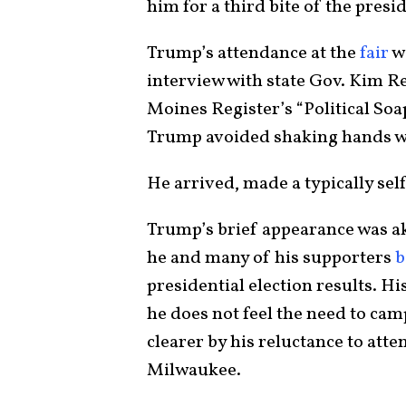
him for a third bite of the presi
Trump’s attendance at the
fair
wa
interview with state Gov. Kim Re
Moines Register’s “Political So
Trump avoided shaking hands wi
He arrived, made a typically sel
Trump’s brief appearance was aki
he and many of his supporters
b
presidential election results. Hi
he does not feel the need to ca
clearer by his reluctance to att
Milwaukee.