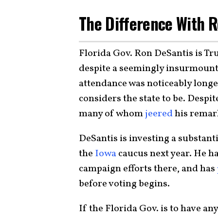
The Difference With 
Florida Gov. Ron DeSantis is Tru
despite a seemingly insurmounta
attendance was noticeably long
considers the state to be. Despite
many of whom
jeered
his remark
DeSantis is investing a substant
the
Iowa
caucus next year. He h
campaign efforts there, and has
before voting begins.
If the Florida Gov. is to have a