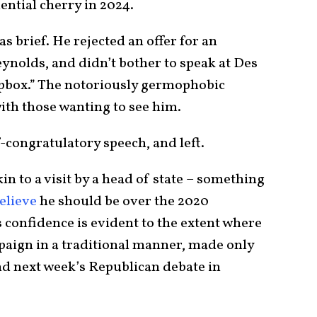
dential cherry in 2024.
s brief. He rejected an offer for an
ynolds, and didn’t bother to speak at Des
apbox.” The notoriously germophobic
th those wanting to see him.
f-congratulatory speech, and left.
n to a visit by a head of state – something
elieve
he should be over the 2020
s confidence is evident to the extent where
mpaign in a traditional manner, made only
end next week’s Republican debate in