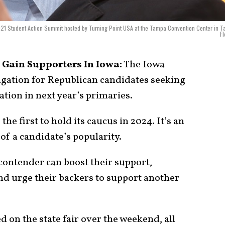
021 Student Action Summit hosted by Turning Point USA at the Tampa Convention Center in 
Fl
 Gain Supporters In Iowa:
The Iowa
ligation for Republican candidates seeking
ation in next year’s primaries.
 the first to hold its caucus in 2024. It’s an
 of a candidate’s popularity.
 contender can boost their support,
and urge their backers to support another
 on the state fair over the weekend, all