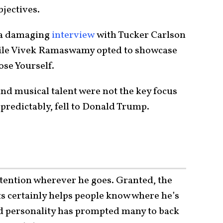
jectives.
 a damaging
interview
with Tucker Carlson
while Vivek Ramaswamy opted to showcase
se Yourself.
nd musical talent were not the key focus
predictably, fell to Donald Trump.
ttention wherever he goes. Granted, the
ts certainly helps people know where he’s
nd personality has prompted many to back