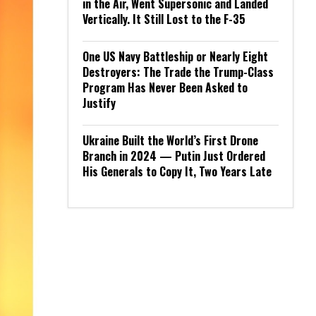
in the Air, Went Supersonic and Landed
Vertically. It Still Lost to the F-35
One US Navy Battleship or Nearly Eight
Destroyers: The Trade the Trump-Class
Program Has Never Been Asked to
Justify
Ukraine Built the World’s First Drone
Branch in 2024 — Putin Just Ordered
His Generals to Copy It, Two Years Late