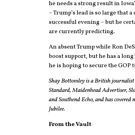
he needs a strong result in Iowa’
– Trump’s lead is so large that 
successful evening – but he certa
are currently predicting.
An absent Trump while Ron DeSa
boost support, but he has a long
he is hoping to secure the GOP t
Shay Bottomley is a British journalis
Standard, Maidenhead Advertiser, Slo
and Southend Echo, and has covered n
Jubilee.
From the Vault