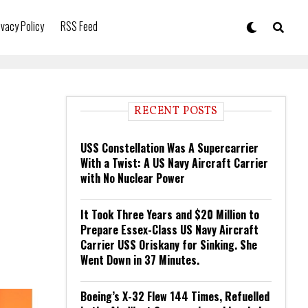
ivacy Policy
RSS Feed
RECENT POSTS
USS Constellation Was A Supercarrier
With a Twist: A US Navy Aircraft Carrier
with No Nuclear Power
It Took Three Years and $20 Million to
Prepare Essex-Class US Navy Aircraft
Carrier USS Oriskany for Sinking. She
Went Down in 37 Minutes.
Boeing’s X-32 Flew 144 Times, Refuelled