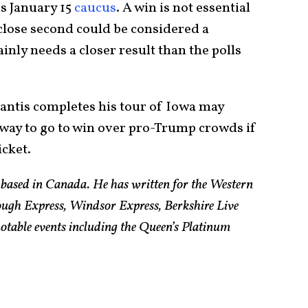
s January 15
caucus
. A win is not essential
a close second could be considered a
inly needs a closer result than the polls
ntis completes his tour of Iowa may
 way to go to win over pro-Trump crowds if
icket.
t based in Canada. He has written for the Western
ugh Express, Windsor Express, Berkshire Live
otable events including the Queen’s Platinum