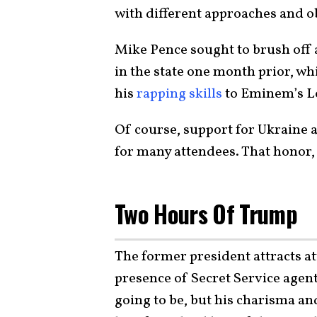
with different approaches and ob
Mike Pence sought to brush off
in the state one month prior, 
his
rapping skills
to Eminem’s Lo
Of course, support for Ukraine a
for many attendees. That honor, 
Two Hours Of Trump
The former president attracts a
presence of Secret Service agen
going to be, but his charisma a