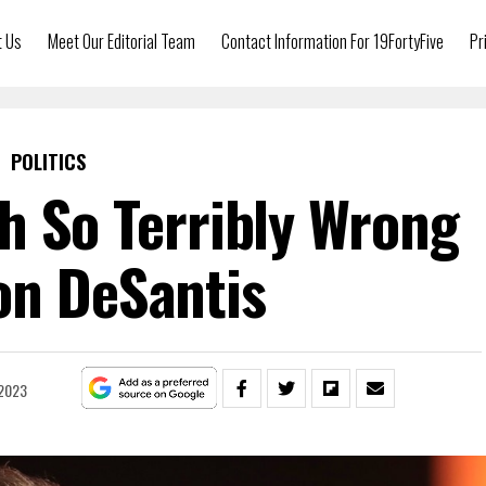
t Us
Meet Our Editorial Team
Contact Information For 19FortyFive
Pr
POLITICS
h So Terribly Wrong
on DeSantis
 2023