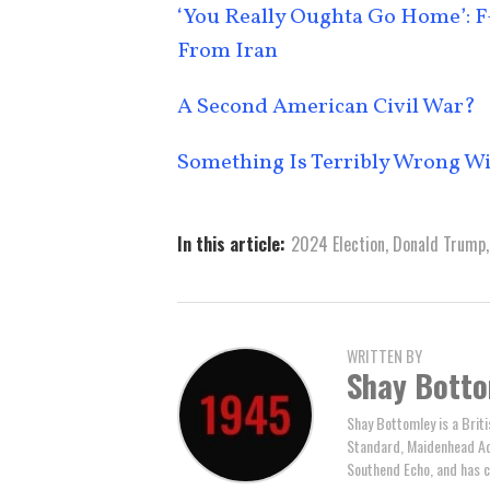
‘You Really Oughta Go Home’: F-
From Iran
A Second American Civil War?
Something Is Terribly Wrong W
In this article:
2024 Election
,
Donald Trump
WRITTEN BY
Shay Bott
Shay Bottomley is a Brit
Standard, Maidenhead Adv
Southend Echo, and has c