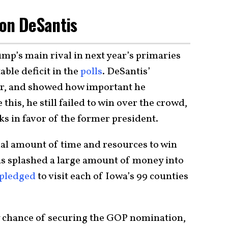
Ron DeSantis
mp’s main rival in next year’s primaries
ble deficit in the
polls
. DeSantis’
er, and showed how important he
 this, he still failed to win over the crowd,
s in favor of the former president.
ial amount of time and resources to win
as splashed a large amount of money into
pledged
to visit each of Iowa’s 99 counties
ny chance of securing the GOP nomination,