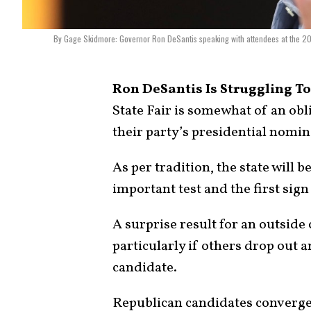
By Gage Skidmore: Governor Ron DeSantis speaking with attendees at the 2
Ron DeSantis Is Struggling To
State Fair is somewhat of an ob
their party’s presidential nomin
As per tradition, the state will be
important test and the first sign
A surprise result for an outside
particularly if others drop out 
candidate.
Republican candidates converged