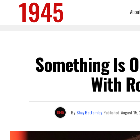
Abou
Something Is O
With R
By
Shay Bottomley
Published
August 15,