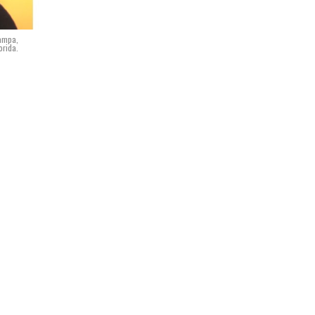
Tampa,
orida.