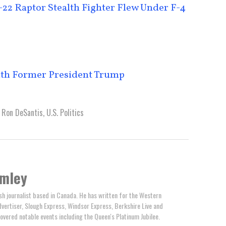
22 Raptor Stealth Fighter Flew Under F-4
ith Former President Trump
,
Ron DeSantis
,
U.S. Politics
omley
ish journalist based in Canada. He has written for the Western
ertiser, Slough Express, Windsor Express, Berkshire Live and
overed notable events including the Queen's Platinum Jubilee.